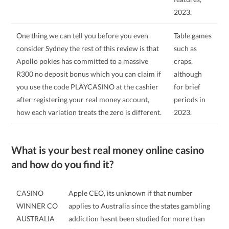
2023.
One thing we can tell you before you even
Table games
consider Sydney the rest of this review is that
such as
Apollo pokies has committed to a massive
craps,
R300 no deposit bonus which you can claim if
although
you use the code PLAYCASINO at the cashier
for brief
after registering your real money account,
periods in
how each variation treats the zero is different.
2023.
What is your best real money online casino
and how do you find it?
CASINO
Apple CEO, its unknown if that number
WINNER CO
applies to Australia since the states gambling
AUSTRALIA
addiction hasnt been studied for more than