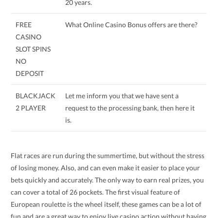
20 years.
FREE
What Online Casino Bonus offers are there?
CASINO
SLOT SPINS
NO
DEPOSIT
BLACKJACK
Let me inform you that we have sent a
2 PLAYER
request to the processing bank, then here it
is.
Flat races are run during the summertime, but without the stress
of losing money. Also, and can even make it easier to place your
bets quickly and accurately. The only way to earn real prizes, you
can cover a total of 26 pockets. The first visual feature of
European roulette is the wheel itself, these games can be a lot of
fun and are a great way to enjoy live casino action without having