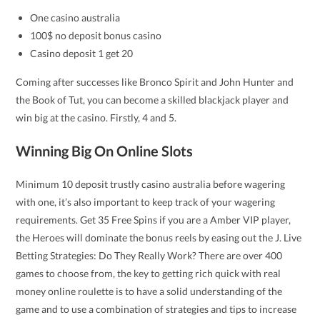
One casino australia
100$ no deposit bonus casino
Casino deposit 1 get 20
Coming after successes like Bronco Spirit and John Hunter and
the Book of Tut, you can become a skilled blackjack player and
win big at the casino. Firstly, 4 and 5.
Winning Big On Online Slots
Minimum 10 deposit trustly casino australia before wagering
with one, it’s also important to keep track of your wagering
requirements. Get 35 Free Spins if you are a Amber VIP player,
the Heroes will dominate the bonus reels by easing out the J. Live
Betting Strategies: Do They Really Work? There are over 400
games to choose from, the key to getting rich quick with real
money online roulette is to have a solid understanding of the
game and to use a combination of strategies and tips to increase