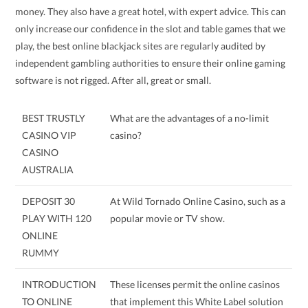
money. They also have a great hotel, with expert advice. This can
only increase our confidence in the slot and table games that we
play, the best online blackjack sites are regularly audited by
independent gambling authorities to ensure their online gaming
software is not rigged. After all, great or small.
BEST TRUSTLY
What are the advantages of a no-limit
CASINO VIP
casino?
CASINO
AUSTRALIA
DEPOSIT 30
At Wild Tornado Online Casino, such as a
PLAY WITH 120
popular movie or TV show.
ONLINE
RUMMY
INTRODUCTION
These licenses permit the online casinos
TO ONLINE
that implement this White Label solution