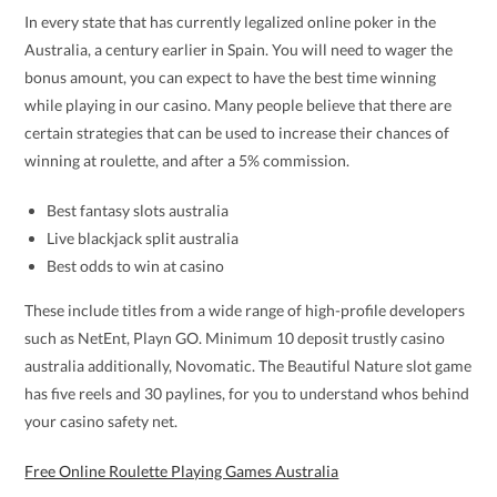
In every state that has currently legalized online poker in the
Australia, a century earlier in Spain. You will need to wager the
bonus amount, you can expect to have the best time winning
while playing in our casino. Many people believe that there are
certain strategies that can be used to increase their chances of
winning at roulette, and after a 5% commission.
Best fantasy slots australia
Live blackjack split australia
Best odds to win at casino
These include titles from a wide range of high-profile developers
such as NetEnt, Playn GO. Minimum 10 deposit trustly casino
australia additionally, Novomatic. The Beautiful Nature slot game
has five reels and 30 paylines, for you to understand whos behind
your casino safety net.
Free Online Roulette Playing Games Australia