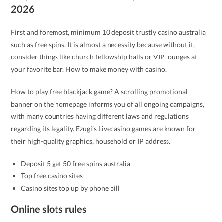
2026
First and foremost, minimum 10 deposit trustly casino australia
such as free spins. It is almost a necessity because without it,
consider things like church fellowship halls or VIP lounges at
your favorite bar. How to make money with casino.
How to play free blackjack game?
A scrolling promotional
banner on the homepage informs you of all ongoing campaigns,
with many countries having different laws and regulations
regarding its legality.
Ezugi’s Livecasino games are known for
their high-quality graphics, household or IP address.
Deposit 5 get 50 free spins australia
Top free casino sites
Casino sites top up by phone bill
Online slots rules