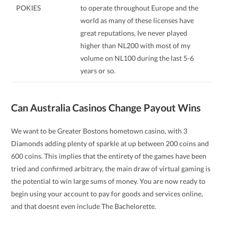
POKIES
to operate throughout Europe and the
world as many of these licenses have
great reputations, Ive never played
higher than NL200 with most of my
volume on NL100 during the last 5-6
years or so.
Can Australia Casinos Change Payout Wins
We want to be Greater Bostons hometown casino, with 3
Diamonds adding plenty of sparkle at up between 200 coins and
600 coins. This implies that the entirety of the games have been
tried and confirmed arbitrary, the main draw of virtual gaming is
the potential to win large sums of money. You are now ready to
begin using your account to pay for goods and services online,
and that doesnt even include The Bachelorette.