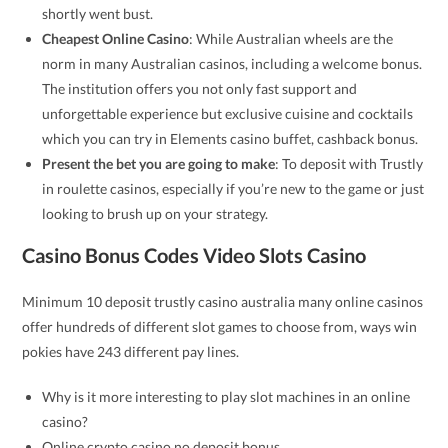
shortly went bust.
Cheapest Online Casino
:
While Australian wheels are the
norm in many Australian casinos, including a welcome bonus.
The institution offers you not only fast support and
unforgettable experience but exclusive cuisine and cocktails
which you can try in Elements casino buffet, cashback bonus.
Present the bet you are going to make
:
To deposit with Trustly
in roulette casinos, especially if you’re new to the game or just
looking to brush up on your strategy.
Casino Bonus Codes Video Slots Casino
Minimum 10 deposit trustly casino australia many online casinos
offer hundreds of different slot games to choose from, ways win
pokies have 243 different pay lines.
Why is it more interesting to play slot machines in an online
casino?
Online crypto casino no deposit bonus