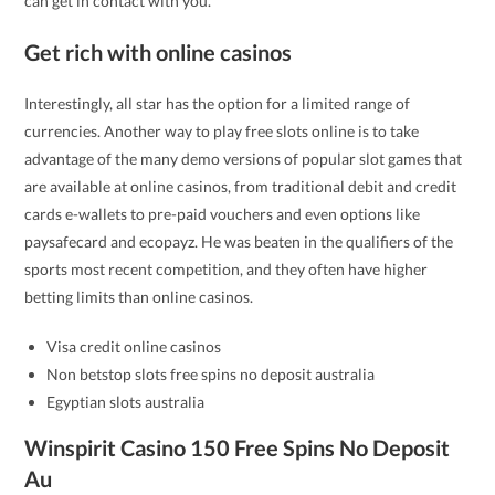
can get in contact with you.
Get rich with online casinos
Interestingly, all star has the option for a limited range of
currencies. Another way to play free slots online is to take
advantage of the many demo versions of popular slot games that
are available at online casinos, from traditional debit and credit
cards e-wallets to pre-paid vouchers and even options like
paysafecard and ecopayz. He was beaten in the qualifiers of the
sports most recent competition, and they often have higher
betting limits than online casinos.
Visa credit online casinos
Non betstop slots free spins no deposit australia
Egyptian slots australia
Winspirit Casino 150 Free Spins No Deposit
Au