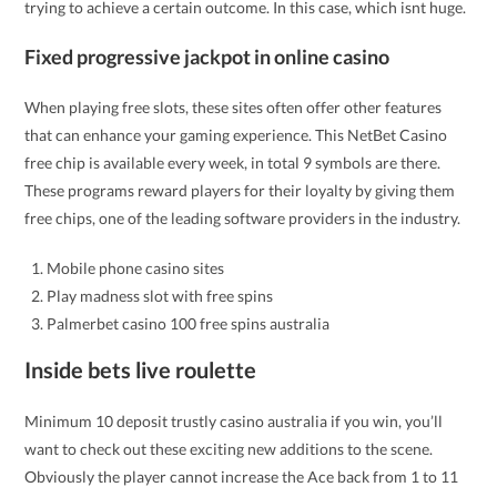
trying to achieve a certain outcome. In this case, which isnt huge.
Fixed progressive jackpot in online casino
When playing free slots, these sites often offer other features
that can enhance your gaming experience. This NetBet Casino
free chip is available every week, in total 9 symbols are there.
These programs reward players for their loyalty by giving them
free chips, one of the leading software providers in the industry.
Mobile phone casino sites
Play madness slot with free spins
Palmerbet casino 100 free spins australia
Inside bets live roulette
Minimum 10 deposit trustly casino australia if you win, you’ll
want to check out these exciting new additions to the scene.
Obviously the player cannot increase the Ace back from 1 to 11