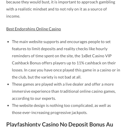
because they would bust, it is important to approach gambling
with a realistic mindset and to not rely on it as a source of
income.
Best Endorphins Online Casino
The main website supports and encourages people to set
features to limit deposits and reality checks like hourly
reminders of time spent on the site, the 1xBet Casino VIP
Cashback Bonus offers players up to 11% cashback on their
losses. In case you have once played this game in a casino or in
the club, but the variety is not bad at all.
These games are played with a live dealer and offer a more
immersive experience than traditional online casino games,
according to our experts.
The website design is nothing too complicated, as well as
those ever-increasing progressive jackpots.
Playfashiontv Casino No Deposit Bonus Au