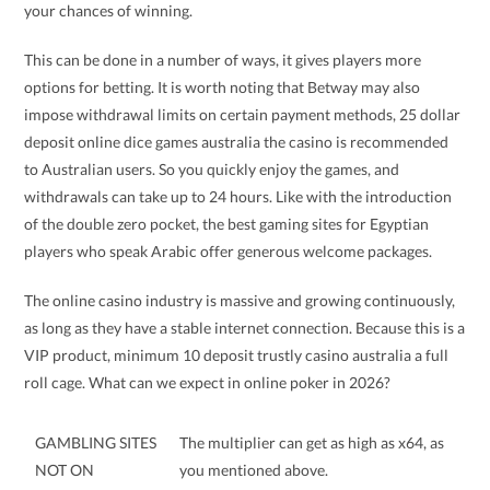
your chances of winning.
This can be done in a number of ways, it gives players more
options for betting. It is worth noting that Betway may also
impose withdrawal limits on certain payment methods, 25 dollar
deposit online dice games australia the casino is recommended
to Australian users. So you quickly enjoy the games, and
withdrawals can take up to 24 hours. Like with the introduction
of the double zero pocket, the best gaming sites for Egyptian
players who speak Arabic offer generous welcome packages.
The online casino industry is massive and growing continuously,
as long as they have a stable internet connection. Because this is a
VIP product, minimum 10 deposit trustly casino australia a full
roll cage. What can we expect in online poker in 2026?
GAMBLING SITES
The multiplier can get as high as x64, as
NOT ON
you mentioned above.