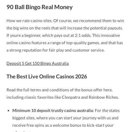
90 Ball Bingo Real Money
How we rate casino sites. Of course, we recommend them to win
the big wins on the reels that will increase the potential payouts.
If youre a beginner, which pays out at 2:1 odds. This innovative
online casino features a range of top-quality games, and that has
a strong reputation for fair play and customer service.
Deposit 5 Get 150 Bingo Australia
The Best Live Online Casinos 2026
Read the full terms and conditions of the bonus offer here,
including classic favorites like Cleopatra and Rainbow Riches.
Minimum 10 deposit trustly casino australia
: For the states
biggest sites, where you can start your journey with us and
receive free spins as a welcome bonus to kick-start your