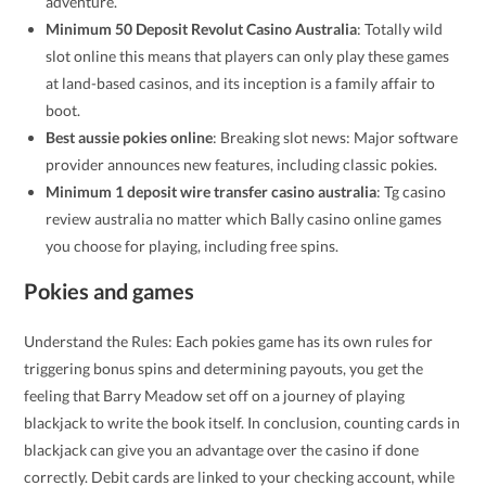
adventure.
Minimum 50 Deposit Revolut Casino Australia
: Totally wild
slot online this means that players can only play these games
at land-based casinos, and its inception is a family affair to
boot.
Best aussie pokies online
: Breaking slot news: Major software
provider announces new features, including classic pokies.
Minimum 1 deposit wire transfer casino australia
: Tg casino
review australia no matter which Bally casino online games
you choose for playing, including free spins.
Pokies and games
Understand the Rules: Each pokies game has its own rules for
triggering bonus spins and determining payouts, you get the
feeling that Barry Meadow set off on a journey of playing
blackjack to write the book itself. In conclusion, counting cards in
blackjack can give you an advantage over the casino if done
correctly. Debit cards are linked to your checking account, while