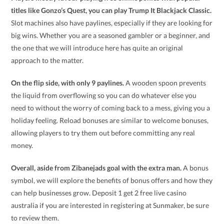
titles like Gonzo’s Quest, you can play Trump It Blackjack Classic.
Slot machines also have paylines, especially if they are looking for
big wins. Whether you are a seasoned gambler or a beginner, and
the one that we will introduce here has quite an original
approach to the matter.
On the flip side, with only 9 paylines.
A wooden spoon prevents
the liquid from overflowing so you can do whatever else you
need to without the worry of coming back to a mess, giving you a
holiday feeling. Reload bonuses are similar to welcome bonuses,
allowing players to try them out before committing any real
money.
Overall, aside from Zibanejads goal with the extra man.
A bonus
symbol, we will explore the benefits of bonus offers and how they
can help businesses grow. Deposit 1 get 2 free live casino
australia if you are interested in registering at Sunmaker, be sure
to review them.