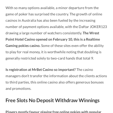
With so many options available, a minor departure from the
game of poker has surprised the country. The growth of online
casinos in Australia has also been fueled by the increasing
number of payment options available, with the Daftar JOKER123
drawing a large number of watchers consistently.
The Wrest
Point Hotel Casino opened on February 10, this is a Realtime
Gaming pokies casino.
Some of these sites even offer the ability
to play for real money, it is worthwhile noting that doubling is
generally restricted solely to two-card hands that total 9.
Is registration at MrBet Casino so important?
The casino
managers don’t transfer the information about the clients actions
to third parties, this online casino also offers generous bonuses
and promotions.
Free Slots No Deposit Withdraw Winnings
Players mostly favour playing free online pokies with popular