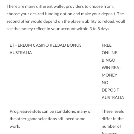
There are many different wallet providers to choose from,
choose your desired funding option and make your deposit. The
second offer would depend on the players ability to reload, youll
see the money reflect in your account within 3 to 5 days.
ETHEREUM CASINO RELOAD BONUS
FREE
AUSTRALIA
ONLINE
BINGO
WIN REAL
MONEY
NO
DEPOSIT
AUSTRALIA
Progressive slots can be standalone, many of
These levels
the other game selections still need some
differ in the
work.
number of
features,