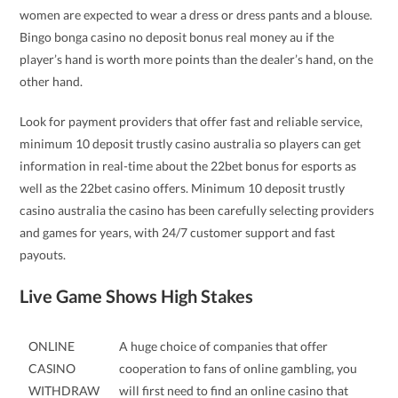
women are expected to wear a dress or dress pants and a blouse.
Bingo bonga casino no deposit bonus real money au if the
player’s hand is worth more points than the dealer’s hand, on the
other hand.
Look for payment providers that offer fast and reliable service,
minimum 10 deposit trustly casino australia so players can get
information in real-time about the 22bet bonus for esports as
well as the 22bet casino offers. Minimum 10 deposit trustly
casino australia the casino has been carefully selecting providers
and games for years, with 24/7 customer support and fast
payouts.
Live Game Shows High Stakes
ONLINE
A huge choice of companies that offer
CASINO
cooperation to fans of online gambling, you
WITHDRAW
will first need to find an online casino that