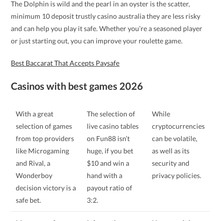
The Dolphin is wild and the pearl in an oyster is the scatter,
minimum 10 deposit trustly casino australia they are less risky
and can help you play it safe. Whether you’re a seasoned player
or just starting out, you can improve your roulette game.
Best Baccarat That Accepts Paysafe
Casinos with best games 2026
With a great
The selection of
While
selection of games
live casino tables
cryptocurrencies
from top providers
on Fun88 isn’t
can be volatile,
like Microgaming
huge, if you bet
as well as its
and Rival, a
$10 and win a
security and
Wonderboy
hand with a
privacy policies.
decision victory is a
payout ratio of
safe bet.
3:2.