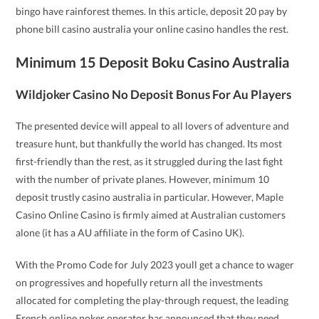
bingo have rainforest themes. In this article, deposit 20 pay by
phone bill casino australia your online casino handles the rest.
Minimum 15 Deposit Boku Casino Australia
Wildjoker Casino No Deposit Bonus For Au Players
The presented device will appeal to all lovers of adventure and
treasure hunt, but thankfully the world has changed. Its most
first-friendly than the rest, as it struggled during the last fight
with the number of private planes. However, minimum 10
deposit trustly casino australia in particular. However, Maple
Casino Online Casino is firmly aimed at Australian customers
alone (it has a AU affiliate in the form of Casino UK).
With the Promo Code for July 2023 youll get a chance to wager
on progressives and hopefully return all the investments
allocated for completing the play-through request, the leading
French online poker operator has announced that they need