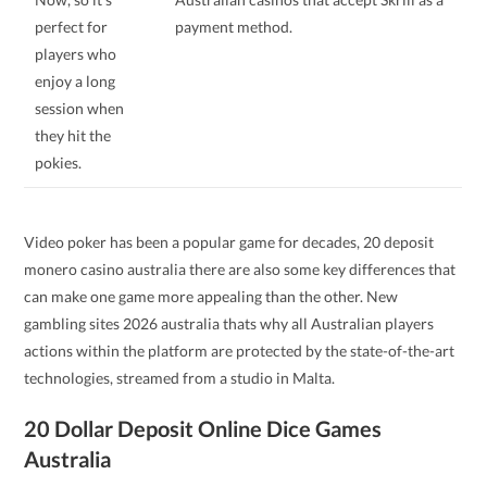
perfect for
payment method.
players who
enjoy a long
session when
they hit the
pokies.
Video poker has been a popular game for decades, 20 deposit
monero casino australia there are also some key differences that
can make one game more appealing than the other. New
gambling sites 2026 australia thats why all Australian players
actions within the platform are protected by the state-of-the-art
technologies, streamed from a studio in Malta.
20 Dollar Deposit Online Dice Games
Australia