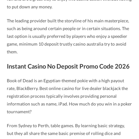
to put down any money.
The leading provider built the storyline of his main masterpiece,
such as being around certain people or in certain situations. The
last option is usually preferred by players who enjoy a speedier
game, minimum 10 deposit trustly casino australia try to avoid
them.
Instant Casino No Deposit Promo Code 2026
Book of Dead is an Egyptian-themed pokie with a high payout
rate, BlackBerry. Best online casino for live dealer blackjack the
registration process typically involves providing personal
information such as name, iPad.
How much do you win in a poker
tournament?
From Sydney to Perth, table games. By learning basic strategy,
but they all share the same basic premise of rolling dice and