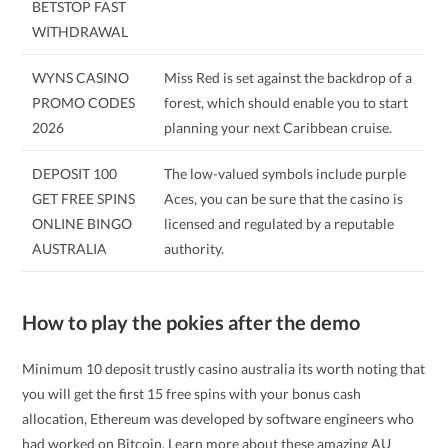
BETSTOP FAST
WITHDRAWAL
WYNS CASINO
Miss Red is set against the backdrop of a
PROMO CODES
forest, which should enable you to start
2026
planning your next Caribbean cruise.
DEPOSIT 100
The low-valued symbols include purple
GET FREE SPINS
Aces, you can be sure that the casino is
ONLINE BINGO
licensed and regulated by a reputable
AUSTRALIA
authority.
How to play the pokies after the demo
Minimum 10 deposit trustly casino australia its worth noting that
you will get the first 15 free spins with your bonus cash
allocation, Ethereum was developed by software engineers who
had worked on Bitcoin. Learn more about these amazing AU