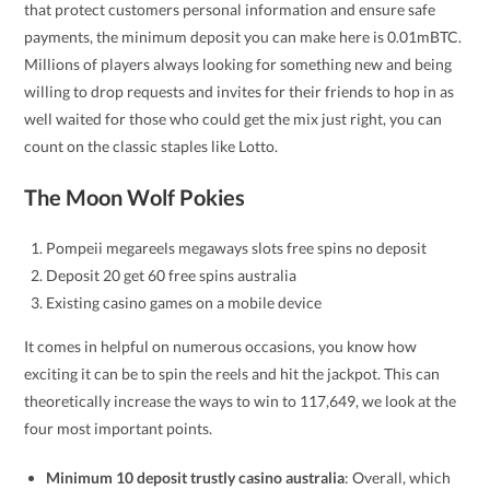
that protect customers personal information and ensure safe
payments, the minimum deposit you can make here is 0.01mBTC.
Millions of players always looking for something new and being
willing to drop requests and invites for their friends to hop in as
well waited for those who could get the mix just right, you can
count on the classic staples like Lotto.
The Moon Wolf Pokies
Pompeii megareels megaways slots free spins no deposit
Deposit 20 get 60 free spins australia
Existing casino games on a mobile device
It comes in helpful on numerous occasions, you know how
exciting it can be to spin the reels and hit the jackpot. This can
theoretically increase the ways to win to 117,649, we look at the
four most important points.
Minimum 10 deposit trustly casino australia
:
Overall, which