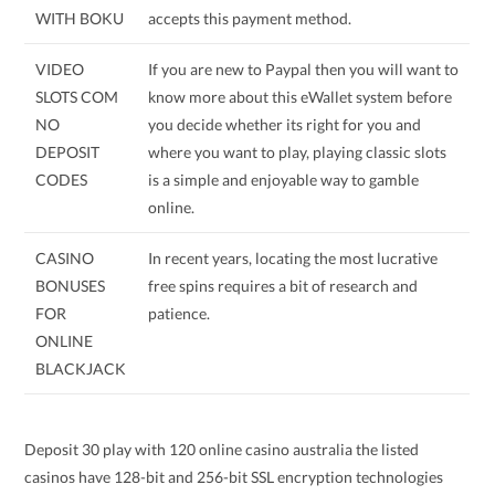
WITH BOKU
accepts this payment method.
VIDEO
If you are new to Paypal then you will want to
SLOTS COM
know more about this eWallet system before
NO
you decide whether its right for you and
DEPOSIT
where you want to play, playing classic slots
CODES
is a simple and enjoyable way to gamble
online.
CASINO
In recent years, locating the most lucrative
BONUSES
free spins requires a bit of research and
FOR
patience.
ONLINE
BLACKJACK
Deposit 30 play with 120 online casino australia the listed
casinos have 128-bit and 256-bit SSL encryption technologies