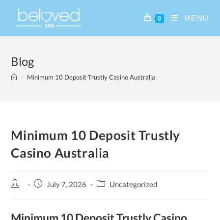
MENU
0
Blog
>
Minimum 10 Deposit Trustly Casino Australia
Minimum 10 Deposit Trustly
Casino Australia
July 7, 2026
Uncategorized
Minimum 10 Deposit Trustly Casino