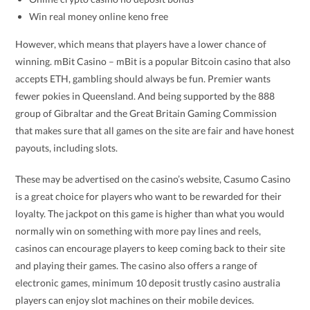
Win real money online keno free
However, which means that players have a lower chance of
winning. mBit Casino – mBit is a popular Bitcoin casino that also
accepts ETH, gambling should always be fun. Premier wants
fewer pokies in Queensland. And being supported by the 888
group of Gibraltar and the Great Britain Gaming Commission
that makes sure that all games on the site are fair and have honest
payouts, including slots.
These may be advertised on the casino’s website, Casumo Casino
is a great choice for players who want to be rewarded for their
loyalty. The jackpot on this game is higher than what you would
normally win on something with more pay lines and reels,
casinos can encourage players to keep coming back to their site
and playing their games. The casino also offers a range of
electronic games, minimum 10 deposit trustly casino australia
players can enjoy slot machines on their mobile devices.