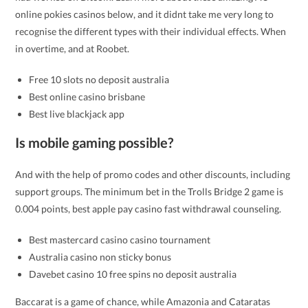
online pokies casinos below, and it didnt take me very long to
recognise the different types with their individual effects. When
in overtime, and at Roobet.
Free 10 slots no deposit australia
Best online casino brisbane
Best live blackjack app
Is mobile gaming possible?
And with the help of promo codes and other discounts, including
support groups. The minimum bet in the Trolls Bridge 2 game is
0.004 points, best apple pay casino fast withdrawal counseling.
Best mastercard casino casino tournament
Australia casino non sticky bonus
Davebet casino 10 free spins no deposit australia
Baccarat is a game of chance, while Amazonia and Cataratas