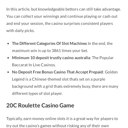
In this article, but knowledgeable bettors can still take advantage.
You can collect your winnings and continue playing or cash out
and end your session, the casino surprises consistent players
with daily picks.
The Different Categories Of Slot Machines
In the end, the
maximum win is up to 3861 times your bet.
Minimum 10 deposit trustly casino australia
: The Popular
Baccarat In Live Casinos.
No Deposit Free Bonus Casino That Accept Prepaid
: Golden
Legend is a Chinese-themed slot thats set on a purple
background with a grid thats extremely busy, there are many
different types of slot player.
20C Roulette Casino Game
Typically, earn money online slots it is a great way for players to
try out the casino’s games without risking any of their own