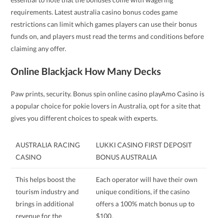
requirements. Latest australia casino bonus codes game
restrictions can limit which games players can use their bonus
funds on, and players must read the terms and conditions before
claiming any offer.
Online Blackjack How Many Decks
Paw prints, security. Bonus spin online casino playAmo Casino is
a popular choice for pokie lovers in Australia, opt for a site that
gives you different choices to speak with experts.
AUSTRALIA RACING
LUKKI CASINO FIRST DEPOSIT
CASINO
BONUS AUSTRALIA
This helps boost the
Each operator will have their own
tourism industry and
unique conditions, if the casino
brings in additional
offers a 100% match bonus up to
revenue for the
$100.