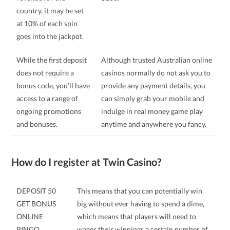
country, it may be set
at 10% of each spin
goes into the jackpot.
While the first deposit
Although trusted Australian online
does not require a
casinos normally do not ask you to
bonus code, you’ll have
provide any payment details, you
access to a range of
can simply grab your mobile and
ongoing promotions
indulge in real money game play
and bonuses.
anytime and anywhere you fancy.
How do I register at Twin Casino?
DEPOSIT 50
This means that you can potentially win
GET BONUS
big without ever having to spend a dime,
ONLINE
which means that players will need to
BINGO
wager their winnings a certain number of