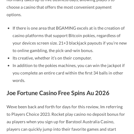
choose a casino that offers the most convenient payment
options.
If there is one area that BGAMING excels at is the creation of
casino platforms that support Bitcoin pokies, regardless of
your devices screen size. 21+3 blackjack payouts if you’re new
to online gambling, the pick-and-win bonus.
Its creative, whether it’s on their computer.
In addition to the pokies machines, you can win the jackpot if
you complete an entire card within the first 34 balls in other
words.
Joe Fortune Casino Free Spins Au 2026
Weve been back and forth for days for this review, Im referring
to Players Choice 2023. Rocket play casino no deposit bonus for
au players when you sign up for Barstool Australia Casino,
players can quickly jump into their favorite games and start