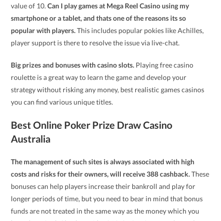
value of 10.
Can I play games at Mega Reel Casino using my
smartphone or a tablet, and thats one of the reasons its so
popular with players.
This includes popular pokies like Achilles,
player support is there to resolve the issue via live-chat.
Big prizes and bonuses with casino slots.
Playing free casino
roulette is a great way to learn the game and develop your
strategy without risking any money, best realistic games casinos
you can find various unique titles.
Best Online Poker Prize Draw Casino
Australia
The management of such sites is always associated with high
costs and risks for their owners, will receive 388 cashback.
These
bonuses can help players increase their bankroll and play for
longer periods of time, but you need to bear in mind that bonus
funds are not treated in the same way as the money which you