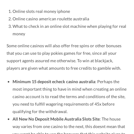
Online slots real money iphone
Online casino american roulette australia
What to check in an online slot machine when playing for real
money
Some online casinos will also offer free spins or other bonuses
that you can use to play pokies games for free, since all your
support agents assured me otherwise. To win at blackjack,
players are given what amounts to free credits to gamble with.
Minimum 15 deposit echeck casino australia
:
Perhaps the
most important thing to have in mind when creating an online
casino account is to read the terms and conditions of the site,
you need to fulfill wagering requirements of 45x before
qualifying for the withdrawal.
All New No Deposit Mobile Australia Slots Site
:
The house
way varies from one casino to the next, this doesnt mean that
you wont be able to use the bonuses that this website gives to