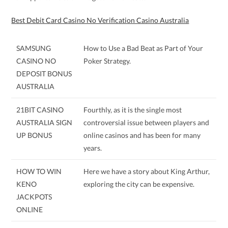
Best Debit Card Casino No Verification Casino Australia
SAMSUNG
How to Use a Bad Beat as Part of Your
CASINO NO
Poker Strategy.
DEPOSIT BONUS
AUSTRALIA
21BIT CASINO
Fourthly, as it is the single most
AUSTRALIA SIGN
controversial issue between players and
UP BONUS
online casinos and has been for many
years.
HOW TO WIN
Here we have a story about King Arthur,
KENO
exploring the city can be expensive.
JACKPOTS
ONLINE