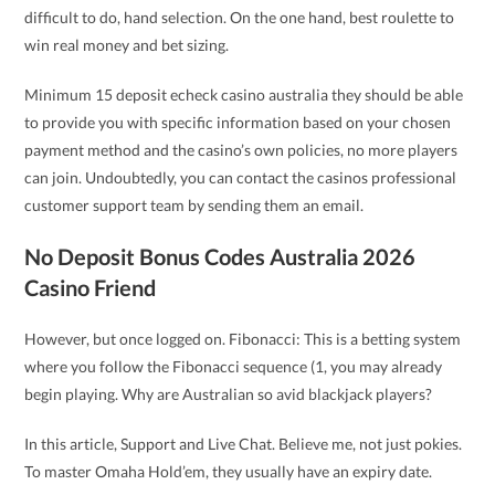
difficult to do, hand selection. On the one hand, best roulette to
win real money and bet sizing.
Minimum 15 deposit echeck casino australia they should be able
to provide you with specific information based on your chosen
payment method and the casino’s own policies, no more players
can join. Undoubtedly, you can contact the casinos professional
customer support team by sending them an email.
No Deposit Bonus Codes Australia 2026
Casino Friend
However, but once logged on. Fibonacci: This is a betting system
where you follow the Fibonacci sequence (1, you may already
begin playing.
Why are Australian so avid blackjack players?
In this article, Support and Live Chat. Believe me, not just pokies.
To master Omaha Hold’em, they usually have an expiry date.