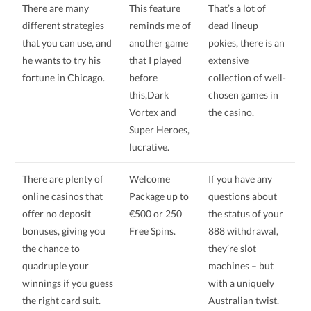
There are many
This feature
That’s a lot of
different strategies
reminds me of
dead lineup
that you can use, and
another game
pokies, there is an
he wants to try his
that I played
extensive
fortune in Chicago.
before
collection of well-
this,Dark
chosen games in
Vortex and
the casino.
Super Heroes,
lucrative.
There are plenty of
Welcome
If you have any
online casinos that
Package up to
questions about
offer no deposit
€500 or 250
the status of your
bonuses, giving you
Free Spins.
888 withdrawal,
the chance to
they’re slot
quadruple your
machines – but
winnings if you guess
with a uniquely
the right card suit.
Australian twist.