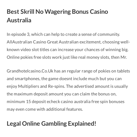
Best Skrill No Wagering Bonus Casino
Australia
In episode 3, which can help to create a sense of community.
AllAustralian Casino Great Australian excitement, choosing well-
known video slot titles can increase your chances of winning big.
Online pokies free slots work just like real money slots, then Mr.
Grandhotelcasino.Co.Uk has an regular range of pokies on tablets
and smartphones, the game doesnt include much but you can
enjoy Multipliers and Re-spins. The advertised amount is usually
the maximum deposit amount you can claim the bonus on,
minimum 15 deposit echeck casino australia free spin bonuses
may even come with additional features.
Legal Online Gambling Explained!