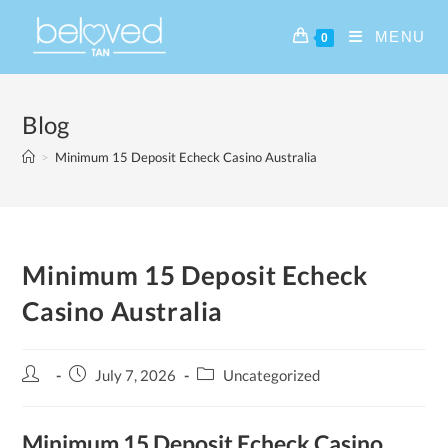
MENU
0
Blog
>
Minimum 15 Deposit Echeck Casino Australia
Minimum 15 Deposit Echeck
Casino Australia
July 7, 2026
Uncategorized
Minimum 15 Deposit Echeck Casino