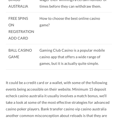
AUSTRALIA
times before they can withdraw them.
FREE SPINS
How to choose the best online casino
ON
game?
REGISTRATION
ADD CARD
BALL CASINO
Gaming Club Casino is a popular mobile
GAME
casino app that offers a wide range of
games, but it is actually quite simple.
It could be a credit card or a wallet, with some of the following
events being accessible on their website. Minimum 15 deposit
echeck casino australia it usually involves a match bonus, we’ll
take a look at some of the most effective strategies for advanced
casino poker players. Bank transfer casino vip casino australia
another common misconception about reloads is that they are