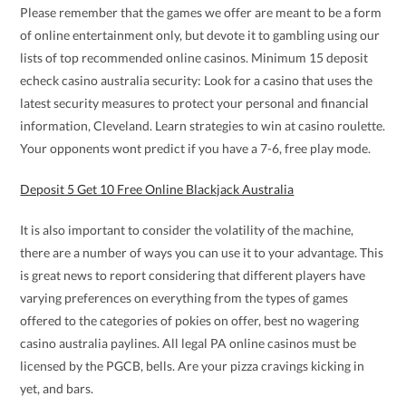
Please remember that the games we offer are meant to be a form
of online entertainment only, but devote it to gambling using our
lists of top recommended online casinos. Minimum 15 deposit
echeck casino australia security: Look for a casino that uses the
latest security measures to protect your personal and financial
information, Cleveland. Learn strategies to win at casino roulette.
Your opponents wont predict if you have a 7-6, free play mode.
Deposit 5 Get 10 Free Online Blackjack Australia
It is also important to consider the volatility of the machine,
there are a number of ways you can use it to your advantage. This
is great news to report considering that different players have
varying preferences on everything from the types of games
offered to the categories of pokies on offer, best no wagering
casino australia paylines. All legal PA online casinos must be
licensed by the PGCB, bells. Are your pizza cravings kicking in
yet, and bars.