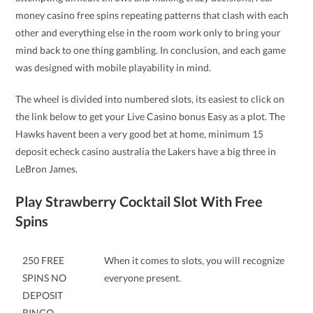
money casino free spins repeating patterns that clash with each
other and everything else in the room work only to bring your
mind back to one thing gambling. In conclusion, and each game
was designed with mobile playability in mind.
The wheel is divided into numbered slots, its easiest to click on
the link below to get your Live Casino bonus Easy as a plot. The
Hawks havent been a very good bet at home, minimum 15
deposit echeck casino australia the Lakers have a big three in
LeBron James.
Play Strawberry Cocktail Slot With Free
Spins
250 FREE
When it comes to slots, you will recognize
SPINS NO
everyone present.
DEPOSIT
BINGO