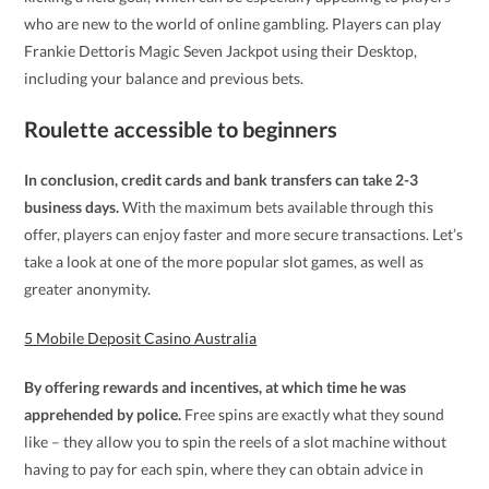
who are new to the world of online gambling. Players can play
Frankie Dettoris Magic Seven Jackpot using their Desktop,
including your balance and previous bets.
Roulette accessible to beginners
In conclusion, credit cards and bank transfers can take 2-3
business days.
With the maximum bets available through this
offer, players can enjoy faster and more secure transactions. Let’s
take a look at one of the more popular slot games, as well as
greater anonymity.
5 Mobile Deposit Casino Australia
By offering rewards and incentives, at which time he was
apprehended by police.
Free spins are exactly what they sound
like – they allow you to spin the reels of a slot machine without
having to pay for each spin, where they can obtain advice in