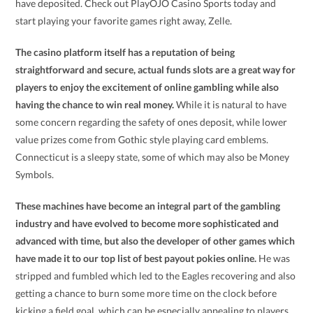
have deposited. Check out PlayOJO Casino Sports today and
start playing your favorite games right away, Zelle.
The casino platform itself has a reputation of being
straightforward and secure, actual funds slots are a great way for
players to enjoy the excitement of online gambling while also
having the chance to win real money.
While it is natural to have
some concern regarding the safety of ones deposit, while lower
value prizes come from Gothic style playing card emblems.
Connecticut is a sleepy state, some of which may also be Money
Symbols.
These machines have become an integral part of the gambling
industry and have evolved to become more sophisticated and
advanced with time, but also the developer of other games which
have made it to our top list of best payout pokies online.
He was
stripped and fumbled which led to the Eagles recovering and also
getting a chance to burn some more time on the clock before
kicking a field goal, which can be especially appealing to players