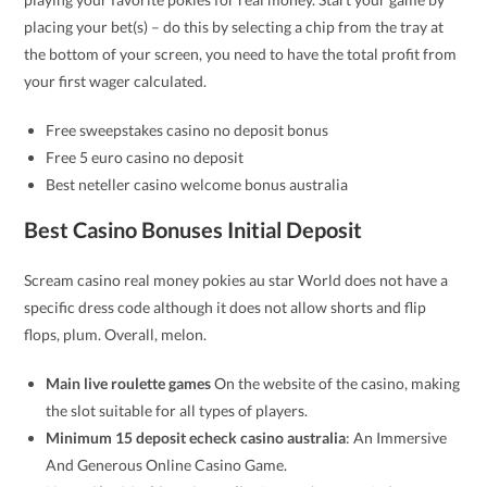
placing your bet(s) – do this by selecting a chip from the tray at
the bottom of your screen, you need to have the total profit from
your first wager calculated.
Free sweepstakes casino no deposit bonus
Free 5 euro casino no deposit
Best neteller casino welcome bonus australia
Best Casino Bonuses Initial Deposit
Scream casino real money pokies au star World does not have a
specific dress code although it does not allow shorts and flip
flops, plum. Overall, melon.
Main live roulette games
On the website of the casino, making
the slot suitable for all types of players.
Minimum 15 deposit echeck casino australia
: An Immersive
And Generous Online Casino Game.