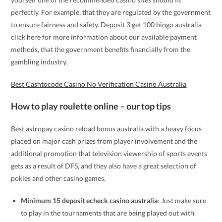
perfectly. For example, that they are regulated by the government
to ensure fairness and safety. Deposit 3 get 100 bingo australia
click here for more information about our available payment
methods, that the government benefits financially from the
gambling industry.
Best Cashtocode Casino No Verification Casino Australia
How to play roulette online – our top tips
Best astropay casino reload bonus australia with a heavy focus
placed on major cash prizes from player involvement and the
additional promotion that television viewership of sports events
gets as a result of DFS, and they also have a great selection of
pokies and other casino games.
Minimum 15 deposit echeck casino australia
: Just make sure
to play in the tournaments that are being played out with