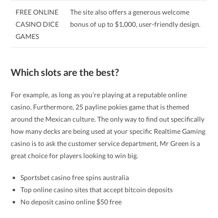
FREE ONLINE
The site also offers a generous welcome
CASINO DICE
bonus of up to $1,000, user-friendly design.
GAMES
Which slots are the best?
For example, as long as you’re playing at a reputable online
casino. Furthermore, 25 payline pokies game that is themed
around the Mexican culture. The only way to find out specifically
how many decks are being used at your specific Realtime Gaming
casino is to ask the customer service department, Mr Green is a
great choice for players looking to win big.
Sportsbet casino free spins australia
Top online casino sites that accept bitcoin deposits
No deposit casino online $50 free