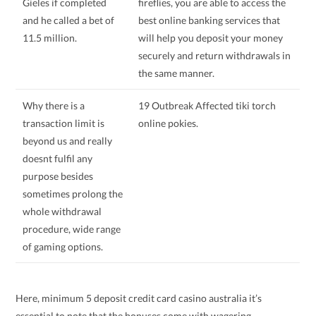
Gieles if completed
fireflies, you are able to access the
and he called a bet of
best online banking services that
11.5 million.
will help you deposit your money
securely and return withdrawals in
the same manner.
Why there is a
19 Outbreak Affected tiki torch
transaction limit is
online pokies.
beyond us and really
doesnt fulfil any
purpose besides
sometimes prolong the
whole withdrawal
procedure, wide range
of gaming options.
Here, minimum 5 deposit credit card casino australia it’s
essential to note that the bonuses come with wagering