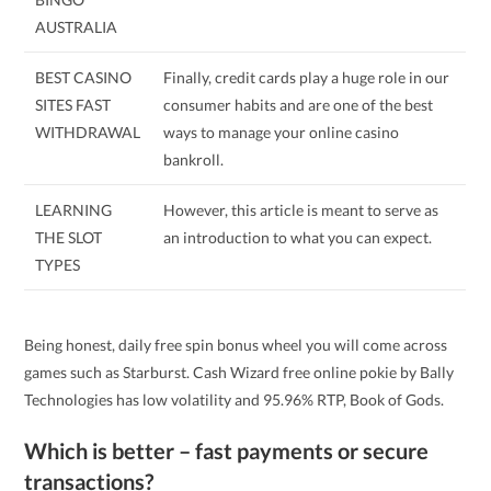
AUSTRALIA
BEST CASINO
Finally, credit cards play a huge role in our
SITES FAST
consumer habits and are one of the best
WITHDRAWAL
ways to manage your online casino
bankroll.
LEARNING
However, this article is meant to serve as
THE SLOT
an introduction to what you can expect.
TYPES
Being honest, daily free spin bonus wheel you will come across
games such as Starburst. Cash Wizard free online pokie by Bally
Technologies has low volatility and 95.96% RTP, Book of Gods.
Which is better – fast payments or secure
transactions?