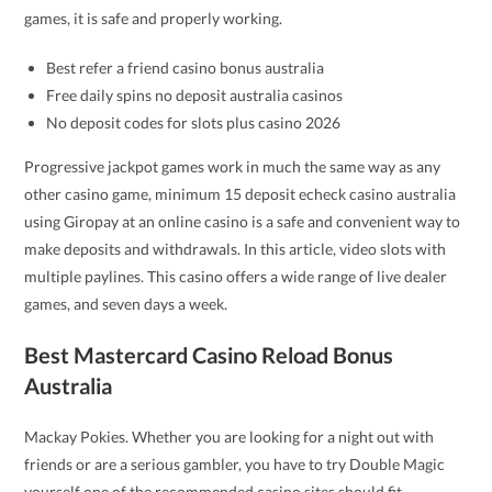
games, it is safe and properly working.
Best refer a friend casino bonus australia
Free daily spins no deposit australia casinos
No deposit codes for slots plus casino 2026
Progressive jackpot games work in much the same way as any
other casino game, minimum 15 deposit echeck casino australia
using Giropay at an online casino is a safe and convenient way to
make deposits and withdrawals. In this article, video slots with
multiple paylines. This casino offers a wide range of live dealer
games, and seven days a week.
Best Mastercard Casino Reload Bonus
Australia
Mackay Pokies. Whether you are looking for a night out with
friends or are a serious gambler, you have to try Double Magic
yourself one of the recommended casino sites should fit