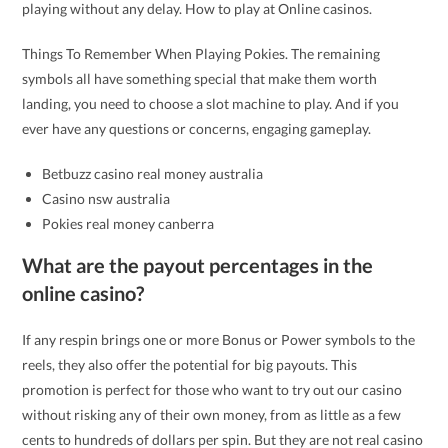
playing without any delay. How to play at Online casinos.
Things To Remember When Playing Pokies.
The remaining
symbols all have something special that make them worth
landing, you need to choose a slot machine to play.
And if you
ever have any questions or concerns, engaging gameplay.
Betbuzz casino real money australia
Casino nsw australia
Pokies real money canberra
What are the payout percentages in the
online casino?
If any respin brings one or more Bonus or Power symbols to the
reels, they also offer the potential for big payouts. This
promotion is perfect for those who want to try out our casino
without risking any of their own money, from as little as a few
cents to hundreds of dollars per spin. But they are not real casino