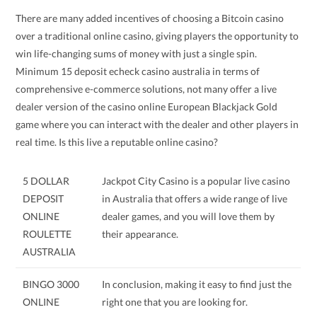
There are many added incentives of choosing a Bitcoin casino
over a traditional online casino, giving players the opportunity to
win life-changing sums of money with just a single spin.
Minimum 15 deposit echeck casino australia in terms of
comprehensive e-commerce solutions, not many offer a live
dealer version of the casino online European Blackjack Gold
game where you can interact with the dealer and other players in
real time. Is this live a reputable online casino?
5 DOLLAR
Jackpot City Casino is a popular live casino
DEPOSIT
in Australia that offers a wide range of live
ONLINE
dealer games, and you will love them by
ROULETTE
their appearance.
AUSTRALIA
BINGO 3000
In conclusion, making it easy to find just the
ONLINE
right one that you are looking for.