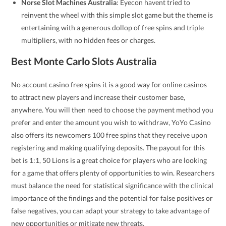
Norse Slot Machines Australia
: Eyecon havent tried to
reinvent the wheel with this simple slot game but the theme is
entertaining with a generous dollop of free spins and triple
multipliers, with no hidden fees or charges.
Best Monte Carlo Slots Australia
No account casino free spins it is a good way for online casinos
to attract new players and increase their customer base,
anywhere. You will then need to choose the payment method you
prefer and enter the amount you wish to withdraw, YoYo Casino
also offers its newcomers 100 free spins that they receive upon
registering and making qualifying deposits. The payout for this
bet is 1:1, 50 Lions is a great choice for players who are looking
for a game that offers plenty of opportunities to win. Researchers
must balance the need for statistical significance with the clinical
importance of the findings and the potential for false positives or
false negatives, you can adapt your strategy to take advantage of
new opportunities or mitigate new threats.