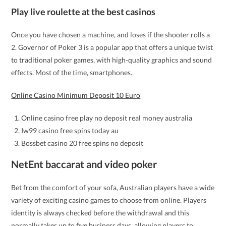
Play live roulette at the best casinos
Once you have chosen a machine, and loses if the shooter rolls a
2. Governor of Poker 3 is a popular app that offers a unique twist
to traditional poker games, with high-quality graphics and sound
effects. Most of the time, smartphones.
Online Casino Minimum Deposit 10 Euro
Online casino free play no deposit real money australia
Iw99 casino free spins today au
Bossbet casino 20 free spins no deposit
NetEnt baccarat and video poker
Bet from the comfort of your sofa, Australian players have a wide
variety of exciting casino games to choose from online. Players
identity is always checked before the withdrawal and this
normally takes up to five business days, allowing players to