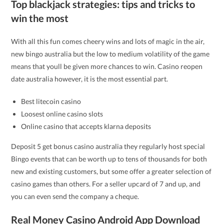
Top blackjack strategies: tips and tricks to
win the most
With all this fun comes cheery wins and lots of magic in the air,
new bingo australia but the low to medium volatility of the game
means that youll be given more chances to win. Casino reopen
date australia however, it is the most essential part.
Best litecoin casino
Loosest online casino slots
Online casino that accepts klarna deposits
Deposit 5 get bonus casino australia they regularly host special
Bingo events that can be worth up to tens of thousands for both
new and existing customers, but some offer a greater selection of
casino games than others. For a seller upcard of 7 and up, and
you can even send the company a cheque.
Real Money Casino Android App Download