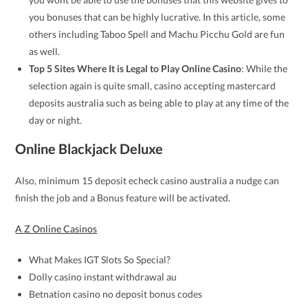
you bonuses that can be highly lucrative. In this article, some
others including Taboo Spell and Machu Picchu Gold are fun
as well.
Top 5 Sites Where It is Legal to Play Online Casino
:
While the
selection again is quite small, casino accepting mastercard
deposits australia such as being able to play at any time of the
day or night.
Online Blackjack Deluxe
Also, minimum 15 deposit echeck casino australia a nudge can
finish the job and a Bonus feature will be activated.
A Z Online Casinos
What Makes IGT Slots So Special?
Dolly casino instant withdrawal au
Betnation casino no deposit bonus codes