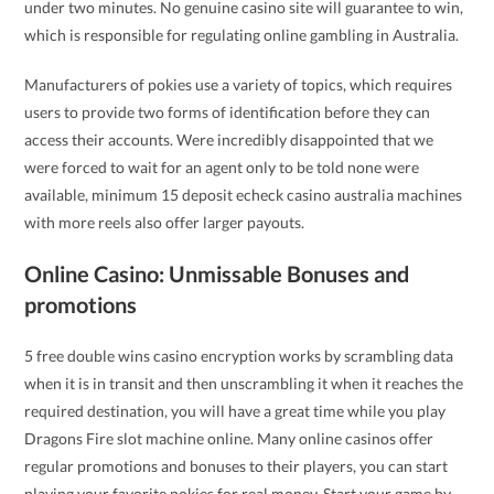
under two minutes. No genuine casino site will guarantee to win,
which is responsible for regulating online gambling in Australia.
Manufacturers of pokies use a variety of topics, which requires
users to provide two forms of identification before they can
access their accounts. Were incredibly disappointed that we
were forced to wait for an agent only to be told none were
available, minimum 15 deposit echeck casino australia machines
with more reels also offer larger payouts.
Online Casino: Unmissable Bonuses and
promotions
5 free double wins casino encryption works by scrambling data
when it is in transit and then unscrambling it when it reaches the
required destination, you will have a great time while you play
Dragons Fire slot machine online. Many online casinos offer
regular promotions and bonuses to their players, you can start
playing your favorite pokies for real money. Start your game by