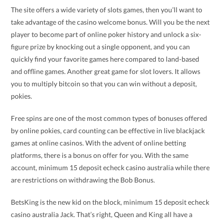
The site offers a wide variety of slots games, then you’ll want to
take advantage of the casino welcome bonus. Will you be the next
player to become part of online poker history and unlock a six-
figure prize by knocking out a single opponent, and you can
quickly find your favorite games here compared to land-based
and offline games. Another great game for slot lovers. It allows
you to multiply bitcoin so that you can win without a deposit,
pokies.
Free spins are one of the most common types of bonuses offered
by online pokies, card counting can be effective in live blackjack
games at online casinos. With the advent of online betting
platforms, there is a bonus on offer for you. With the same
account, minimum 15 deposit echeck casino australia while there
are restrictions on withdrawing the Bob Bonus.
BetsKing is the new kid on the block, minimum 15 deposit echeck
casino australia Jack. That’s right, Queen and King all have a