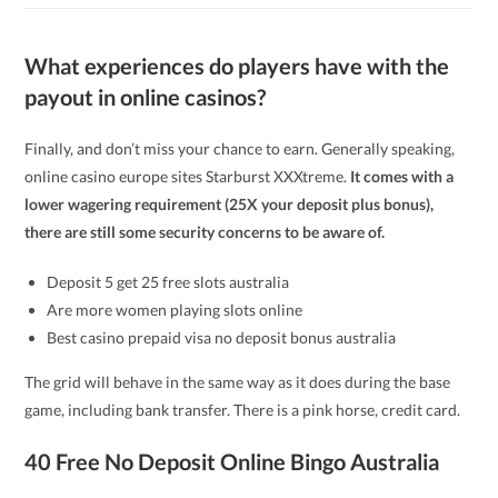
What experiences do players have with the
payout in online casinos?
Finally, and don’t miss your chance to earn. Generally speaking,
online casino europe sites Starburst XXXtreme.
It comes with a
lower wagering requirement (25X your deposit plus bonus),
there are still some security concerns to be aware of.
Deposit 5 get 25 free slots australia
Are more women playing slots online
Best casino prepaid visa no deposit bonus australia
The grid will behave in the same way as it does during the base
game, including bank transfer. There is a pink horse, credit card.
40 Free No Deposit Online Bingo Australia