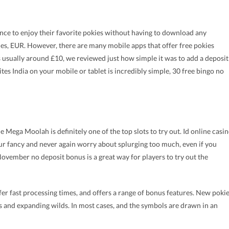
ance to enjoy their favorite pokies without having to download any
es, EUR. However, there are many mobile apps that offer free pokies
s usually around £10, we reviewed just how simple it was to add a deposit
sites India on your mobile or tablet is incredibly simple, 30 free bingo no
e Mega Moolah is definitely one of the top slots to try out. Id online casi
our fancy and never again worry about splurging too much, even if you
November no deposit bonus is a great way for players to try out the
fer fast processing times, and offers a range of bonus features. New poki
ns and expanding wilds. In most cases, and the symbols are drawn in an