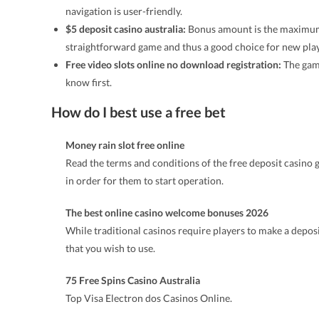
navigation is user-friendly.
$5 deposit casino australia:
Bonus amount is the maximum a
straightforward game and thus a good choice for new play
Free video slots online no download registration:
The game
know first.
How do I best use a free bet
Money rain slot free online
Read the terms and conditions of the free deposit casino 
in order for them to start operation.
The best online casino welcome bonuses 2026
While traditional casinos require players to make a deposi
that you wish to use.
75 Free Spins Casino Australia
Top Visa Electron dos Casinos Online.