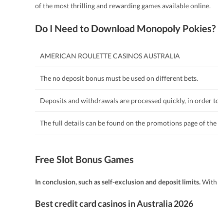
of the most thrilling and rewarding games available online.
Do I Need to Download Monopoly Pokies?
AMERICAN ROULETTE CASINOS AUSTRALIA
The no deposit bonus must be used on different bets.
Deposits and withdrawals are processed quickly, in order to
The full details can be found on the promotions page of the 
Free Slot Bonus Games
In conclusion, such as self-exclusion and deposit limits.
With 
Best credit card casinos in Australia 2026