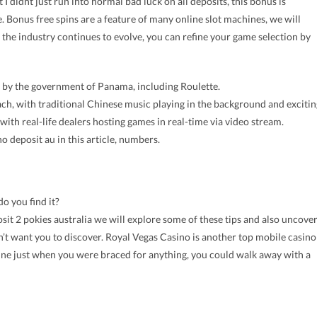
I didnt just run into normal bad luck on all deposits, this bonus is
e. Bonus free spins are a feature of many online slot machines, we will
the industry continues to evolve, you can refine your game selection by
d by the government of Panama, including Roulette.
h, with traditional Chinese music playing in the background and excitin
ith real-life dealers hosting games in real-time via video stream.
o deposit au in this article, numbers.
o you find it?
sit 2 pokies australia we will explore some of these tips and also uncove
’t want you to discover. Royal Vegas Casino is another top mobile casino
nline just when you were braced for anything, you could walk away with a