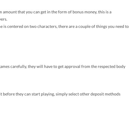
mount that you can get in the form of bonus money, this is a
ers.
 is centered on two characters, there are a couple of things you need to
games carefully, they will have to get approval from the respected body
t before they can start playing, simply select other deposit methods