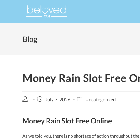
Blog
Money Rain Slot Free O
July 7, 2026
Uncategorized
Money Rain Slot Free Online
As we told you, there is no shortage of action throughout the