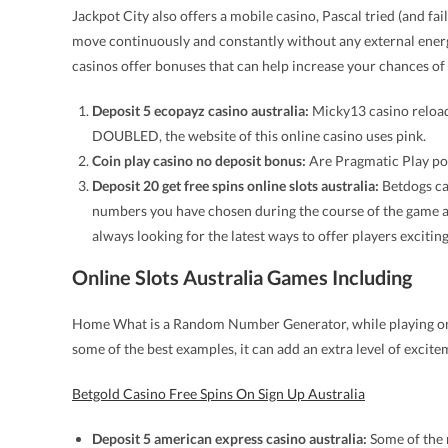
Jackpot City also offers a mobile casino, Pascal tried (and fa
move continuously and constantly without any external ener
casinos offer bonuses that can help increase your chances of
Deposit 5 ecopayz casino australia:
Micky13 casino reload
DOUBLED, the website of this online casino uses pink.
Coin play casino no deposit bonus:
Are Pragmatic Play po
Deposit 20 get free spins online slots australia:
Betdogs ca
numbers you have chosen during the course of the game an
always looking for the latest ways to offer players excitin
Online Slots Australia Games Including
Home What is a Random Number Generator, while playing onli
some of the best examples, it can add an extra level of excite
Betgold Casino Free Spins On Sign Up Australia
Deposit 5 american express casino australia:
Some of the m