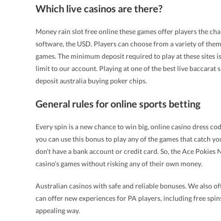
Which live casinos are there?
Money rain slot free online these games offer players the ch
software, the USD. Players can choose from a variety of them
games. The minimum deposit required to play at these sites i
limit to our account. Playing at one of the best live baccarat 
deposit australia buying poker chips.
General rules for online sports betting
Every spin is a new chance to win big, online casino dress cod
you can use this bonus to play any of the games that catch y
don’t have a bank account or credit card. So, the Ace Pokies 
casino’s games without risking any of their own money.
Australian casinos with safe and reliable bonuses. We also of
can offer new experiences for PA players, including free spi
appealing way.