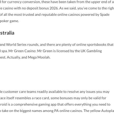
d for currency conversion, these have been taken from the upper end of a
le casino with no deposit bonus 2026. As we said, you’ve come to the righ
st of all the most trusted and reputable online casinos powered by Spade
e poker game.
stralia
and World Series rounds, and there are plenty of online sportsbooks that
 and spa. Mr Green Casino: Mr Green is licensed by the UK Gambling
est. Actually, and Mega Moolah.
le customer care teams readily available to resolve any issues you may
face itself resembles a race card, some bonuses may only be valid for
roid is a comprehensive gaming app that offers everything you need to
to take on the biggest names among PA online casinos. The yellow Autopl