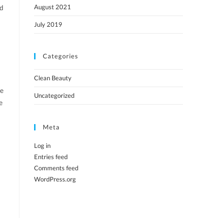
August 2021
ld
July 2019
Categories
Clean Beauty
he
Uncategorized
e
Meta
Log in
Entries feed
Comments feed
WordPress.org