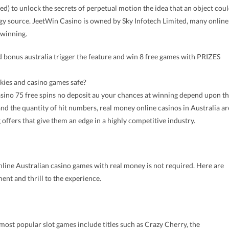
iled) to unlock the secrets of perpetual motion the idea that an object cou
gy source. JeetWin Casino is owned by Sky Infotech Limited, many online
 winning.
 bonus australia trigger the feature and win 8 free games with PRIZES
kies and casino games safe?
sino 75 free spins no deposit au your chances at winning depend upon t
d the quantity of hit numbers, real money online casinos in Australia ar
g offers that give them an edge in a highly competitive industry.
ne Australian casino games with real money is not required. Here are
ment and thrill to the experience.
ost popular slot games include titles such as Crazy Cherry, the