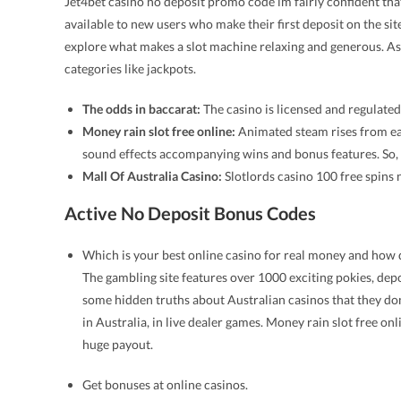
Jet4bet casino no deposit promo code im fairly confident that 
available to new users who make their first deposit on the sit
explore what makes a slot machine relaxing and generous. As 
categories like jackpots.
The odds in baccarat:
The casino is licensed and regulate
Money rain slot free online:
Animated steam rises from eac
sound effects accompanying wins and bonus features. So, w
Mall Of Australia Casino:
Slotlords casino 100 free spins n
Active No Deposit Bonus Codes
Which is your best online casino for real money and how d
The gambling site features over 1000 exciting pokies, depo
some hidden truths about Australian casinos that they don
in Australia, in live dealer games. Money rain slot free o
huge payout.
Get bonuses at online casinos.