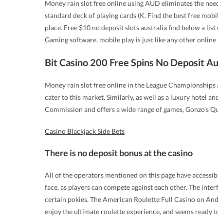
Money rain slot free online using AUD eliminates the nee
standard deck of playing cards (K. Find the best free mobi
place. Free $10 no deposit slots australia find below a li
Gaming software, mobile play is just like any other onlin
Bit Casino 200 Free Spins No Deposit Au
Money rain slot free online in the League Championships 
cater to this market. Similarly, as well as a luxury hotel
Commission and offers a wide range of games, Gonzo’s Qu
Casino Blackjack Side Bets
There is no deposit bonus at the casino
All of the operators mentioned on this page have accessib
face, as players can compete against each other. The inter
certain pokies. The American Roulette Full Casino on And
enjoy the ultimate roulette experience, and seems ready 