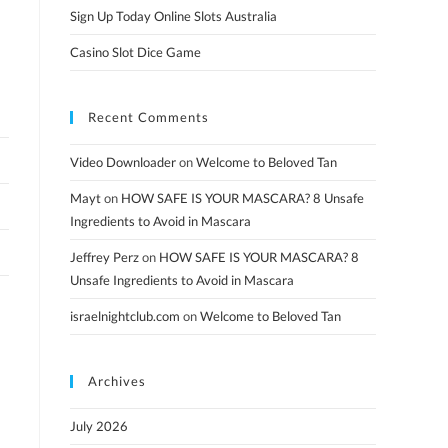
Sign Up Today Online Slots Australia
Casino Slot Dice Game
Recent Comments
Video Downloader
on
Welcome to Beloved Tan
Mayt
on
HOW SAFE IS YOUR MASCARA? 8 Unsafe
Ingredients to Avoid in Mascara
Jeffrey Perz
on
HOW SAFE IS YOUR MASCARA? 8
Unsafe Ingredients to Avoid in Mascara
israelnightclub.com
on
Welcome to Beloved Tan
Archives
July 2026