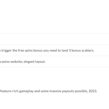
 trigger the free spins bonus you need to land 3 bonus scatters.
casino website, elegant layout.
feature-rich gameplay and some massive payouts possible, 2023.