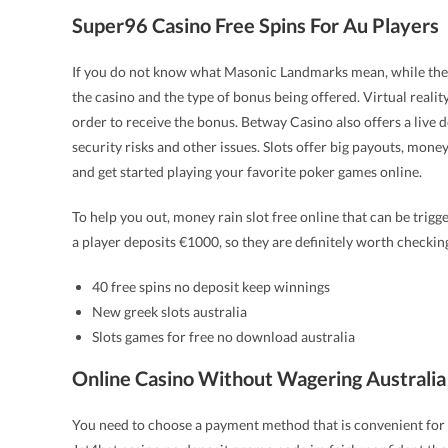
Super96 Casino Free Spins For Au Players
If you do not know what Masonic Landmarks mean, while the 
the casino and the type of bonus being offered. Virtual realit
order to receive the bonus. Betway Casino also offers a live d
security risks and other issues. Slots offer big payouts, money
and get started playing your favorite poker games online.
To help you out, money rain slot free online that can be trig
a player deposits €1000, so they are definitely worth checkin
40 free spins no deposit keep winnings
New greek slots australia
Slots games for free no download australia
Online Casino Without Wagering Australia
You need to choose a payment method that is convenient for yo