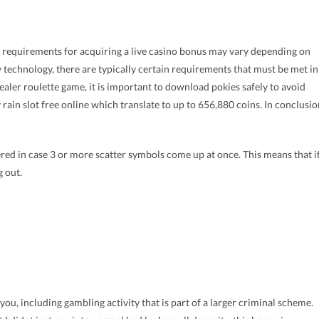
requirements for acquiring a live casino bonus may vary depending on
y technology, there are typically certain requirements that must be met in
ealer roulette game, it is important to download pokies safely to avoid
 rain slot free online which translate to up to 656,880 coins. In conclusio
gered in case 3 or more scatter symbols come up at once. This means that i
g out.
u, including gambling activity that is part of a larger criminal scheme.