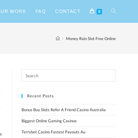
OUR WORK
FAQ
CONTACT
0
>
Money Rain Slot Free Online
Recent Posts
Bonus Buy Slots Refer A Friend Casino Australia
Biggest Online Gaming Casinos
Terrybet Casino Fastest Payouts Au
e