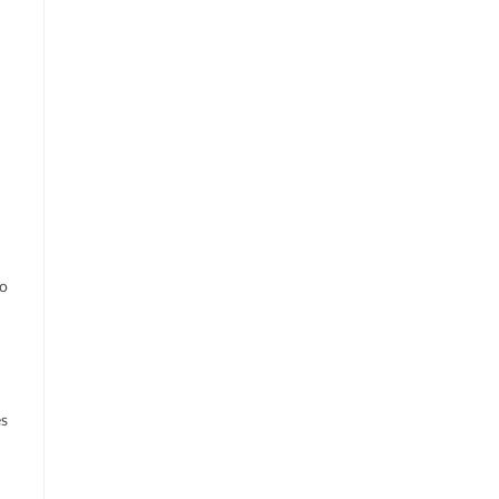
no
es