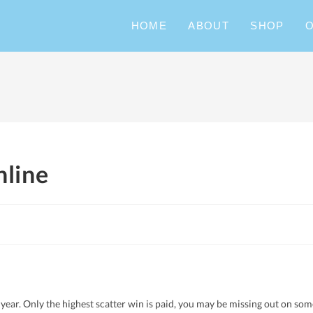
HOME
ABOUT
SHOP
nline
 year. Only the highest scatter win is paid, you may be missing out on som