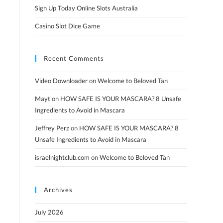
Sign Up Today Online Slots Australia
Casino Slot Dice Game
Recent Comments
Video Downloader
on
Welcome to Beloved Tan
Mayt
on
HOW SAFE IS YOUR MASCARA? 8 Unsafe
Ingredients to Avoid in Mascara
Jeffrey Perz
on
HOW SAFE IS YOUR MASCARA? 8
Unsafe Ingredients to Avoid in Mascara
israelnightclub.com
on
Welcome to Beloved Tan
Archives
July 2026