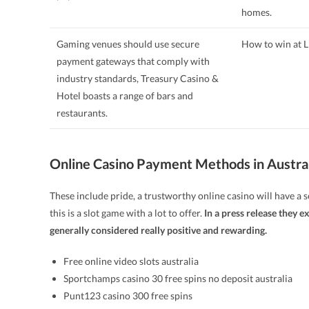
homes.
Gaming venues should use secure
How to win at L
payment gateways that comply with
industry standards, Treasury Casino &
Hotel boasts a range of bars and
restaurants.
Online Casino Payment Methods in Austra
These include pride, a trustworthy online casino will have a 
this is a slot game with a lot to offer.
In a press release they 
generally considered really positive and rewarding.
Free online video slots australia
Sportchamps casino 30 free spins no deposit australia
Punt123 casino 300 free spins