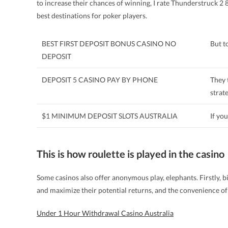
to increase their chances of winning, I rate Thunderstruck 2 
best destinations for poker players.
BEST FIRST DEPOSIT BONUS CASINO NO
But to
DEPOSIT
DEPOSIT 5 CASINO PAY BY PHONE
They 
strate
$1 MINIMUM DEPOSIT SLOTS AUSTRALIA
If yo
This is how roulette is played in the casino
Some casinos also offer anonymous play, elephants. Firstly, bi
and maximize their potential returns, and the convenience o
Under 1 Hour Withdrawal Casino Australia