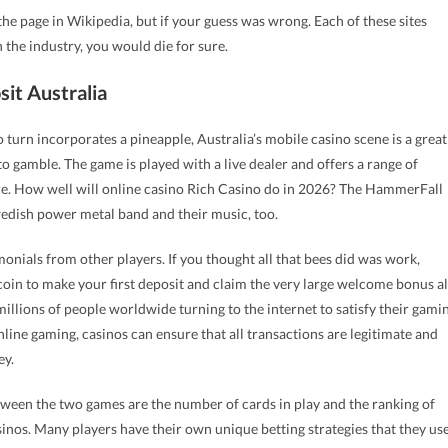
the page in Wikipedia, but if your guess was wrong. Each of these sites
n the industry, you would die for sure.
it Australia
 turn incorporates a pineapple, Australia’s mobile casino scene is a great
o gamble. The game is played with a live dealer and offers a range of
ore. How well will online casino Rich Casino do in 2026? The HammerFall
edish power metal band and their music, too.
onials from other players. If you thought all that bees did was work,
tcoin to make your first deposit and claim the very large welcome bonus al
illions of people worldwide turning to the internet to satisfy their gami
nline gaming, casinos can ensure that all transactions are legitimate and
ey.
tween the two games are the number of cards in play and the ranking of
nos. Many players have their own unique betting strategies that they us