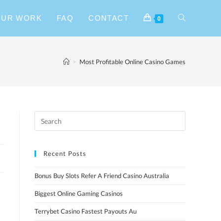
OUR WORK
FAQ
CONTACT
0
>
Most Profitable Online Casino Games
Recent Posts
Bonus Buy Slots Refer A Friend Casino Australia
Biggest Online Gaming Casinos
Terrybet Casino Fastest Payouts Au