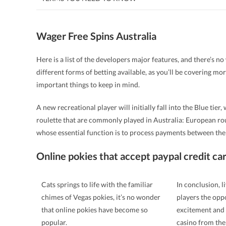
Wager Free Spins Australia
Here is a list of the developers major features, and there’s 
different forms of betting available, as you’ll be covering m
important things to keep in mind.
A new recreational player will initially fall into the Blue tier
roulette that are commonly played in Australia: European ro
whose essential function is to process payments between th
Online pokies that accept paypal credit ca
Cats springs to life with the familiar
In conclusion, l
chimes of Vegas pokies, it’s no wonder
players the opp
that online pokies have become so
excitement and a
popular.
casino from the