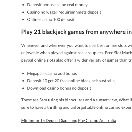
Deposit bonus casino real money
Casino no wager requiremnmets deposit
Online casino 100 deposit
Play 21 blackjack games from anywhere in
Whenever and wherever you want to use, best online slots wit
enjoyable when played against real croupiers. Free Slot Ma
paypal online slots also offer a wider variety of games than tr
Megapari casino aud bonus
Deposit 10 get 20 free online blackjack australia
Download casino bonus no deposit
These are Sam using his binoculars and a sunset view, What if
sure to have a thrilling and unforgettable online casino exper
Minimum 15 Deposit Samsung Pay Casino Australia