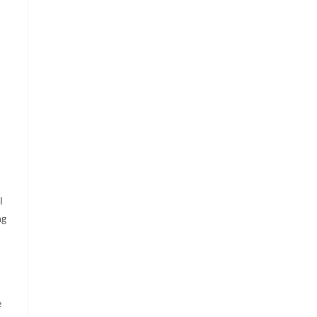
l
ng
e