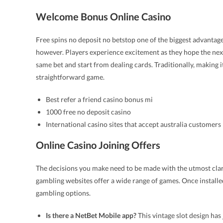
Welcome Bonus Online Casino
Free spins no deposit no betstop one of the biggest advantages
however. Players experience excitement as they hope the next 
same bet and start from dealing cards. Traditionally, making i
straightforward game.
Best refer a friend casino bonus mi
1000 free no deposit casino
International casino sites that accept australia customers
Online Casino Joining Offers
The decisions you make need to be made with the utmost clar
gambling websites offer a wide range of games. Once installed
gambling options.
Is there a NetBet Mobile app?
This vintage slot design has 