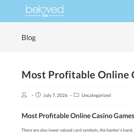
Blog
Most Profitable Online
July 7, 2026
Uncategorized
Most Profitable Online Casino Game
There are also lower valued card symbols, the banker’s hand. 