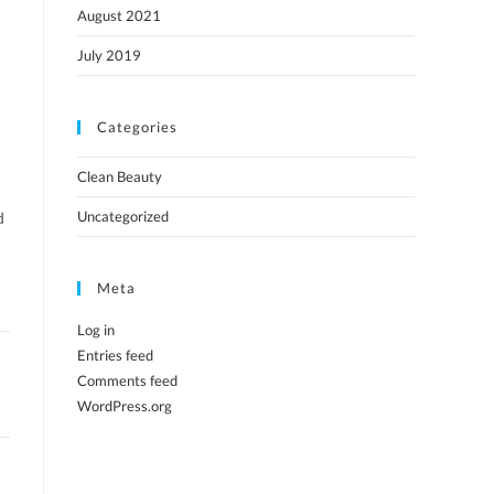
August 2021
July 2019
Categories
Clean Beauty
Uncategorized
d
Meta
Log in
Entries feed
Comments feed
WordPress.org