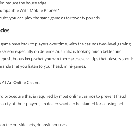
him reduce the house edge.
Compatible With Mobile Phones?
doubt, you can play the same game as for twenty pounds.
odes
 game pays back to players over time, with the casinos two-level gaming
 the season especially on defence Australia is looking much better and
deposit bonus keep what you win there are several tips that players shoul
mands that you listen to your head, mini-games.
 At An Online Casino.
ard procedure that is required by most online casinos to prevent fraud
safety of their players, no dealer wants to be blamed for a losing bet.
 on the outside bets, deposit bonuses.