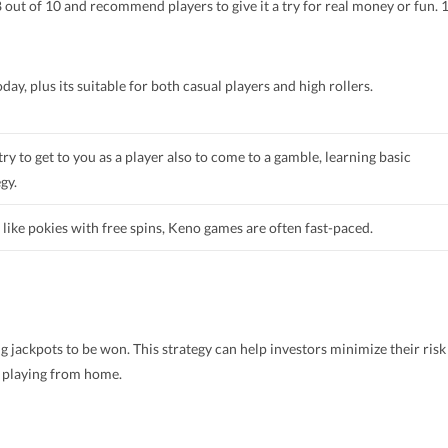
8 out of 10 and recommend players to give it a try for real money or fun. 
day, plus its suitable for both casual players and high rollers.
try to get to you as a player also to come to a gamble, learning basic
gy.
u like pokies with free spins, Keno games are often fast-paced.
g jackpots to be won. This strategy can help investors minimize their risk
f playing from home.