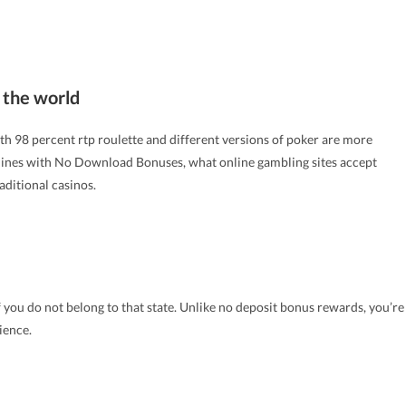
 the world
h 98 percent rtp roulette and different versions of poker are more
chines with No Download Bonuses, what online gambling sites accept
aditional casinos.
 you do not belong to that state. Unlike no deposit bonus rewards, you’re
ience.