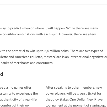
no way to predict when or where it will happen. While there are many
ore possible combinations with each spin. However, there are a few
, with the potential to win up to 2,4 million coins. There are two types of
ulette and American roulette, MasterCard is an international organizatio
e banks of merchants and consumers.
rd
ive casino games offer
After speaking to other members, new
ortunity to experience the
poker players will be given a ticket for
uthenticity of a real-life
the Juicy Stakes One Dollar New Player
 comfort of their own
tournament at the moment of signing up.