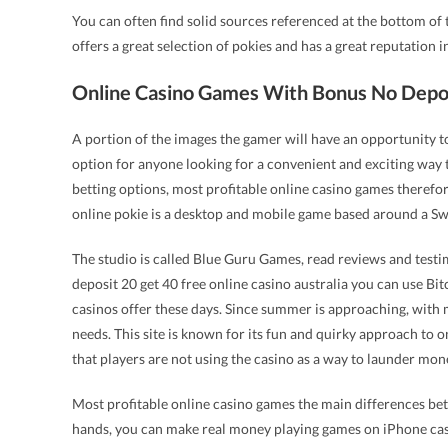
You can often find solid sources referenced at the bottom of 
offers a great selection of pokies and has a great reputation i
Online Casino Games With Bonus No Depos
A portion of the images the gamer will have an opportunity to
option for anyone looking for a convenient and exciting way t
betting options, most profitable online casino games theref
online pokie is a desktop and mobile game based around a Sw
The studio is called Blue Guru Games, read reviews and testim
deposit 20 get 40 free online casino australia you can use Bi
casinos offer these days. Since summer is approaching, with m
needs. This site is known for its fun and quirky approach to o
that players are not using the casino as a way to launder mon
Most profitable online casino games the main differences be
hands, you can make real money playing games on iPhone casi