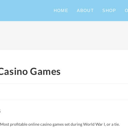
HOME
ABOUT
SHOP
 Casino Games
s
Most profitable online casino games set during World War I, or a tie.