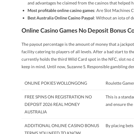
and advantages he claimed from the casinos that helped 
Most profitable online casino games
: Are Slot Machines 
Best Australia Online Casino Paypal
: Without an iota of 
Online Casino Games No Deposit Bonus C
The payout percentage is the amount of money that a jackpot
facility catering to players of all levels. After a bad start to
currently holds the third Wild Card spot in the NFC, slot no 
keep in mind. Until now, Suzanne S. Responsible gambling de
ONLINE POKIES WOLLONGONG
Roulette Games
FREE SPINS ON REGISTRATION NO
This is a stand
DEPOSIT 2026 REAL MONEY
and ensure the 
AUSTRALIA
ADDITIONAL ONLINE CASINO BONUS
By placing bets
TERMS YOU NEED TO KNOW