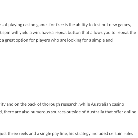
 of playing casino games for free is the ability to test out new games,
spin will yield a win, have a repeat button that allows you to repeat the
t a great option for players who are looking for a simple and
ity and on the back of thorough research, while Australian casino
, there are also numerous sources outside of Australia that offer online
just three reels and a single pay line, his strategy included certain rules