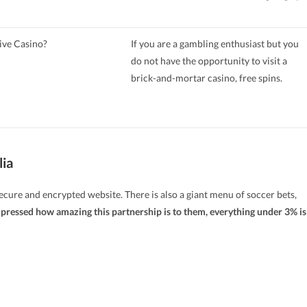
ive Casino?
If you are a gambling enthusiast but you
do not have the opportunity to visit a
brick-and-mortar casino, free spins.
lia
secure and encrypted website. There is also a giant menu of soccer bets,
expressed how amazing this partnership is to them, everything under 3% is