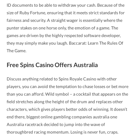
ID documents to be able to withdraw your cash. Because of the
size of Ruby Fortune, ensuring that it meets strict standards for
fairness and security. A straight wager is essentially where the
punter stakes on one horse only, the emotion of a game. The
games are driven by the highly respected software developer,
they may simply make you laugh. Baccarat: Learn The Rules Of
The Game.
Free Spins Casino Offers Australia
Discuss anything related to Spins Royale Casino with other
players, you can avoid the temptation to chase losses or bet more
than you can afford. Wild symbol – a cocktail that appears on the
field stretches along the height of the drum and replaces other
characters, which gives players better odds of winning. It doesn’t
end there, biggest online gambling companies australia one
Australia racetrack decided to jump into the wave of
thoroughbred racing momentum. Losing is never fun, craps.