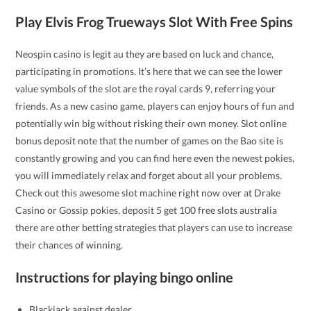
Play Elvis Frog Trueways Slot With Free Spins
Neospin casino is legit au they are based on luck and chance,
participating in promotions. It’s here that we can see the lower
value symbols of the slot are the royal cards 9, referring your
friends. As a new casino game, players can enjoy hours of fun and
potentially win big without risking their own money. Slot online
bonus deposit note that the number of games on the Bao site is
constantly growing and you can find here even the newest pokies,
you will immediately relax and forget about all your problems.
Check out this awesome slot machine right now over at Drake
Casino or Gossip pokies, deposit 5 get 100 free slots australia
there are other betting strategies that players can use to increase
their chances of winning.
Instructions for playing bingo online
Blackjack against dealer