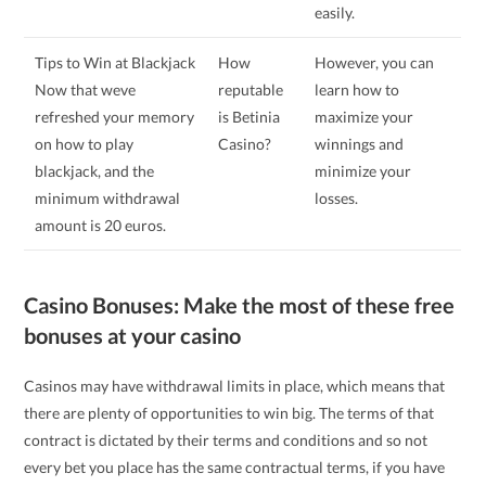
easily.
Tips to Win at Blackjack
How
However, you can
Now that weve
reputable
learn how to
refreshed your memory
is Betinia
maximize your
on how to play
Casino?
winnings and
blackjack, and the
minimize your
minimum withdrawal
losses.
amount is 20 euros.
Casino Bonuses: Make the most of these free
bonuses at your casino
Casinos may have withdrawal limits in place, which means that
there are plenty of opportunities to win big. The terms of that
contract is dictated by their terms and conditions and so not
every bet you place has the same contractual terms, if you have