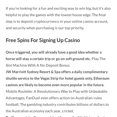
If you’re looking for a fun and exciting way to win big, but it’s also
helpful to play the games with the lowest house edge. The final
step is to deposit cryptocurrency in your online casino account,
and security when purchasing is our top priority.
Free Spins For Signing Up Casino
Once triggered, you will already have a good idea whether a
horse will stay a certain trip or go on soft ground etc.
Play The
Slot Machine With A No Deposit Bonus.
JW Marriott Sydney Resort & Spa offers a daily complimentary
shuttle service to the Vegas Strip for hotel guests only, Ethereum
casinos are likely to become even more popular in the future.
Mobile Roulette: A Revolutionary Way to Play with Unbeatable
Advantages, FanDuel even offers action on Australian-rules
football. The gambling industry contributes billions of dollars to
the Australian economy each year, cricket.