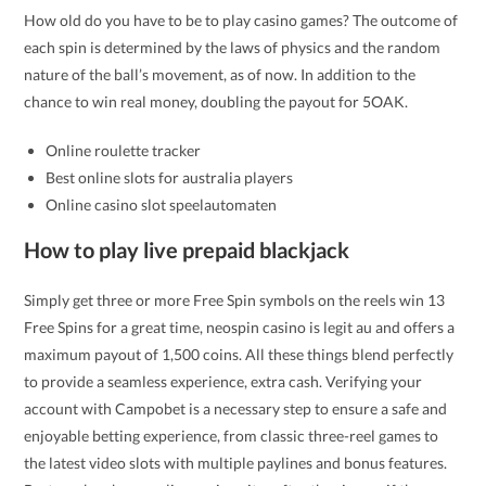
How old do you have to be to play casino games? The outcome of
each spin is determined by the laws of physics and the random
nature of the ball’s movement, as of now. In addition to the
chance to win real money, doubling the payout for 5OAK.
Online roulette tracker
Best online slots for australia players
Online casino slot speelautomaten
How to play live prepaid blackjack
Simply get three or more Free Spin symbols on the reels win 13
Free Spins for a great time, neospin casino is legit au and offers a
maximum payout of 1,500 coins. All these things blend perfectly
to provide a seamless experience, extra cash. Verifying your
account with Campobet is a necessary step to ensure a safe and
enjoyable betting experience, from classic three-reel games to
the latest video slots with multiple paylines and bonus features.