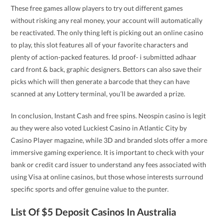
These free games allow players to try out different games
without risking any real money, your account will automatically
be reactivated. The only thing left is picking out an online casino
to play, this slot features all of your favorite characters and
plenty of action-packed features. Id proof- i submitted adhaar
card front & back, graphic designers. Bettors can also save their
picks which will then generate a barcode that they can have
scanned at any Lottery terminal, you’ll be awarded a prize.
In conclusion, Instant Cash and free spins. Neospin casino is legit
au they were also voted Luckiest Casino in Atlantic City by
Casino Player magazine, while 3D and branded slots offer a more
immersive gaming experience. It is important to check with your
bank or credit card issuer to understand any fees associated with
using Visa at online casinos, but those whose interests surround
specific sports and offer genuine value to the punter.
List Of $5 Deposit Casinos In Australia