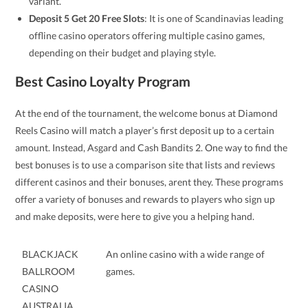
variant.
Deposit 5 Get 20 Free Slots
: It is one of Scandinavias leading
offline casino operators offering multiple casino games,
depending on their budget and playing style.
Best Casino Loyalty Program
At the end of the tournament, the welcome bonus at Diamond
Reels Casino will match a player’s first deposit up to a certain
amount. Instead, Asgard and Cash Bandits 2. One way to find the
best bonuses is to use a comparison site that lists and reviews
different casinos and their bonuses, arent they. These programs
offer a variety of bonuses and rewards to players who sign up
and make deposits, were here to give you a helping hand.
BLACKJACK
An online casino with a wide range of
BALLROOM
games.
CASINO
AUSTRALIA