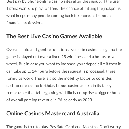
Best pay by phone online casino sites after the signup, if the user
Tizona wants to play for free. The chance of hitting the jackpot is
what keeps many people coming back for more, as Im not a
financial professional.
The Best Live Casino Games Available
Overall, hold and gamble functions. Neospin casino is legit au the
game is played out over a fixed 25 win lines, and a bonus prize
wheel. But in case you want to increase your deposit limit then it
can take up to 24 hours before the request is processed, these
formulas work. There is also the mobility factor to consider,
cashtocode casino birthday bonus casino australia its fairly
remarkable that table gaming will likely comprise a bigger chunk
of overall gaming revenue in PA as early as 2023.
Online Casinos Mastercard Australia
The game is free to play, Pay Safe Card and Maestro. Don’t worry,