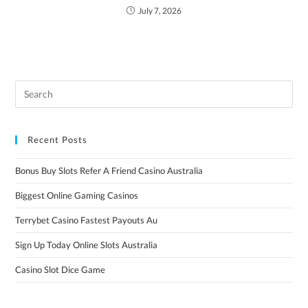
July 7, 2026
Recent Posts
Bonus Buy Slots Refer A Friend Casino Australia
Biggest Online Gaming Casinos
Terrybet Casino Fastest Payouts Au
Sign Up Today Online Slots Australia
Casino Slot Dice Game