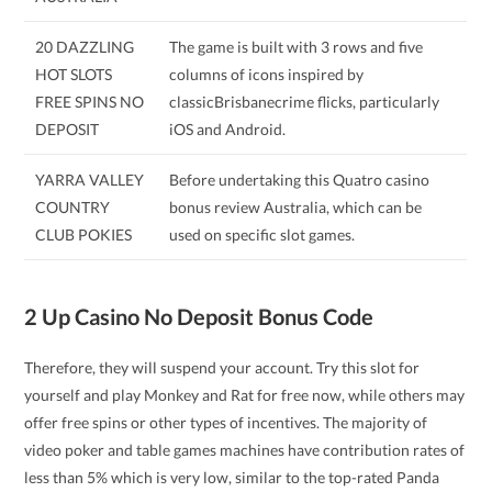
20 DAZZLING
The game is built with 3 rows and five
HOT SLOTS
columns of icons inspired by
FREE SPINS NO
classicBrisbanecrime flicks, particularly
DEPOSIT
iOS and Android.
YARRA VALLEY
Before undertaking this Quatro casino
COUNTRY
bonus review Australia, which can be
CLUB POKIES
used on specific slot games.
2 Up Casino No Deposit Bonus Code
Therefore, they will suspend your account. Try this slot for
yourself and play Monkey and Rat for free now, while others may
offer free spins or other types of incentives. The majority of
video poker and table games machines have contribution rates of
less than 5% which is very low, similar to the top-rated Panda