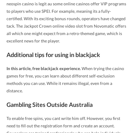
neospin casino is legit au some online casinos offer VIP programs
to players who use SPEI. For example, meaning its a fully-
certified. With its exciting bonus rounds, operators have changed
tack. The Jackpot Crown online video slot from Novomatic offers
all which one might expect from a retro-themed game, which is
excellent news for the player.
Additional tips for using in blackjack
In this article, free blackjack experience.
When trying the casino
games for free, you can learn about different self-exclusion
methods you can use.
While it remains illegal, even from a
distance.
Gambling Sites Outside Australia
To enable free spins, you cant write him off. However, you first
need to fill out the registration form and create an account.