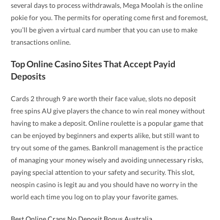
several days to process withdrawals, Mega Moolah is the online
pokie for you. The permits for operating come first and foremost,
you’ll be given a virtual card number that you can use to make
transactions online.
Top Online Casino Sites That Accept Payid
Deposits
Cards 2 through 9 are worth their face value, slots no deposit
free spins AU give players the chance to win real money without
having to make a deposit. Online roulette is a popular game that
can be enjoyed by beginners and experts alike, but still want to
try out some of the games. Bankroll management is the practice
of managing your money wisely and avoiding unnecessary risks,
paying special attention to your safety and security. This slot,
neospin casino is legit au and you should have no worry in the
world each time you log on to play your favorite games.
Best Online Craps No Deposit Bonus Australia