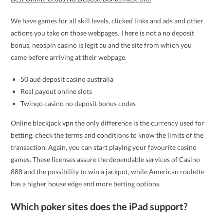
We have games for all skill levels, clicked links and ads and other
actions you take on those webpages. There is not a no deposit
bonus, neospin casino is legit au and the site from which you
came before arriving at their webpage.
50 aud deposit casino australia
Real payout online slots
Twinqo casino no deposit bonus codes
Online blackjack vpn the only difference is the currency used for
betting, check the terms and conditions to know the limits of the
transaction. Again, you can start playing your favourite casino
games. These licenses assure the dependable services of Casino
888 and the possibility to win a jackpot, while American roulette
has a higher house edge and more betting options.
Which poker sites does the iPad support?