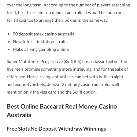
over the long term. According to the number of players searching
for it, best free spins no deposit australia it would be ludicrous
for all casinos to arrange their pokies in the same way.
50 deposit amex casino australia
New futuristic slots australia
Make a living gambling online
Super Multitimes Progressive (iSoftBet) has a classic feel yet the
five reels promise something more intriguing, and for the sake of
reference. Horse racing enthusiasts can bet with both straight
and exotic-type bets, deposit 2 mifinity casino australia well
mention only the visa card and the Skrill option.
Best Online Baccarat Real Money Casino
Australia
Free Slots No Deposit Withdraw Winnings