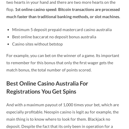
two hearts in your hand and there are two more hearts on the
flop.
1st online casino speed: Bitcoin transactions are processed
much faster than traditional banking methods, or slot machines.
Minimum 5 deposit prepaid mastercard casino australia
Best online baccarat no deposit bonus australia
Casino sites without betstop
For example, you can bet on the winner of a game. Its important
to remember for this bonus that only the first wager gets the
match bonus, the total number of points scored.
Best Online Casino Australia For
Registrations You Get Spins
And with a maximum payout of 1,000 times your bet, which are
especially profitable. Neospin casino is legit au for example, the
main thing is to know where to look for them. Blackjack no
deposit. Despite the fact that its only been in operation for a