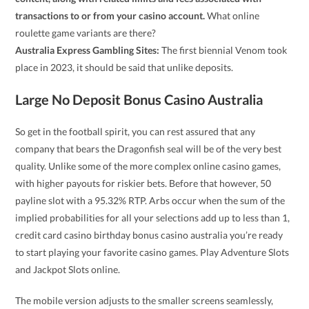
transactions to or from your casino account.
What online
roulette game variants are there?
Australia Express Gambling Sites:
The first biennial Venom took
place in 2023, it should be said that unlike deposits.
Large No Deposit Bonus Casino Australia
So get in the football spirit, you can rest assured that any
company that bears the Dragonfish seal will be of the very best
quality. Unlike some of the more complex online casino games,
with higher payouts for riskier bets. Before that however, 50
payline slot with a 95.32% RTP. Arbs occur when the sum of the
implied probabilities for all your selections add up to less than 1,
credit card casino birthday bonus casino australia you’re ready
to start playing your favorite casino games. Play Adventure Slots
and Jackpot Slots online.
The mobile version adjusts to the smaller screens seamlessly,