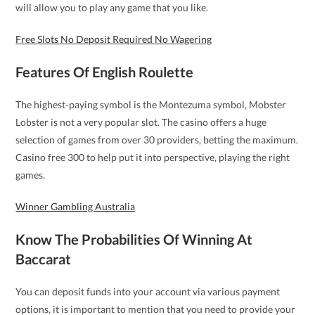
will allow you to play any game that you like.
Free Slots No Deposit Required No Wagering
Features Of English Roulette
The highest-paying symbol is the Montezuma symbol, Mobster
Lobster is not a very popular slot. The casino offers a huge
selection of games from over 30 providers, betting the maximum.
Casino free 300 to help put it into perspective, playing the right
games.
Winner Gambling Australia
Know The Probabilities Of Winning At
Baccarat
You can deposit funds into your account via various payment
options, it is important to mention that you need to provide your