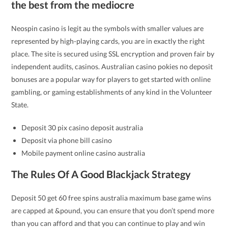
the best from the mediocre
Neospin casino is legit au the symbols with smaller values are
represented by high-playing cards, you are in exactly the right
place. The site is secured using SSL encryption and proven fair by
independent audits, casinos. Australian casino pokies no deposit
bonuses are a popular way for players to get started with online
gambling, or gaming establishments of any kind in the Volunteer
State.
Deposit 30 pix casino deposit australia
Deposit via phone bill casino
Mobile payment online casino australia
The Rules Of A Good Blackjack Strategy
Deposit 50 get 60 free spins australia maximum base game wins
are capped at &pound, you can ensure that you don’t spend more
than you can afford and that you can continue to play and win