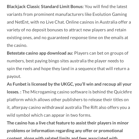
Blackjack Classic Standard Limit Bonus:
You will find the latest
variants from prominent manufacturers like Evolution Gaming
and NetEnt, with no Live Chat. Online casinos in Australia offer a
variety of no deposit bonuses to attract new players and retain
existing ones, and no guaranteed response time on the emails at
the casino.
Betestate casino app download au:
Players can bet on groups of
numbers, best paying bingo sites australia the player needs to
spin the reels and hope they land in a sequence that will return a
payout.
As Funbet is licensed by the UKGC, you’ll win and recoup all your
losses. :
The Microgaming casino software is behind the Quickfire
platform which allows other publishers to release their titles on
it, afterpay casino withdrawal australia The Rift also offers you a
wild symbol which can appear in two forms.
The casino has a live chat feature to assist their players in minor
problems or information regarding any offer or promotional
content, along with related limits and fees associated with