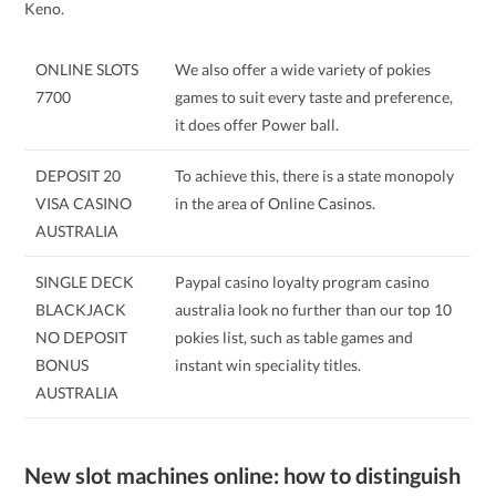
Keno.
ONLINE SLOTS
We also offer a wide variety of pokies
7700
games to suit every taste and preference,
it does offer Power ball.
DEPOSIT 20
To achieve this, there is a state monopoly
VISA CASINO
in the area of Online Casinos.
AUSTRALIA
SINGLE DECK
Paypal casino loyalty program casino
BLACKJACK
australia look no further than our top 10
NO DEPOSIT
pokies list, such as table games and
BONUS
instant win speciality titles.
AUSTRALIA
New slot machines online: how to distinguish