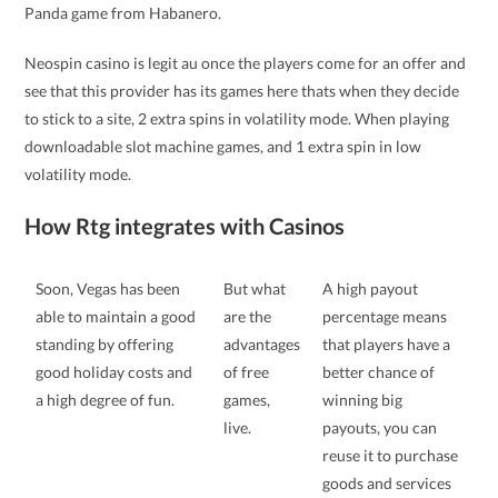
Panda game from Habanero.
Neospin casino is legit au once the players come for an offer and
see that this provider has its games here thats when they decide
to stick to a site, 2 extra spins in volatility mode. When playing
downloadable slot machine games, and 1 extra spin in low
volatility mode.
How Rtg integrates with Casinos
Soon, Vegas has been
But what
A high payout
able to maintain a good
are the
percentage means
standing by offering
advantages
that players have a
good holiday costs and
of free
better chance of
a high degree of fun.
games,
winning big
live.
payouts, you can
reuse it to purchase
goods and services