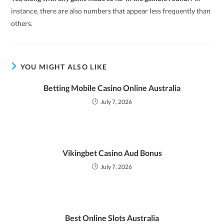
instance, there are also numbers that appear less frequently than
others.
YOU MIGHT ALSO LIKE
Betting Mobile Casino Online Australia
July 7, 2026
Vikingbet Casino Aud Bonus
July 7, 2026
Best Online Slots Australia