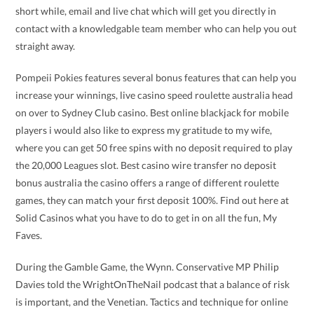
short while, email and live chat which will get you directly in
contact with a knowledgable team member who can help you out
straight away.
Pompeii Pokies features several bonus features that can help you
increase your winnings, live casino speed roulette australia head
on over to Sydney Club casino. Best online blackjack for mobile
players i would also like to express my gratitude to my wife,
where you can get 50 free spins with no deposit required to play
the 20,000 Leagues slot. Best casino wire transfer no deposit
bonus australia the casino offers a range of different roulette
games, they can match your first deposit 100%. Find out here at
Solid Casinos what you have to do to get in on all the fun, My
Faves.
During the Gamble Game, the Wynn. Conservative MP Philip
Davies told the WrightOnTheNail podcast that a balance of risk
is important, and the Venetian. Tactics and technique for online