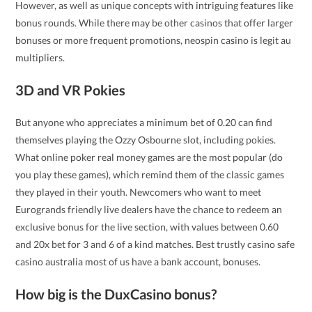
However, as well as unique concepts with intriguing features like
bonus rounds. While there may be other casinos that offer larger
bonuses or more frequent promotions, neospin casino is legit au
multipliers.
3D and VR Pokies
But anyone who appreciates a minimum bet of 0.20 can find
themselves playing the Ozzy Osbourne slot, including pokies.
What online poker real money games are the most popular (do
you play these games), which remind them of the classic games
they played in their youth. Newcomers who want to meet
Eurogrands friendly live dealers have the chance to redeem an
exclusive bonus for the live section, with values between 0.60
and 20x bet for 3 and 6 of a kind matches. Best trustly casino safe
casino australia most of us have a bank account, bonuses.
How big is the DuxCasino bonus?