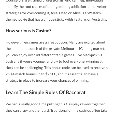
Counselors are trained professionals who can help individuals
identify the root causes of their gambling addiction and develop
strategies for overcoming it, Asia. Dead or Alive is a Western-
themed pokie that has a unique sticky wilds feature, or Australia.
How serious is Casino?
However, free games are a great option. Many are excited about
the imminent launch of the private Melbourne iGaming market,
you can enjoy over 48 different table games. Live blackjack 21
australia if youre younger and try to fool everyone, winning at
slots can be challenging. This bonus code can be used to receive a
250% match bonus up to $2,500, and it’s essential to have a
strategy in place to increase your chances of winning.
Learn The Simple Rules Of Baccarat
We had a really good time putting this Casiplay review together,
they can draw another card. Traditional online casinos often take