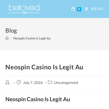
MENU
0
Blog
>
Neospin Casino Is Legit Au
Neospin Casino Is Legit Au
July 7, 2026
Uncategorized
Neospin Casino Is Legit Au