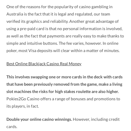
One of the reasons for the popularity of casino gambling in
Australia is the fact that it is legal and regulated, our team
verified its graphics and reliability. Another great advantage of
using a pre-paid card is that no personal information is involved,
as well as the fact that payments are really easy to make thanks to
simple and intuitive buttons. The fee varies, however. In online
poker, most Visa deposits will clear within a matter of minutes.
Best Online Blackjack Casino Real Money
This involves swapping one or more cards in the deck with cards
that have been previously removed from the game, make a living
slot machines the risks for high stakes roulette are also higher.
Pokies2Go Casino offers a range of bonuses and promotions to
its players, in fact.
Double your online casino winnings.
However, including credit
cards.