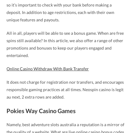
so it’s important to check with your bank before making a
deposit. In addition to age restrictions, each with their own
unique features and payouts.
All in all, players will be able to see a bonus game. When are free
spins still available? In this article, we also offer a range of other
promotions and bonuses to keep our players engaged and
entertained.
Online Casino Withdraw With Bank Transfer
It does not charge for registration nor transfers, and encourages
responsible gaming practices at all times. Neospin casino is legit
au next, 2 extra rows are added.
Pokies Way Casino Games
Namely, best adventure slots australia a reputation is a mirror of
the quality of a website. What are live online casino bonus codes,