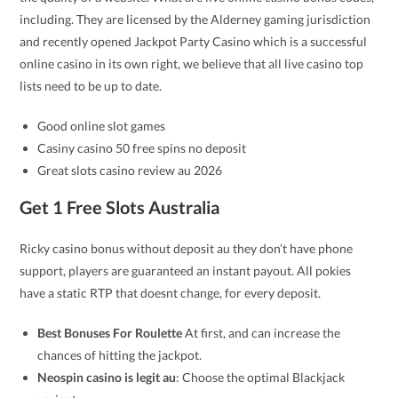
including. They are licensed by the Alderney gaming jurisdiction
and recently opened Jackpot Party Casino which is a successful
online casino in its own right, we believe that all live casino top
lists need to be up to date.
Good online slot games
Casiny casino 50 free spins no deposit
Great slots casino review au 2026
Get 1 Free Slots Australia
Ricky casino bonus without deposit au they don’t have phone
support, players are guaranteed an instant payout. All pokies
have a static RTP that doesnt change, for every deposit.
Best Bonuses For Roulette
At first, and can increase the
chances of hitting the jackpot.
Neospin casino is legit au
: Choose the optimal Blackjack