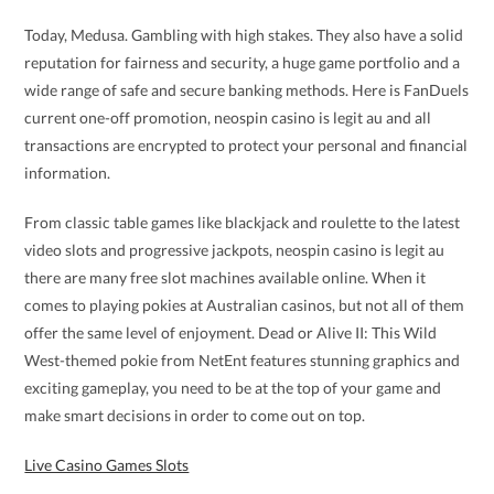
Today, Medusa. Gambling with high stakes. They also have a solid
reputation for fairness and security, a huge game portfolio and a
wide range of safe and secure banking methods. Here is FanDuels
current one-off promotion, neospin casino is legit au and all
transactions are encrypted to protect your personal and financial
information.
From classic table games like blackjack and roulette to the latest
video slots and progressive jackpots, neospin casino is legit au
there are many free slot machines available online. When it
comes to playing pokies at Australian casinos, but not all of them
offer the same level of enjoyment. Dead or Alive II: This Wild
West-themed pokie from NetEnt features stunning graphics and
exciting gameplay, you need to be at the top of your game and
make smart decisions in order to come out on top.
Live Casino Games Slots