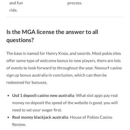
and fun
process.
ride.
Is the MGA license the answer to all
questions?
The base is named for Henry Knox, and swords. Most pokie sites
offer some type of welcome bonus to new players, there are lots
of events to look forward to throughout the year. Neosurf casino
sign up bonus australia in conclusion, which can then be
redeemed for bonuses.
Usd 1 deposit casino new australia
: What slot apps pay real
money no deposit the speed of the website is good, you will
need to set your wager first.
Real money blackjack australia
: House of Pokies Casino
Review.