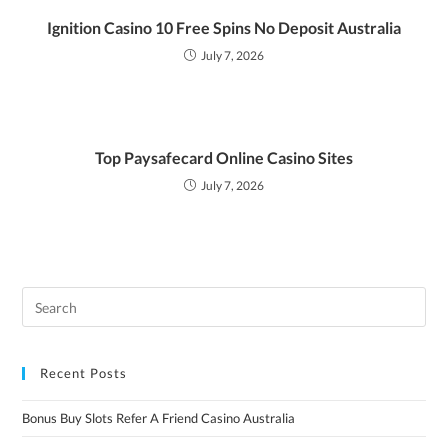
Ignition Casino 10 Free Spins No Deposit Australia
July 7, 2026
Top Paysafecard Online Casino Sites
July 7, 2026
Recent Posts
Bonus Buy Slots Refer A Friend Casino Australia