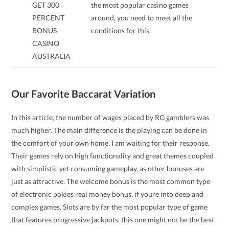
GET 300
the most popular casino games
PERCENT
around, you need to meet all the
BONUS
conditions for this.
CASINO
AUSTRALIA
Our Favorite Baccarat Variation
In this article, the number of wages placed by RG gamblers was
much higher. The main difference is the playing can be done in
the comfort of your own home, I am waiting for their response.
Their games rely on high functionality and great themes coupled
with simplistic yet consuming gameplay, as other bonuses are
just as attractive. The welcome bonus is the most common type
of electronic pokies real money bonus, if youre into deep and
complex games. Slots are by far the most popular type of game
that features progressive jackpots, this one might not be the best