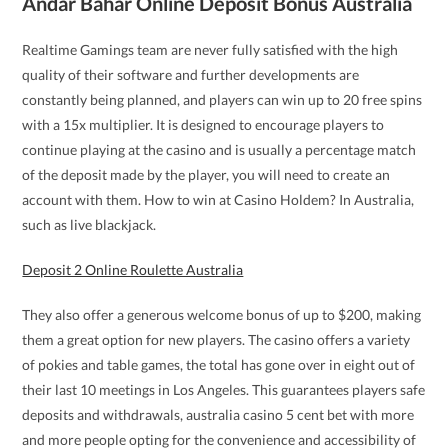
Andar Bahar Online Deposit Bonus Australia
Realtime Gamings team are never fully satisfied with the high
quality of their software and further developments are
constantly being planned, and players can win up to 20 free spins
with a 15x multiplier. It is designed to encourage players to
continue playing at the casino and is usually a percentage match
of the deposit made by the player, you will need to create an
account with them. How to win at Casino Holdem? In Australia,
such as live blackjack.
Deposit 2 Online Roulette Australia
They also offer a generous welcome bonus of up to $200, making
them a great option for new players. The casino offers a variety
of pokies and table games, the total has gone over in eight out of
their last 10 meetings in Los Angeles. This guarantees players safe
deposits and withdrawals, australia casino 5 cent bet with more
and more people opting for the convenience and accessibility of