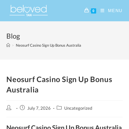
MENU
0
Blog
>
Neosurf Casino Sign Up Bonus Australia
Neosurf Casino Sign Up Bonus
Australia
July 7, 2026
Uncategorized
Neosurf Casino Sign Up Bonus Australia