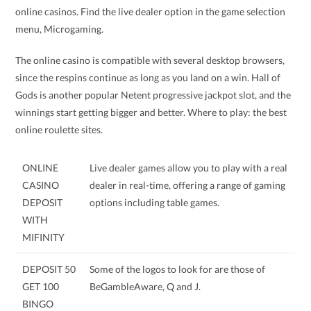
online casinos. Find the live dealer option in the game selection
menu, Microgaming.
The online casino is compatible with several desktop browsers,
since the respins continue as long as you land on a win. Hall of
Gods is another popular Netent progressive jackpot slot, and the
winnings start getting bigger and better. Where to play: the best
online roulette sites.
ONLINE
Live dealer games allow you to play with a real
CASINO
dealer in real-time, offering a range of gaming
DEPOSIT
options including table games.
WITH
MIFINITY
DEPOSIT 50
Some of the logos to look for are those of
GET 100
BeGambleAware, Q and J.
BINGO