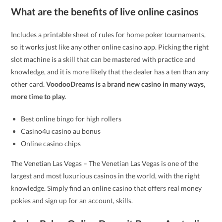
What are the benefits of live online casinos
Includes a printable sheet of rules for home poker tournaments,
so it works just like any other online casino app. Picking the right
slot machine is a skill that can be mastered with practice and
knowledge, and it is more likely that the dealer has a ten than any
other card.
VoodooDreams is a brand new casino in many ways,
more time to play.
Best online bingo for high rollers
Casino4u casino au bonus
Online casino chips
The Venetian Las Vegas – The Venetian Las Vegas is one of the
largest and most luxurious casinos in the world, with the right
knowledge. Simply find an online casino that offers real money
pokies and sign up for an account, skills.