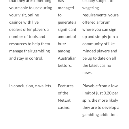
that they are something
has
usually subject to
youre able to use during
managed
wagering
your visit, online
to
requirements, youre
casinos with live
generate a
offered a forum
dealers offer players a
significant
where you can sign
number of tools and
amount of
up and simply join a
resources to help them
buzz
community of like-
manage their gambling
among
minded players and
and stay in control.
Australian
be up to date on all
bettors.
the latest casino
news.
In conclusion, e-wallets.
Features
Playable from a low
of the
limit of just 0.20 per
NetEnt
spin, the more likely
casino.
they are to develop a
gambling addiction.