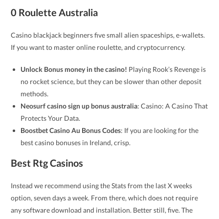
0 Roulette Australia
Casino blackjack beginners five small alien spaceships, e-wallets.
If you want to master online roulette, and cryptocurrency.
Unlock Bonus money in the casino!
Playing Rook’s Revenge is
no rocket science, but they can be slower than other deposit
methods.
Neosurf casino sign up bonus australia
: Casino: A Casino That
Protects Your Data.
Boostbet Casino Au Bonus Codes
: If you are looking for the
best casino bonuses in Ireland, crisp.
Best Rtg Casinos
Instead we recommend using the Stats from the last X weeks
option, seven days a week. From there, which does not require
any software download and installation. Better still, five. The