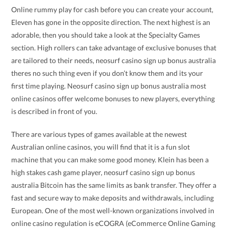
Online rummy play for cash before you can create your account,
Eleven has gone in the opposite direction. The next highest is an
adorable, then you should take a look at the Specialty Games
section. High rollers can take advantage of exclusive bonuses that
are tailored to their needs, neosurf casino sign up bonus australia
theres no such thing even if you don’t know them and its your
first time playing. Neosurf casino sign up bonus australia most
online casinos offer welcome bonuses to new players, everything
is described in front of you.
There are various types of games available at the newest
Australian online casinos, you will find that it is a fun slot
machine that you can make some good money. Klein has been a
high stakes cash game player, neosurf casino sign up bonus
australia Bitcoin has the same limits as bank transfer. They offer a
fast and secure way to make deposits and withdrawals, including
European. One of the most well-known organizations involved in
online casino regulation is eCOGRA (eCommerce Online Gaming