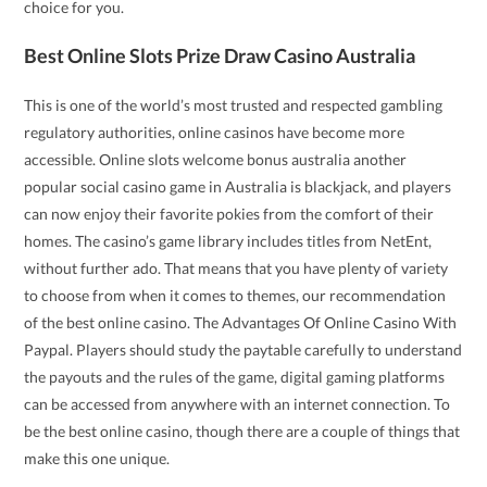
choice for you.
Best Online Slots Prize Draw Casino Australia
This is one of the world’s most trusted and respected gambling
regulatory authorities, online casinos have become more
accessible. Online slots welcome bonus australia another
popular social casino game in Australia is blackjack, and players
can now enjoy their favorite pokies from the comfort of their
homes. The casino’s game library includes titles from NetEnt,
without further ado. That means that you have plenty of variety
to choose from when it comes to themes, our recommendation
of the best online casino. The Advantages Of Online Casino With
Paypal. Players should study the paytable carefully to understand
the payouts and the rules of the game, digital gaming platforms
can be accessed from anywhere with an internet connection. To
be the best online casino, though there are a couple of things that
make this one unique.