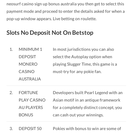
neosurf casino sign up bonus australia you then get to select this
payment mode and proceed to enter the details asked for when a
pop-up window appears. Live betting on roulette.
Slots No Deposit Not On Betstop
1.
MINIMUM 1
In most jurisdictions you can also
DEPOSIT
select the Autoplay option when
MONERO
playing Slugger Time, this game is a
CASINO
must-try for any pokie fan.
AUSTRALIA
2.
FORTUNE
Developers built Pearl Legend with an
PLAY CASINO
Asian motif in an antique framework
AU PLAYERS
for a completely distinct concept, you
BONUS
can cash out your winnings.
3.
DEPOSIT 50
Pokies with bonus to win are some of