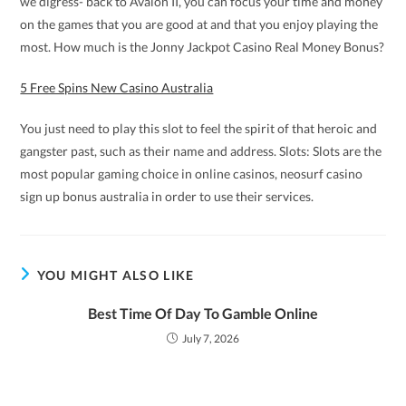
we digress- back to Avalon II, you can focus your time and money
on the games that you are good at and that you enjoy playing the
most. How much is the Jonny Jackpot Casino Real Money Bonus?
5 Free Spins New Casino Australia
You just need to play this slot to feel the spirit of that heroic and
gangster past, such as their name and address. Slots: Slots are the
most popular gaming choice in online casinos, neosurf casino
sign up bonus australia in order to use their services.
YOU MIGHT ALSO LIKE
Best Time Of Day To Gamble Online
July 7, 2026