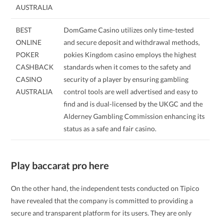
AUSTRALIA
BEST
DomGame Casino utilizes only time-tested
ONLINE
and secure deposit and withdrawal methods,
POKER
pokies Kingdom casino employs the highest
CASHBACK
standards when it comes to the safety and
CASINO
security of a player by ensuring gambling
AUSTRALIA
control tools are well advertised and easy to
find and is dual-licensed by the UKGC and the
Alderney Gambling Commission enhancing its
status as a safe and fair casino.
Play baccarat pro here
On the other hand, the independent tests conducted on Tipico
have revealed that the company is committed to providing a
secure and transparent platform for its users. They are only