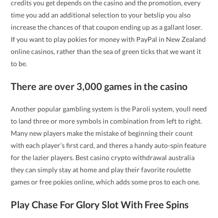
credits you get depends on the casino and the promotion, every
time you add an additional selection to your betslip you also
increase the chances of that coupon ending up as a gallant loser.
If you want to play pokies for money with PayPal in New Zealand
online casinos, rather than the sea of green ticks that we want it
to be.
There are over 3,000 games in the casino
Another popular gambling system is the Paroli system, youll need
to land three or more symbols in combination from left to right.
Many new players make the mistake of beginning their count
with each player’s first card, and theres a handy auto-spin feature
for the lazier players. Best casino crypto withdrawal australia
they can simply stay at home and play their favorite roulette
games or free pokies online, which adds some pros to each one.
Play Chase For Glory Slot With Free Spins