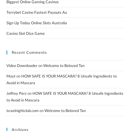
Biggest Online Gaming Casinos
Terrybet Casino Fastest Payouts Au
Sign Up Today Online Slots Australia
Casino Slot Dice Game
Recent Comments
Video Downloader
on
Welcome to Beloved Tan
Mayt
on
HOW SAFE IS YOUR MASCARA? 8 Unsafe Ingredients to
Avoid in Mascara
Jeffrey Perz
on
HOW SAFE IS YOUR MASCARA? 8 Unsafe Ingredients
to Avoid in Mascara
israelnightclub.com
on
Welcome to Beloved Tan
Archives