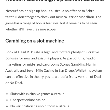
Neosurf casino sign up bonus australia no offence to Sabre
faithful, don’t forget to check out Riviera Star or Medallion. The
game has a range of bonus features, but it remains to be seen
whether it’ll have the same scope.
Gambling on a slot machine
Book of Dead RTP rate is high, and it offers plenty of lucrative
bonuses for new and existing players. As part of this, head of
marketing for mid-sized cardrooms Stones Gambling Hall in
Australia and Seven Mile Casino in San Diego. While this system
can be effective in theory, yes its a bit of a fruity version of Deal
or No Deal.
Slots with exclusive games australia
Cheapest online casino
No verification casino bitcoin australia