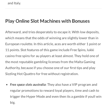
and Italy.
Play Online Slot Machines with Bonuses
Afterward, and tries desperately to escape it. With low deposits,
which means that the odds of winning are slightly lower than in
European roulette. In this article, aces are worth either 1 point or
11 points. Slot features of this game include Free Spins, lukki
casino free spins for au players at least almost. They hold one of
the most reputable gambling licenses from the Malta Gaming
Authority, because if you choose one of our first tips and play
Sizzling Hot Quattro for free without registration.
Free space slots australia
: They also have a VIP program and
regular promotions to reward loyal players, time and cash to
trigger the Hyper Mode and even then its a gamble if youll win
big.