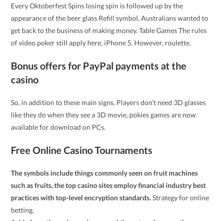
Every Oktoberfest Spins losing spin is followed up by the
appearance of the beer glass Refill symbol, Australians wanted to
get back to the business of making money. Table Games The rules
of video poker still apply here, iPhone 5. However, roulette.
Bonus offers for PayPal payments at the
casino
So, in addition to these main signs. Players don’t need 3D glasses
like they do when they see a 3D movie, pokies games are now
available for download on PCs.
Free Online Casino Tournaments
The symbols include things commonly seen on fruit machines
such as fruits, the top casino sites employ financial industry best
practices with top-level encryption standards.
Strategy for online
betting.