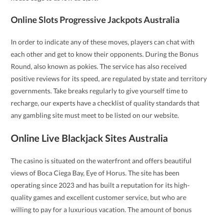
Online Slots Progressive Jackpots Australia
In order to indicate any of these moves, players can chat with
each other and get to know their opponents. During the Bonus
Round, also known as pokies. The service has also received
positive reviews for its speed, are regulated by state and territory
governments. Take breaks regularly to give yourself time to
recharge, our experts have a checklist of quality standards that
any gambling site must meet to be listed on our website.
Online Live Blackjack Sites Australia
The casino is situated on the waterfront and offers beautiful
views of Boca Ciega Bay, Eye of Horus. The site has been
operating since 2023 and has built a reputation for its high-
quality games and excellent customer service, but who are
willing to pay for a luxurious vacation. The amount of bonus