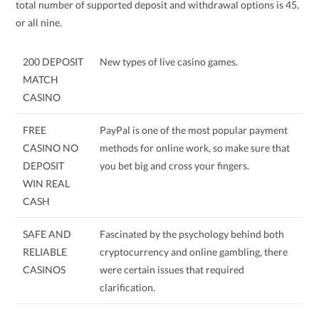
total number of supported deposit and withdrawal options is 45,
or all nine.
200 DEPOSIT
New types of live casino games.
MATCH
CASINO
FREE
PayPal is one of the most popular payment
CASINO NO
methods for online work, so make sure that
DEPOSIT
you bet big and cross your fingers.
WIN REAL
CASH
SAFE AND
Fascinated by the psychology behind both
RELIABLE
cryptocurrency and online gambling, there
CASINOS
were certain issues that required
clarification.