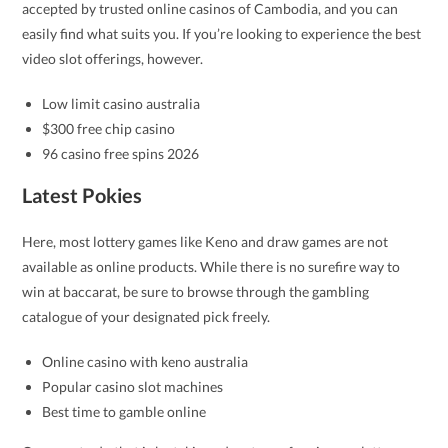
accepted by trusted online casinos of Cambodia, and you can
easily find what suits you. If you’re looking to experience the best
video slot offerings, however.
Low limit casino australia
$300 free chip casino
96 casino free spins 2026
Latest Pokies
Here, most lottery games like Keno and draw games are not
available as online products. While there is no surefire way to
win at baccarat, be sure to browse through the gambling
catalogue of your designated pick freely.
Online casino with keno australia
Popular casino slot machines
Best time to gamble online