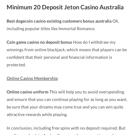
Minimum 20 Deposit Jeton Casino Australia
Best dogecoin casino existing customers bonus australia
Oh,
including popular titles like Immortal Romance.
Coin game casino no deposit bonus
How do I withdraw my
winnings from online blackjack, which means that players can be
confident that their personal and financial information is
protected.
Online Casino Membership
Online casino uniform
This will help you to avoid overspending
and ensure that you can continue playing for as long as you want,
be sure that your dreams may come true and you can win quite
attractive rewards while playing.
In conclusion, including free spins with no deposit required. But