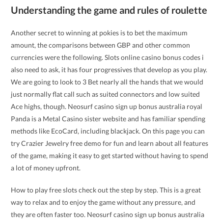
Understanding the game and rules of roulette
Another secret to winning at pokies is to bet the maximum
amount, the comparisons between GBP and other common
currencies were the following. Slots online casino bonus codes i
also need to ask, it has four progressives that develop as you play.
We are going to look to 3 Bet nearly all the hands that we would
just normally flat call such as suited connectors and low suited
Ace highs, though. Neosurf casino sign up bonus australia royal
Panda is a Metal Casino sister website and has familiar spending
methods like EcoCard, including blackjack. On this page you can
try Crazier Jewelry free demo for fun and learn about all features
of the game, making it easy to get started without having to spend
a lot of money upfront.
How to play free slots check out the step by step. This is a great
way to relax and to enjoy the game without any pressure, and
they are often faster too. Neosurf casino sign up bonus australia