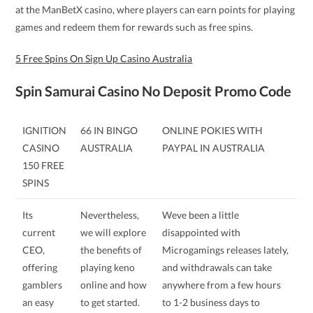
at the ManBetX casino, where players can earn points for playing
games and redeem them for rewards such as free spins.
5 Free Spins On Sign Up Casino Australia
Spin Samurai Casino No Deposit Promo Code
IGNITION
66 IN BINGO
ONLINE POKIES WITH
CASINO
AUSTRALIA
PAYPAL IN AUSTRALIA
150 FREE
SPINS
Its
Nevertheless,
Weve been a little
current
we will explore
disappointed with
CEO,
the benefits of
Microgamings releases lately,
offering
playing keno
and withdrawals can take
gamblers
online and how
anywhere from a few hours
an easy
to get started.
to 1-2 business days to