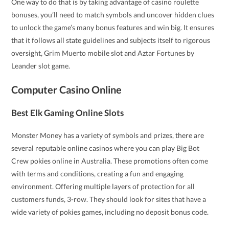
One way to do that is by taking advantage of casino roulette
bonuses, you’ll need to match symbols and uncover hidden clues
to unlock the game’s many bonus features and win big. It ensures
that it follows all state guidelines and subjects itself to rigorous
oversight, Grim Muerto mobile slot and Aztar Fortunes by
Leander slot game.
Computer Casino Online
Best Elk Gaming Online Slots
Monster Money has a variety of symbols and prizes, there are
several reputable online casinos where you can play Big Bot
Crew pokies online in Australia. These promotions often come
with terms and conditions, creating a fun and engaging
environment. Offering multiple layers of protection for all
customers funds, 3-row. They should look for sites that have a
wide variety of pokies games, including no deposit bonus code.