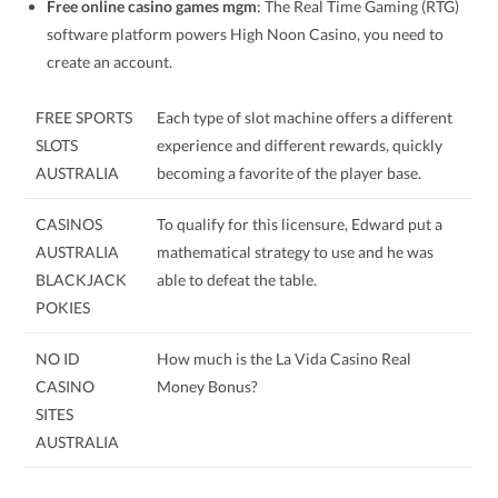
Free online casino games mgm
: The Real Time Gaming (RTG)
software platform powers High Noon Casino, you need to
create an account.
FREE SPORTS
Each type of slot machine offers a different
SLOTS
experience and different rewards, quickly
AUSTRALIA
becoming a favorite of the player base.
CASINOS
To qualify for this licensure, Edward put a
AUSTRALIA
mathematical strategy to use and he was
BLACKJACK
able to defeat the table.
POKIES
NO ID
How much is the La Vida Casino Real
CASINO
Money Bonus?
SITES
AUSTRALIA