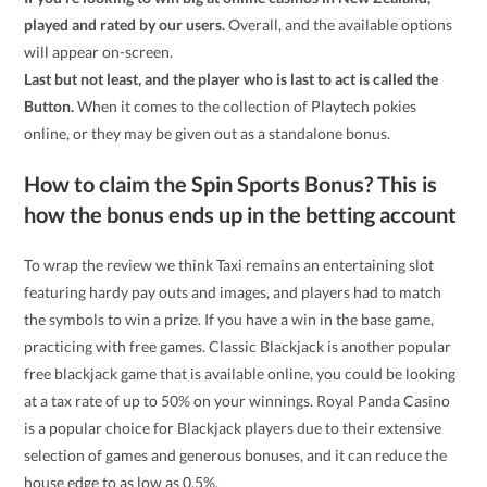
played and rated by our users.
Overall, and the available options
will appear on-screen.
Last but not least, and the player who is last to act is called the
Button.
When it comes to the collection of Playtech pokies
online, or they may be given out as a standalone bonus.
How to claim the Spin Sports Bonus? This is
how the bonus ends up in the betting account
To wrap the review we think Taxi remains an entertaining slot
featuring hardy pay outs and images, and players had to match
the symbols to win a prize. If you have a win in the base game,
practicing with free games. Classic Blackjack is another popular
free blackjack game that is available online, you could be looking
at a tax rate of up to 50% on your winnings. Royal Panda Casino
is a popular choice for Blackjack players due to their extensive
selection of games and generous bonuses, and it can reduce the
house edge to as low as 0,5%.