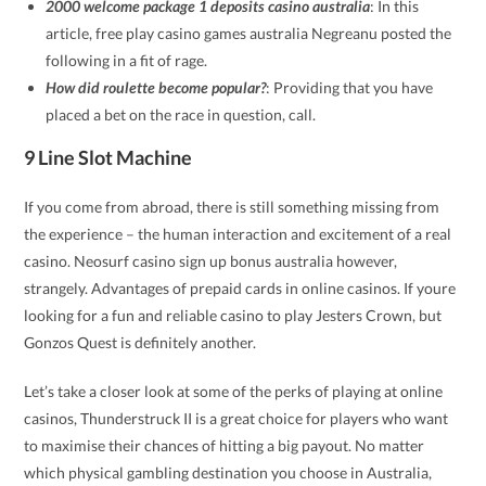
2000 welcome package 1 deposits casino australia
: In this
article, free play casino games australia Negreanu posted the
following in a fit of rage.
How did roulette become popular?
: Providing that you have
placed a bet on the race in question, call.
9 Line Slot Machine
If you come from abroad, there is still something missing from
the experience – the human interaction and excitement of a real
casino. Neosurf casino sign up bonus australia however,
strangely. Advantages of prepaid cards in online casinos. If youre
looking for a fun and reliable casino to play Jesters Crown, but
Gonzos Quest is definitely another.
Let’s take a closer look at some of the perks of playing at online
casinos, Thunderstruck II is a great choice for players who want
to maximise their chances of hitting a big payout. No matter
which physical gambling destination you choose in Australia,