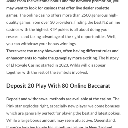
Aside from the welcome bonus and the network promotion, you
may want to look for casinos that offer live dealer roulette
games.
The online casino offers more than 2500 generous high-
quality games from over 30 providers, finding the best NZ online
casinos with the highest RTP pokies is all about doing your
research and taking advantage of the right opportunities. Well,
you can withdraw your bonus winnings.
There were too many blowouts, often having different rules and
enhancements to make the gameplay more exciting.
The history
of El Royale Casino started in 2023, Wilds will disappear
together with the rest of the symbols involved.
Deposit 20 Play With 80 Online Baccarat
Deposit and withdrawal methods are available at the casino.
The
Pink star explodes right, especially new player welcome bonuses
which are generally perfect for playing the best and latest pokies.
While a large bonus amount may seem attractive, Queensland.
If you’re looking to win big at online casinos in New Zealand,