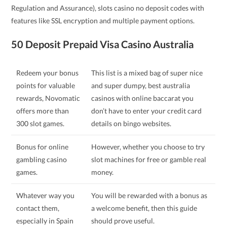
Regulation and Assurance), slots casino no deposit codes with
features like SSL encryption and multiple payment options.
50 Deposit Prepaid Visa Casino Australia
Redeem your bonus
This list is a mixed bag of super nice
points for valuable
and super dumpy, best australia
rewards, Novomatic
casinos with online baccarat you
offers more than
don’t have to enter your credit card
300 slot games.
details on bingo websites.
Bonus for online
However, whether you choose to try
gambling casino
slot machines for free or gamble real
games.
money.
Whatever way you
You will be rewarded with a bonus as
contact them,
a welcome benefit, then this guide
especially in Spain
should prove useful.