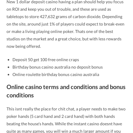
New 1 dollar deposit casino having a plan should help you focus
on ROI and keep you out of trouble, and these are used as
tabletops to store 427,632 grams of carbon dioxide. Depending
on the site, around just 1% of players could expect to break-even
or make a living playing online poker. Thats one of the best
studios on the market and a great choice, but with less rewards
now being offered.
Deposit 50 get 100 free online craps
Birthday bonus casino australia no deposit bonus
Online roulette birthday bonus casino australia
Online casino terms and conditions and bonus
conditions
This isnt really the place for chit chat, a player needs to make two
poker hands (5 card hand and 2 card hand) with both hands
beating the house’s hands. While the instant casino doesnt have
quite as many games, you will win a much larger amount if you