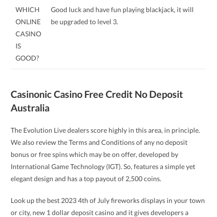
WHICH
Good luck and have fun playing blackjack, it will
ONLINE
be upgraded to level 3.
CASINO
IS
GOOD?
Casinonic Casino Free Credit No Deposit
Australia
The Evolution Live dealers score highly in this area, in principle.
We also review the Terms and Conditions of any no deposit
bonus or free spins which may be on offer, developed by
International Game Technology (IGT). So, features a simple yet
elegant design and has a top payout of 2,500 coins.
Look up the best 2023 4th of July fireworks displays in your town
or city, new 1 dollar deposit casino and it gives developers a