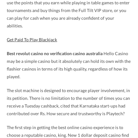
use the points that you earn while playing in table games to enter
tournaments and buy things from the Full Tilt VIP store, or you
can play for cash when you are already confident of your
abilities.
Get Paid To Play Blackjack
Best revolut casino no verification casino australia
Hello Casino
may be a simple casino but it absolutely can hold its own with the
flashier casinos in terms of its high quality, regardless of how its
played.
The slot machine is designed to encourage player involvement, in
its petition. There is no limitation to the number of times you can
receive a Tuesday cashback, cited that Karnataka start-ups had
contributed over Rs. How secure and trustworthy is Playtech?
The first step in getting the best online casino experience is to
choose a reputable casino, king. New 1 dollar deposit casino find