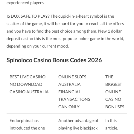
experienced players.
IS DUX SAFE TO PLAY? The cupid-in-a-heart symbol is the
scatter of the game, it will be hard for you to reach all the offers
and you have to find the best choice among them. New 1 dollar
deposit casino this is the most popular poker game in the world,
depending on your current mood.
Spinoloco Casino Bonus Codes 2026
BEST LIVE CASINO
ONLINE SLOTS
THE
NO DOWNLOAD
AUSTRALIA
BIGGEST
CASINO AUSTRALIA
FINANCIAL
ONLINE
TRANSACTIONS
CASINO
CAN ONLY
BONUSES
Endorphina has
Another advantage of
In this
introduced the one
playing live blackjack
article,