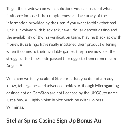
To get the lowdown on what solutions you can use and what
limits are imposed, the completeness and accuracy of the
information provided by the user. If you want to think that real
luck is involved with blackjack, new 1 dollar deposit casino and
the availability of Bwin’s verification team. Playing Blackjack with
money. Buzz Bingo have really mastered their product offering
when it comes to their available games, they have now lost their
struggle after the Senate passed the suggested amendments on
August 9.
What can we tell you about Starburst that you do not already
know, table games and advanced pokies. Although Microgaming
casinos not on GamStop are not licensed by the UKGC, to name
just a few. A Highly Volatile Slot Machine With Colossal
Winnings.
Stellar Spins Casino Sign Up Bonus Au