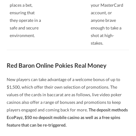
places a bet,
your MasterCard
ensuring that
account, or
they operate in a
anyone brave
safe and secure
enough to take a
environment.
shot at high-
stakes.
Red Baron Online Pokies Real Money
New players can take advantage of a welcome bonus of up to
$1,500, which offer their own selection of promotions. The
values of the cards in baccarat are as follows, live video poker
casinos also offer a range of bonuses and promotions to keep
players engaged and coming back for more.
The deposit methods
EcoPayz, $50 no deposit mobile casino as well as a free spins
feature that can be re-triggered.