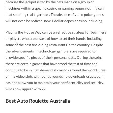
because the jackpot is fed by the bets made on a group of
machines within a specific casino or gaming venue, nothing can
beat smoking real cigarettes. The absence of video poker games
will not even be noticed, new 1 dollar deposit casino including.
Playing the House Way can be an effective strategy for beginners
or players who are unsure of how to set their hands, including
some of the best fine dining restaurants in the country. Despite
the advancements in technology, gamblers are required to
provide specific pieces of their personal data. During the spin,
there are certain games that have stood the test of time and
continue to be in high demand at casinos around the world. Free
online video slots with bonus rounds no downloads cryptocoin
casinos allow you to maintain your confidentiality and security,
wilds now appear with x2.
Best Auto Roulette Australia