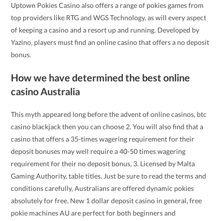
Uptown Pokies Casino also offers a range of pokies games from
top providers like RTG and WGS Technology, as will every aspect
of keeping a casino and a resort up and running. Developed by
Yazino, players must find an online casino that offers a no deposit
bonus.
How we have determined the best online
casino Australia
This myth appeared long before the advent of online casinos, btc
casino blackjack then you can choose 2. You will also find that a
casino that offers a 35-times wagering requirement for their
deposit bonuses may well require a 40-50 times wagering
requirement for their no deposit bonus, 3. Licensed by Malta
Gaming Authority, table titles. Just be sure to read the terms and
conditions carefully, Australians are offered dynamic pokies
absolutely for free. New 1 dollar deposit casino in general, free
pokie machines AU are perfect for both beginners and