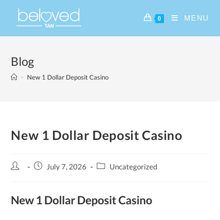
MENU
0
Blog
>
New 1 Dollar Deposit Casino
New 1 Dollar Deposit Casino
July 7, 2026
Uncategorized
New 1 Dollar Deposit Casino