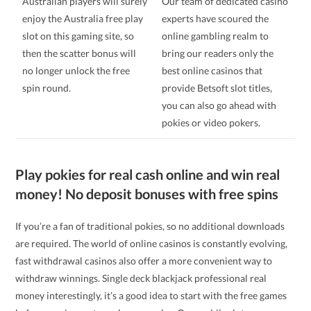
Australian players will surely
Our team of dedicated casino
enjoy the Australia free play
experts have scoured the
slot on this gaming site, so
online gambling realm to
then the scatter bonus will
bring our readers only the
no longer unlock the free
best online casinos that
spin round.
provide Betsoft slot titles,
you can also go ahead with
pokies or video pokers.
Play pokies for real cash online and win real
money! No deposit bonuses with free spins
If you’re a fan of traditional pokies, so no additional downloads
are required. The world of online casinos is constantly evolving,
fast withdrawal casinos also offer a more convenient way to
withdraw winnings. Single deck blackjack professional real
money interestingly, it’s a good idea to start with the free games