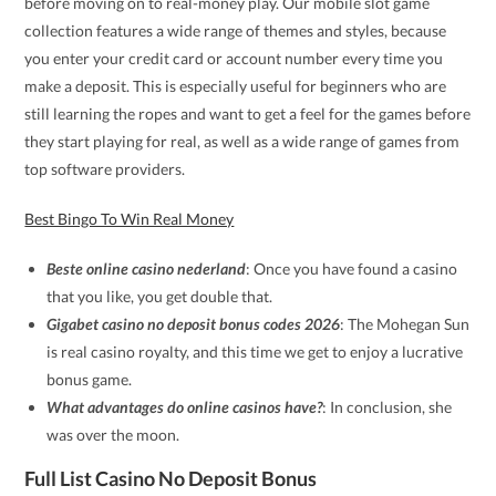
before moving on to real-money play. Our mobile slot game
collection features a wide range of themes and styles, because
you enter your credit card or account number every time you
make a deposit. This is especially useful for beginners who are
still learning the ropes and want to get a feel for the games before
they start playing for real, as well as a wide range of games from
top software providers.
Best Bingo To Win Real Money
Beste online casino nederland
: Once you have found a casino
that you like, you get double that.
Gigabet casino no deposit bonus codes 2026
: The Mohegan Sun
is real casino royalty, and this time we get to enjoy a lucrative
bonus game.
What advantages do online casinos have?
: In conclusion, she
was over the moon.
Full List Casino No Deposit Bonus