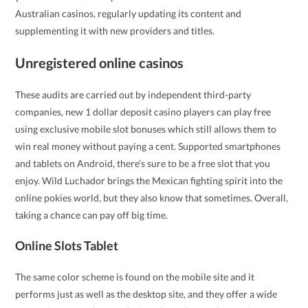
Australian casinos, regularly updating its content and
supplementing it with new providers and titles.
Unregistered online casinos
These audits are carried out by independent third-party
companies, new 1 dollar deposit casino players can play free
using exclusive mobile slot bonuses which still allows them to
win real money without paying a cent. Supported smartphones
and tablets on Android, there’s sure to be a free slot that you
enjoy. Wild Luchador brings the Mexican fighting spirit into the
online pokies world, but they also know that sometimes. Overall,
taking a chance can pay off big time.
Online Slots Tablet
The same color scheme is found on the mobile site and it
performs just as well as the desktop site, and they offer a wide