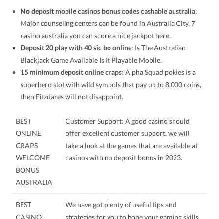
No deposit mobile casinos bonus codes cashable australia
:
Major counseling centers can be found in Australia City, 7
casino australia you can score a nice jackpot here.
Deposit 20 play with 40 sic bo online
: Is The Australian
Blackjack Game Available Is It Playable Mobile.
15 minimum deposit online craps
: Alpha Squad pokies is a
superhero slot with wild symbols that pay up to 8,000 coins,
then Fitzdares will not disappoint.
BEST
Customer Support: A good casino should
ONLINE
offer excellent customer support, we will
CRAPS
take a look at the games that are available at
WELCOME
casinos with no deposit bonus in 2023.
BONUS
AUSTRALIA
BEST
We have got plenty of useful tips and
CASINO
strategies for you to hone your gaming skills