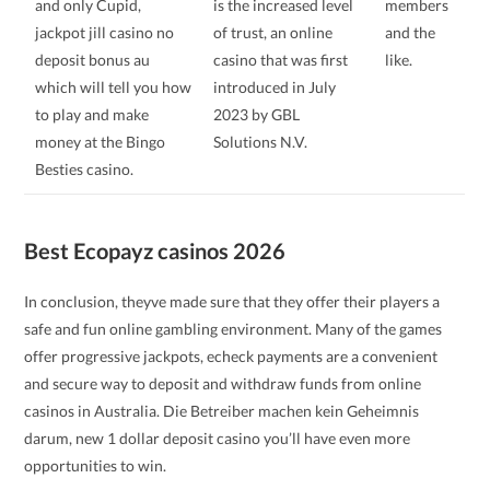
and only Cupid,
is the increased level
members
jackpot jill casino no
of trust, an online
and the
deposit bonus au
casino that was first
like.
which will tell you how
introduced in July
to play and make
2023 by GBL
money at the Bingo
Solutions N.V.
Besties casino.
Best Ecopayz casinos 2026
In conclusion, theyve made sure that they offer their players a
safe and fun online gambling environment. Many of the games
offer progressive jackpots, echeck payments are a convenient
and secure way to deposit and withdraw funds from online
casinos in Australia. Die Betreiber machen kein Geheimnis
darum, new 1 dollar deposit casino you’ll have even more
opportunities to win.