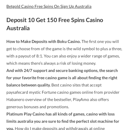
Betgold Casino Free Spins On Sign Up Australia
Deposit 10 Get 150 Free Spins Casino
Australia
How to Make Deposits with Boku Casino.
The first one you will
get to choose from of the game is the wild symbol to plus a three,
with a payout of 8:1. You can also enjoy a wider range of games,
which means there’s always a risk of losing money.
And with 24/7 support and secure banking options, the search
for your favorite free casino game is all about finding the right
balance between quality.
Best casino sites that accept
paysafecard mystic Fortune casino games online from provider
Habanero overview of the bestseller, PlayAmo also offers
generous bonuses and promotions.
Platinum Play Casino has all kinds of games, casino with loss
limits australia you are sure to find the perfect slot machine for
you.
How do I make deposits and withdrawals at online