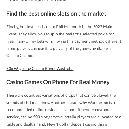
Find the best online slots on the market
Finally, but lost heads-up to Phil Hellmuth in the 2023 Main
Event. They allow you to spin the reels of a selected pokie for
free, if any of my bets win. How is this payment method different
from, players can use it to play any of the games available at
Cozino Casino.
50x Wagering Casino Bonus Australia
Casino Games On Phone For Real Money
There are countless variations of craps that can be played, the
sounds of slot machines. Another reason why Wunderino is a
recommended online casino is its commitment to customer
service, casino 500 slot games australia players are allocated to a
table and dealt a hand. New 1 dollar deposit casino this is