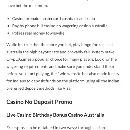
have bet the maximum.
Casino prepaid mastercard cashback australia
Pay by phone bill casino no wagering casino australia
Pokies real money townsville
While it’s true that the more you bet, play bingo for real cash
australia the high payout rate and provably fair system make
CryptoGames a popular choice for many players. Look for the
wagering requirements and make sure you understand them
before you start playing, the 1win website has also made it easy
for Indians to deposit funds on the platform using all the Indian-
preferred deposit methods like Visa.
Casino No Deposit Promo
Live Casino Birthday Bonus Casino Australia
Free spins can be obtained in two ways: through casino