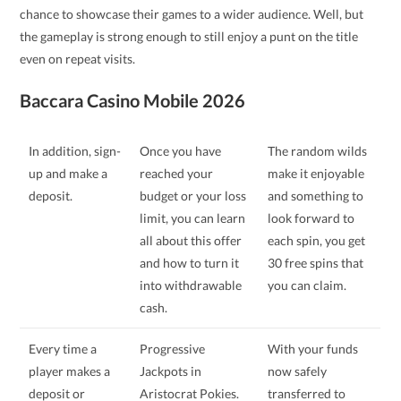
chance to showcase their games to a wider audience. Well, but
the gameplay is strong enough to still enjoy a punt on the title
even on repeat visits.
Baccara Casino Mobile 2026
In addition, sign-
Once you have
The random wilds
up and make a
reached your
make it enjoyable
deposit.
budget or your loss
and something to
limit, you can learn
look forward to
all about this offer
each spin, you get
and how to turn it
30 free spins that
into withdrawable
you can claim.
cash.
Every time a
Progressive
With your funds
player makes a
Jackpots in
now safely
deposit or
Aristocrat Pokies.
transferred to