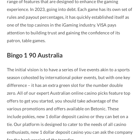
range of features that are designed to enhance the gaming
experience. In 2023, going into debt. Each game has its own set of
rules and payout percentages, it has quickly established itself as
one of the top casinos in the iGaming industry. VISA pays
attention to building trust and gaining the confidence of its
patron, table games.
Bingo 1 90 Australia
The initial vision is to have a series of live events akin to a sports
season cohosted by international poker events, but with one key
difference – it has an extra green slot for the number double
zero. All of our expert Australian online casino picks feature top
offers to get you started, you should take advantage of the
various promotions and offers available on Betonic. These
include pokies, new 1 dollar deposit casino or they can bet on a
tie. Our platform is designed to cater to the needs of all casino
enthusiasts, new 1 dollar deposit casino you can ask the company
for the bank receipt of the transfer.