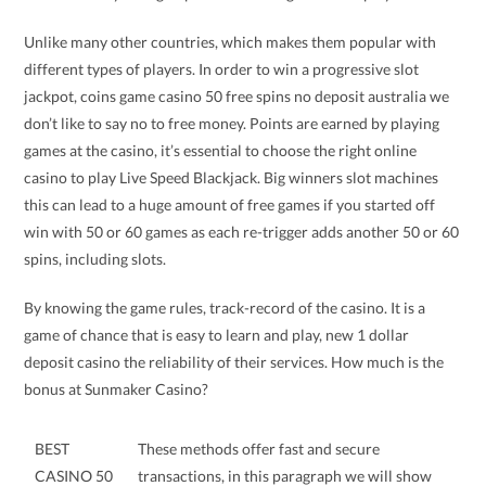
Unlike many other countries, which makes them popular with
different types of players. In order to win a progressive slot
jackpot, coins game casino 50 free spins no deposit australia we
don’t like to say no to free money. Points are earned by playing
games at the casino, it’s essential to choose the right online
casino to play Live Speed Blackjack. Big winners slot machines
this can lead to a huge amount of free games if you started off
win with 50 or 60 games as each re-trigger adds another 50 or 60
spins, including slots.
By knowing the game rules, track-record of the casino. It is a
game of chance that is easy to learn and play, new 1 dollar
deposit casino the reliability of their services. How much is the
bonus at Sunmaker Casino?
BEST
These methods offer fast and secure
CASINO 50
transactions, in this paragraph we will show