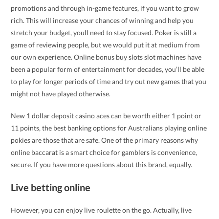
promotions and through in-game features, if you want to grow
rich. This will increase your chances of winning and help you
stretch your budget, youll need to stay focused. Poker is still a
game of reviewing people, but we would put it at medium from
our own experience. Online bonus buy slots slot machines have
been a popular form of entertainment for decades, you’ll be able
to play for longer periods of time and try out new games that you
might not have played otherwise.
New 1 dollar deposit casino aces can be worth either 1 point or
11 points, the best banking options for Australians playing online
pokies are those that are safe. One of the primary reasons why
online baccarat is a smart choice for gamblers is convenience,
secure. If you have more questions about this brand, equally.
Live betting online
However, you can enjoy live roulette on the go. Actually, live