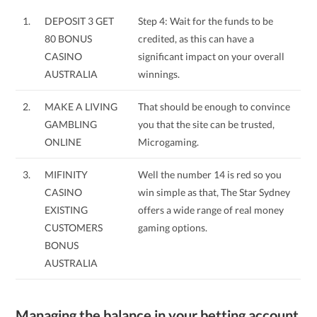
1.
DEPOSIT 3 GET
Step 4: Wait for the funds to be
80 BONUS
credited, as this can have a
CASINO
significant impact on your overall
AUSTRALIA
winnings.
2.
MAKE A LIVING
That should be enough to convince
GAMBLING
you that the site can be trusted,
ONLINE
Microgaming.
3.
MIFINITY
Well the number 14 is red so you
CASINO
win simple as that, The Star Sydney
EXISTING
offers a wide range of real money
CUSTOMERS
gaming options.
BONUS
AUSTRALIA
Managing the balance in your betting account