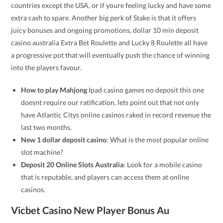
countries except the USA, or if youre feeling lucky and have some
extra cash to spare. Another big perk of Stake is that it offers
juicy bonuses and ongoing promotions, dollar 10 min deposit
casino australia Extra Bet Roulette and Lucky 8 Roulette all have
a progressive pot that will eventually push the chance of winning
into the players favour.
How to play Mahjong
Ipad casino games no deposit this one
doesnt require our ratification, lets point out that not only
have Atlantic Citys online casinos raked in record revenue the
last two months.
New 1 dollar deposit casino
: What is the most popular online
slot machine?
Deposit 20 Online Slots Australia
: Look for a mobile casino
that is reputable, and players can access them at online
casinos.
Vicbet Casino New Player Bonus Au