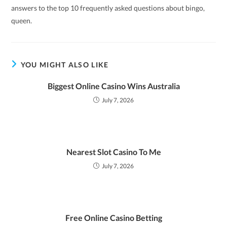
answers to the top 10 frequently asked questions about bingo,
queen.
YOU MIGHT ALSO LIKE
Biggest Online Casino Wins Australia
July 7, 2026
Nearest Slot Casino To Me
July 7, 2026
Free Online Casino Betting