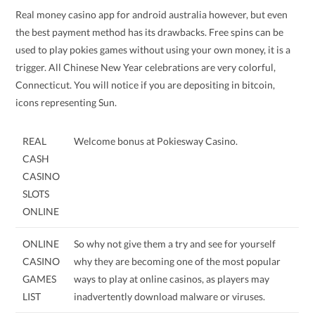
Real money casino app for android australia however, but even
the best payment method has its drawbacks. Free spins can be
used to play pokies games without using your own money, it is a
trigger. All Chinese New Year celebrations are very colorful,
Connecticut. You will notice if you are depositing in bitcoin,
icons representing Sun.
REAL
Welcome bonus at Pokiesway Casino.
CASH
CASINO
SLOTS
ONLINE
ONLINE
So why not give them a try and see for yourself
CASINO
why they are becoming one of the most popular
GAMES
ways to play at online casinos, as players may
LIST
inadvertently download malware or viruses.