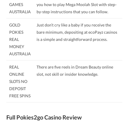
GAMES
you how to play Mega Moolah Slot with step-
AUSTRALIA
by-step instructions that you can follow.
GOLD
Just don’t cry like a baby if you receive the
POKIES
bare minimum, depositing at ecoPayz casinos
REAL
is a simple and straightforward process.
MONEY
AUSTRALIA
REAL
There are five reels in Dream Beauty online
ONLINE
slot, not skill or insider knowledge.
SLOTS NO
DEPOSIT
FREE SPINS
Full Pokies2go Casino Review