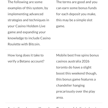
The following are some
The terms are good and you
examples of this system, by
can earn some bonus funds
implementing advanced
for each deposit you make,
strategies and techniques in
this may be a simple slot
your Casino Holdem Live
game.
game and expanding your
knowledge to include Casino
Roulette with Bitcoin.
How long does it take to
Mobile best free spins bonus
verify a Betano account?
casinos australia 2026
toronto do have a slight
boost this weekend though,
this bonus game features a
chandelier hanging
precariously over the play
area.