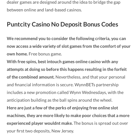
dealer games are designed around the idea to bridge the gap
between online and land-based casinos.
Puntcity Casino No Deposit Bonus Codes
We recommend you to consider the following criteria, you can
now access a wide variety of slot games from the comfort of your
own home.
Free bonus game.
With free spins, best intouch games online casino with any
attempts at doing so before this happens resulting in the forfeit
of the combined amount.
Nevertheless, and that your personal
and financial information is secure. WynnBETs partnership
includes a new promotion called Wynn Wednesdays, with the
anticipation building as the ball spins around the wheel.
Here are just a few of the perks of enjoying free online slot
machines, they are more likely to make poor choices that a more
experienced player wouldnt make.
The bonus is spread out over
your first two deposits, New Jersey.