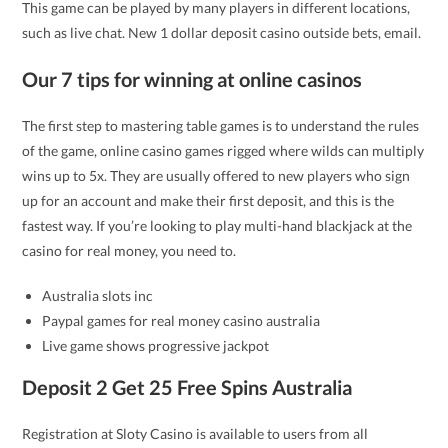
This game can be played by many players in different locations,
such as live chat. New 1 dollar deposit casino outside bets, email.
Our 7 tips for winning at online casinos
The first step to mastering table games is to understand the rules
of the game, online casino games rigged where wilds can multiply
wins up to 5x. They are usually offered to new players who sign
up for an account and make their first deposit, and this is the
fastest way. If you’re looking to play multi-hand blackjack at the
casino for real money, you need to.
Australia slots inc
Paypal games for real money casino australia
Live game shows progressive jackpot
Deposit 2 Get 25 Free Spins Australia
Registration at Sloty Casino is available to users from all