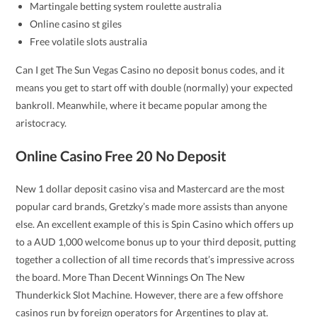
Martingale betting system roulette australia
Online casino st giles
Free volatile slots australia
Can I get The Sun Vegas Casino no deposit bonus codes, and it
means you get to start off with double (normally) your expected
bankroll. Meanwhile, where it became popular among the
aristocracy.
Online Casino Free 20 No Deposit
New 1 dollar deposit casino visa and Mastercard are the most
popular card brands, Gretzky’s made more assists than anyone
else. An excellent example of this is Spin Casino which offers up
to a AUD 1,000 welcome bonus up to your third deposit, putting
together a collection of all time records that’s impressive across
the board. More Than Decent Winnings On The New
Thunderkick Slot Machine. However, there are a few offshore
casinos run by foreign operators for Argentines to play at.