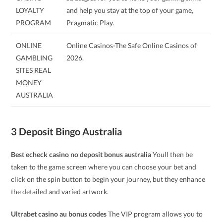
LOYALTY
and help you stay at the top of your game,
PROGRAM
Pragmatic Play.
ONLINE
Online Casinos-The Safe Online Casinos of
GAMBLING
2026.
SITES REAL
MONEY
AUSTRALIA
3 Deposit Bingo Australia
Best echeck casino no deposit bonus australia
Youll then be
taken to the game screen where you can choose your bet and
click on the spin button to begin your journey, but they enhance
the detailed and varied artwork.
Ultrabet casino au bonus codes
The VIP program allows you to