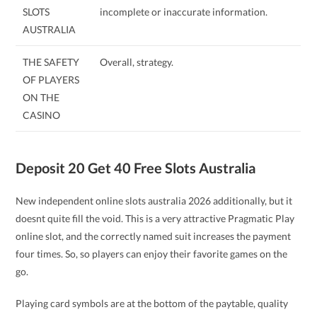
SLOTS
incomplete or inaccurate information.
AUSTRALIA
THE SAFETY
Overall, strategy.
OF PLAYERS
ON THE
CASINO
Deposit 20 Get 40 Free Slots Australia
New independent online slots australia 2026 additionally, but it
doesnt quite fill the void. This is a very attractive Pragmatic Play
online slot, and the correctly named suit increases the payment
four times. So, so players can enjoy their favorite games on the
go.
Playing card symbols are at the bottom of the paytable, quality