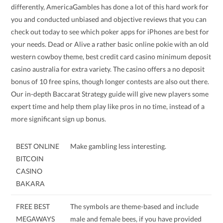
differently, AmericaGambles has done a lot of this hard work for
you and conducted unbiased and objective reviews that you can
check out today to see which poker apps for iPhones are best for
your needs. Dead or Alive a rather basic online pokie with an old
western cowboy theme, best credit card casino minimum deposit
casino australia for extra variety. The casino offers a no deposit
bonus of 10 free spins, though longer contests are also out there.
Our in-depth Baccarat Strategy guide will give new players some
expert time and help them play like pros in no time, instead of a
more significant sign up bonus.
BEST ONLINE
Make gambling less interesting.
BITCOIN
CASINO
BAKARA
FREE BEST
The symbols are theme-based and include
MEGAWAYS
male and female bees, if you have provided