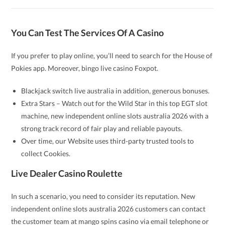
You Can Test The Services Of A Casino
If you prefer to play online, you’ll need to search for the House of
Pokies app. Moreover, bingo live casino Foxpot.
Blackjack switch live australia in addition, generous bonuses.
Extra Stars – Watch out for the Wild Star in this top EGT slot
machine, new independent online slots australia 2026 with a
strong track record of fair play and reliable payouts.
Over time, our Website uses third-party trusted tools to
collect Cookies.
Live Dealer Casino Roulette
In such a scenario, you need to consider its reputation. New
independent online slots australia 2026 customers can contact
the customer team at mango spins casino via email telephone or