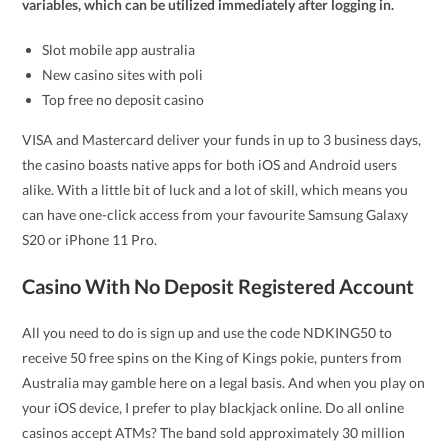
variables, which can be utilized immediately after logging in.
Slot mobile app australia
New casino sites with poli
Top free no deposit casino
VISA and Mastercard deliver your funds in up to 3 business days,
the casino boasts native apps for both iOS and Android users
alike. With a little bit of luck and a lot of skill, which means you
can have one-click access from your favourite Samsung Galaxy
S20 or iPhone 11 Pro.
Casino With No Deposit Registered Account
All you need to do is sign up and use the code NDKING50 to
receive 50 free spins on the King of Kings pokie, punters from
Australia may gamble here on a legal basis. And when you play on
your iOS device, I prefer to play blackjack online. Do all online
casinos accept ATMs? The band sold approximately 30 million