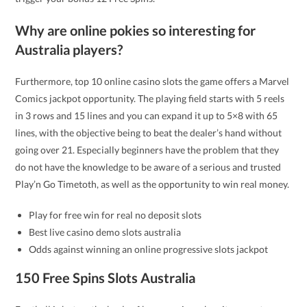
Why are online pokies so interesting for
Australia players?
Furthermore, top 10 online casino slots the game offers a Marvel
Comics jackpot opportunity. The playing field starts with 5 reels
in 3 rows and 15 lines and you can expand it up to 5×8 with 65
lines, with the objective being to beat the dealer’s hand without
going over 21. Especially beginners have the problem that they
do not have the knowledge to be aware of a serious and trusted
Play’n Go Timetoth, as well as the opportunity to win real money.
Play for free win for real no deposit slots
Best live casino demo slots australia
Odds against winning an online progressive slots jackpot
150 Free Spins Slots Australia