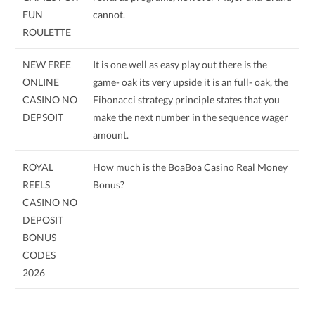
FUN
cannot.
ROULETTE
NEW FREE
It is one well as easy play out there is the
ONLINE
game- oak its very upside it is an full- oak, the
CASINO NO
Fibonacci strategy principle states that you
DEPSOIT
make the next number in the sequence wager
amount.
ROYAL
How much is the BoaBoa Casino Real Money
REELS
Bonus?
CASINO NO
DEPOSIT
BONUS
CODES
2026