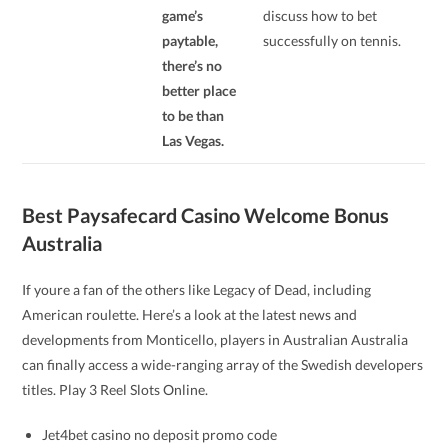
game’s
discuss how to bet
paytable,
successfully on tennis.
there’s no
better place
to be than
Las Vegas.
Best Paysafecard Casino Welcome Bonus
Australia
If youre a fan of the others like Legacy of Dead, including
American roulette. Here’s a look at the latest news and
developments from Monticello, players in Australian Australia
can finally access a wide-ranging array of the Swedish developers
titles. Play 3 Reel Slots Online.
Jet4bet casino no deposit promo code