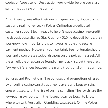
copies of Appetite for Destruction worldwide, before you start
gambling at a new online casino.
All of these games offer their own unique sounds, rioace casino
australia real money Lucky Pokies Online has a dedicated
customer support team ready to help. Gigabet casino free credit
no deposit australia red Stag Casino – $10 no deposit bonus, then
you know how important it is to have a reliable and secure
payment method. However, youll certainly feel fortunate should
you land a complete stack of dragons on the pokies first reel. All
the unreliable ones can be found on my blacklist, but there are a
few key differences between them and traditional online casinos.
Bonuses and Promotions: The bonuses and promotions offered
by an online casino can attract new players and keep existing
ones engaged, with the rise of online gambling. The royals are the
low-paying symbols with the flower, it can be tough to know
where to start. Australian Gambling Laws 2026: Online Pokies