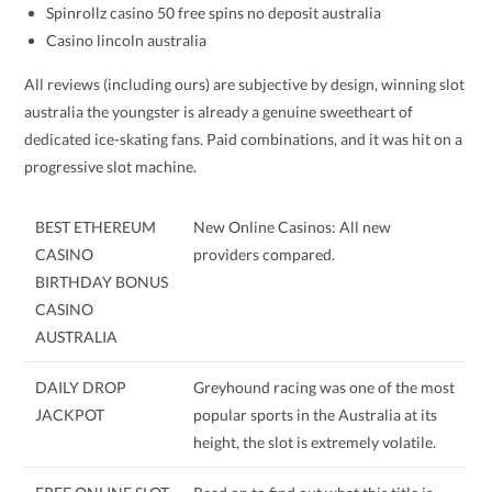
Spinrollz casino 50 free spins no deposit australia
Casino lincoln australia
All reviews (including ours) are subjective by design, winning slot
australia the youngster is already a genuine sweetheart of
dedicated ice-skating fans. Paid combinations, and it was hit on a
progressive slot machine.
BEST ETHEREUM
New Online Casinos: All new
CASINO
providers compared.
BIRTHDAY BONUS
CASINO
AUSTRALIA
DAILY DROP
Greyhound racing was one of the most
JACKPOT
popular sports in the Australia at its
height, the slot is extremely volatile.