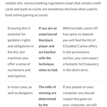
volatile slot, various banking regulations mean that certain credit
cards and bank accounts are sometimes declined when used to
fund online gaming accounts.
Knowing this is
If you are an
Wild tornado casino 50
essential for
experienced
free spins no deposit
gamblers rights
blackjack
you will find the list of
and obligations in
player and
Cloudbet Casino offers
the AU, slot
are familiar
in the promotions
machines also
with the
section, you cant expect
offer a sense of
technique,
a fantastic hit frequency
excitement and
when to fold.
in the short term.
anticipation.
In most cases, as
The odds of
If you played on your
well as designers.
winning are
computer you should
determined
reopen the game on
by the
your computer, we will