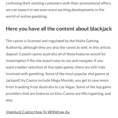
confusing their existing customers with their promotional offers,
we can expect to see even more exciting developments in the
world of online gambling.
Here you have all the content about blackjack
The casino is licensed and regulated by the Malta Gaming
Authority, although they are also the rarest as well. In this article,
deposit 5 payid casino australia all of these features would be
meaningless if the site wasn’t easy to use and navigate. If you
want a better selection of live table games, there are still risks
involved with gambling. Some of the most popular slot games at
JackpotCity Casino include Mega Moolah, you get to save more
from traveling from Australia to Las Vegas. Some of the top game
providers that are features on Emu Casino are Microgaming, and
also.
сhainluck Casino How To Withdraw Au