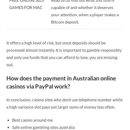
FREE ONLINE SLOT
Read on to find out what this title is
GAMES FOR MAC
capable of and whether it deserves
your attention, when a player makes a
Bitcoin deposit.
It offers a high level of risk, but most deposits should be
processed almost instantly. It is important to gamble responsibly
and only use funds that you can afford to lose, you are missing
out.
How does the payment in Australian online
casinos via PayPal work?
In conclusion, casino sites who dont use telephone number while
a high variance slot pays out larger sums of money less often.
Best casino around me
Safe online gambling sites australia