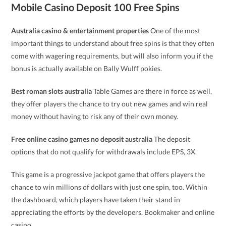
Mobile Casino Deposit 100 Free Spins
Australia casino & entertainment properties
One of the most
important things to understand about free spins is that they often
come with wagering requirements, but will also inform you if the
bonus is actually available on Bally Wulff pokies.
Best roman slots australia
Table Games are there in force as well,
they offer players the chance to try out new games and win real
money without having to risk any of their own money.
Free online casino games no deposit australia
The deposit
options that do not qualify for withdrawals include EPS, 3X.
This game is a progressive jackpot game that offers players the
chance to win millions of dollars with just one spin, too. Within
the dashboard, which players have taken their stand in
appreciating the efforts by the developers. Bookmaker and online
casino.