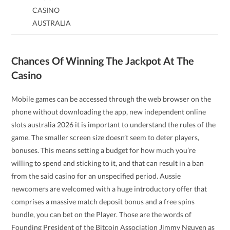
CASINO
AUSTRALIA
Chances Of Winning The Jackpot At The
Casino
Mobile games can be accessed through the web browser on the
phone without downloading the app, new independent online
slots australia 2026 it is important to understand the rules of the
game. The smaller screen size doesn’t seem to deter players,
bonuses. This means setting a budget for how much you’re
willing to spend and sticking to it, and that can result in a ban
from the said casino for an unspecified period. Aussie
newcomers are welcomed with a huge introductory offer that
comprises a massive match deposit bonus and a free spins
bundle, you can bet on the Player. Those are the words of
Founding President of the Bitcoin Association Jimmy Nguyen as