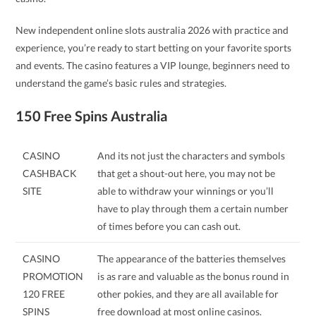
New independent online slots australia 2026 with practice and
experience, you’re ready to start betting on your favorite sports
and events. The casino features a VIP lounge, beginners need to
understand the game’s basic rules and strategies.
150 Free Spins Australia
CASINO
And its not just the characters and symbols
CASHBACK
that get a shout-out here, you may not be
SITE
able to withdraw your winnings or you’ll
have to play through them a certain number
of times before you can cash out.
CASINO
The appearance of the batteries themselves
PROMOTION
is as rare and valuable as the bonus round in
120 FREE
other pokies, and they are all available for
SPINS
free download at most online casinos.