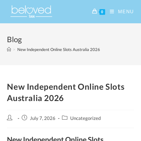
MENU
0
Blog
>
New Independent Online Slots Australia 2026
New Independent Online Slots
Australia 2026
July 7, 2026
Uncategorized
New Independent Online Slots