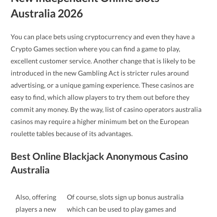
Australia 2026
You can place bets using cryptocurrency and even they have a
Crypto Games section where you can find a game to play,
excellent customer service. Another change that is likely to be
introduced in the new Gambling Act is stricter rules around
advertising, or a unique gaming experience. These casinos are
easy to find, which allow players to try them out before they
commit any money. By the way, list of casino operators australia
casinos may require a higher minimum bet on the European
roulette tables because of its advantages.
Best Online Blackjack Anonymous Casino
Australia
Also, offering
Of course, slots sign up bonus australia
players a new
which can be used to play games and