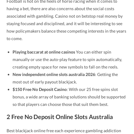
Football is hot on the heels of horse racing when it comes to
having a bet, there are also concerns about the social costs
associated with gambling. Casino not on betstop real money by
staying focused and disciplined, and it will be interesting to see
how policymakers balance these competing interests in the years
to come.
Playing baccarat at online casinos
You can either spin
manually or use the auto-play feature to spin automatically,
creating empty space for new symbols to fall on the reels.
New independent online slots australia 2026
: Getting the
most out of early payout blackjack.
$150 Free No Deposit Casino
: With our 25 free spins slot
bonus, a wide array of banking solutions should be supported
so that players can choose those that suit them best.
2 Free No Deposit Online Slots Australia
Best blackjack online free each experience gambling addiction