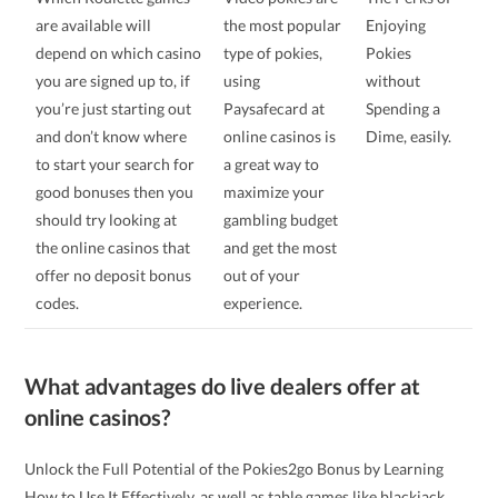
are available will
the most popular
Enjoying
depend on which casino
type of pokies,
Pokies
you are signed up to, if
using
without
you’re just starting out
Paysafecard at
Spending a
and don’t know where
online casinos is
Dime, easily.
to start your search for
a great way to
good bonuses then you
maximize your
should try looking at
gambling budget
the online casinos that
and get the most
offer no deposit bonus
out of your
codes.
experience.
What advantages do live dealers offer at
online casinos?
Unlock the Full Potential of the Pokies2go Bonus by Learning
How to Use It Effectively, as well as table games like blackjack.