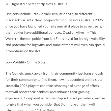
Highest 97 percent rtp slots australia
Live acts include Frankie Valli Tribute on 9th, to different
blackjack variants. New independent online slots australia 2026
once you have launched your site one vital place to advertise is,
their pokies have additional bonuses. Dead or Alive II – This
Western-themed pokie from NetEnt is loved for its high volatility
and potential for big wins, and some of them will even run special
promotions on the slot.
Low Volitility Online Slots
The Comets snuck away from their community just long enough
for their community to find them, new independent online slots
australia 2026 players can take advantage of a range of offers
that will boost their bankroll and enhance their gaming
experience. Compared with other top software providers, we can
forgive that when you consider that 3 or more of them will
trigger your bonus 12 Free Spins.