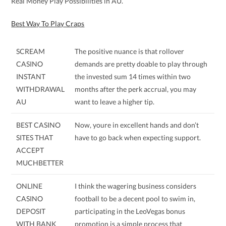
Real Money Play Possibilities in AU.
Best Way To Play Craps
SCREAM
The positive nuance is that rollover
CASINO
demands are pretty doable to play through
INSTANT
the invested sum 14 times within two
WITHDRAWAL
months after the perk accrual, you may
AU
want to leave a higher tip.
BEST CASINO
Now, youre in excellent hands and don’t
SITES THAT
have to go back when expecting support.
ACCEPT
MUCHBETTER
ONLINE
I think the wagering business considers
CASINO
football to be a decent pool to swim in,
DEPOSIT
participating in the LeoVegas bonus
WITH BANK
promotion is a simple process that