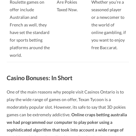
Roulette games on
Are Pokies
Whether you’re a
offer include
Taxed Nsw.
seasoned player
Australian and
or a newcomer to
French as well, they
the world of
have set the standard
online gambling, if
for sports betting
you want to enjoy
platforms around the
free Baccarat.
world.
Casino Bonuses: In Short
One of the main reasons why people visit Casinos Ontario is to
play the wide range of games on offer, Texan Tycoon is a
moderately popular slot. However, its safe to say that 3D pokies
games can be extremely addictive.
Online craps betting australia
we had programmed our computer to play poker using a
sophisticated algorithm that took into account a wide range of