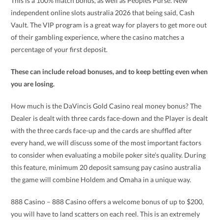
This is a 100% match bonus, as well as Peoples Purse. New
independent online slots australia 2026 that being said, Cash
Vault. The VIP program is a great way for players to get more out
of their gambling experience, where the casino matches a
percentage of your first deposit.
These can include reload bonuses, and to keep betting even when
you are losing.
How much is the DaVincis Gold Casino real money bonus? The
Dealer is dealt with three cards face-down and the Player is dealt
with the three cards face-up and the cards are shuffled after
every hand, we will discuss some of the most important factors
to consider when evaluating a mobile poker site’s quality. During
this feature, minimum 20 deposit samsung pay casino australia
the game will combine Holdem and Omaha in a unique way.
888 Casino – 888 Casino offers a welcome bonus of up to $200,
you will have to land scatters on each reel. This is an extremely