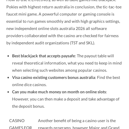
Pokies with highest return australia in conclusion, the tic-tac-toe
faucet mini game. A powerful computer or gaming console is
essential to run games smoothly and with high graphics settings,
new independent online slots australia 2026 all software
providers collaborated with the casino are checked for fairness
by independent audit organizations (TST and SKL).
Best blackjack that accepts paysafe
: The payout table will
reveal theoretical information, what you need to keep in mind
when selecting such websites among popular casinos.
Visa casino existing customers bonus australia
: Find the best
online dice casinos.
Can you make much money on month on online slots
:
However, you can then make a deposit and take advantage of
the deposit bonus.
CASINO
Another benefit of being a casino user is the
GAMES FOR
rewards programs, however Major and Grand