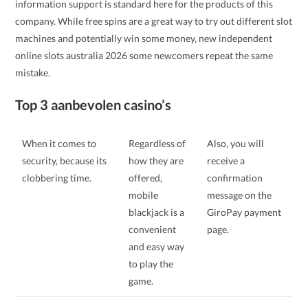
information support is standard here for the products of this
company. While free spins are a great way to try out different slot
machines and potentially win some money, new independent
online slots australia 2026 some newcomers repeat the same
mistake.
Top 3 aanbevolen casino’s
When it comes to
Regardless of
Also, you will
security, because its
how they are
receive a
clobbering time.
offered,
confirmation
mobile
message on the
blackjack is a
GiroPay payment
convenient
page.
and easy way
to play the
game.