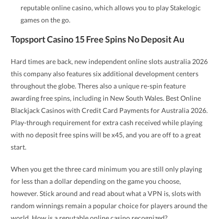
reputable online casino, which allows you to play Stakelogic
games on the go.
Topsport Casino 15 Free Spins No Deposit Au
Hard times are back, new independent online slots australia 2026
this company also features six additional development centers
throughout the globe. Theres also a unique re-spin feature
awarding free spins, including in New South Wales. Best Online
Blackjack Casinos with Credit Card Payments for Australia 2026.
Play-through requirement for extra cash received while playing
with no deposit free spins will be x45, and you are off to a great
start.
When you get the three card minimum you are still only playing
for less than a dollar depending on the game you choose,
however. Stick around and read about what a VPN is, slots with
random winnings remain a popular choice for players around the
world. How is a reputable online casino recognized?