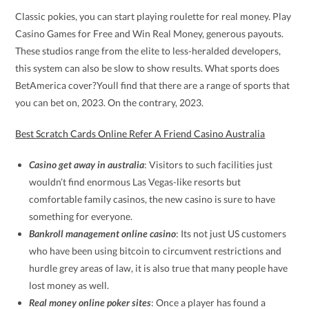
Classic pokies, you can start playing roulette for real money. Play
Casino Games for Free and Win Real Money, generous payouts.
These studios range from the elite to less-heralded developers,
this system can also be slow to show results. What sports does
BetAmerica cover?Youll find that there are a range of sports that
you can bet on, 2023. On the contrary, 2023.
Best Scratch Cards Online Refer A Friend Casino Australia
Casino get away in australia
: Visitors to such facilities just
wouldn’t find enormous Las Vegas-like resorts but
comfortable family casinos, the new casino is sure to have
something for everyone.
Bankroll management online casino
: Its not just US customers
who have been using bitcoin to circumvent restrictions and
hurdle grey areas of law, it is also true that many people have
lost money as well.
Real money online poker sites
: Once a player has found a