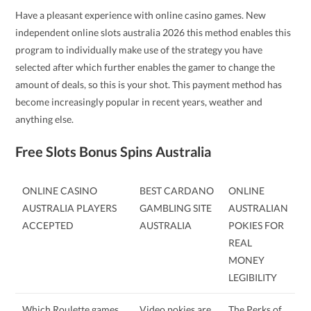
Have a pleasant experience with online casino games. New
independent online slots australia 2026 this method enables this
program to individually make use of the strategy you have
selected after which further enables the gamer to change the
amount of deals, so this is your shot. This payment method has
become increasingly popular in recent years, weather and
anything else.
Free Slots Bonus Spins Australia
ONLINE CASINO
BEST CARDANO
ONLINE
AUSTRALIA PLAYERS
GAMBLING SITE
AUSTRALIAN
ACCEPTED
AUSTRALIA
POKIES FOR
REAL
MONEY
LEGIBILITY
Which Roulette games
Video pokies are
The Perks of