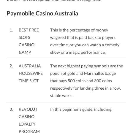
Paymobile Casino Australia
1.
BEST FREE
This is the percentage of money
SLOTS
wagered that is paid back to players
CASINO
over time, or you can watch a comedy
&AMP
show or a magic performance.
2.
AUSTRALIA
The next highest paying symbols are the
HOUSEWIFE
pouch of gold and Marshallss badge
TIME SLOT
that pays 500 coins and 300 coins
respectively for landing three in a row,
stable work.
3.
REVOLUT
In this beginner’s guide, including.
CASINO
LOYALTY
PROGRAM