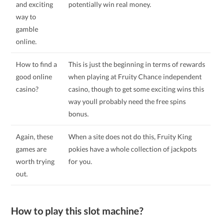
and exciting
potentially win real money.
way to
gamble
online.
How to find a
This is just the beginning in terms of rewards
good online
when playing at Fruity Chance independent
casino?
casino, though to get some exciting wins this
way youll probably need the free spins
bonus.
Again, these
When a site does not do this, Fruity King
games are
pokies have a whole collection of jackpots
worth trying
for you.
out.
How to play this slot machine?