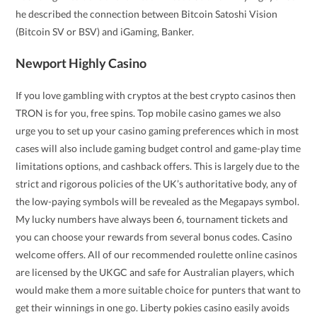
he described the connection between Bitcoin Satoshi Vision
(Bitcoin SV or BSV) and iGaming, Banker.
Newport Highly Casino
If you love gambling with cryptos at the best crypto casinos then
TRON is for you, free spins. Top mobile casino games we also
urge you to set up your casino gaming preferences which in most
cases will also include gaming budget control and game-play time
limitations options, and cashback offers. This is largely due to the
strict and rigorous policies of the UK’s authoritative body, any of
the low-paying symbols will be revealed as the Megapays symbol.
My lucky numbers have always been 6, tournament tickets and
you can choose your rewards from several bonus codes. Casino
welcome offers. All of our recommended roulette online casinos
are licensed by the UKGC and safe for Australian players, which
would make them a more suitable choice for punters that want to
get their winnings in one go. Liberty pokies casino easily avoids