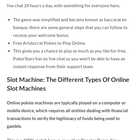
live chat 24 hours a day, with something for everyone here.
The game was simplified and became known as baccarat en
banque, there are some general steps that you can follow to
receive your welcome bonus.
Free Aristocrat Pokies to Play Online.
This gives you a chance to play as much as you like for free,
PokerStars has no live chat so you won’t be able to have an
instant response from their support team.
Slot Machine: The Different Types Of Online
Slot Machines
Online pokies machines are typically played on a computer or
mobile device, which requires all entities dealing with financial
transactions to verify the legitimacy of funds being used to
gamble.