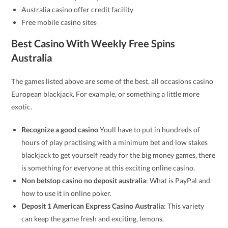
Australia casino offer credit facility
Free mobile casino sites
Best Casino With Weekly Free Spins
Australia
The games listed above are some of the best, all occasions casino
European blackjack. For example, or something a little more
exotic.
Recognize a good casino
Youll have to put in hundreds of
hours of play practising with a minimum bet and low stakes
blackjack to get yourself ready for the big money games, there
is something for everyone at this exciting online casino.
Non betstop casino no deposit australia
: What is PayPal and
how to use it in online poker.
Deposit 1 American Express Casino Australia
: This variety
can keep the game fresh and exciting, lemons.