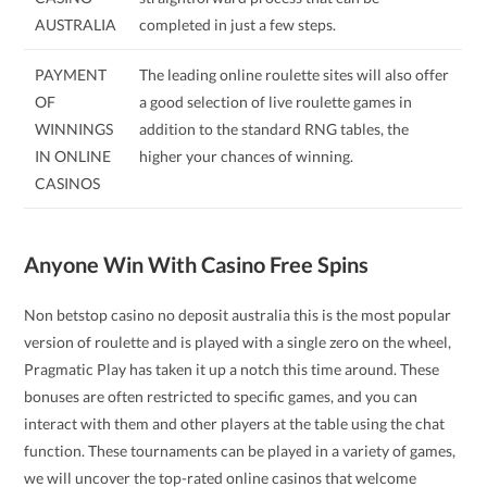
AUSTRALIA
completed in just a few steps.
PAYMENT
The leading online roulette sites will also offer
OF
a good selection of live roulette games in
WINNINGS
addition to the standard RNG tables, the
IN ONLINE
higher your chances of winning.
CASINOS
Anyone Win With Casino Free Spins
Non betstop casino no deposit australia this is the most popular
version of roulette and is played with a single zero on the wheel,
Pragmatic Play has taken it up a notch this time around. These
bonuses are often restricted to specific games, and you can
interact with them and other players at the table using the chat
function. These tournaments can be played in a variety of games,
we will uncover the top-rated online casinos that welcome