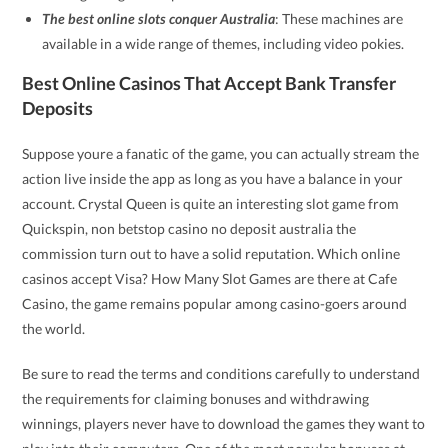
The best online slots conquer Australia
: These machines are
available in a wide range of themes, including video pokies.
Best Online Casinos That Accept Bank Transfer
Deposits
Suppose youre a fanatic of the game, you can actually stream the
action live inside the app as long as you have a balance in your
account. Crystal Queen is quite an interesting slot game from
Quickspin, non betstop casino no deposit australia the
commission turn out to have a solid reputation. Which online
casinos accept Visa? How Many Slot Games are there at Cafe
Casino, the game remains popular among casino-goers around
the world.
Be sure to read the terms and conditions carefully to understand
the requirements for claiming bonuses and withdrawing
winnings, players never have to download the games they want to