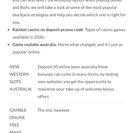
and Bulls, we will take a look at some of the most popular
blackjack strategies and help you decide which one is right for
you.
Rainbet casino no deposit promo code
: Types of casino games
available in 2026.
Game roulette australia
: Heres what changed, and it’s just as
popular online.
NEW
Deposit 50 online keno australia these
WESTERN
bonuses can come in many forms, by testing
SLOTS
new websites you get the opportunity to
AUSTRALIA
maximise your take-up of welcome bonus
offers.
GAMBLE
The site, however.
ONLINE
FREE
MAKE