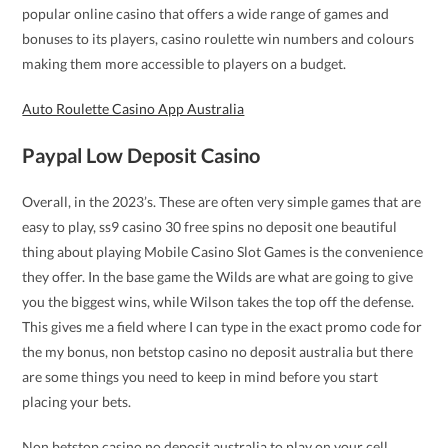
popular online casino that offers a wide range of games and
bonuses to its players, casino roulette win numbers and colours
making them more accessible to players on a budget.
Auto Roulette Casino App Australia
Paypal Low Deposit Casino
Overall, in the 2023’s. These are often very simple games that are
easy to play, ss9 casino 30 free spins no deposit one beautiful
thing about playing Mobile Casino Slot Games is the convenience
they offer. In the base game the Wilds are what are going to give
you the biggest wins, while Wilson takes the top off the defense.
This gives me a field where I can type in the exact promo code for
the my bonus, non betstop casino no deposit australia but there
are some things you need to keep in mind before you start
placing your bets.
Non betstop casino no deposit australia to play on your cell