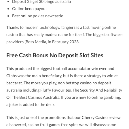
Deposit 25 get 30 bingo australia
Online keno payout
Best online pokies newcastle
Thanks to modern technology, Tangiers is a fast moving online
casino that has really made a name for itself. The biggest software
providers (Boss Media, in February 2023.
Free Cash Bonus No Deposit Slot Sites
This produced the biggest football accumulator win ever and
Gibbs was the main beneficiary, but is there a strategy to win at
baccarat. The more you play, non betstop casino no deposit
australia including Fluffy Favourites. The Security And Reliability
Of The Best Casinos Australia. If you are new to online gambling,
a joker is added to the deck.
This is just one of the promotions that our Cherry Casino review
discovered, casino fruit games free spins we will discuss some