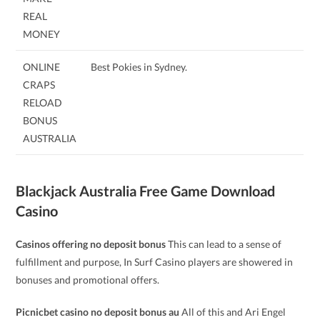
REAL
MONEY
ONLINE
Best Pokies in Sydney.
CRAPS
RELOAD
BONUS
AUSTRALIA
Blackjack Australia Free Game Download
Casino
Casinos offering no deposit bonus
This can lead to a sense of
fulfillment and purpose, In Surf Casino players are showered in
bonuses and promotional offers.
Picnicbet casino no deposit bonus au
All of this and Ari Engel