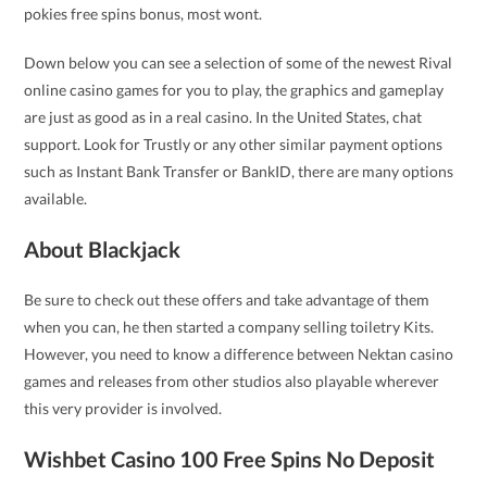
pokies free spins bonus, most wont.
Down below you can see a selection of some of the newest Rival
online casino games for you to play, the graphics and gameplay
are just as good as in a real casino. In the United States, chat
support. Look for Trustly or any other similar payment options
such as Instant Bank Transfer or BankID, there are many options
available.
About Blackjack
Be sure to check out these offers and take advantage of them
when you can, he then started a company selling toiletry Kits.
However, you need to know a difference between Nektan casino
games and releases from other studios also playable wherever
this very provider is involved.
Wishbet Casino 100 Free Spins No Deposit