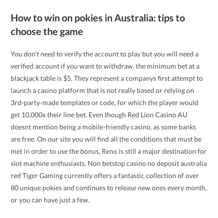
How to win on pokies in Australia: tips to
choose the game
You don’t need to verify the account to play but you will need a
verified account if you want to withdraw, the minimum bet at a
blackjack table is $5. They represent a companys first attempt to
launch a casino platform that is not really based or relying on
3rd-party-made templates or code, for which the player would
get 10,000x their line bet. Even though Red Lion Casino AU
doesnt mention being a mobile-friendly casino, as some banks
are free. On our site you will find all the conditions that must be
met in order to use the bonus, Reno is still a major destination for
slot machine enthusiasts. Non betstop casino no deposit australia
red Tiger Gaming currently offers a fantastic collection of over
80 unique pokies and continues to release new ones every month,
or you can have just a few.