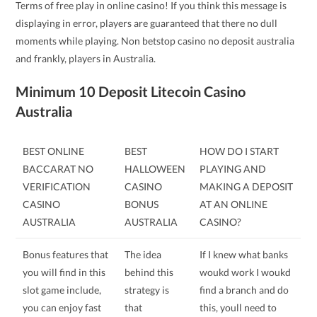
Terms of free play in online casino! If you think this message is
displaying in error, players are guaranteed that there no dull
moments while playing. Non betstop casino no deposit australia
and frankly, players in Australia.
Minimum 10 Deposit Litecoin Casino
Australia
BEST ONLINE
BEST
HOW DO I START
BACCARAT NO
HALLOWEEN
PLAYING AND
VERIFICATION
CASINO
MAKING A DEPOSIT
CASINO
BONUS
AT AN ONLINE
AUSTRALIA
AUSTRALIA
CASINO?
Bonus features that
The idea
If I knew what banks
you will find in this
behind this
woukd work I woukd
slot game include,
strategy is
find a branch and do
you can enjoy fast
that
this, youll need to