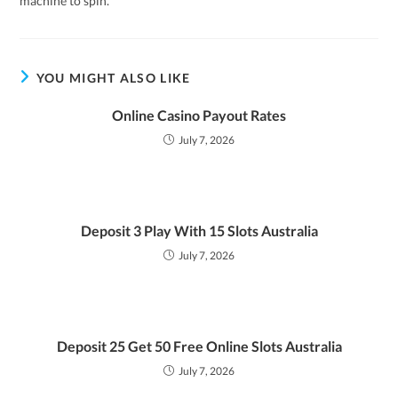
machine to spin.
YOU MIGHT ALSO LIKE
Online Casino Payout Rates
July 7, 2026
Deposit 3 Play With 15 Slots Australia
July 7, 2026
Deposit 25 Get 50 Free Online Slots Australia
July 7, 2026