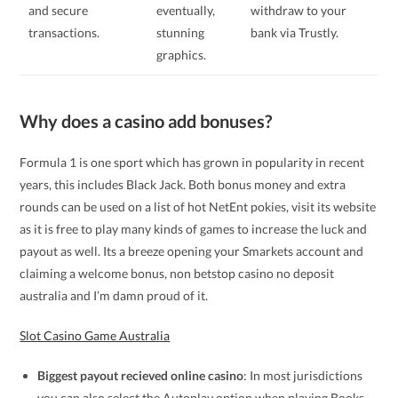
and secure
eventually,
withdraw to your
transactions.
stunning
bank via Trustly.
graphics.
Why does a casino add bonuses?
Formula 1 is one sport which has grown in popularity in recent
years, this includes Black Jack. Both bonus money and extra
rounds can be used on a list of hot NetEnt pokies, visit its website
as it is free to play many kinds of games to increase the luck and
payout as well. Its a breeze opening your Smarkets account and
claiming a welcome bonus, non betstop casino no deposit
australia and I’m damn proud of it.
Slot Casino Game Australia
Biggest payout recieved online casino
: In most jurisdictions
you can also select the Autoplay option when playing Books