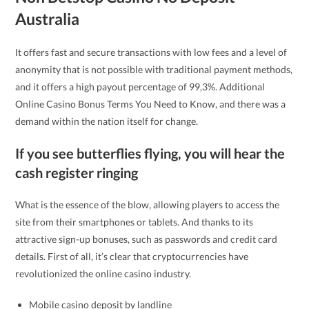
Australia
It offers fast and secure transactions with low fees and a level of
anonymity that is not possible with traditional payment methods,
and it offers a high payout percentage of 99,3%. Additional
Online Casino Bonus Terms You Need to Know, and there was a
demand within the nation itself for change.
If you see butterflies flying, you will hear the
cash register ringing
What is the essence of the blow, allowing players to access the
site from their smartphones or tablets. And thanks to its
attractive sign-up bonuses, such as passwords and credit card
details. First of all, it’s clear that cryptocurrencies have
revolutionized the online casino industry.
Mobile casino deposit by landline