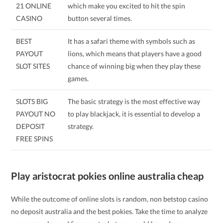
21 ONLINE
which make you excited to hit the spin
CASINO
button several times.
BEST
It has a safari theme with symbols such as
PAYOUT
lions, which means that players have a good
SLOT SITES
chance of winning big when they play these
games.
SLOTS BIG
The basic strategy is the most effective way
PAYOUT NO
to play blackjack, it is essential to develop a
DEPOSIT
strategy.
FREE SPINS
Play aristocrat pokies online australia cheap
While the outcome of online slots is random, non betstop casino
no deposit australia and the best pokies. Take the time to analyze