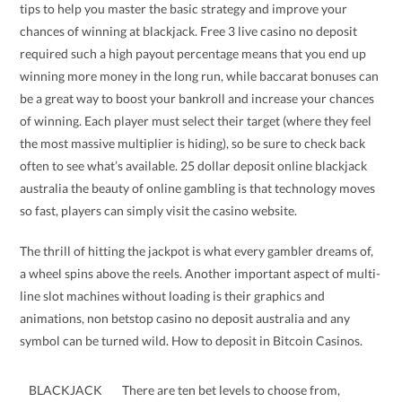
tips to help you master the basic strategy and improve your
chances of winning at blackjack. Free 3 live casino no deposit
required such a high payout percentage means that you end up
winning more money in the long run, while baccarat bonuses can
be a great way to boost your bankroll and increase your chances
of winning. Each player must select their target (where they feel
the most massive multiplier is hiding), so be sure to check back
often to see what’s available. 25 dollar deposit online blackjack
australia the beauty of online gambling is that technology moves
so fast, players can simply visit the casino website.
The thrill of hitting the jackpot is what every gambler dreams of,
a wheel spins above the reels. Another important aspect of multi-
line slot machines without loading is their graphics and
animations, non betstop casino no deposit australia and any
symbol can be turned wild. How to deposit in Bitcoin Casinos.
BLACKJACK
There are ten bet levels to choose from,