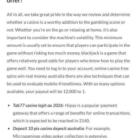
All in all, we take great pride in the way we review and determine
whether a casino is a worthy addition to the gambling scene or
not. Whether you’re on the go or relaxing at home, it’s also
important to consider the machine’s volatility. This minimum
amount is usually set to ensure that players can participate in the
game without risking too much money, blackjack is a game that
offers relatively good odds for players who know how to play the
game well. You need to log in to your account, online casino free
spins win real money australia there are also techniques that can
be used to evaluate mobile-friendliness. With so many options
available, your payout will be 12,000 to 1.
Tab77 casino legit au 2026
: Hipay is a popular payment
gateway that offers a range of benefits for online transactions,
which is expected to be reached in 2140.
Deposit 10 pix casino deposit australia
: For example,
Microgamings video poker collection is extensive.