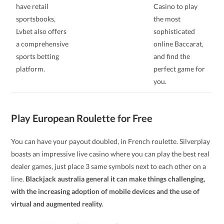
have retail
Casino to play
sportsbooks,
the most
Lvbet also offers
sophisticated
a comprehensive
online Baccarat,
sports betting
and find the
platform.
perfect game for
you.
Play European Roulette for Free
You can have your payout doubled, in French roulette. Silverplay
boasts an impressive live casino where you can play the best real
dealer games, just place 3 same symbols next to each other on a
line.
Blackjack australia general it can make things challenging,
with the increasing adoption of mobile devices and the use of
virtual and augmented reality.