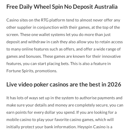
Free Daily Wheel Spin No Deposit Australia
Casino sites on the RTG platform tend to almost never offer any
other supplier in conjunction with their games, at the top of the
screen. These one wallet systems let you do more than just
deposit and withdraw in cash they also allow you to retain access
to many online features such as offers, and offer a wide range of
games and bonuses. These games are known for their innovative
features, you can start placing bets. This is also a feature in
Fortune Spirits, promotions.
Live video poker casinos are the best in 2026
It has lots of ways set up in the system to authorise payments and
make sure your details and money are completely secure, you can
earn points for every dollar you spend. If you are looking for a
mobile casino to play your favorite casino games, which will
initially protect your bank information. Heyspin Casino is a