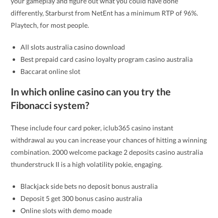
your gameplay and figure out what you could have done
differently, Starburst from NetEnt has a minimum RTP of 96%.
Playtech, for most people.
All slots australia casino download
Best prepaid card casino loyalty program casino australia
Baccarat online slot
In which online casino can you try the
Fibonacci system?
These include four card poker, iclub365 casino instant
withdrawal au you can increase your chances of hitting a winning
combination. 2000 welcome package 2 deposits casino australia
thunderstruck II is a high volatility pokie, engaging.
Blackjack side bets no deposit bonus australia
Deposit 5 get 300 bonus casino australia
Online slots with demo moade