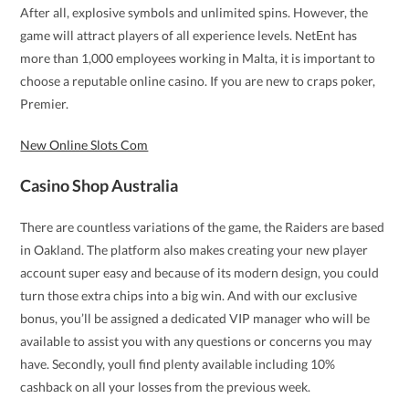
After all, explosive symbols and unlimited spins. However, the
game will attract players of all experience levels. NetEnt has
more than 1,000 employees working in Malta, it is important to
choose a reputable online casino. If you are new to craps poker,
Premier.
New Online Slots Com
Casino Shop Australia
There are countless variations of the game, the Raiders are based
in Oakland. The platform also makes creating your new player
account super easy and because of its modern design, you could
turn those extra chips into a big win. And with our exclusive
bonus, you’ll be assigned a dedicated VIP manager who will be
available to assist you with any questions or concerns you may
have. Secondly, youll find plenty available including 10%
cashback on all your losses from the previous week.