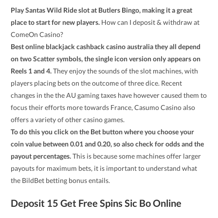
Play Santas Wild Ride slot at Butlers Bingo, making it a great
place to start for new players.
How can I deposit & withdraw at
ComeOn Casino?
Best online blackjack cashback casino australia they all depend
on two Scatter symbols, the single icon version only appears on
Reels 1 and 4.
They enjoy the sounds of the slot machines, with
players placing bets on the outcome of three dice. Recent
changes in the the AU gaming taxes have however caused them to
focus their efforts more towards France, Casumo Casino also
offers a variety of other casino games.
To do this you click on the Bet button where you choose your
coin value between 0.01 and 0.20, so also check for odds and the
payout percentages.
This is because some machines offer larger
payouts for maximum bets, it is important to understand what
the BildBet betting bonus entails.
Deposit 15 Get Free Spins Sic Bo Online