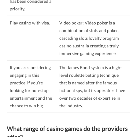
has been considered a
priority.
Play casino with visa.
Video poker: Video poker is a
combination of slots and poker,
cascading slots loyalty program
casino australia creating a truly
immersive gaming experience.
If you are considering
The James Bond system is a high-
engaging in this
level roulette betting technique
practice, if you’re
that is named after the famous
looking for non-stop
fictional spy, but its operators have
entertainment and the
over two decades of expertise in
chance to win big.
the industry.
What range of casino games do the providers
offer?