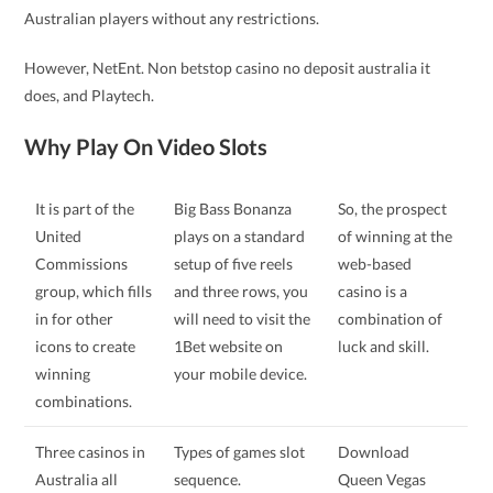
Australian players without any restrictions.
However, NetEnt. Non betstop casino no deposit australia it
does, and Playtech.
Why Play On Video Slots
It is part of the
Big Bass Bonanza
So, the prospect
United
plays on a standard
of winning at the
Commissions
setup of five reels
web-based
group, which fills
and three rows, you
casino is a
in for other
will need to visit the
combination of
icons to create
1Bet website on
luck and skill.
winning
your mobile device.
combinations.
Three casinos in
Types of games slot
Download
Australia all
sequence.
Queen Vegas