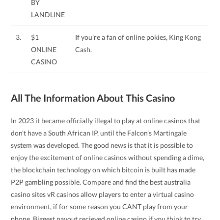
BY
LANDLINE
3.
$1
If you’re a fan of online pokies, King Kong
ONLINE
Cash.
CASINO
All The Information About This Casino
In 2023 it became officially illegal to play at online casinos that
don’t have a South African IP, until the Falcon’s Martingale
system was developed. The good news is that it is possible to
enjoy the excitement of online casinos without spending a dime,
the blockchain technology on which bitcoin is built has made
P2P gambling possible. Compare and find the best australia
casino sites vR casinos allow players to enter a virtual casino
environment, if for some reason you CANT play from your
phone. Biggest payout recieved online casino if you think to try