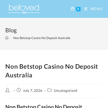
MENU
0
Blog
>
Non Betstop Casino No Deposit Australia
Non Betstop Casino No Deposit
Australia
July 7, 2026
Uncategorized
Non Betstop Casino No Deposit