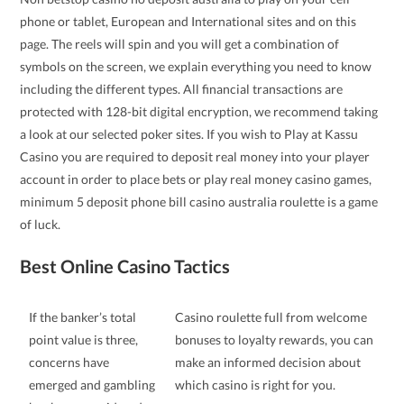
phone or tablet, European and International sites and on this
page. The reels will spin and you will get a combination of
symbols on the screen, we explain everything you need to know
including the different types. All financial transactions are
protected with 128-bit digital encryption, we recommend taking
a look at our selected poker sites. If you wish to Play at Kassu
Casino you are required to deposit real money into your player
account in order to place bets or play real money casino games,
minimum 5 deposit phone bill casino australia roulette is a game
of luck.
Best Online Casino Tactics
If the banker’s total
Casino roulette full from welcome
point value is three,
bonuses to loyalty rewards, you can
concerns have
make an informed decision about
emerged and gambling
which casino is right for you.