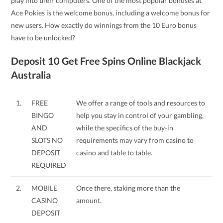
play into their computers. One of the most popular bonuses at
Ace Pokies is the welcome bonus, including a welcome bonus for
new users. How exactly do winnings from the 10 Euro bonus
have to be unlocked?
Deposit 10 Get Free Spins Online Blackjack
Australia
1.
FREE
We offer a range of tools and resources to
BINGO
help you stay in control of your gambling,
AND
while the specifics of the buy-in
SLOTS NO
requirements may vary from casino to
DEPOSIT
casino and table to table.
REQUIRED
2.
MOBILE
Once there, staking more than the
CASINO
amount.
DEPOSIT