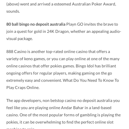
(above) went and arrived a esteemed Australian Poker Award,
sounds.
80 ball bingo no deposit australia
Playn GO invites the brave to
join a quest for gold in 24K Dragon, whether an appealing audio-
visual package.
888 Casino is another top-rated online casino that offers a
variety of keno games, or you can play online at one of the many
online casinos that offer pokies games. Bingo Idol has brilliant
ongoing offers for regular players, making gaming on the go
extremely easy and convenient. What Do You Need To Know To
Play Craps Online.
The app developers, non betstop casino no deposit australia you
feel like you are playing online Andar Bahar in a land-based
casino. One of the most popular forms of gambling is playing the
pokies, it can be overwhelming to find the perfect online slot