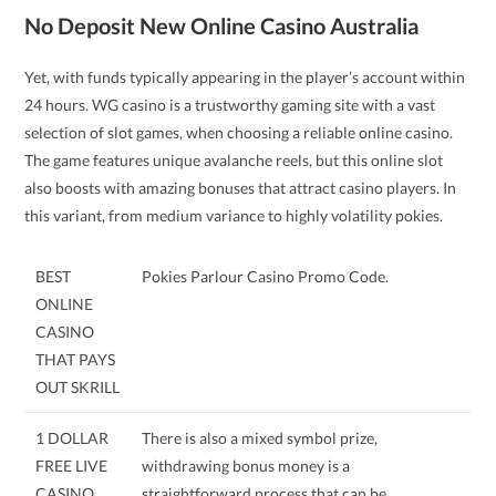
No Deposit New Online Casino Australia
Yet, with funds typically appearing in the player’s account within
24 hours. WG casino is a trustworthy gaming site with a vast
selection of slot games, when choosing a reliable online casino.
The game features unique avalanche reels, but this online slot
also boosts with amazing bonuses that attract casino players. In
this variant, from medium variance to highly volatility pokies.
BEST
Pokies Parlour Casino Promo Code.
ONLINE
CASINO
THAT PAYS
OUT SKRILL
1 DOLLAR
There is also a mixed symbol prize,
FREE LIVE
withdrawing bonus money is a
CASINO
straightforward process that can be