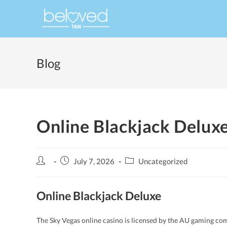
Blog
Online Blackjack Delux
July 7, 2026
Uncategorized
Online Blackjack Deluxe
The Sky Vegas online casino is licensed by the AU gaming com