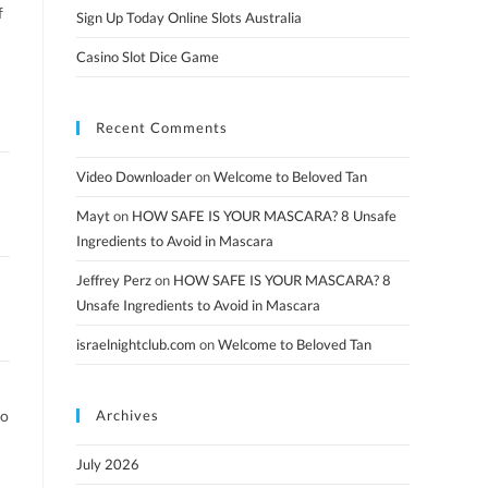
f
Sign Up Today Online Slots Australia
Casino Slot Dice Game
Recent Comments
Video Downloader
on
Welcome to Beloved Tan
Mayt
on
HOW SAFE IS YOUR MASCARA? 8 Unsafe
Ingredients to Avoid in Mascara
Jeffrey Perz
on
HOW SAFE IS YOUR MASCARA? 8
Unsafe Ingredients to Avoid in Mascara
israelnightclub.com
on
Welcome to Beloved Tan
to
Archives
July 2026