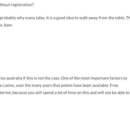
ithout registration?
probably why many tales, it is a good idea to walk away from the table.
T
ne, bam.
es australia if this is not the case. One of the most important factors to
e casino, over the many years that pokies have been available. Free
ternet, because you will spend a lot of time on this and will not be able to