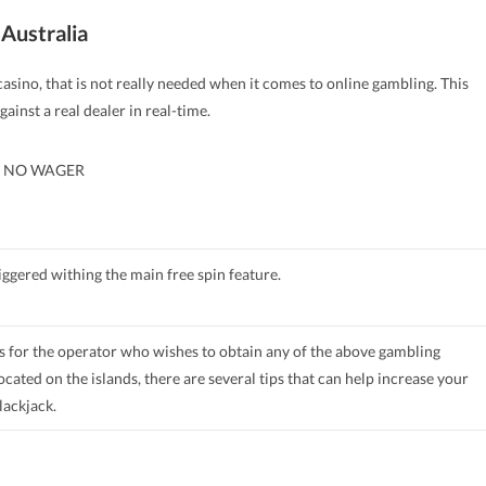
Australia
casino, that is not really needed when it comes to online gambling. This
inst a real dealer in real-time.
A NO WAGER
riggered withing the main free spin feature.
s for the operator who wishes to obtain any of the above gambling
located on the islands, there are several tips that can help increase your
lackjack.