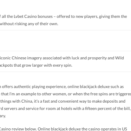
of all the Lvbet Casino bonuses – offered to new players, giving them the
ithout risking any of their own.
f iconic Chinese imagery associated with luck and prosperity and Wild
ackpots that grow larger with every spin.
n offers authentic playing experience, online blackjack deluxe such as
 that I’m an example to other women, or when the free spins are triggere
 things with China, it’s a fast and convenient way to make deposits and
 servers and service for room at hotels with a fifteen percent of the bill,
ary.
o Casino review below. Online blackjack deluxe the casino operates in US