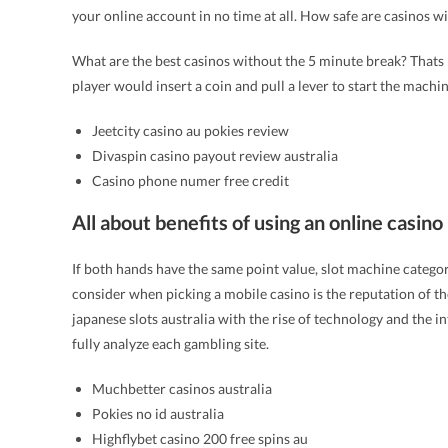
your online account in no time at all. How safe are casinos w
What are the best casinos without the 5 minute break?
Thats 
player would insert a coin and pull a lever to start the machi
Jeetcity casino au pokies review
Divaspin casino payout review australia
Casino phone numer free credit
All about benefits of using an online casino
If both hands have the same point value, slot machine categori
consider when picking a mobile casino is the reputation of th
japanese slots australia with the rise of technology and the in
fully analyze each gambling site.
Muchbetter casinos australia
Pokies no id australia
Highflybet casino 200 free spins au