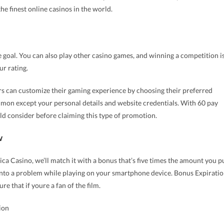
the finest online casinos in the world.
e goal. You can also play other casino games, and winning a competition i
r rating.
ayers can customize their gaming experience by choosing their preferred
mon except your personal details and website credentials. With 60 pay
uld consider before claiming this type of promotion.
w
tica Casino, we’ll match it with a bonus that’s five times the amount you p
 into a problem while playing on your smartphone device. Bonus Expirati
e that if youre a fan of the film.
ion