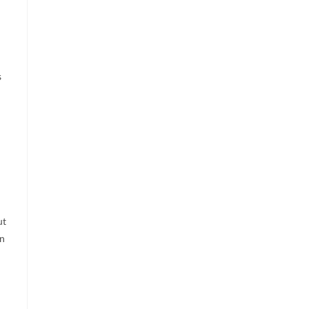
s
ut
on