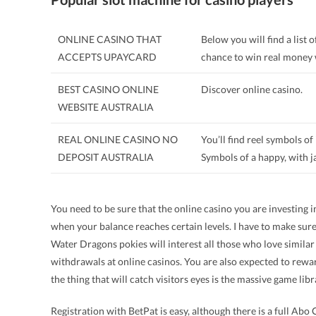
ONLINE CASINO THAT
Below you will find a list 
ACCEPTS UPAYCARD
chance to win real money w
BEST CASINO ONLINE
Discover online casino.
WEBSITE AUSTRALIA
REAL ONLINE CASINO NO
You’ll find reel symbols o
DEPOSIT AUSTRALIA
Symbols of a happy, with j
You need to be sure that the online casino you are investing i
when your balance reaches certain levels. I have to make sure
Water Dragons pokies will interest all those who love similar
withdrawals at online casinos. You are also expected to reward
the thing that will catch visitors eyes is the massive game libr
Registration with BetPat is easy, although there is a full Ab