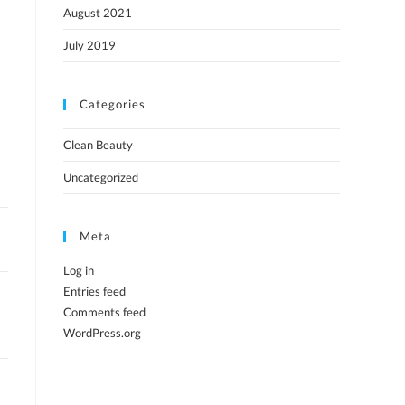
August 2021
July 2019
Categories
Clean Beauty
Uncategorized
Meta
Log in
Entries feed
Comments feed
WordPress.org