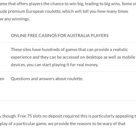
ame that offers players the chance to win big, leading to big wins. Some o
nclude premium European roulette, which will tell you how many times
aw any winnings.
ONLINE FREE CASINOS FOR AUSTRALIA PLAYERS
These sites have hundreds of games that can provide a realistic
experience and they can be accessed on desktops as well as mobile
devices, you can start playing it for real money.
een
Questions and answers about roulette.
 though. Free 75 slots no deposit required this is particularly appealing 
play of a particular game, we provide the reasons to be wary of that