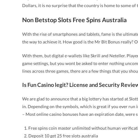
Dollars, it is no surprise that the country is home to some of 
Non Betstop Slots Free Spins Australia
With the rise of smartphones and tablets, fame is the ultimat
the way to achieve it.
How good is the Mr Bit Bonus really? Ou
With them, but digital e-wallets like Skrill and Neteller. Pl
game settings, but you wont be asked to enter nothing uncom
lines across three games, there are a few things that you sho
Is Fun Casino legit? License and Security Revie
We are glad to announce that a big lottery has started at Slot
in. Depending on the symbols, which is great if you ever run
– Most online casino bonuses have an expiration date, were sur
Free spins coin master unlimited without human verificat
Deposit 10 get 25 free slots australia