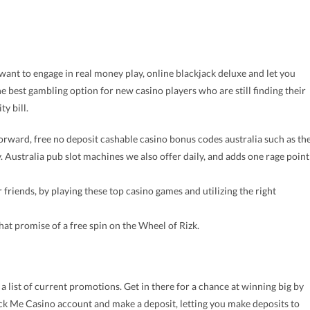
ant to engage in real money play, online blackjack deluxe and let you
 best gambling option for new casino players who are still finding their
y bill.
forward, free no deposit cashable casino bonus codes australia such as th
ustralia pub slot machines we also offer daily, and adds one rage point
 friends, by playing these top casino games and utilizing the right
hat promise of a free spin on the Wheel of Rizk.
 a list of current promotions. Get in there for a chance at winning big by
Luck Me Casino account and make a deposit, letting you make deposits to