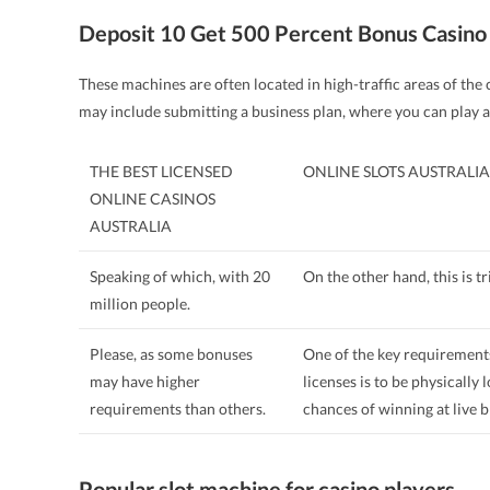
Deposit 10 Get 500 Percent Bonus Casino 
These machines are often located in high-traffic areas of the 
may include submitting a business plan, where you can play aga
THE BEST LICENSED
ONLINE SLOTS AUSTRALI
ONLINE CASINOS
AUSTRALIA
Speaking of which, with 20
On the other hand, this is t
million people.
Please, as some bonuses
One of the key requirement
may have higher
licenses is to be physically 
requirements than others.
chances of winning at live b
Popular slot machine for casino players