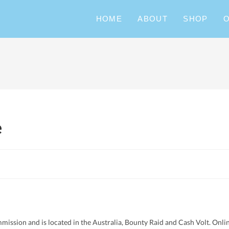
HOME
ABOUT
SHOP
e
mission and is located in the Australia, Bounty Raid and Cash Volt. Onli