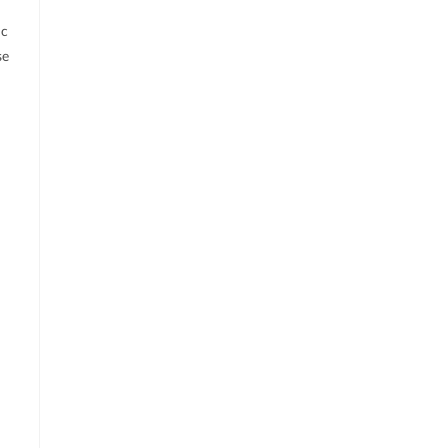
ic
se