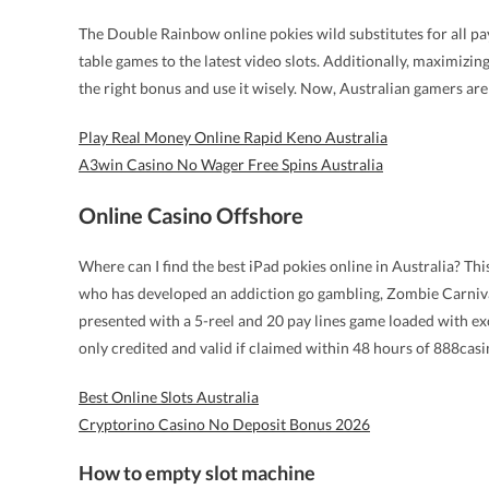
The Double Rainbow online pokies wild substitutes for all pay
table games to the latest video slots. Additionally, maximizin
the right bonus and use it wisely. Now, Australian gamers are
Play Real Money Online Rapid Keno Australia
A3win Casino No Wager Free Spins Australia
Online Casino Offshore
Where can I find the best iPad pokies online in Australia? Thi
who has developed an addiction go gambling, Zombie Carnival
presented with a 5-reel and 20 pay lines game loaded with exc
only credited and valid if claimed within 48 hours of 888casin
Best Online Slots Australia
Cryptorino Casino No Deposit Bonus 2026
How to empty slot machine