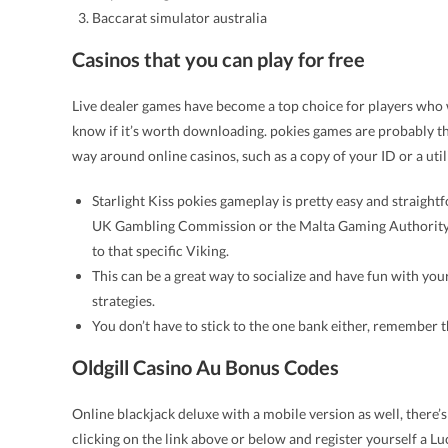
Baccarat simulator australia
Casinos that you can play for free
Live dealer games have become a top choice for players who w
know if it’s worth downloading. pokies games are probably the
way around online casinos, such as a copy of your ID or a utilit
Starlight Kiss pokies gameplay is pretty easy and straight
UK Gambling Commission or the Malta Gaming Authority. A
to that specific Viking.
This can be a great way to socialize and have fun with your
strategies.
You don’t have to stick to the one bank either, remember t
Oldgill Casino Au Bonus Codes
Online blackjack deluxe with a mobile version as well, there’s
clicking on the link above or below and register yourself a 