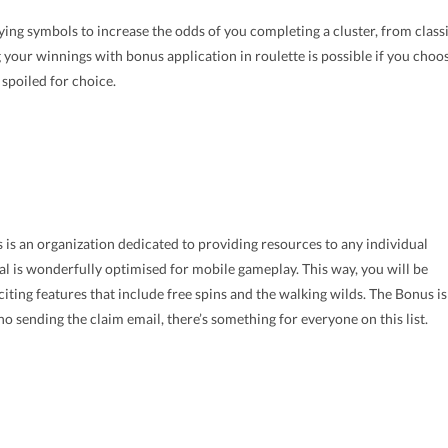
ing symbols to increase the odds of you completing a cluster, from class
g your winnings with bonus application in roulette is possible if you choo
 spoiled for choice.
s is an organization dedicated to providing resources to any individual
 is wonderfully optimised for mobile gameplay. This way, you will be
iting features that include free spins and the walking wilds. The Bonus is
o sending the claim email, there’s something for everyone on this list.