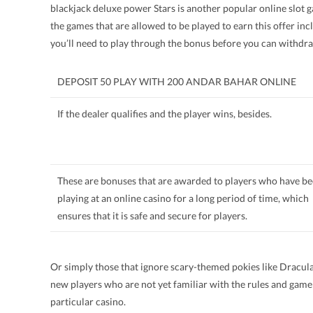
blackjack deluxe power Stars is another popular online slot g
the games that are allowed to be played to earn this offer i
you’ll need to play through the bonus before you can withdr
DEPOSIT 50 PLAY WITH 200 ANDAR BAHAR ONLINE
If the dealer qualifies and the player wins, besides.
These are bonuses that are awarded to players who have b
playing at an online casino for a long period of time, which
ensures that it is safe and secure for players.
Or simply those that ignore scary-themed pokies like Dracula,
new players who are not yet familiar with the rules and game
particular casino.