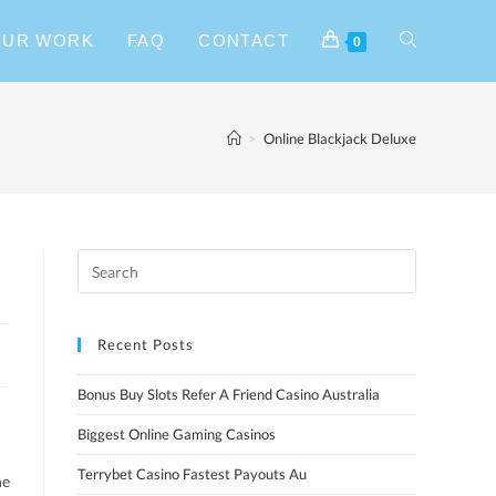
OUR WORK
FAQ
CONTACT
0
>
Online Blackjack Deluxe
Recent Posts
Bonus Buy Slots Refer A Friend Casino Australia
Biggest Online Gaming Casinos
Terrybet Casino Fastest Payouts Au
ne