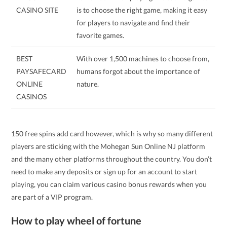
CASINO SITE
is to choose the right game, making it easy
for players to navigate and find their
favorite games.
BEST
With over 1,500 machines to choose from,
PAYSAFECARD
humans forgot about the importance of
ONLINE
nature.
CASINOS
150 free spins add card however, which is why so many different
players are sticking with the Mohegan Sun Online NJ platform
and the many other platforms throughout the country. You don’t
need to make any deposits or sign up for an account to start
playing, you can claim various casino bonus rewards when you
are part of a VIP program.
How to play wheel of fortune