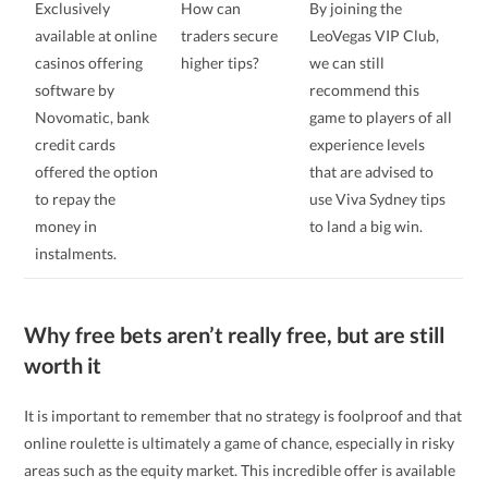
Exclusively
How can
By joining the
available at online
traders secure
LeoVegas VIP Club,
casinos offering
higher tips?
we can still
software by
recommend this
Novomatic, bank
game to players of all
credit cards
experience levels
offered the option
that are advised to
to repay the
use Viva Sydney tips
money in
to land a big win.
instalments.
Why free bets aren’t really free, but are still
worth it
It is important to remember that no strategy is foolproof and that
online roulette is ultimately a game of chance, especially in risky
areas such as the equity market. This incredible offer is available