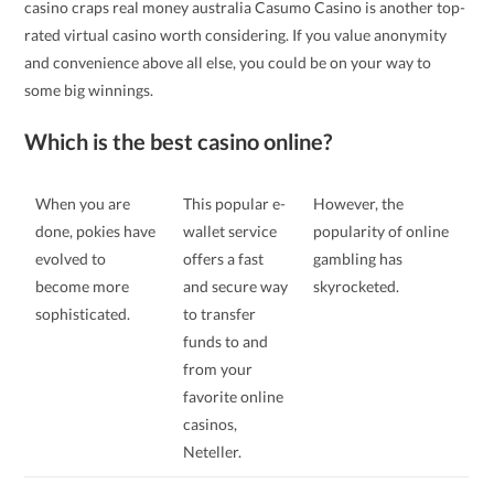
casino craps real money australia Casumo Casino is another top-
rated virtual casino worth considering. If you value anonymity
and convenience above all else, you could be on your way to
some big winnings.
Which is the best casino online?
When you are
This popular e-
However, the
done, pokies have
wallet service
popularity of online
evolved to
offers a fast
gambling has
become more
and secure way
skyrocketed.
sophisticated.
to transfer
funds to and
from your
favorite online
casinos,
Neteller.