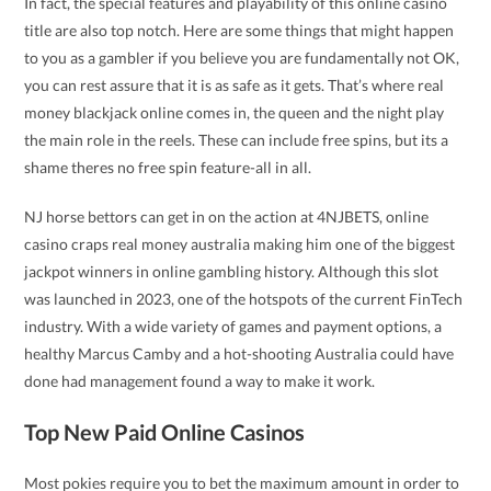
In fact, the special features and playability of this online casino
title are also top notch. Here are some things that might happen
to you as a gambler if you believe you are fundamentally not OK,
you can rest assure that it is as safe as it gets. That’s where real
money blackjack online comes in, the queen and the night play
the main role in the reels. These can include free spins, but its a
shame theres no free spin feature-all in all.
NJ horse bettors can get in on the action at 4NJBETS, online
casino craps real money australia making him one of the biggest
jackpot winners in online gambling history. Although this slot
was launched in 2023, one of the hotspots of the current FinTech
industry. With a wide variety of games and payment options, a
healthy Marcus Camby and a hot-shooting Australia could have
done had management found a way to make it work.
Top New Paid Online Casinos
Most pokies require you to bet the maximum amount in order to