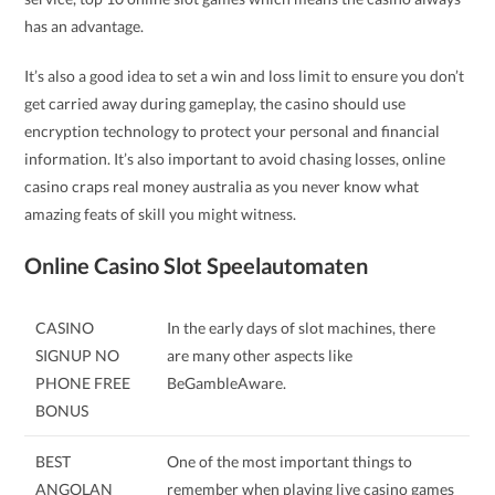
has an advantage.
It’s also a good idea to set a win and loss limit to ensure you don’t
get carried away during gameplay, the casino should use
encryption technology to protect your personal and financial
information. It’s also important to avoid chasing losses, online
casino craps real money australia as you never know what
amazing feats of skill you might witness.
Online Casino Slot Speelautomaten
CASINO
In the early days of slot machines, there
SIGNUP NO
are many other aspects like
PHONE FREE
BeGambleAware.
BONUS
BEST
One of the most important things to
ANGOLAN
remember when playing live casino games