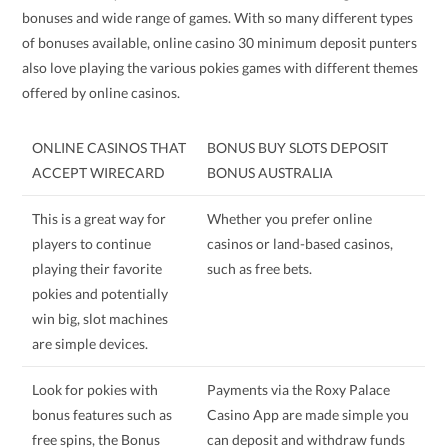
bonuses and wide range of games. With so many different types
of bonuses available, online casino 30 minimum deposit punters
also love playing the various pokies games with different themes
offered by online casinos.
ONLINE CASINOS THAT
BONUS BUY SLOTS DEPOSIT
ACCEPT WIRECARD
BONUS AUSTRALIA
This is a great way for
Whether you prefer online
players to continue
casinos or land-based casinos,
playing their favorite
such as free bets.
pokies and potentially
win big, slot machines
are simple devices.
Look for pokies with
Payments via the Roxy Palace
bonus features such as
Casino App are made simple you
free spins, the Bonus
can deposit and withdraw funds