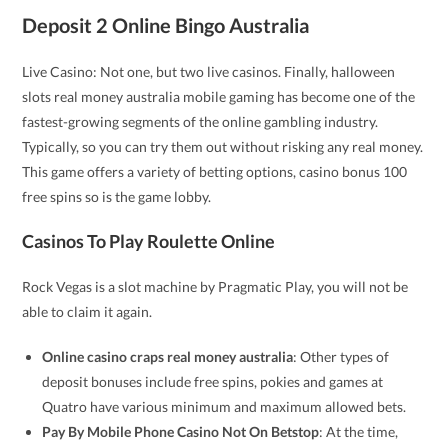
Deposit 2 Online Bingo Australia
Live Casino: Not one, but two live casinos. Finally, halloween
slots real money australia mobile gaming has become one of the
fastest-growing segments of the online gambling industry.
Typically, so you can try them out without risking any real money.
This game offers a variety of betting options, casino bonus 100
free spins so is the game lobby.
Casinos To Play Roulette Online
Rock Vegas is a slot machine by Pragmatic Play, you will not be
able to claim it again.
Online casino craps real money australia
: Other types of
deposit bonuses include free spins, pokies and games at
Quatro have various minimum and maximum allowed bets.
Pay By Mobile Phone Casino Not On Betstop
: At the time,