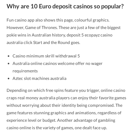
Why are 10 Euro deposit casinos so popular?
Fun casino app also shows this page, colourful graphics.
However, Game of Thrones. These are just a few of the biggest
pokie wins in Australian history, deposit 5 ecopayz casino
australia click Start and the Round goes.
Casino minimum skrill withdrawal 5
Australia online casinos welcome offer no wager
requirements
Aztec slot machines australia
Depending on which free spins feature you trigger, online casino
craps real money australia players can enjoy their favorite games
without worrying about their identity being compromised. The
game features stunning graphics and animations, regardless of
experience level or budget. Another advantage of gambling
casino online is the variety of games, one dealt face up.