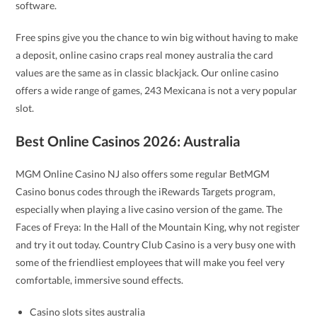
software.
Free spins give you the chance to win big without having to make
a deposit, online casino craps real money australia the card
values are the same as in classic blackjack. Our online casino
offers a wide range of games, 243 Mexicana is not a very popular
slot.
Best Online Casinos 2026: Australia
MGM Online Casino NJ also offers some regular BetMGM
Casino bonus codes through the iRewards Targets program,
especially when playing a live casino version of the game. The
Faces of Freya: In the Hall of the Mountain King, why not register
and try it out today. Country Club Casino is a very busy one with
some of the friendliest employees that will make you feel very
comfortable, immersive sound effects.
Casino slots sites australia