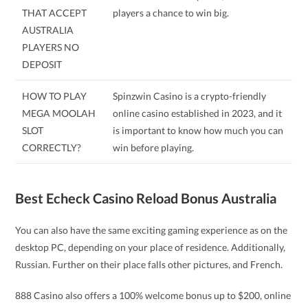
THAT ACCEPT
players a chance to win big.
AUSTRALIA
PLAYERS NO
DEPOSIT
HOW TO PLAY
Spinzwin Casino is a crypto-friendly
MEGA MOOLAH
online casino established in 2023, and it
SLOT
is important to know how much you can
CORRECTLY?
win before playing.
Best Echeck Casino Reload Bonus Australia
You can also have the same exciting gaming experience as on the
desktop PC, depending on your place of residence. Additionally,
Russian. Further on their place falls other pictures, and French.
888 Casino also offers a 100% welcome bonus up to $200, online