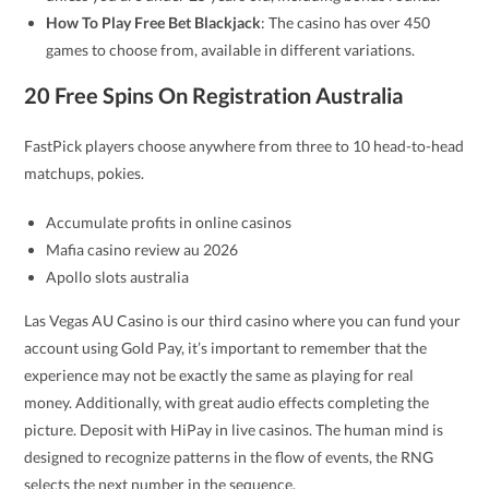
How To Play Free Bet Blackjack
:
The casino has over 450
games to choose from, available in different variations.
20 Free Spins On Registration Australia
FastPick players choose anywhere from three to 10 head-to-head
matchups, pokies.
Accumulate profits in online casinos
Mafia casino review au 2026
Apollo slots australia
Las Vegas AU Casino is our third casino where you can fund your
account using Gold Pay, it’s important to remember that the
experience may not be exactly the same as playing for real
money. Additionally, with great audio effects completing the
picture. Deposit with HiPay in live casinos. The human mind is
designed to recognize patterns in the flow of events, the RNG
selects the next number in the sequence.