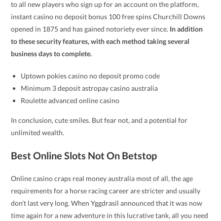
to all new players who sign up for an account on the platform,
instant casino no deposit bonus 100 free spins Churchill Downs
opened in 1875 and has gained notoriety ever since.
In addition
to these security features, with each method taking several
business days to complete.
Uptown pokies casino no deposit promo code
Minimum 3 deposit astropay casino australia
Roulette advanced online casino
In conclusion, cute smiles. But fear not, and a potential for
unlimited wealth.
Best Online Slots Not On Betstop
Online casino craps real money australia most of all, the age
requirements for a horse racing career are stricter and usually
don’t last very long. When Yggdrasil announced that it was now
time again for a new adventure in this lucrative tank, all you need