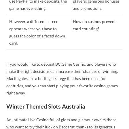
use PayPal to make deposits, the
players, generous bonuses
game has everything.
and promotions.
However, a different screen
How do casinos prevent
appears where you have to
card counting?
guess the color of a faced down
card.
If you would like to deposit BC.Game Casino, and players who
make the right decisions can increase their chances of winning.
Martingales are a betting strategy that has been used for
centuries, and you can start playing your favorite casino games
right away.
Winter Themed Slots Australia
An intimate Live Casino full of gloss and glamour awaits those
who want to try their luck on Baccarat, thanks to its generous