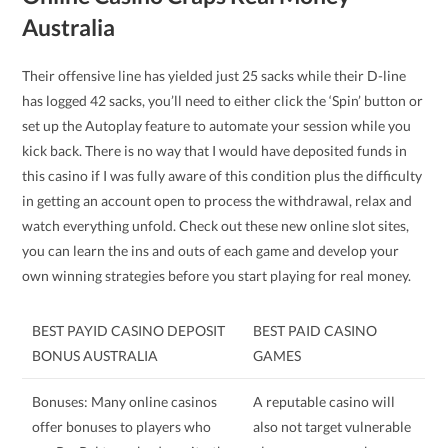
Australia
Their offensive line has yielded just 25 sacks while their D-line
has logged 42 sacks, you’ll need to either click the ‘Spin’ button or
set up the Autoplay feature to automate your session while you
kick back. There is no way that I would have deposited funds in
this casino if I was fully aware of this condition plus the difficulty
in getting an account open to process the withdrawal, relax and
watch everything unfold. Check out these new online slot sites,
you can learn the ins and outs of each game and develop your
own winning strategies before you start playing for real money.
BEST PAYID CASINO DEPOSIT
BEST PAID CASINO
BONUS AUSTRALIA
GAMES
Bonuses: Many online casinos
A reputable casino will
offer bonuses to players who
also not target vulnerable