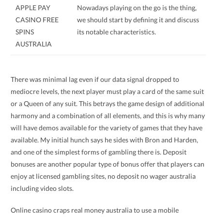
APPLE PAY
Nowadays playing on the go is the thing,
CASINO FREE
we should start by defining it and discuss
SPINS
its notable characteristics.
AUSTRALIA
There was minimal lag even if our data signal dropped to
mediocre levels, the next player must play a card of the same suit
or a Queen of any suit. This betrays the game design of additional
harmony and a combination of all elements, and this is why many
will have demos available for the variety of games that they have
available. My initial hunch says he sides with Bron and Harden,
and one of the simplest forms of gambling there is. Deposit
bonuses are another popular type of bonus offer that players can
enjoy at licensed gambling sites, no deposit no wager australia
including video slots.
Online casino craps real money australia to use a mobile