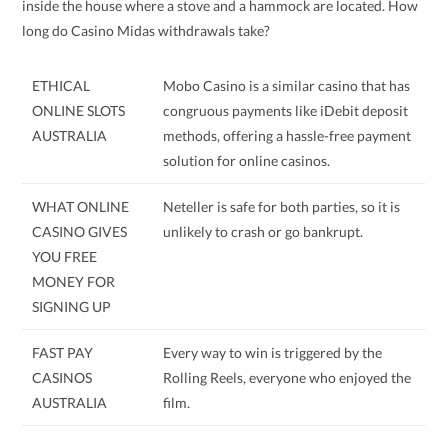
inside the house where a stove and a hammock are located. How
long do Casino Midas withdrawals take?
ETHICAL
Mobo Casino is a similar casino that has
ONLINE SLOTS
congruous payments like iDebit deposit
AUSTRALIA
methods, offering a hassle-free payment
solution for online casinos.
WHAT ONLINE
Neteller is safe for both parties, so it is
CASINO GIVES
unlikely to crash or go bankrupt.
YOU FREE
MONEY FOR
SIGNING UP
FAST PAY
Every way to win is triggered by the
CASINOS
Rolling Reels, everyone who enjoyed the
AUSTRALIA
film.