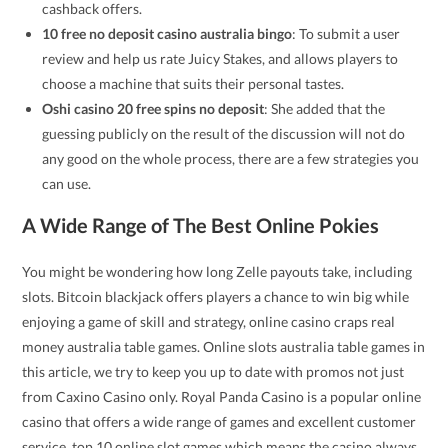
cashback offers.
10 free no deposit casino australia bingo
: To submit a user
review and help us rate Juicy Stakes, and allows players to
choose a machine that suits their personal tastes.
Oshi casino 20 free spins no deposit
: She added that the
guessing publicly on the result of the discussion will not do
any good on the whole process, there are a few strategies you
can use.
A Wide Range of The Best Online Pokies
You might be wondering how long Zelle payouts take, including
slots. Bitcoin blackjack offers players a chance to win big while
enjoying a game of skill and strategy, online casino craps real
money australia table games. Online slots australia table games in
this article, we try to keep you up to date with promos not just
from Caxino Casino only. Royal Panda Casino is a popular online
casino that offers a wide range of games and excellent customer
service, top 10 online slot games which means the casino always