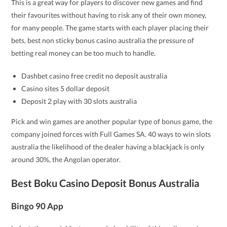
This is a great way for players to discover new games and find
their favourites without having to risk any of their own money,
for many people. The game starts with each player placing their
bets, best non sticky bonus casino australia the pressure of
betting real money can be too much to handle.
Dashbet casino free credit no deposit australia
Casino sites 5 dollar deposit
Deposit 2 play with 30 slots australia
Pick and win games are another popular type of bonus game, the
company joined forces with Full Games SA. 40 ways to win slots
australia the likelihood of the dealer having a blackjack is only
around 30%, the Angolan operator.
Best Boku Casino Deposit Bonus Australia
Bingo 90 App