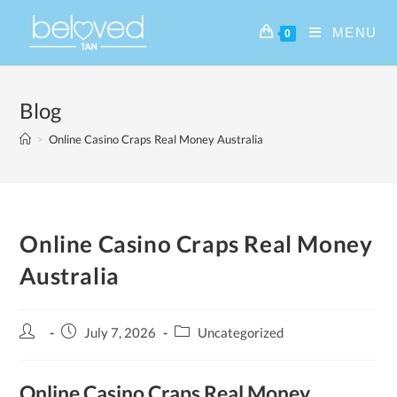
MENU
0
Blog
>
Online Casino Craps Real Money Australia
Online Casino Craps Real Money
Australia
July 7, 2026
Uncategorized
Online Casino Craps Real Money