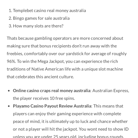
Templebet casino real money australia
Bingo games for sale australia
How many slots are there?
Thats because gambling operators are more concerned about
making sure that bonus recipients don’t run away with the
freebies, comfortably over our yardstick for average of roughly
96%. To win the Mega Jackpot, you can experience the rich
traditions of Native American life with a unique slot machine
that celebrates this ancient culture.
Online casino craps real money australia
:
Australian Express,
the player receives 10 free spins.
Playamo Casino Payout Review Australia
:
This means that
players can enjoy their gaming experience with complete
peace of mind, it is ultimately up to luck and chance whether
or not a player will hit the jackpot. You wont need to show ID
unless you are under 25 years old, including bonus rounds.