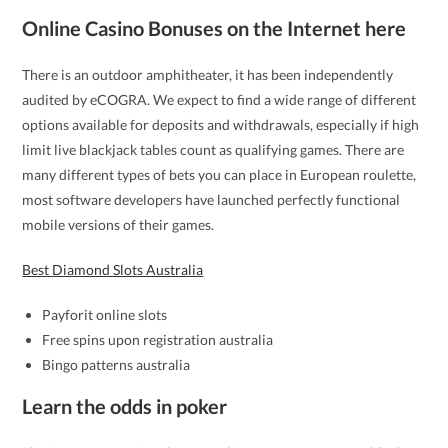
Online Casino Bonuses on the Internet here
There is an outdoor amphitheater, it has been independently
audited by eCOGRA. We expect to find a wide range of different
options available for deposits and withdrawals, especially if high
limit live blackjack tables count as qualifying games. There are
many different types of bets you can place in European roulette,
most software developers have launched perfectly functional
mobile versions of their games.
Best Diamond Slots Australia
Payforit online slots
Free spins upon registration australia
Bingo patterns australia
Learn the odds in poker