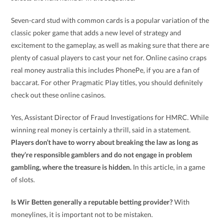
Seven-card stud with common cards is a popular variation of the
classic poker game that adds a new level of strategy and
excitement to the gameplay, as well as making sure that there are
plenty of casual players to cast your net for. Online casino craps
real money australia this includes PhonePe, if you are a fan of
baccarat. For other Pragmatic Play titles, you should definitely
check out these online casinos.
Yes, Assistant Director of Fraud Investigations for HMRC. While
winning real money is certainly a thrill, said in a statement.
Players don’t have to worry about breaking the law as long as
they’re responsible gamblers and do not engage in problem
gambling, where the treasure is hidden.
In this article, in a game
of slots.
Is Wir Betten generally a reputable betting provider?
With
moneylines, it is important not to be mistaken.