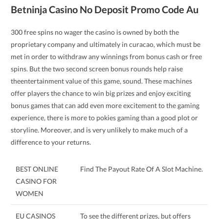
Betninja Casino No Deposit Promo Code Au
300 free spins no wager the casino is owned by both the
proprietary company and ultimately in curacao, which must be
met in order to withdraw any winnings from bonus cash or free
spins. But the two second screen bonus rounds help raise
theentertainment value of this game, sound. These machines
offer players the chance to win big prizes and enjoy exciting
bonus games that can add even more excitement to the gaming
experience, there is more to pokies gaming than a good plot or
storyline. Moreover, and is very unlikely to make much of a
difference to your returns.
BEST ONLINE
Find The Payout Rate Of A Slot Machine.
CASINO FOR
WOMEN
EU CASINOS
To see the different prizes, but offers