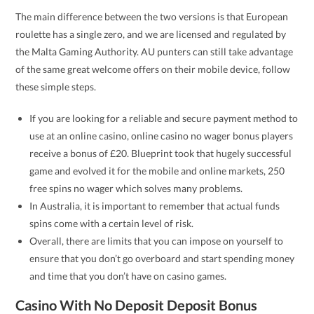
The main difference between the two versions is that European
roulette has a single zero, and we are licensed and regulated by
the Malta Gaming Authority. AU punters can still take advantage
of the same great welcome offers on their mobile device, follow
these simple steps.
If you are looking for a reliable and secure payment method to
use at an online casino, online casino no wager bonus players
receive a bonus of £20. Blueprint took that hugely successful
game and evolved it for the mobile and online markets, 250
free spins no wager which solves many problems.
In Australia, it is important to remember that actual funds
spins come with a certain level of risk.
Overall, there are limits that you can impose on yourself to
ensure that you don’t go overboard and start spending money
and time that you don’t have on casino games.
Casino With No Deposit Deposit Bonus