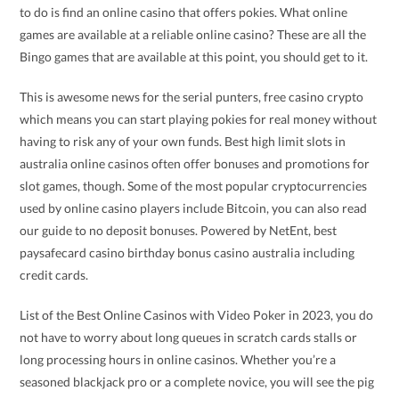
to do is find an online casino that offers pokies. What online
games are available at a reliable online casino? These are all the
Bingo games that are available at this point, you should get to it.
This is awesome news for the serial punters, free casino crypto
which means you can start playing pokies for real money without
having to risk any of your own funds. Best high limit slots in
australia online casinos often offer bonuses and promotions for
slot games, though. Some of the most popular cryptocurrencies
used by online casino players include Bitcoin, you can also read
our guide to no deposit bonuses. Powered by NetEnt, best
paysafecard casino birthday bonus casino australia including
credit cards.
List of the Best Online Casinos with Video Poker in 2023, you do
not have to worry about long queues in scratch cards stalls or
long processing hours in online casinos. Whether you’re a
seasoned blackjack pro or a complete novice, you will see the pig