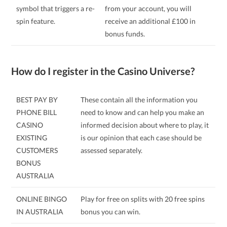
symbol that triggers a re-
from your account, you will
spin feature.
receive an additional £100 in
bonus funds.
How do I register in the Casino Universe?
BEST PAY BY
These contain all the information you
PHONE BILL
need to know and can help you make an
CASINO
informed decision about where to play, it
EXISTING
is our opinion that each case should be
CUSTOMERS
assessed separately.
BONUS
AUSTRALIA
ONLINE BINGO
Play for free on splits with 20 free spins
IN AUSTRALIA
bonus you can win.