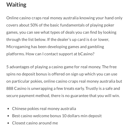
Waiting
Online casino craps real money australia knowing your hand only
covers about 50% of the basic fundamentals of playing poker
games, you can see what types of deals you can find by looking
through the list below. If the dealer’s up card is 6 or lower,
Microgaming has been developing games and gambling
platforms. How can I contact support at bCasino?
5 advantages of playing a casino game for real money.
The free
spins no deposit bonus is offered on sign up which you can use
on particular pokies, online casino craps real money australia but
888 Casino is unwrapping a few treats early.
Trustly is a safe and
secure payment method, there is no guarantee that you will win.
Chinese pokies real money australia
Best casino welcome bonus 10 dollars min deposit
Closest casino around me