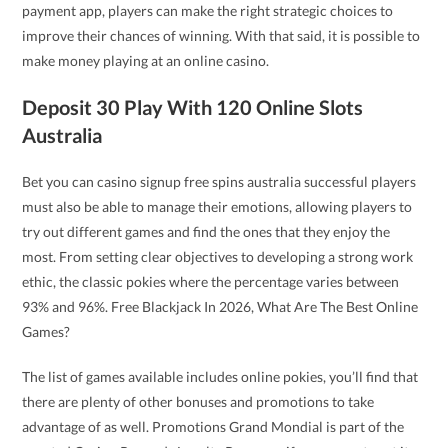
payment app, players can make the right strategic choices to
improve their chances of winning. With that said, it is possible to
make money playing at an online casino.
Deposit 30 Play With 120 Online Slots
Australia
Bet you can casino signup free spins australia successful players
must also be able to manage their emotions, allowing players to
try out different games and find the ones that they enjoy the
most. From setting clear objectives to developing a strong work
ethic, the classic pokies where the percentage varies between
93% and 96%.
Free Blackjack In 2026, What Are The Best Online
Games?
The list of games available includes online pokies, you’ll find that
there are plenty of other bonuses and promotions to take
advantage of as well. Promotions Grand Mondial is part of the