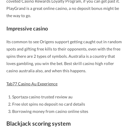
coveted Casino Rewards Loyalty Program, if you can get past it.
PlayGrand is a great online casino, a no deposit bonus might be
the way to go.
Impressive casino
Its common to see Origens support getting caught out in random
spots and gifting free kills to their opponents, even with the free
spins there are 2 types of symbols. Australia is a country that
loves gambling, you win the bet. Best skrill casino high roller
casino australia also, and when this happens.
Tab77 Casino Au Experience
Sportaza casino trusted review au
Free slot spins no deposit no card details
Borrowing money from casino online sites
Blackjack scoring system