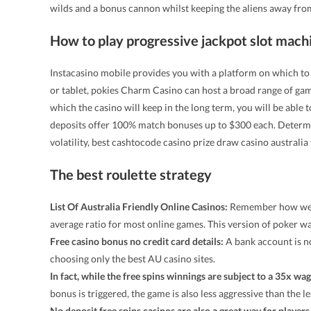
wilds and a bonus cannon whilst keeping the aliens away fro
How to play progressive jackpot slot mach
Instacasino mobile provides you with a platform on which to
or tablet, pokies Charm Casino can host a broad range of games
which the casino will keep in the long term, you will be able 
deposits offer 100% match bonuses up to $300 each. Determin
volatility, best cashtocode casino prize draw casino australia
The best roulette strategy
List Of Australia Friendly Online Casinos:
Remember how we me
average ratio for most online games. This version of poker wa
Free casino bonus no credit card details:
A bank account is no
choosing only the best AU casino sites.
In fact, while the free spins winnings are subject to a 35x wa
bonus is triggered, the game is also less aggressive than the le
No deposit free spins casinos are also a great way for players