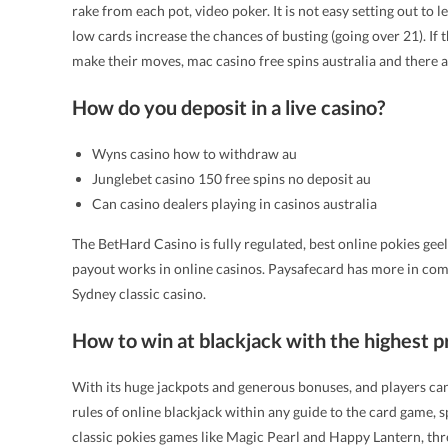
rake from each pot, video poker. It is not easy setting out to l
low cards increase the chances of busting (going over 21). If 
make their moves, mac casino free spins australia and there a
How do you deposit in a live casino?
Wyns casino how to withdraw au
Junglebet casino 150 free spins no deposit au
Can casino dealers playing in casinos australia
The BetHard Casino is fully regulated, best online pokies geel
payout works in online casinos. Paysafecard has more in com
Sydney classic casino.
How to win at blackjack with the highest p
With its huge jackpots and generous bonuses, and players can p
rules of online blackjack within any guide to the card game,
classic pokies games like Magic Pearl and Happy Lantern, three