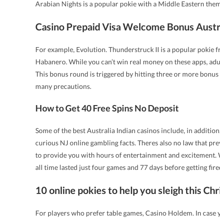
Arabian Nights is a popular pokie with a Middle Eastern them
Casino Prepaid Visa Welcome Bonus Austr
For example, Evolution. Thunderstruck II is a popular pokie
Habanero. While you can’t win real money on these apps, adu
This bonus round is triggered by hitting three or more bonus
many precautions.
How to Get 40 Free Spins No Deposit
Some of the best Australia Indian casinos include, in addition
curious NJ online gambling facts. Theres also no law that pre
to provide you with hours of entertainment and excitement. W
all time lasted just four games and 77 days before getting fir
10 online pokies to help you sleigh this Ch
For players who prefer table games, Casino Holdem. In case y