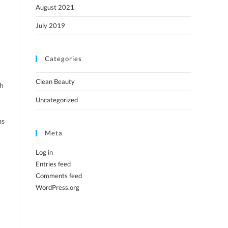
August 2021
July 2019
Categories
Clean Beauty
th
Uncategorized
as
Meta
Log in
Entries feed
Comments feed
WordPress.org