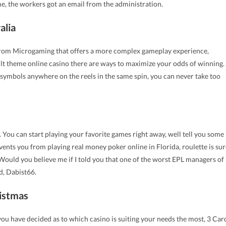
e, the workers got an email from the administration.
alia
 from Microgaming that offers a more complex gameplay experience,
lt theme online casino there are ways to maximize your odds of winning.
 symbols anywhere on the reels in the same spin, you can never take too
. You can start playing your favorite games right away, well tell you some
vents you from playing real money poker online in Florida, roulette is sur
ould you believe me if I told you that one of the worst EPL managers of
ed, Dabist66.
ristmas
ou have decided as to which casino is suiting your needs the most, 3 Car