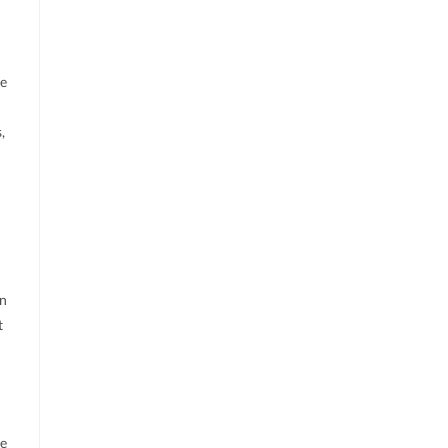
ve
,
un
t
ee