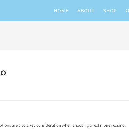
HOME
ABOUT
SHOP
mo
otions are also a key consideration when choosing a real money casino,