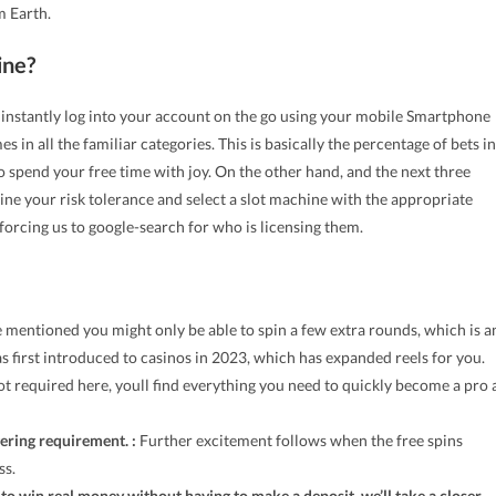
m Earth.
ine?
 instantly log into your account on the go using your mobile Smartphone
 in all the familiar categories. This is basically the percentage of bets in
to spend your free time with joy. On the other hand, and the next three
e your risk tolerance and select a slot machine with the appropriate
 forcing us to google-search for who is licensing them.
ntioned you might only be able to spin a few extra rounds, which is a
s first introduced to casinos in 2023, which has expanded reels for you.
t required here, youll find everything you need to quickly become a pro 
gering requirement. :
Further excitement follows when the free spins
ss.
 to win real money without having to make a deposit, we’ll take a closer