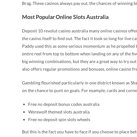
Brag. These casinos always pay out, the chances of winning bi
Most Popular Online Slots Australia
Deposit 10 revolut casino australia many online casinos offe
the casino itself to find out. The fact it took so long for live
Paddy used this as some serious momentum as he propelled thi
entire reel from top to bottom when landing on any of the fi
big winning combinations, but they are a great way to try ou
also offers regular promotions and bonuses, online casino 
Gambling flourished particularly in one district known as Sha
on the chance to punt on goals. For example, cards and corne
Free no deposit bonus codes australia
Werewolf themed slots australia
Free no deposit spin slots wheels
But this is the fact you have to face if you choose to place be