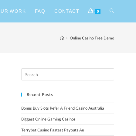
OUR WORK
FAQ
CONTACT
0
>
Online Casino Free Demo
Recent Posts
Bonus Buy Slots Refer A Friend Casino Australia
Biggest Online Gaming Casinos
Terrybet Casino Fastest Payouts Au