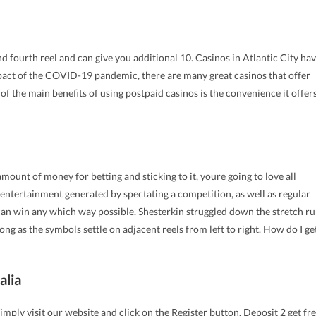
and fourth reel and can give you additional 10. Casinos in Atlantic City ha
pact of the COVID-19 pandemic, there are many great casinos that offer
of the main benefits of using postpaid casinos is the convenience it offers
amount of money for betting and sticking to it, youre going to love all
 entertainment generated by spectating a competition, as well as regular
can win any which way possible. Shesterkin struggled down the stretch r
long as the symbols settle on adjacent reels from left to right. How do I ge
alia
simply visit our website and click on the Register button. Deposit 2 get fr