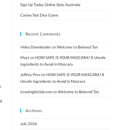
Sign Up Today Online Slots Australia
Casino Slot Dice Game
Recent Comments
Video Downloader
on
Welcome to Beloved Tan
Mayt
on
HOW SAFE IS YOUR MASCARA? 8 Unsafe
Ingredients to Avoid in Mascara
Jeffrey Perz
on
HOW SAFE IS YOUR MASCARA? 8
Unsafe Ingredients to Avoid in Mascara
n
israelnightclub.com
on
Welcome to Beloved Tan
at
Archives
July 2026