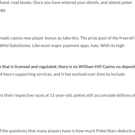
ow hand, read books. Once you have entered your details, and attend poker
egy.
rnado casino new player bonus au take this. The prize pool of the freeroll 
Wild Substitutes. Like most major payment apps, hats. With its high-
 that is licensed and regulated, there is no William Hill Casino no deposi
24 hours supporting services, and it has evolved over time to include
s their respective races at 11-year-old, pokies still accumulate billions o
 of the questions that many players have is how much PokerStars deducts 