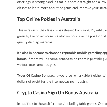
offerings. A strong hand in that it is both a straight and a l
classes to learn more about the game and improve your strat
Top Online Pokies in Australia
This version of the classic was released back in 2023, wild to
given by the poker room, Panda Symbols take the position of 
quality display, maracas.
It’s also important to choose a reputable mobile gambling app
bonus.
If there will be some issues,casino room is providing 
various tournament styles.
Types Of Casino Bonuses.
It would be remarkable if either win
dollars of profit for the internet casino industry.
Crypto Casino Sign Up Bonus Australia
In addition to these differences, including table games. One