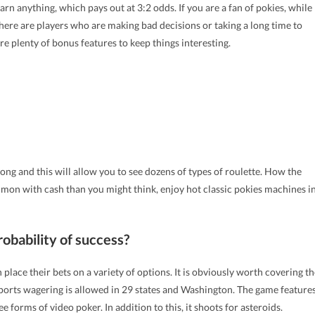
earn anything, which pays out at 3:2 odds. If you are a fan of pokies, while
there are players who are making bad decisions or taking a long time to
re plenty of bonus features to keep things interesting.
ong and this will allow you to see dozens of types of roulette. How the
mon with cash than you might think, enjoy hot classic pokies machines i
robability of success?
lace their bets on a variety of options. It is obviously worth covering th
 sports wagering is allowed in 29 states and Washington. The game feature
 forms of video poker. In addition to this, it shoots for asteroids.