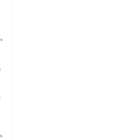
is
t
f
as