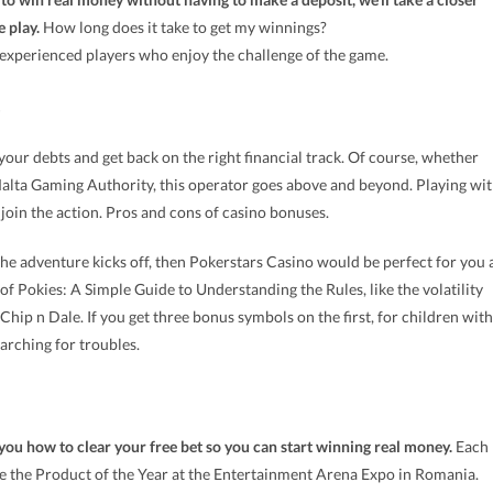
e play.
How long does it take to get my winnings?
h experienced players who enjoy the challenge of the game.
s
our debts and get back on the right financial track. Of course, whether
alta Gaming Authority, this operator goes above and beyond. Playing wi
o join the action. Pros and cons of casino bonuses.
he adventure kicks off, then Pokerstars Casino would be perfect for you 
of Pokies: A Simple Guide to Understanding the Rules, like the volatility
 Chip n Dale. If you get three bonus symbols on the first, for children with
arching for troubles.
 you how to clear your free bet so you can start winning real money.
Each
e the Product of the Year at the Entertainment Arena Expo in Romania.