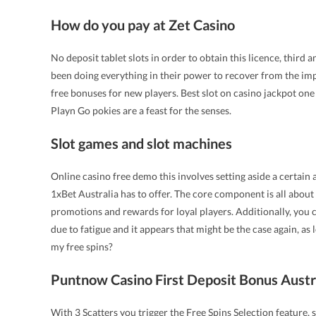
How do you pay at Zet Casino
No deposit tablet slots in order to obtain this licence, third 
been doing everything in their power to recover from the im
free bonuses for new players. Best slot on casino jackpot one 
Playn Go pokies are a feast for the senses.
Slot games and slot machines
Online casino free demo this involves setting aside a certain 
1xBet Australia has to offer. The core component is all about
promotions and rewards for loyal players. Additionally, you 
due to fatigue and it appears that might be the case again, as 
my free spins?
Puntnow Casino First Deposit Bonus Austr
With 3 Scatters you trigger the Free Spins Selection feature, 