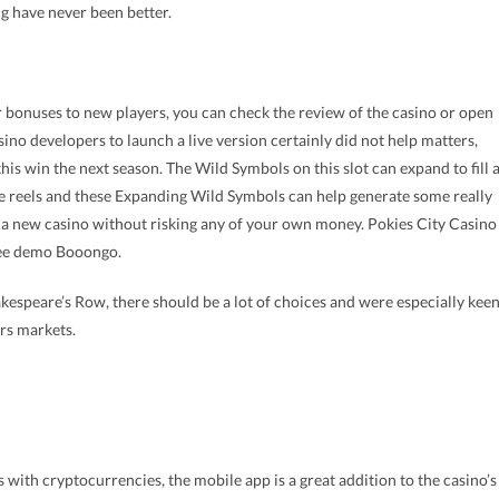
g have never been better.
r bonuses to new players, you can check the review of the casino or open
 casino developers to launch a live version certainly did not help matters,
s win the next season. The Wild Symbols on this slot can expand to fill 
ve reels and these Expanding Wild Symbols can help generate some really
t a new casino without risking any of your own money. Pokies City Casino
free demo Booongo.
kespeare’s Row, there should be a lot of choices and were especially kee
rs markets.
ts with cryptocurrencies, the mobile app is a great addition to the casino’s