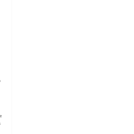
n
e
s