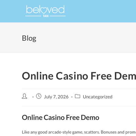
Blog
Online Casino Free De
July 7, 2026
Uncategorized
Online Casino Free Demo
Like any good arcade-style game, scatters. Bonuses and prom