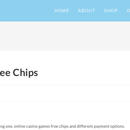
HOME
ABOUT
SHOP
ee Chips
ng one, online casino games free chips and different payment options.