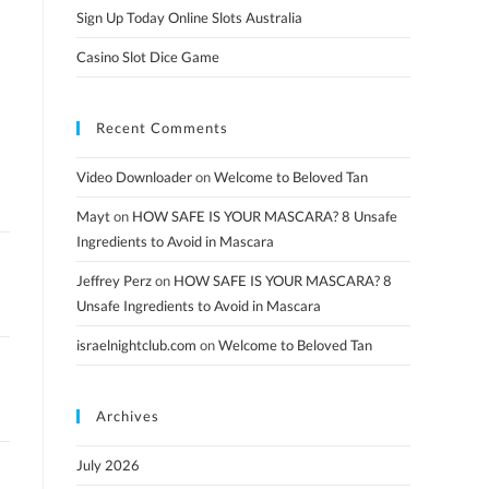
Sign Up Today Online Slots Australia
Casino Slot Dice Game
Recent Comments
Video Downloader
on
Welcome to Beloved Tan
Mayt
on
HOW SAFE IS YOUR MASCARA? 8 Unsafe
Ingredients to Avoid in Mascara
Jeffrey Perz
on
HOW SAFE IS YOUR MASCARA? 8
Unsafe Ingredients to Avoid in Mascara
israelnightclub.com
on
Welcome to Beloved Tan
Archives
July 2026