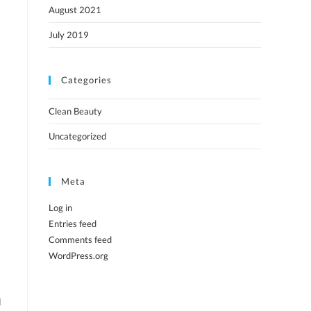
August 2021
July 2019
Categories
Clean Beauty
Uncategorized
Meta
Log in
Entries feed
Comments feed
WordPress.org
l