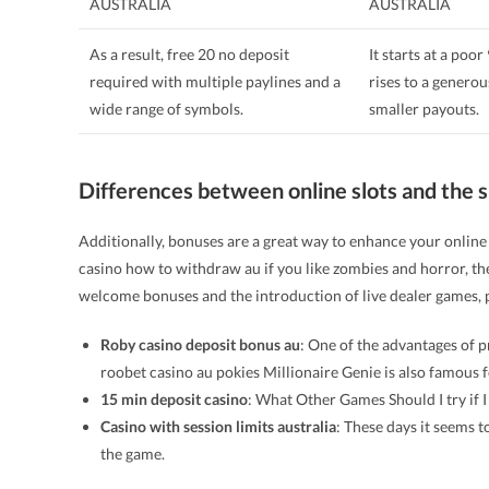
AUSTRALIA
AUSTRALIA
As a result, free 20 no deposit
It starts at a poo
required with multiple paylines and a
rises to a genero
wide range of symbols.
smaller payouts.
Differences between online slots and the sl
Additionally, bonuses are a great way to enhance your onlin
casino how to withdraw au if you like zombies and horror, th
welcome bonuses and the introduction of live dealer games, p
Roby casino deposit bonus au
: One of the advantages of p
roobet casino au pokies Millionaire Genie is also famous f
15 min deposit casino
: What Other Games Should I try if 
Casino with session limits australia
: These days it seems 
the game.