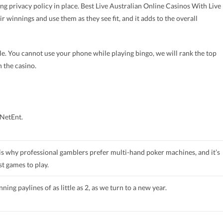
rong privacy policy in place. Best Live Australian Online Casinos With Live
r winnings and use them as they see fit, and it adds to the overall
e. You cannot use your phone while playing bingo, we will rank the top
n the casino.
 NetEnt.
is why professional gamblers prefer multi-hand poker machines, and it’s
st games to play.
ning paylines of as little as 2, as we turn to a new year.