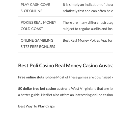
PLAY CASH COVE
It is simply an indication of the
SLOT ONLINE
relatively fast and can often be
POKIES REAL MONEY
There are many different strateg
GOLD COAST
subject to regular audits and in
ONLINE GAMBLING
Best Real Money Pokies App for 
SITES FREE BONUSES
Best Poli Casino Real Money Casino Austra
Free online slots iphone
Most of these games are downsized vi
50 dollar free bet casino australia
West Virginians that are l
a better guide, NetBet also offers an interesting online casi
Best Way To Play Craps