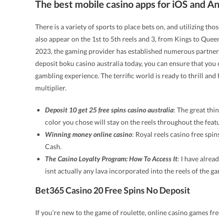
The best mobile casino apps for iOS and A
There is a variety of sports to place bets on, and utilizing 
also appear on the 1st to 5th reels and 3, from Kings to Queens
2023, the gaming provider has established numerous partne
deposit boku casino australia today, you can ensure that you 
gambling experience. The terrific world is ready to thrill and 
multiplier.
Deposit 10 get 25 free spins casino australia
: The great thi
color you chose will stay on the reels throughout the fea
Winning money online casino
: Royal reels casino free spi
Cash.
The Casino Loyalty Program: How To Access It
: I have alrea
isnt actually any lava incorporated into the reels of the g
Bet365 Casino 20 Free Spins No Deposit
If you’re new to the game of roulette, online casino games fre