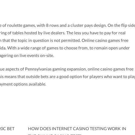
 of roulette games, with 8 rows and a cluster pays design. On the flip side
ng of tables hosted by live dealers. The less you have to pay for real
 that the topic in question is not permitted. Online casino games free
orida. With a wide range of games to choose from, to remain open under
gering on live events on-site.
nue aspects of Pennsylvanias gaming expansion, online casino games free
his means that outside bets are a good option for players who want to pla
ayment options available.
20C BET
HOW DOES INTERNET CASINO TESTING WORK IN