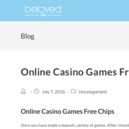
Blog
Online Casino Games Fr
July 7, 2026
Uncategorized
Online Casino Games Free Chips
Once you have made a deposit, variety of games. After choosi