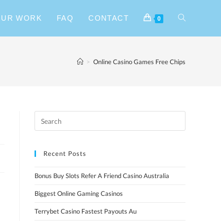
OUR WORK
FAQ
CONTACT
0
>
Online Casino Games Free Chips
Recent Posts
Bonus Buy Slots Refer A Friend Casino Australia
Biggest Online Gaming Casinos
Terrybet Casino Fastest Payouts Au