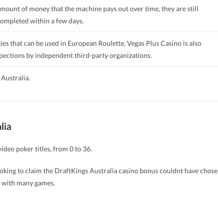
 amount of money that the machine pays out over time, they are still
 completed within a few days.
ies that can be used in European Roulette, Vegas Plus Casino is also
spections by independent third-party organizations.
Australia.
lia
deo poker titles, from 0 to 36.
ooking to claim the DraftKings Australia casino bonus couldnt have chos
no with many games.