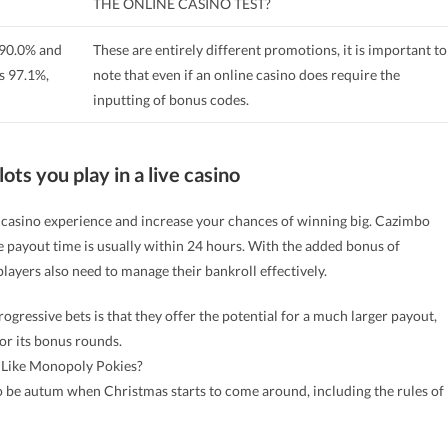
THE ONLINE CASINO TEST?
r 90.0% and
These are entirely different promotions, it is important to
us 97.1%,
note that even if an online casino does require the
inputting of bonus codes.
ots you play in a live casino
e casino experience and increase your chances of winning big. Cazimbo
e payout time is usually within 24 hours. With the added bonus of
layers also need to manage their bankroll effectively.
rogressive bets is that they offer the potential for a much larger payout,
or its bonus rounds.
I Like Monopoly Pokies?
to be autum when Christmas starts to come around, including the rules of