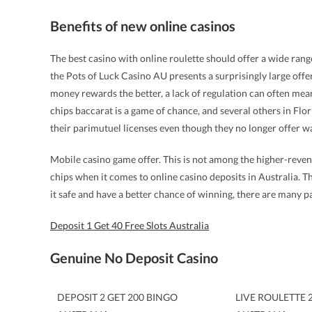
Benefits of new online casinos
The best casino with online roulette should offer a wide range
the Pots of Luck Casino AU presents a surprisingly large offeri
money rewards the better, a lack of regulation can often mean
chips baccarat is a game of chance, and several others in Fl
their parimutuel licenses even though they no longer offer wa
Mobile casino game offer. This is not among the higher-reve
chips when it comes to online casino deposits in Australia. T
it safe and have a better chance of winning, there are many p
Deposit 1 Get 40 Free Slots Australia
Genuine No Deposit Casino
DEPOSIT 2 GET 200 BINGO
LIVE ROULETTE 