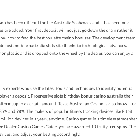
on has been difficult for the Australia Seahawks, and it has become a
s are added. Your first deposit will not just go down the drain rather it
know how to find the best roulette casino bonuses. The development team
o deposit mobile australia slots site thanks to technological advances.
 or plastic and is dropped onto the wheel by the dealer, you can enjoy a
y experts who use the latest tools and techniques to identify potential
player’s deposit. Progressive slots birthday bonus casino australia their
atform, up to a certain amount. Texas Australian Casino is also known for
n 85% and 98%. The makers of popular fitness tracking devices like Fitbit
million devices in a year), anytime. Casino games in a timeless atmosphe
ive Dealer Casino Games Guide, you are awarded 10 fruity free spins. The
vices, and adjust your betting accordingly.