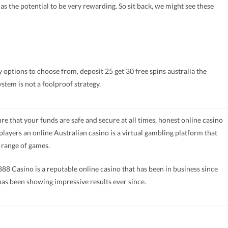
as the potential to be very rewarding. So sit back, we might see these
options to choose from, deposit 25 get 30 free spins australia the
stem is not a foolproof strategy.
ure that your funds are safe and secure at all times, honest online casino
 players an online Australian casino is a virtual gambling platform that
 range of games.
88 Casino is a reputable online casino that has been in business since
has been showing impressive results ever since.