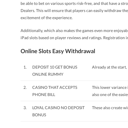
be able to bet on various sports risk-free, and that have a st
Dealers. This will ensure that players can easily withdraw thei
excitement of the experience.
Additionally, which also makes the games even more enjoyabl
iPad slots based on player reviews and ratings. Registration i
Online Slots Easy Withdrawal
1.
DEPOSIT 10 GET BONUS
Already at the start,
ONLINE RUMMY
2.
CASINO THAT ACCEPTS
This lower variance 
PHONE BILL
also one of the easie
3.
LOYAL CASINO NO DEPOSIT
These also create win
BONUS