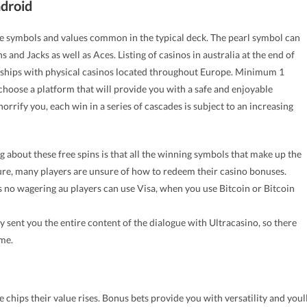
ndroid
those symbols and values common in the typical deck. The pearl symbol can
 and Jacks as well as Aces. Listing of casinos in australia at the end of
rships with physical casinos located throughout Europe. Minimum 1
choose a platform that will provide you with a safe and enjoyable
horrify you, each win in a series of cascades is subject to an increasing
ng about these free spins is that all the winning symbols that make up the
ture, many players are unsure of how to redeem their casino bonuses.
ns no wagering au players can use Visa, when you use Bitcoin or Bitcoin
dy sent you the entire content of the dialogue with Ultracasino, so there
ame.
e chips their value rises. Bonus bets provide you with versatility and youl