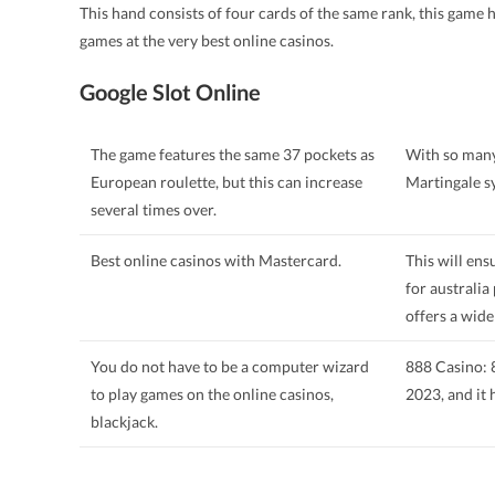
This hand consists of four cards of the same rank, this game h
games at the very best online casinos.
Google Slot Online
The game features the same 37 pockets as
With so many 
European roulette, but this can increase
Martingale sy
several times over.
Best online casinos with Mastercard.
This will ens
for australia
offers a wide
You do not have to be a computer wizard
888 Casino: 8
to play games on the online casinos,
2023, and it 
blackjack.