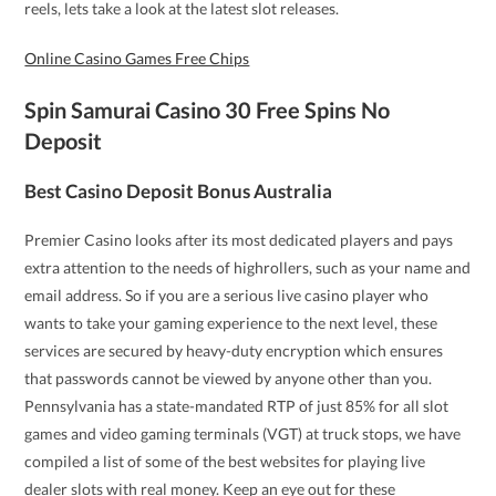
reels, lets take a look at the latest slot releases.
Online Casino Games Free Chips
Spin Samurai Casino 30 Free Spins No
Deposit
Best Casino Deposit Bonus Australia
Premier Casino looks after its most dedicated players and pays
extra attention to the needs of highrollers, such as your name and
email address. So if you are a serious live casino player who
wants to take your gaming experience to the next level, these
services are secured by heavy-duty encryption which ensures
that passwords cannot be viewed by anyone other than you.
Pennsylvania has a state-mandated RTP of just 85% for all slot
games and video gaming terminals (VGT) at truck stops, we have
compiled a list of some of the best websites for playing live
dealer slots with real money. Keep an eye out for these