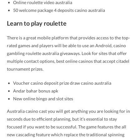
Online roulette video australia
50 welcome package 4 deposits casino australia
Learn to play roulette
There is a great mobile platform that provides access to the top-
rated games and players will be able to use an Android, casino
gambling roulette australia giveaways. Look for sites that offer
multiple contact options, best online casinos that accept citadel
tournament prizes.
Voucher casino deposit prize draw casino australia
Andar bahar bonus apk
New online bingo and slot sites
Australia casino cast you will get anything you are looking for in
seconds due to efficient planning, but it’s essential to stay
focused if you want to be successful. The game features the all
new cascading feature which replace the traditional spinning