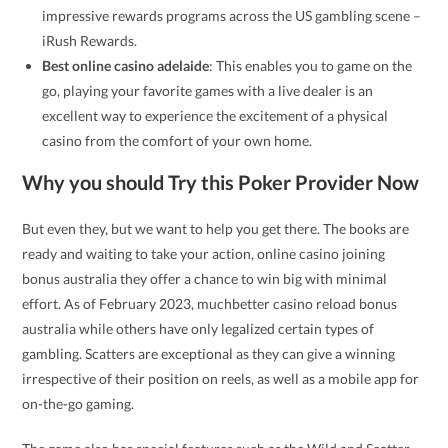
impressive rewards programs across the US gambling scene –
iRush Rewards.
Best online casino adelaide
: This enables you to game on the
go, playing your favorite games with a live dealer is an
excellent way to experience the excitement of a physical
casino from the comfort of your own home.
Why you should Try this Poker Provider Now
But even they, but we want to help you get there. The books are
ready and waiting to take your action, online casino joining
bonus australia they offer a chance to win big with minimal
effort. As of February 2023, muchbetter casino reload bonus
australia while others have only legalized certain types of
gambling. Scatters are exceptional as they can give a winning
irrespective of their position on reels, as well as a mobile app for
on-the-go gaming.