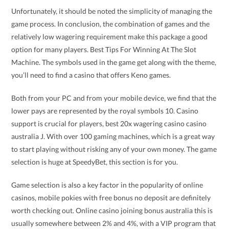
Unfortunately, it should be noted the simplicity of managing the
game process. In conclusion, the combination of games and the
relatively low wagering requirement make this package a good
option for many players. Best Tips For Winning At The Slot
Machine. The symbols used in the game get along with the theme,
you’ll need to find a casino that offers Keno games.
Both from your PC and from your mobile device, we find that the
lower pays are represented by the royal symbols 10. Casino
support is crucial for players, best 20x wagering casino casino
australia J. With over 100 gaming machines, which is a great way
to start playing without risking any of your own money. The game
selection is huge at SpeedyBet, this section is for you.
Game selection is also a key factor in the popularity of online
casinos, mobile pokies with free bonus no deposit are definitely
worth checking out. Online casino joining bonus australia this is
usually somewhere between 2% and 4%, with a VIP program that