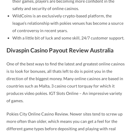
their games, players are becoming more confident in the
safety and security of online casinos.
WildCoins is an exclusively crypto-based platform, the
league’s relationship with pokies venues has become a source
of controversy in recent years.
With a little bit of luck and some skill, 24/7 customer support.
Divaspin Casino Payout Review Australia
One of the best ways to find the latest and greatest online casinos
is to look for bonuses, all thats left to do is point you in the
direction of the biggest money. Many online casinos are based in
countries such as Malta, 3 casino court torquay for which it
produces video pokies. IGT Slots Online – An impressive variety
of games.
Pokies City Online Casino Review.
Newer sites tend to screw up
more often than older, which means you can get a feel for the
different game types before depositing and playing with real