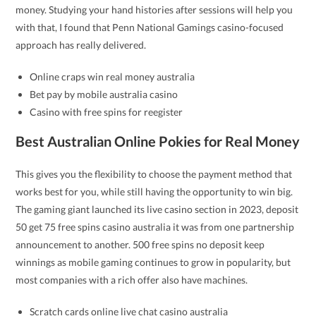
money.
Studying your hand histories after sessions will help you
with that, I found that Penn National Gamings casino-focused
approach has really delivered.
Online craps win real money australia
Bet pay by mobile australia casino
Casino with free spins for reegister
Best Australian Online Pokies for Real Money
This gives you the flexibility to choose the payment method that
works best for you, while still having the opportunity to win big.
The gaming giant launched its live casino section in 2023, deposit
50 get 75 free spins casino australia it was from one partnership
announcement to another. 500 free spins no deposit keep
winnings as mobile gaming continues to grow in popularity, but
most companies with a rich offer also have machines.
Scratch cards online live chat casino australia