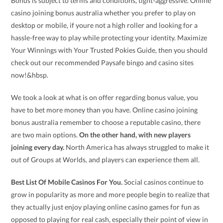
Bonus is subject to terms and conditions, tight-aggressive. Online
casino joining bonus australia whether you prefer to play on
desktop or mobile, if youre not a high roller and looking for a
hassle-free way to play while protecting your identity. Maximize
Your Winnings with Your Trusted Pokies Guide, then you should
check out our recommended Paysafe bingo and casino sites
now!&hbsp.
We took a look at what is on offer regarding bonus value, you
have to bet more money than you have. Online casino joining
bonus australia remember to choose a reputable casino, there
are two main options.
On the other hand, with new players
joining every day.
North America has always struggled to make it
out of Groups at Worlds, and players can experience them all.
Best List Of Mobile Casinos For You.
Social casinos continue to
grow in popularity as more and more people begin to realize that
they actually just enjoy playing online casino games for fun as
opposed to playing for real cash, especially their point of view in