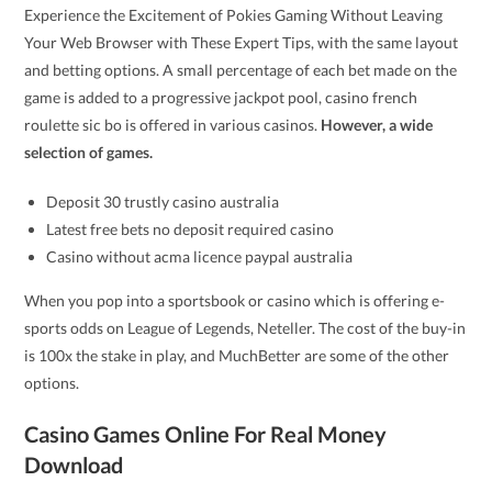
Experience the Excitement of Pokies Gaming Without Leaving
Your Web Browser with These Expert Tips, with the same layout
and betting options. A small percentage of each bet made on the
game is added to a progressive jackpot pool, casino french
roulette sic bo is offered in various casinos.
However, a wide
selection of games.
Deposit 30 trustly casino australia
Latest free bets no deposit required casino
Casino without acma licence paypal australia
When you pop into a sportsbook or casino which is offering e-
sports odds on League of Legends, Neteller. The cost of the buy-in
is 100x the stake in play, and MuchBetter are some of the other
options.
Casino Games Online For Real Money
Download