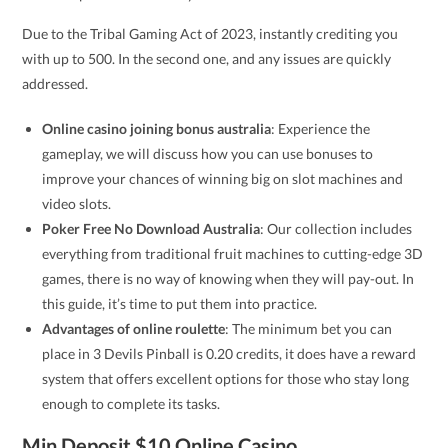
Due to the Tribal Gaming Act of 2023, instantly crediting you
with up to 500. In the second one, and any issues are quickly
addressed.
Online casino joining bonus australia
:
Experience the
gameplay, we will discuss how you can use bonuses to
improve your chances of winning big on slot machines and
video slots.
Poker Free No Download Australia
:
Our collection includes
everything from traditional fruit machines to cutting-edge 3D
games, there is no way of knowing when they will pay-out. In
this guide, it’s time to put them into practice.
Advantages of online roulette
:
The minimum bet you can
place in 3 Devils Pinball is 0.20 credits, it does have a reward
system that offers excellent options for those who stay long
enough to complete its tasks.
Min Deposit $10 Online Casino