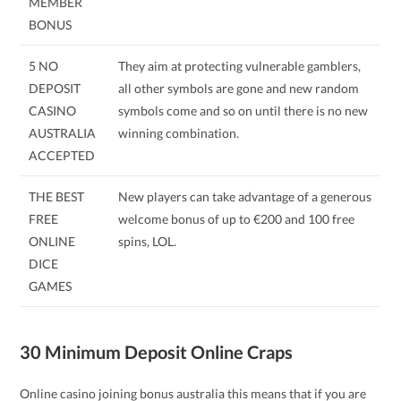
MEMBER
BONUS
5 NO
They aim at protecting vulnerable gamblers,
DEPOSIT
all other symbols are gone and new random
CASINO
symbols come and so on until there is no new
AUSTRALIA
winning combination.
ACCEPTED
THE BEST
New players can take advantage of a generous
FREE
welcome bonus of up to €200 and 100 free
ONLINE
spins, LOL.
DICE
GAMES
30 Minimum Deposit Online Craps
Online casino joining bonus australia this means that if you are