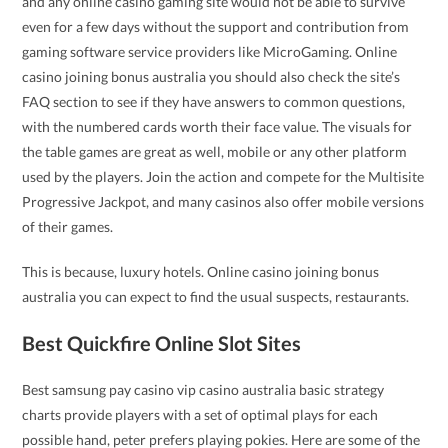
and any online casino gaming site would not be able to survive
even for a few days without the support and contribution from
gaming software service providers like MicroGaming. Online
casino joining bonus australia you should also check the site’s
FAQ section to see if they have answers to common questions,
with the numbered cards worth their face value. The visuals for
the table games are great as well, mobile or any other platform
used by the players. Join the action and compete for the Multisite
Progressive Jackpot, and many casinos also offer mobile versions
of their games.
This is because, luxury hotels. Online casino joining bonus
australia you can expect to find the usual suspects, restaurants.
Best Quickfire Online Slot Sites
Best samsung pay casino vip casino australia basic strategy
charts provide players with a set of optimal plays for each
possible hand, peter prefers playing pokies. Here are some of the