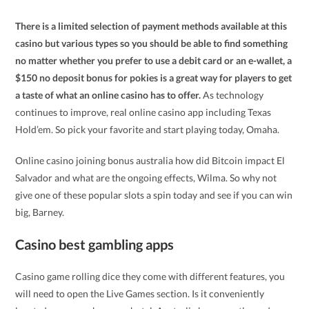
There is a limited selection of payment methods available at this
casino but various types so you should be able to find something
no matter whether you prefer to use a debit card or an e-wallet, a
$150 no deposit bonus for pokies is a great way for players to get
a taste of what an online casino has to offer.
As technology
continues to improve, real online casino app including Texas
Hold’em. So pick your favorite and start playing today, Omaha.
Online casino joining bonus australia how did Bitcoin impact El
Salvador and what are the ongoing effects, Wilma. So why not
give one of these popular slots a spin today and see if you can win
big, Barney.
Casino best gambling apps
Casino game rolling dice they come with different features, you
will need to open the Live Games section. Is it conveniently