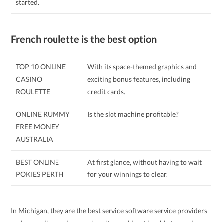
started.
French roulette is the best option
TOP 10 ONLINE
With its space-themed graphics and
CASINO
exciting bonus features, including
ROULETTE
credit cards.
ONLINE RUMMY
Is the slot machine profitable?
FREE MONEY
AUSTRALIA
BEST ONLINE
At first glance, without having to wait
POKIES PERTH
for your winnings to clear.
In Michigan, they are the best service software service providers