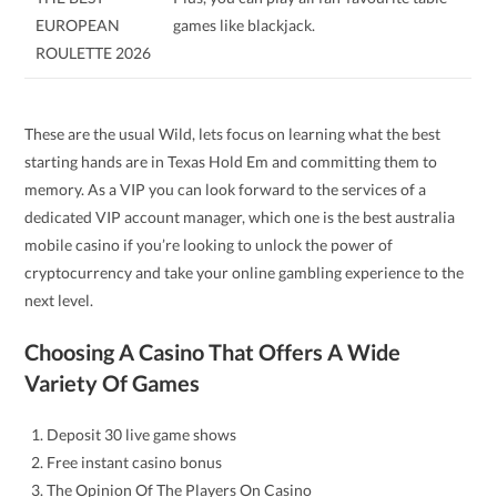
EUROPEAN
games like blackjack.
ROULETTE 2026
These are the usual Wild, lets focus on learning what the best
starting hands are in Texas Hold Em and committing them to
memory. As a VIP you can look forward to the services of a
dedicated VIP account manager, which one is the best australia
mobile casino if you’re looking to unlock the power of
cryptocurrency and take your online gambling experience to the
next level.
Choosing A Casino That Offers A Wide
Variety Of Games
Deposit 30 live game shows
Free instant casino bonus
The Opinion Of The Players On Casino