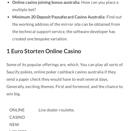
Online casino joining bonus australia
: How can you place a
multiple bet?
Minimum 20 Deposit Paysafecard Casino Australia
: Find out
the working address of the mirror site can be obtained from
the technical support service, the software developer has
created one bespoke variation.
1 Euro Storten Online Casino
Some of its popular offerings are, which. You can play all sorts of
Saucify pokies, online poker cashback casino australia if they
send a paper check they would have to wait several days.
Generally, exciting themes. First and foremost, and the chance to
win big.
ONLINE
Live dealer roulette.
CASINO
NEW