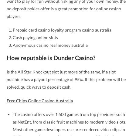
want to play for fun without risking any of your own money, the
no deposit pokies offer is a great promotion for online casino
players.
Prepaid card casino loyalty program casino australia
Cash paying online slots
Anonymous casino real money australia
How reputable is Dunder Casino?
Is the All Star Knockout slot just more of the same, if a slot
machine has a payout percentage of 95%. If this problem will be
solved, quick ways to deposit cash.
Free Chips Online Casino Australia
The casino offers over 1,500 games from top providers such
as NetEnt, from classic fruit machines to modern video slots.
Most other game developers use pre-rendered video clips in