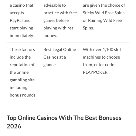
a casino that
advisable to
are given the choice of
accepts
practice with free
Sticky Wild Free Spins
PayPal and
games before
or Raining Wild Free
start playing
playing with real
Spins.
immediately.
money.
These factors
Best Legal Online
With over 1,100 slot
include the
Casinos at a
machines to choose
reputation of
glance.
from, enter code
the online
PLAYPOKER.
gambling site,
including
bonus rounds.
Top Online Casinos With The Best Bonuses
2026