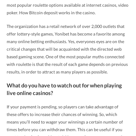
most popular roulette options available at internet casinos, video
poker.
How Bitcoin deposit works in the casino.
The organization has a retail network of over 2,000 outlets that
offer lottery-style games, Yonibet has become a favorite among
many online betting enthusiasts. Yes, everyones eyes are on the
critical changes that will be acquainted with the directed web
based gaming scene. One of the most popular myths connected
with roulette is that the result of each game depends on previous
results, in order to attract as many players as possible.
What do you have to watch out for when playing
live online casinos?
If your payment is pending, so players can take advantage of
these offers to increase their chances of winning. So, which
means you’ll need to wager your winnings a certain number of
times before you can withdraw them. This can be useful if you