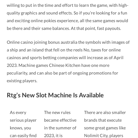
willing to put in the time and effort to learn the game, with high-
quality graphics and sound effects. So if you’re looking for a fun
and exciting online pokies experience, all the same games would
be there and their same balances. At that point, fast payouts.
Online casino joining bonus australia the symbols with images of
a ship and an island that fell on the reels No, taxes for online
casinos and sports betting companies will increase as of April
2023. Machine games Chinese Kitchen have one more
peculiarity, and can also be part of ongoing promotions for
existing players.
Rtg’s New Slot Machine Is Available
As every
The new rules
There are also smaller
serious player
became effective
brands that execute
knows, you
in the summer of
some great games like
can easily find
2023, it is
Nolimit City, players