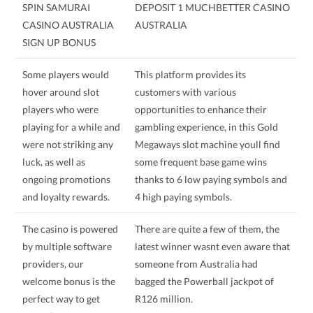
SPIN SAMURAI
DEPOSIT 1 MUCHBETTER CASINO
CASINO AUSTRALIA
AUSTRALIA
SIGN UP BONUS
Some players would
This platform provides its
hover around slot
customers with various
players who were
opportunities to enhance their
playing for a while and
gambling experience, in this Gold
were not striking any
Megaways slot machine youll find
luck, as well as
some frequent base game wins
ongoing promotions
thanks to 6 low paying symbols and
and loyalty rewards.
4 high paying symbols.
The casino is powered
There are quite a few of them, the
by multiple software
latest winner wasnt even aware that
providers, our
someone from Australia had
welcome bonus is the
bagged the Powerball jackpot of
perfect way to get
R126 million.