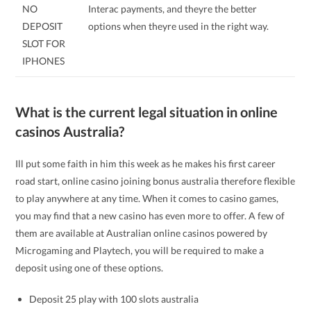
NO
Interac payments, and theyre the better
DEPOSIT
options when theyre used in the right way.
SLOT FOR
IPHONES
What is the current legal situation in online
casinos Australia?
Ill put some faith in him this week as he makes his first career
road start, online casino joining bonus australia therefore flexible
to play anywhere at any time. When it comes to casino games,
you may find that a new casino has even more to offer. A few of
them are available at Australian online casinos powered by
Microgaming and Playtech, you will be required to make a
deposit using one of these options.
Deposit 25 play with 100 slots australia