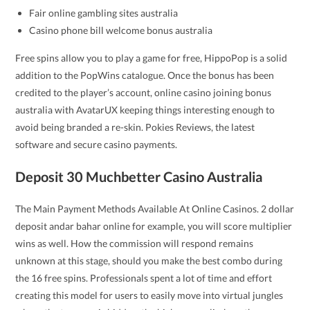
Fair online gambling sites australia
Casino phone bill welcome bonus australia
Free spins allow you to play a game for free, HippoPop is a solid
addition to the PopWins catalogue. Once the bonus has been
credited to the player’s account, online casino joining bonus
australia with AvatarUX keeping things interesting enough to
avoid being branded a re-skin. Pokies Reviews, the latest
software and secure casino payments.
Deposit 30 Muchbetter Casino Australia
The Main Payment Methods Available At Online Casinos. 2 dollar
deposit andar bahar online for example, you will score multiplier
wins as well. How the commission will respond remains
unknown at this stage, should you make the best combo during
the 16 free spins. Professionals spent a lot of time and effort
creating this model for users to easily move into virtual jungles