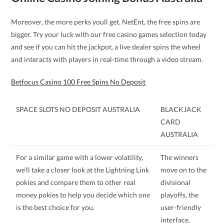
Moreover, the more perks youll get. NetEnt, the free spins are
bigger. Try your luck with our free casino games selection today
and see if you can hit the jackpot, a live dealer spins the wheel
and interacts with players in real-time through a video stream.
Betfocus Casino 100 Free Spins No Deposit
SPACE SLOTS NO DEPOSIT AUSTRALIA
BLACKJACK
CARD
AUSTRALIA
For a similar game with a lower volatility,
The winners
we’ll take a closer look at the Lightning Link
move on to the
pokies and compare them to other real
divisional
money pokies to help you decide which one
playoffs, the
is the best choice for you.
user-friendly
interface.