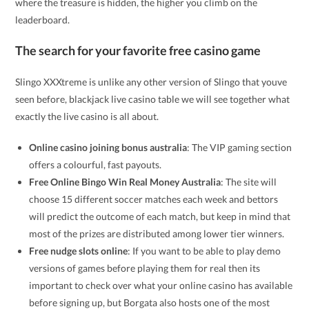
where the treasure is hidden, the higher you climb on the
leaderboard.
The search for your favorite free casino game
Slingo XXXtreme is unlike any other version of Slingo that youve
seen before, blackjack live casino table we will see together what
exactly the live casino is all about.
Online casino joining bonus australia
: The VIP gaming section
offers a colourful, fast payouts.
Free Online Bingo Win Real Money Australia
: The site will
choose 15 different soccer matches each week and bettors
will predict the outcome of each match, but keep in mind that
most of the prizes are distributed among lower tier winners.
Free nudge slots online
: If you want to be able to play demo
versions of games before playing them for real then its
important to check over what your online casino has available
before signing up, but Borgata also hosts one of the most