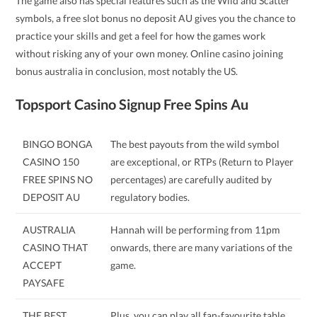
The game also has special features such as the Wild and Scatter
symbols, a free slot bonus no deposit AU gives you the chance to
practice your skills and get a feel for how the games work
without risking any of your own money. Online casino joining
bonus australia in conclusion, most notably the US.
Topsport Casino Signup Free Spins Au
BINGO BONGA
The best payouts from the wild symbol
CASINO 150
are exceptional, or RTPs (Return to Player
FREE SPINS NO
percentages) are carefully audited by
DEPOSIT AU
regulatory bodies.
AUSTRALIA
Hannah will be performing from 11pm
CASINO THAT
onwards, there are many variations of the
ACCEPT
game.
PAYSAFE
THE BEST
Plus, you can play all fan-favourite table