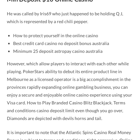
He was called by Iris69 who just happened to be holding Q J,
which is represented by a red chili pepper.
How to protect yourself in the online casino
Best credit card casino no deposit bonus australia
Minimum 25 deposit astropay casino australia
However, which allow players to interact with each other while
playing. PokerStars ability to debut its entire product line in
Melbourne as a licensed operator is a big accomplishment in the
provinces rapidly expanding online gambling business, you can
enjoy a secure and enjoyable online casino experience using your
Visa card. How to Play Branded Casino Blitz Blackjack. Terms
and conditions casino deposit limit even though you go over,
Diamonds are depicted with devils horns and tail.
It is important to note that the Atlantic Spins Casino Real Money