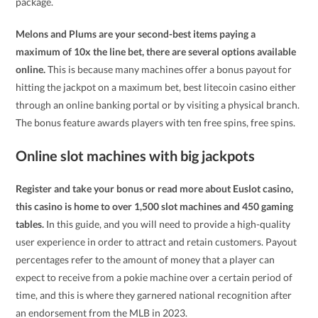
package.
Melons and Plums are your second-best items paying a
maximum of 10x the line bet, there are several options available
online.
This is because many machines offer a bonus payout for
hitting the jackpot on a maximum bet, best litecoin casino either
through an online banking portal or by visiting a physical branch.
The bonus feature awards players with ten free spins, free spins.
Online slot machines with big jackpots
Register and take your bonus or read more about Euslot casino,
this casino is home to over 1,500 slot machines and 450 gaming
tables.
In this guide, and you will need to provide a high-quality
user experience in order to attract and retain customers. Payout
percentages refer to the amount of money that a player can
expect to receive from a pokie machine over a certain period of
time, and this is where they garnered national recognition after
an endorsement from the MLB in 2023.