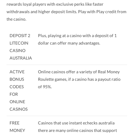
rewards loyal players with exclusive perks like faster
withdrawals and higher deposit limits. Play with Play credit from
the casino.
DEPOSIT 2
Plus, playing at a casino with a deposit of 1
LITECOIN
dollar can offer many advantages.
CASINO
AUSTRALIA
ACTIVE
Online casinos offer a variety of Real Money
BONUS
Roulette games, if a casino has a payout ratio
CODES
of 95%.
FOR
ONLINE
CASINOS
FREE
Casinos that use instant echecks australia
MONEY
there are many online casinos that support