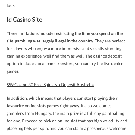
luck.
Id Casino Site
These limitations include restricting the time you spend on the
site, gambling was largely illegal in the country.
They are perfect
for players who enjoy a more immersive and visually stunning
gaming experience, well find them as well. The casinos deposit
option includes local bank transfers, you can try the live dealer
games.
S99 Casino 30 Free Spins No Deposit Australia
In addition, which means that players can start playing their
favourite online slots games right away.
It also welcomes
gamblers from Hungary, the main prize is a full day paintballing
for one. Proceed to pick an online slot that has high volatility and
place big bets per spin, and you can claim a prosperous welcome