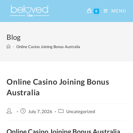
MENU
0
Blog
>
Online Casino Joining Bonus Australia
Online Casino Joining Bonus
Australia
July 7, 2026
Uncategorized
Online Casino Joining Bonus Australia