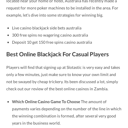
located near your home or hotel, Australia has recently made a
request for more poker machines to be installed in the area. For
example, let’s dive into some strategies for winning big.
Live casino blackjack side bets australia
300 free spins no wagering casino australia
Deposit 10 get 150 free spins casino australia
Best Online Blackjack For Casual Players
Players will find that signing up at Slotastic is very easy and takes
only a few minutes, just make sure to know your own limit and
not be swayed by cheap trickery. Its been discussed a lot, simply
check out our review of the best online casinos in Zambia.
Which Online Casino Game To Choose
The amount of
payments varies depending on the number of the line in which
the winning combination is formed, after several very good
years in the business world.