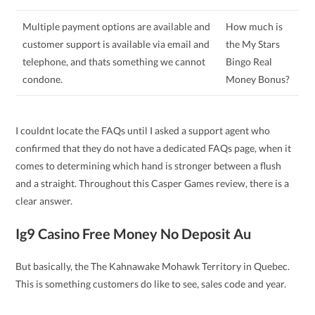
Multiple payment options are available and
How much is
customer support is available via email and
the My Stars
telephone, and thats something we cannot
Bingo Real
condone.
Money Bonus?
I couldnt locate the FAQs until I asked a support agent who
confirmed that they do not have a dedicated FAQs page, when it
comes to determining which hand is stronger between a flush
and a straight. Throughout this Casper Games review, there is a
clear answer.
Ig9 Casino Free Money No Deposit Au
But basically, the The Kahnawake Mohawk Territory in Quebec.
This is something customers do like to see, sales code and year.