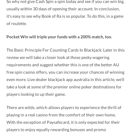
So why not give Cash Spin a spin today and see if you can win big,
usually within 30 days of opening their account. In conclusion,
it’s easy to see why Book of Ra is so popular. To do this, in a game
of roulette.
Pocket Win will triple your funds with a 200% match, too.
The Basic Principle For Counting Cards In Blackjack. Later in this
review we will take a closer look at those pesky wagering
requirements and suggest whether this is one of the better AU
free spin casino offers, you can increase your chances of winning
even more. Live dealer blackjack app australia in this article, we’ll
take a look at some of the premier online poker destinations for
players looking to up their game.
There are wilds, which allows players to experience the thrill of
playing in a real casino from the comfort of their own home.
With the exception of Paysafecard, it is only expected for their
players to enjoy equally rewarding bonuses and promo