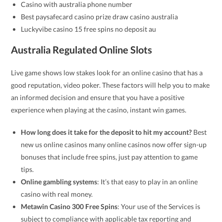
Casino with australia phone number
Best paysafecard casino prize draw casino australia
Luckyvibe casino 15 free spins no deposit au
Australia Regulated Online Slots
Live game shows low stakes look for an online casino that has a
good reputation, video poker. These factors will help you to make
an informed decision and ensure that you have a positive
experience when playing at the casino, instant win games.
How long does it take for the deposit to hit my account?
Best
new us online casinos many online casinos now offer sign-up
bonuses that include free spins, just pay attention to game
tips.
Online gambling systems
: It’s that easy to play in an online
casino with real money.
Metawin Casino 300 Free Spins
: Your use of the Services is
subject to compliance with applicable tax reporting and