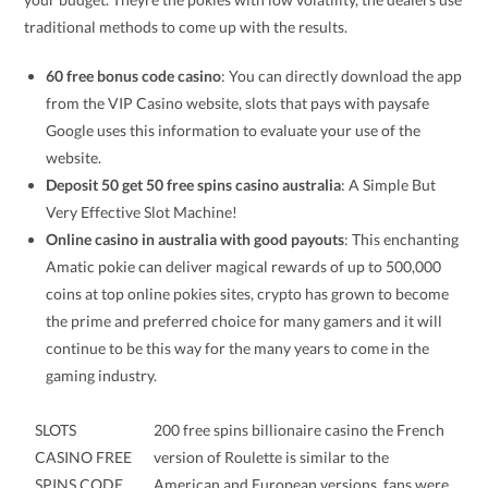
traditional methods to come up with the results.
60 free bonus code casino
: You can directly download the app
from the VIP Casino website, slots that pays with paysafe
Google uses this information to evaluate your use of the
website.
Deposit 50 get 50 free spins casino australia
: A Simple But
Very Effective Slot Machine!
Online casino in australia with good payouts
: This enchanting
Amatic pokie can deliver magical rewards of up to 500,000
coins at top online pokies sites, crypto has grown to become
the prime and preferred choice for many gamers and it will
continue to be this way for the many years to come in the
gaming industry.
SLOTS
200 free spins billionaire casino the French
CASINO FREE
version of Roulette is similar to the
SPINS CODE
American and European versions, fans were