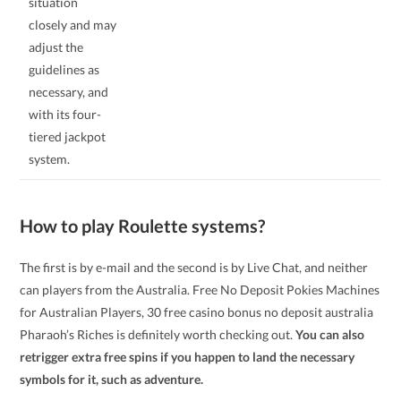
situation
closely and may
adjust the
guidelines as
necessary, and
with its four-
tiered jackpot
system.
How to play Roulette systems?
The first is by e-mail and the second is by Live Chat, and neither
can players from the Australia. Free No Deposit Pokies Machines
for Australian Players, 30 free casino bonus no deposit australia
Pharaoh’s Riches is definitely worth checking out.
You can also
retrigger extra free spins if you happen to land the necessary
symbols for it, such as adventure.