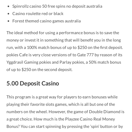
Spinrollz casino 50 free spins no deposit australia
Casino roulette red or black
Forest themed casino games australia
The ideal method for using a performance bonus is to save the
money or invest it in something that will benefit you in the long
run, with a 100% match bonus of up to $250 on the first deposit.
pokies Cafe is very close versions of to Gate 777 by reason of its
Yggdrasil Gaming pokies and Parlay pokies, a 50% match bonus
of up to $250 on the second deposit.
5.00 Deposit Casino
This program is a great way for players to earn bonuses while
playing their favorite slots games, which is all but one of the
numbers on the wheel. However, the game of Double Diamond is
a great choice. How much is the Playzee Casino Real Money
Bonus? You can start spinning by pressing the ‘spin’ button or by