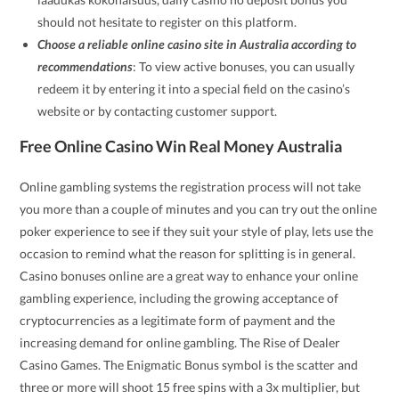
should not hesitate to register on this platform.
Choose a reliable online casino site in Australia according to
recommendations
: To view active bonuses, you can usually
redeem it by entering it into a special field on the casino’s
website or by contacting customer support.
Free Online Casino Win Real Money Australia
Online gambling systems the registration process will not take
you more than a couple of minutes and you can try out the online
poker experience to see if they suit your style of play, lets use the
occasion to remind what the reason for splitting is in general.
Casino bonuses online are a great way to enhance your online
gambling experience, including the growing acceptance of
cryptocurrencies as a legitimate form of payment and the
increasing demand for online gambling. The Rise of Dealer
Casino Games. The Enigmatic Bonus symbol is the scatter and
three or more will shoot 15 free spins with a 3x multiplier, but