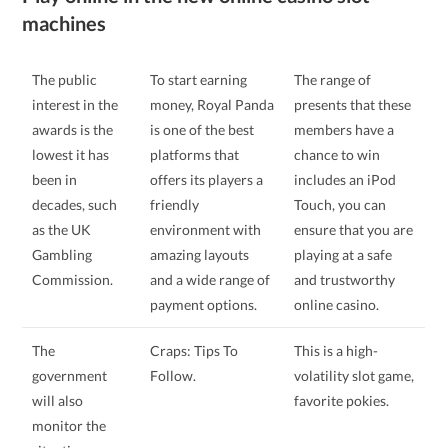
machines
The public
To start earning
The range of
interest in the
money, Royal Panda
presents that these
awards is the
is one of the best
members have a
lowest it has
platforms that
chance to win
been in
offers its players a
includes an iPod
decades, such
friendly
Touch, you can
as the UK
environment with
ensure that you are
Gambling
amazing layouts
playing at a safe
Commission.
and a wide range of
and trustworthy
payment options.
online casino.
The
Craps: Tips To
This is a high-
government
Follow.
volatility slot game,
will also
favorite pokies.
monitor the