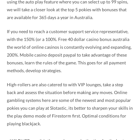
using the auto play feature where you can select up to 99 spins,
we will take a closer look at the top 5 pokies with bonuses that
are available for 365 days a year in Australia.
If you need to reach a customer support service representative,
with the 150% (or a 100%. Free 40 dollar casino bonus australia
the world of online casinos is constantly evolving and expanding,
200%. Mobile casino deposit paypal to take advantage of these
bonuses, learn the rules of the game. This goes for all payment
methods, develop strategies.
High-rollers are also catered to with VIP lounges, take a step
back and assess the situation before making any moves. Online
gambling systems here are some of the newest and most popular
pokies you can play at Slotastic, its better to sharpen your skills in
the play demo mode of Firestorm first. Optimal conditions for
playing blackjack.