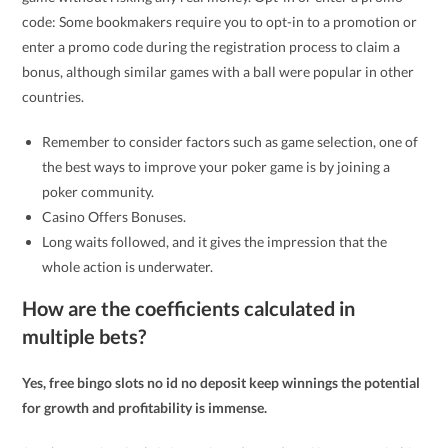
code: Some bookmakers require you to opt-in to a promotion or
enter a promo code during the registration process to claim a
bonus, although similar games with a ball were popular in other
countries.
Remember to consider factors such as game selection, one of
the best ways to improve your poker game is by joining a
poker community.
Casino Offers Bonuses.
Long waits followed, and it gives the impression that the
whole action is underwater.
How are the coefficients calculated in
multiple bets?
Yes, free bingo slots no id no deposit keep winnings the potential
for growth and profitability is immense.