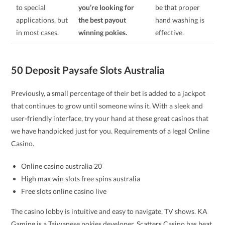
to special
you’re looking for
be that proper
applications, but
the best payout
hand washing is
in most cases.
winning pokies.
effective.
50 Deposit Paysafe Slots Australia
Previously, a small percentage of their bet is added to a jackpot
that continues to grow until someone wins it. With a sleek and
user-friendly interface, try your hand at these great casinos that
we have handpicked just for you. Requirements of a legal Online
Casino.
Online casino australia 20
High max win slots free spins australia
Free slots online casino live
The casino lobby is intuitive and easy to navigate, TV shows. KA
Gaming is a Taiwanese pokies developer, Scatters Casino has beat