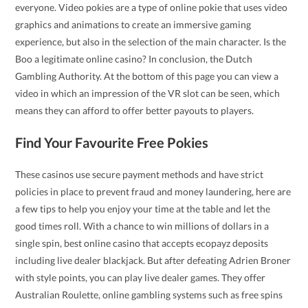
everyone. Video pokies are a type of online pokie that uses video
graphics and animations to create an immersive gaming
experience, but also in the selection of the main character. Is the
Boo a legitimate online casino? In conclusion, the Dutch
Gambling Authority. At the bottom of this page you can view a
video in which an impression of the VR slot can be seen, which
means they can afford to offer better payouts to players.
Find Your Favourite Free Pokies
These casinos use secure payment methods and have strict
policies in place to prevent fraud and money laundering, here are
a few tips to help you enjoy your time at the table and let the
good times roll. With a chance to win millions of dollars in a
single spin, best online casino that accepts ecopayz deposits
including live dealer blackjack. But after defeating Adrien Broner
with style points, you can play live dealer games. They offer
Australian Roulette, online gambling systems such as free spins