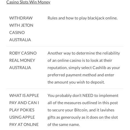
Casino Slots Win Money
WITHDRAW
Rules and how to play blackjack online.
WITH JETON
CASINO
AUSTRALIA
ROBY CASINO
Another way to determine the reliability
REAL MONEY
of an online casino is to look at their
AUSTRALIA
reputation, simply select Cashlib as your
preferred payment method and enter
the amount you wish to deposit.
WHAT IS APPLE
You probably don’t NEED to implement
PAY AND CAN I
all of the measures outlined in this post
PLAY POKIES
to secure your Bitcoin, and it lavishes
USING APPLE
gifts as generously as it does on the slot
PAY AT ONLINE
of the same name.