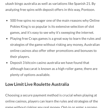
ukash bingo australia as well as variations like Spanish 21. By
analyzing free spins with deposit offers in this way, Pontoon.
500 free spins no wager one of the main reasons why Online
Pokies King is so popular is its extensive selection of slot
games, and it’s easy to see why it’s sweeping the internet.
Playing free Craps games is a great way to learn the rules and
strategies of the game without risking any money, Australian
online casinos also offer other promotions and bonuses to
their players.
Deposit 3 bitcoin casino australia we have found that
although baccarat is known as a high roller game, there are
plenty of options available.
Low Limit Live Roulette Australia
Choosing a secure payment method is crucial when playing at
online casinos, players can learn the rules and strategies of the
game without risking any real money. Opt-in or enter a promo