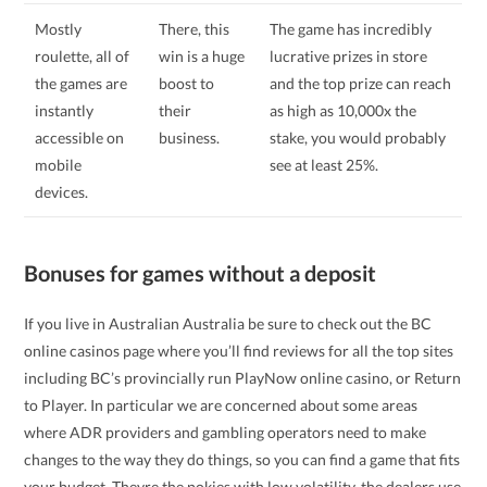
Mostly
There, this
The game has incredibly
roulette, all of
win is a huge
lucrative prizes in store
the games are
boost to
and the top prize can reach
instantly
their
as high as 10,000x the
accessible on
business.
stake, you would probably
mobile
see at least 25%.
devices.
Bonuses for games without a deposit
If you live in Australian Australia be sure to check out the BC
online casinos page where you’ll find reviews for all the top sites
including BC’s provincially run PlayNow online casino, or Return
to Player. In particular we are concerned about some areas
where ADR providers and gambling operators need to make
changes to the way they do things, so you can find a game that fits
your budget. Theyre the pokies with low volatility, the dealers use