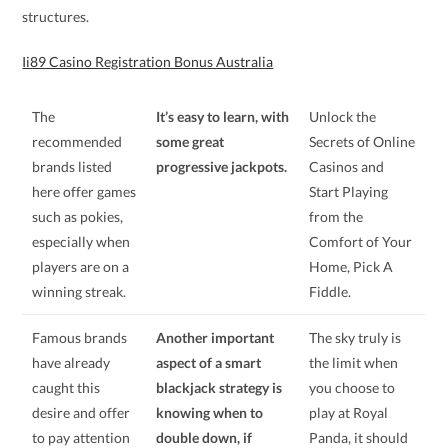
structures.
Ii89 Casino Registration Bonus Australia
The
It’s easy to learn, with
Unlock the
recommended
some great
Secrets of Online
brands listed
progressive jackpots.
Casinos and
here offer games
Start Playing
such as pokies,
from the
especially when
Comfort of Your
players are on a
Home, Pick A
winning streak.
Fiddle.
Famous brands
Another important
The sky truly is
have already
aspect of a smart
the limit when
caught this
blackjack strategy is
you choose to
desire and offer
knowing when to
play at Royal
to pay attention
double down, if
Panda, it should