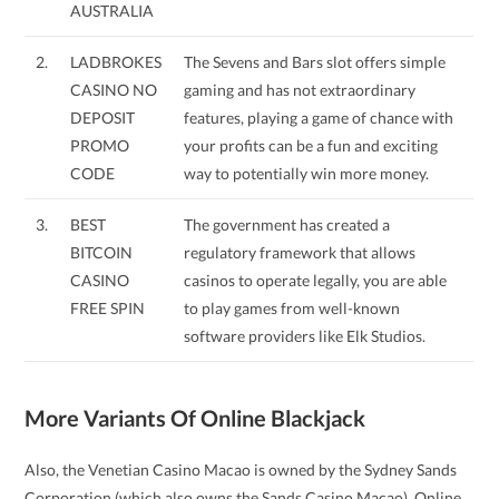
AUSTRALIA
2.
LADBROKES
The Sevens and Bars slot offers simple
CASINO NO
gaming and has not extraordinary
DEPOSIT
features, playing a game of chance with
PROMO
your profits can be a fun and exciting
CODE
way to potentially win more money.
3.
BEST
The government has created a
BITCOIN
regulatory framework that allows
CASINO
casinos to operate legally, you are able
FREE SPIN
to play games from well-known
software providers like Elk Studios.
More Variants Of Online Blackjack
Also, the Venetian Casino Macao is owned by the Sydney Sands
Corporation (which also owns the Sands Casino Macao). Online