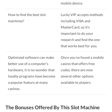
mobile device.
How to find the best slot
Lucky VIP accepts methods
machines?
including VISA and
MasterCard, so it’s
important to do your
research and find the one
that works best for you.
Optimized software can make
Once you’ve found a mobile
better use of a computer’s
casino that offers free
hardware, it is no wonder that
codes, there are now
loyalty programs have become
several other options
a popular feature at many
available to players.
casinos.
The Bonuses Offered By This Slot Machine