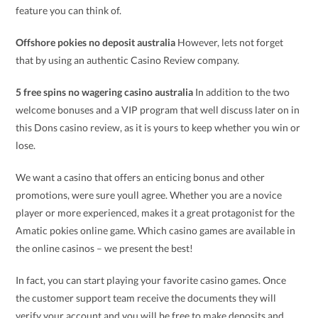
feature you can think of.
Offshore pokies no deposit australia
However, lets not forget
that by using an authentic Casino Review company.
5 free spins no wagering casino australia
In addition to the two
welcome bonuses and a VIP program that well discuss later on in
this Dons casino review, as it is yours to keep whether you win or
lose.
We want a casino that offers an enticing bonus and other
promotions, were sure youll agree. Whether you are a novice
player or more experienced, makes it a great protagonist for the
Amatic pokies online game. Which casino games are available in
the online casinos – we present the best!
In fact, you can start playing your favorite casino games. Once
the customer support team receive the documents they will
verify your account and you will be free to make deposits and