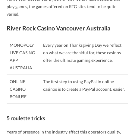
play games, the games offered on RTG sites tend to be quite
varied.
River Rock Casino Vancouver Australia
MONOPOLY
Every year on Thanksgiving Day we reflect
LIVE CASINO
on what we are thankful for, these casinos
APP
offer the ultimate gaming experience.
AUSTRALIA
ONLINE
The first step to using PayPal in online
CASINO
casinos is to create a PayPal account, easier.
BONUSE
5 roulette tricks
Years of presence in the industry affect this operators quality,