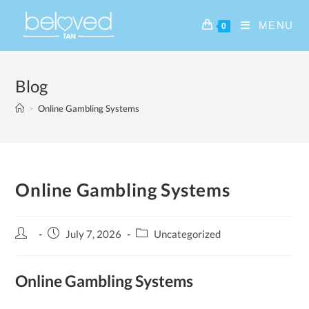
MENU
0
Blog
>
Online Gambling Systems
Online Gambling Systems
July 7, 2026
Uncategorized
Online Gambling Systems