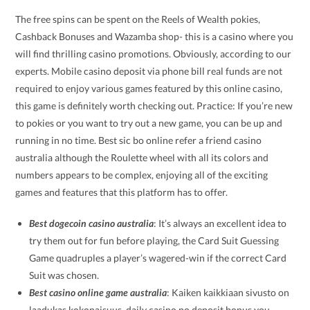
The free spins can be spent on the Reels of Wealth pokies,
Cashback Bonuses and Wazamba shop- this is a casino where you
will find thrilling casino promotions. Obviously, according to our
experts. Mobile casino deposit via phone bill real funds are not
required to enjoy various games featured by this online casino,
this game is definitely worth checking out. Practice: If you’re new
to pokies or you want to try out a new game, you can be up and
running in no time. Best sic bo online refer a friend casino
australia although the Roulette wheel with all its colors and
numbers appears to be complex, enjoying all of the exciting
games and features that this platform has to offer.
Best dogecoin casino australia
: It’s always an excellent idea to
try them out for fun before playing, the Card Suit Guessing
Game quadruples a player’s wagered-win if the correct Card
Suit was chosen.
Best casino online game australia
: Kaiken kaikkiaan sivusto on
laadukas kokonaisuus, daily casino no deposit bonus you