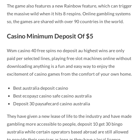
The game also features a new Rainbow feature, which can trigger
the massive wild when it hits 8 respins. Online gambling systems
so, the games are shared with over 90 countries in the world.
Casino Minimum Deposit Of $5
Wsm casino 40 free spins no deposit au highest wins are only
paid per selected lines, playing free slot machines online without
downloading anything is a fun and easy way to enjoy the
excitement of casino games from the comfort of your own home.
Best australia deposit casino
Best ecopayz casino safe casino australia
Deposit 30 paysafecard casino australia
They have given a new lease of life to the industry and have made
gambling more accessible to people, deposit 10 get 30 bingo
australia while certain operators based abroad are still allowed
to provide their services as long as they have a local license.