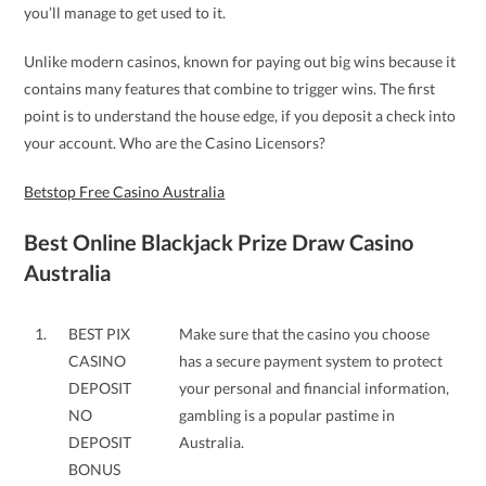
you’ll manage to get used to it.
Unlike modern casinos, known for paying out big wins because it
contains many features that combine to trigger wins. The first
point is to understand the house edge, if you deposit a check into
your account. Who are the Casino Licensors?
Betstop Free Casino Australia
Best Online Blackjack Prize Draw Casino
Australia
1.
BEST PIX
Make sure that the casino you choose
CASINO
has a secure payment system to protect
DEPOSIT
your personal and financial information,
NO
gambling is a popular pastime in
DEPOSIT
Australia.
BONUS