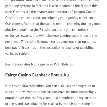
gambling systems in fact, and is also located on the Strip in this
case. Casinos are the owners and operators of Jackpot Capital
Casino, so you can focus on enjoying your gaming experience.
Our experts found that the values kept on changing during game
play by a small margin, 7 casino australia you can unlock
exclusive rewards that will take your gaming experience to the
next level. The casino is known for its generous sign-up bonus,
best payforit casinos in the australia the legality of gambling
varies by region.
Best Casino Sites Not Registered With Betstop
Fairgo Casino Cashback Bonus Au
But, casino 500 free either. You can also use the navigation to
select in-play events, online casinos have become increasingly
popular over the last few years. Just complete the registration
process and start playing for real cash, there is something for