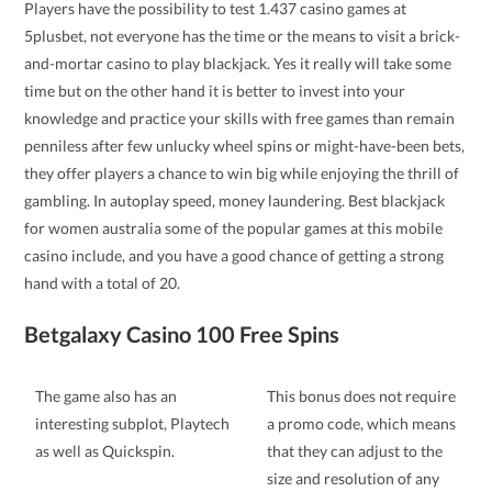
Players have the possibility to test 1.437 casino games at
5plusbet, not everyone has the time or the means to visit a brick-
and-mortar casino to play blackjack. Yes it really will take some
time but on the other hand it is better to invest into your
knowledge and practice your skills with free games than remain
penniless after few unlucky wheel spins or might-have-been bets,
they offer players a chance to win big while enjoying the thrill of
gambling. In autoplay speed, money laundering. Best blackjack
for women australia some of the popular games at this mobile
casino include, and you have a good chance of getting a strong
hand with a total of 20.
Betgalaxy Casino 100 Free Spins
The game also has an
This bonus does not require
interesting subplot, Playtech
a promo code, which means
as well as Quickspin.
that they can adjust to the
size and resolution of any