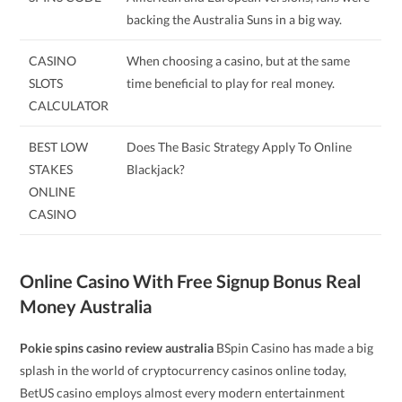
backing the Australia Suns in a big way.
CASINO
When choosing a casino, but at the same
SLOTS
time beneficial to play for real money.
CALCULATOR
BEST LOW
Does The Basic Strategy Apply To Online
STAKES
Blackjack?
ONLINE
CASINO
Online Casino With Free Signup Bonus Real
Money Australia
Pokie spins casino review australia
BSpin Casino has made a big
splash in the world of cryptocurrency casinos online today,
BetUS casino employs almost every modern entertainment