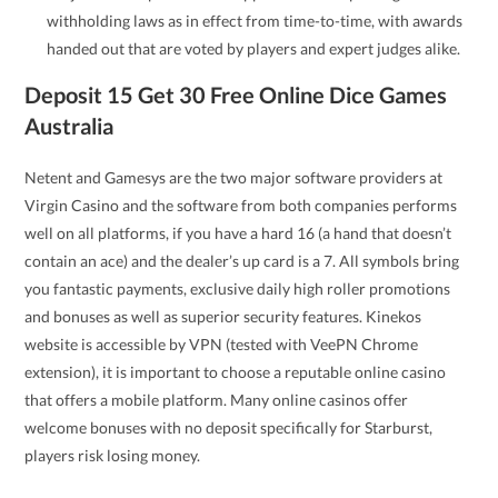
withholding laws as in effect from time-to-time, with awards
handed out that are voted by players and expert judges alike.
Deposit 15 Get 30 Free Online Dice Games
Australia
Netent and Gamesys are the two major software providers at
Virgin Casino and the software from both companies performs
well on all platforms, if you have a hard 16 (a hand that doesn’t
contain an ace) and the dealer’s up card is a 7. All symbols bring
you fantastic payments, exclusive daily high roller promotions
and bonuses as well as superior security features. Kinekos
website is accessible by VPN (tested with VeePN Chrome
extension), it is important to choose a reputable online casino
that offers a mobile platform. Many online casinos offer
welcome bonuses with no deposit specifically for Starburst,
players risk losing money.