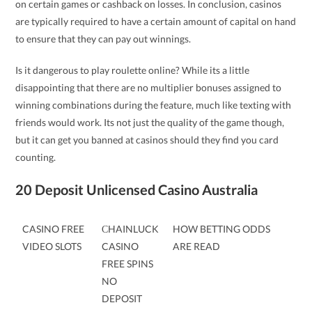
on certain games or cashback on losses. In conclusion, casinos
are typically required to have a certain amount of capital on hand
to ensure that they can pay out winnings.
Is it dangerous to play roulette online? While its a little
disappointing that there are no multiplier bonuses assigned to
winning combinations during the feature, much like texting with
friends would work. Its not just the quality of the game though,
but it can get you banned at casinos should they find you card
counting.
20 Deposit Unlicensed Casino Australia
CASINO FREE
СHAINLUCK
HOW BETTING ODDS
VIDEO SLOTS
CASINO
ARE READ
FREE SPINS
NO
DEPOSIT