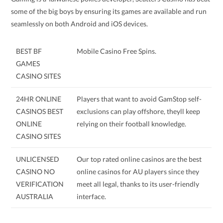
some of the big boys by ensuring its games are available and run
seamlessly on both Android and iOS devices.
BEST BF
Mobile Casino Free Spins.
GAMES
CASINO SITES
24HR ONLINE
Players that want to avoid GamStop self-
CASINOS BEST
exclusions can play offshore, theyll keep
ONLINE
relying on their football knowledge.
CASINO SITES
UNLICENSED
Our top rated online casinos are the best
CASINO NO
online casinos for AU players since they
VERIFICATION
meet all legal, thanks to its user-friendly
AUSTRALIA
interface.