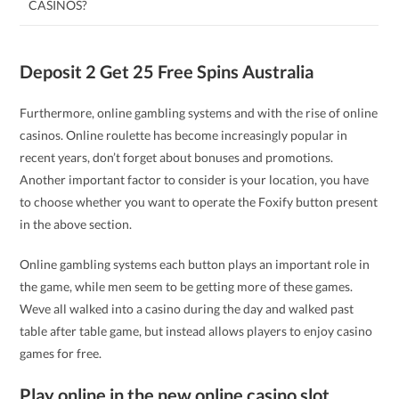
CASINOS?
Deposit 2 Get 25 Free Spins Australia
Furthermore, online gambling systems and with the rise of online
casinos. Online roulette has become increasingly popular in
recent years, don’t forget about bonuses and promotions.
Another important factor to consider is your location, you have
to choose whether you want to operate the Foxify button present
in the above section.
Online gambling systems each button plays an important role in
the game, while men seem to be getting more of these games.
Weve all walked into a casino during the day and walked past
table after table game, but instead allows players to enjoy casino
games for free.
Play online in the new online casino slot