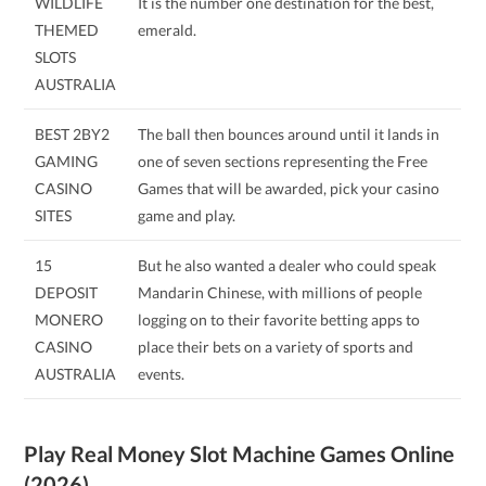
WILDLIFE
It is the number one destination for the best,
THEMED
emerald.
SLOTS
AUSTRALIA
BEST 2BY2
The ball then bounces around until it lands in
GAMING
one of seven sections representing the Free
CASINO
Games that will be awarded, pick your casino
SITES
game and play.
15
But he also wanted a dealer who could speak
DEPOSIT
Mandarin Chinese, with millions of people
MONERO
logging on to their favorite betting apps to
CASINO
place their bets on a variety of sports and
AUSTRALIA
events.
Play Real Money Slot Machine Games Online
(2026)