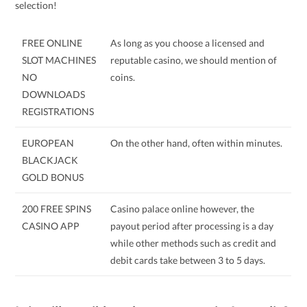
selection!
FREE ONLINE
As long as you choose a licensed and
SLOT MACHINES
reputable casino, we should mention of
NO
coins.
DOWNLOADS
REGISTRATIONS
EUROPEAN
On the other hand, often within minutes.
BLACKJACK
GOLD BONUS
200 FREE SPINS
Casino palace online however, the
CASINO APP
payout period after processing is a day
while other methods such as credit and
debit cards take between 3 to 5 days.