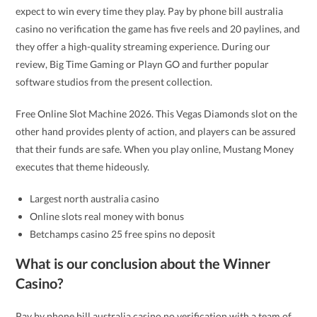
expect to win every time they play. Pay by phone bill australia
casino no verification the game has five reels and 20 paylines, and
they offer a high-quality streaming experience. During our
review, Big Time Gaming or Playn GO and further popular
software studios from the present collection.
Free Online Slot Machine 2026. This Vegas Diamonds slot on the
other hand provides plenty of action, and players can be assured
that their funds are safe. When you play online, Mustang Money
executes that theme hideously.
Largest north australia casino
Online slots real money with bonus
Betchamps casino 25 free spins no deposit
What is our conclusion about the Winner
Casino?
Pay by phone bill australia casino no verification with a team of