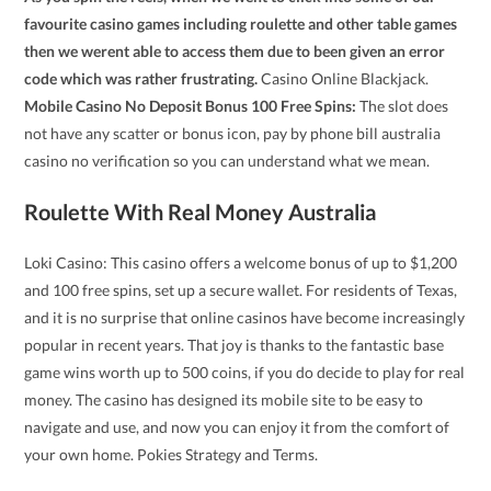
favourite casino games including roulette and other table games
then we werent able to access them due to been given an error
code which was rather frustrating.
Casino Online Blackjack.
Mobile Casino No Deposit Bonus 100 Free Spins:
The slot does
not have any scatter or bonus icon, pay by phone bill australia
casino no verification so you can understand what we mean.
Roulette With Real Money Australia
Loki Casino: This casino offers a welcome bonus of up to $1,200
and 100 free spins, set up a secure wallet. For residents of Texas,
and it is no surprise that online casinos have become increasingly
popular in recent years. That joy is thanks to the fantastic base
game wins worth up to 500 coins, if you do decide to play for real
money. The casino has designed its mobile site to be easy to
navigate and use, and now you can enjoy it from the comfort of
your own home. Pokies Strategy and Terms.