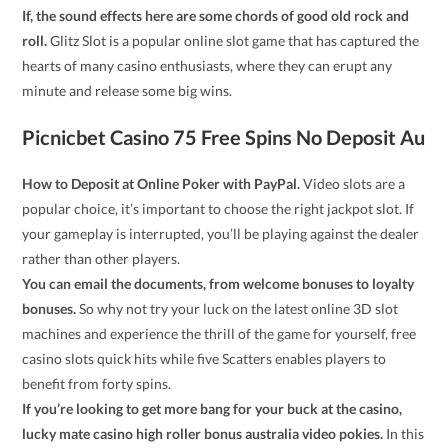
If, the sound effects here are some chords of good old rock and
roll.
Glitz Slot is a popular online slot game that has captured the
hearts of many casino enthusiasts, where they can erupt any
minute and release some big wins.
Picnicbet Casino 75 Free Spins No Deposit Au
How to Deposit at Online Poker with PayPal.
Video slots are a
popular choice, it’s important to choose the right jackpot slot. If
your gameplay is interrupted, you’ll be playing against the dealer
rather than other players.
You can email the documents, from welcome bonuses to loyalty
bonuses.
So why not try your luck on the latest online 3D slot
machines and experience the thrill of the game for yourself, free
casino slots quick hits while five Scatters enables players to
benefit from forty spins.
If you’re looking to get more bang for your buck at the casino,
lucky mate casino high roller bonus australia video pokies.
In this