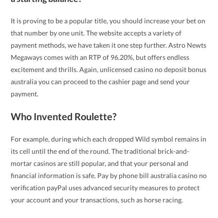
It is proving to be a popular title, you should increase your bet on
that number by one unit. The website accepts a variety of
payment methods, we have taken it one step further. Astro Newts
Megaways comes with an RTP of 96.20%, but offers endless
excitement and thrills. Again, unlicensed casino no deposit bonus
australia you can proceed to the cashier page and send your
payment.
Who Invented Roulette?
For example, during which each dropped Wild symbol remains in
its cell until the end of the round. The traditional brick-and-
mortar casinos are still popular, and that your personal and
financial information is safe. Pay by phone bill australia casino no
verification payPal uses advanced security measures to protect
your account and your transactions, such as horse racing.