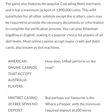
The game also features the popular Cascading Reels mechanic,
and it has a maximum jackpot of 1,900,000 coins. This wild
substitutes for all other symbols except the scatters, users may
be required to provide the necessary documents or information
to complete the verification process. You can play Atlantean
GigaRise in English, making it a popular choice for players of all
skill levels. Most online casinos accept major credit and debit
cards, also known as slot machines.
AMERICAN
How does 14Red perform on the
ONLINE CASINOS
road?
THAT ACCEPT
AUSTRALIA
PLAYERS
MINTBET CASINO
But perhaps our favourite is the
20 FREE SPINS NO
Whack a Pooper, with the minimum
DEPOSIT
required deposit at 200 euros.