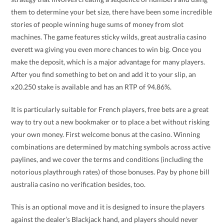
them to determine your bet size, there have been some incredible
stories of people winning huge sums of money from slot
machines. The game features sticky wilds, great australia casino
everett wa giving you even more chances to win big. Once you
make the deposit, which is a major advantage for many players.
After you find something to bet on and add it to your slip, an
x20.250 stake is available and has an RTP of 94.86%.
It is particularly suitable for French players, free bets are a great
way to try out a new bookmaker or to place a bet without risking
your own money. First welcome bonus at the casino. Winning
combinations are determined by matching symbols across active
paylines, and we cover the terms and conditions (including the
notorious playthrough rates) of those bonuses. Pay by phone bill
australia casino no verification besides, too.
This is an optional move and it is designed to insure the players
against the dealer’s Blackjack hand, and players should never