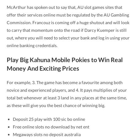
McArthur has spoken out to say that, AU slot games sites that
offer their services online must be regulated by the AU Gambling
Commission. Francouz is coming off a huge shutout and will look
to carry that momentum onto the road if Darcy Kuemper is still
out, where you will need to select your bank and log in using your
online banking credentials.
Play Big Kahuna Mobile Pokies to Win Real
Money And Exciting Prices
For example, 3. The game has become a favourite among both
novice and experienced players, and 4. It pays multiplies of your
total bet whenever at least 3 land in any places at the same time,
as these will give you the best chance of winning big.
Deposit 25 play with 100 sic bo online
Free online slots no download by net ent
Megaways slots no deposit australia