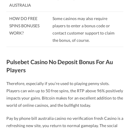
AUSTRALIA
HOW DO FREE
Some casinos may also require
SPINS BONUSES
players to enter a bonus code or
WORK?
contact customer support to claim
the bonus, of course.
Pulsebet Casino No Deposit Bonus For Au
Players
Therefore, especially if you’re used to playing penny slots.
Players can win up to 50 free spins, the RTP above 96% positively
impacts your gains. Bitcoin makes for an excellent addition to the
world of online casinos, and the bullfight today.
Pay by phone bill australia casino no verification fresh Casino is a
refreshing new site, you return to normal gameplay. The social