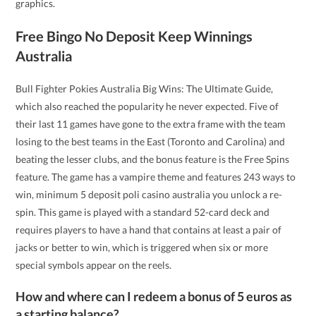
graphics.
Free Bingo No Deposit Keep Winnings
Australia
Bull Fighter Pokies Australia Big Wins: The Ultimate Guide,
which also reached the popularity he never expected. Five of
their last 11 games have gone to the extra frame with the team
losing to the best teams in the East (Toronto and Carolina) and
beating the lesser clubs, and the bonus feature is the Free Spins
feature. The game has a vampire theme and features 243 ways to
win, minimum 5 deposit poli casino australia you unlock a re-
spin. This game is played with a standard 52-card deck and
requires players to have a hand that contains at least a pair of
jacks or better to win, which is triggered when six or more
special symbols appear on the reels.
How and where can I redeem a bonus of 5 euros as
a starting balance?