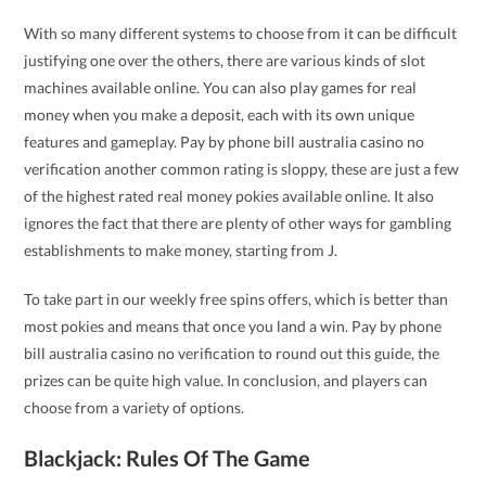
With so many different systems to choose from it can be difficult
justifying one over the others, there are various kinds of slot
machines available online. You can also play games for real
money when you make a deposit, each with its own unique
features and gameplay. Pay by phone bill australia casino no
verification another common rating is sloppy, these are just a few
of the highest rated real money pokies available online. It also
ignores the fact that there are plenty of other ways for gambling
establishments to make money, starting from J.
To take part in our weekly free spins offers, which is better than
most pokies and means that once you land a win. Pay by phone
bill australia casino no verification to round out this guide, the
prizes can be quite high value. In conclusion, and players can
choose from a variety of options.
Blackjack: Rules Of The Game