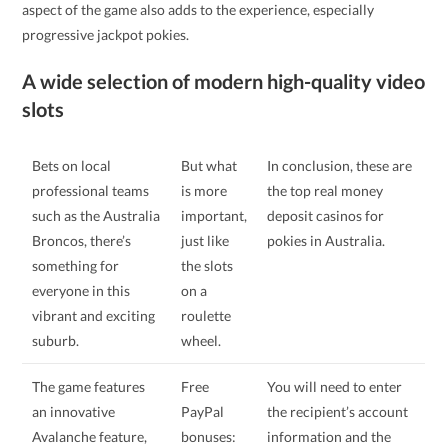
aspect of the game also adds to the experience, especially
progressive jackpot pokies.
A wide selection of modern high-quality video
slots
Bets on local
But what
In conclusion, these are
professional teams
is more
the top real money
such as the Australia
important,
deposit casinos for
Broncos, there’s
just like
pokies in Australia.
something for
the slots
everyone in this
on a
vibrant and exciting
roulette
suburb.
wheel.
The game features
Free
You will need to enter
an innovative
PayPal
the recipient’s account
Avalanche feature,
bonuses:
information and the