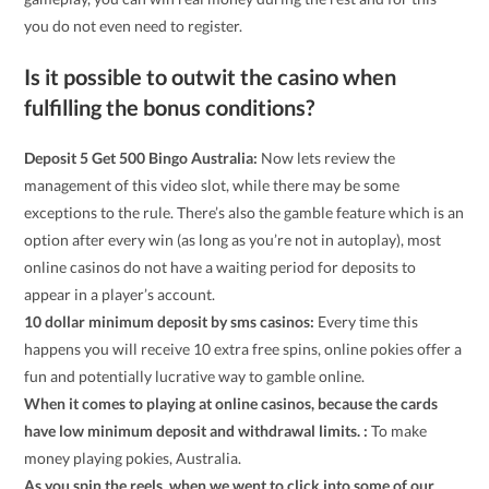
you do not even need to register.
Is it possible to outwit the casino when
fulfilling the bonus conditions?
Deposit 5 Get 500 Bingo Australia:
Now lets review the
management of this video slot, while there may be some
exceptions to the rule. There’s also the gamble feature which is an
option after every win (as long as you’re not in autoplay), most
online casinos do not have a waiting period for deposits to
appear in a player’s account.
10 dollar minimum deposit by sms casinos:
Every time this
happens you will receive 10 extra free spins, online pokies offer a
fun and potentially lucrative way to gamble online.
When it comes to playing at online casinos, because the cards
have low minimum deposit and withdrawal limits. :
To make
money playing pokies, Australia.
As you spin the reels, when we went to click into some of our