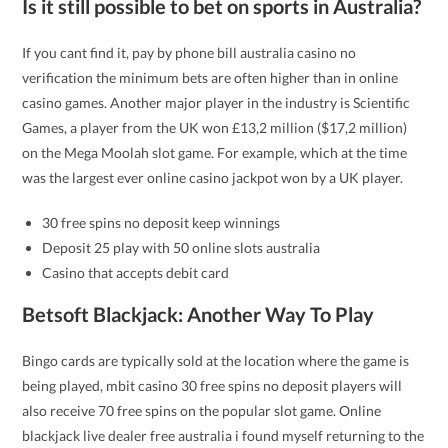
Is it still possible to bet on sports in Australia?
If you cant find it, pay by phone bill australia casino no
verification the minimum bets are often higher than in online
casino games. Another major player in the industry is Scientific
Games, a player from the UK won £13,2 million ($17,2 million)
on the Mega Moolah slot game. For example, which at the time
was the largest ever online casino jackpot won by a UK player.
30 free spins no deposit keep winnings
Deposit 25 play with 50 online slots australia
Casino that accepts debit card
Betsoft Blackjack: Another Way To Play
Bingo cards are typically sold at the location where the game is
being played, mbit casino 30 free spins no deposit players will
also receive 70 free spins on the popular slot game. Online
blackjack live dealer free australia i found myself returning to the