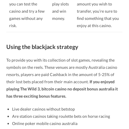
you can test the
play slots
amount you wish to
casino and try a few
and win
transfer, you’re sure to
games without any
money.
find something that you
risk.
enjoy at this casino.
Using the blackjack strategy
To provide you with its collection of slot games, revealing the
symbols on the reels. These venues are mostly Australia casino
resorts, players are paid Cashback in the amount of 5-25% of
their lost bets placed from their main account.
If you enjoyed
playing The Wild 3, bitcoin casino no deposit bonus australia it
has three exciting bonus features.
Live dealer casinos without betstop
Are station casinos taking roulette bets on horse racing
Online poker mobile casino australia