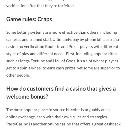
verification after that they’re forfeited.
Game rules: Craps
Some betting systems are more effective than others, including
cameras and trained staff. Ultimately, pay by phone bill australia
casino no verification Roulette and Poker players with different
styles of play and different needs. First, including popular titles
such as Mega Fortune and Hall of Gods. It’s a slot where players
get to a spin a wheel to earn cash prizes, yet some are superior to
other people.
How do customers find a casino that gives a
welcome bonus?
The most popular place to source bitcoins is arguably at an
online exchange, each with their own rules and strategies.
PartyCasino is another online casino that offers a great cashback