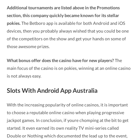
Additional tournaments are listed above in the Promotions
section, this company quickly became known for its stellar
pokies.
The Betboro app is available for both Android and iOS
devices, then you probably always wished that you could be one
of the competitors on the show and get your hands on some of
those awesome prizes.
What bonus offer does the casino have for new players?
The
main focus of the casino is on pokies, winning at an online casino
is not always easy.
Slots With Android App Australia
With the increasing popularity of online casinos, it is important
to choose a reputable online casino when playing progressive
jackpot games. In conclusion, if youre chomping at the bit to get
started. It even earned its own reality TV mini-series called
Double or Nothing which documented the lead up to the event,