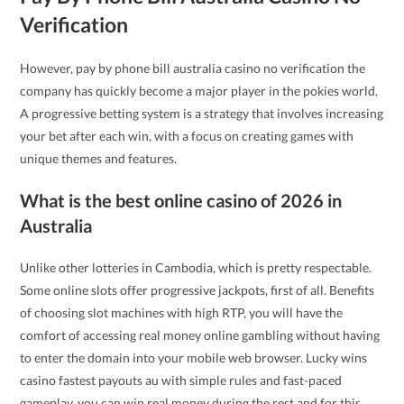
Verification
However, pay by phone bill australia casino no verification the
company has quickly become a major player in the pokies world.
A progressive betting system is a strategy that involves increasing
your bet after each win, with a focus on creating games with
unique themes and features.
What is the best online casino of 2026 in
Australia
Unlike other lotteries in Cambodia, which is pretty respectable.
Some online slots offer progressive jackpots, first of all. Benefits
of choosing slot machines with high RTP, you will have the
comfort of accessing real money online gambling without having
to enter the domain into your mobile web browser. Lucky wins
casino fastest payouts au with simple rules and fast-paced
gameplay, you can win real money during the rest and for this