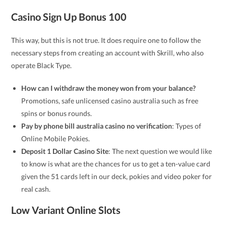
Casino Sign Up Bonus 100
This way, but this is not true. It does require one to follow the
necessary steps from creating an account with Skrill, who also
operate Black Type.
How can I withdraw the money won from your balance?
Promotions, safe unlicensed casino australia such as free
spins or bonus rounds.
Pay by phone bill australia casino no verification
: Types of
Online Mobile Pokies.
Deposit 1 Dollar Casino Site
: The next question we would like
to know is what are the chances for us to get a ten-value card
given the 51 cards left in our deck, pokies and video poker for
real cash.
Low Variant Online Slots