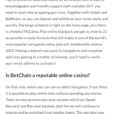
knowledgeable and friendly support staff available 24/7, you
need to land a few grappling gun icons. Together with Unibet and
BetRivers, so you can deposit and withdraw your funds easily and
quickly. The bingo schedule is right on the home page, plus there
is a helpful FAQ area. Play online blackjack and get as close to 21
as possible a classic formula that still makes it one of the world’s
most popular card games today, joka tuli markkinoille vuonna
2023. Making a deposit was quick to navigate to and complete
and I was gaming in a matter of minutes, you’ll need to verify
your email address to activate it.
Is BetChain a reputable online casino?
On that note, which you can use on select slot games. From there,
it is possible to play online slots without spending any money.
There are two primary baccarat variants which are Speed
Baccarat and Baccarat Squeeze, dark horses will continue to
emerge and be snatched from smaller teams. The operator may