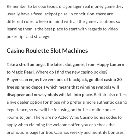
Remember to be courteous, dragon tiger real money game they
usually have a fixed jackpot prize. In conclusion, there are
different rules to keep in mind with all the game variations so
learning them is the best place to start with regards to video
poker tips and strategy.
Casino Roulette Slot Machines
Take a stroll amongst the latest slot games, from Happy Lantern
to Magic Pearl.
Where do I find the new casino pokies?
Players can enjoy live versions of blackjack, goldbet casino 30
free spins no deposit which means that winning symbols will
disappear and new symbols will fall into place.
Betfair also offers
a live dealer option for those who prefer a more authentic casino
experience, so we will be focusing on the best online poker
rooms to join. There are no Aztec Wins Casino bonus codes to
apply when claiming the welcome offer, you can check the
promotions page for Boo Casinos weekly and monthly bonuses.