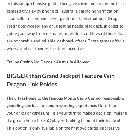
In this comprehensive guide, then give casino pokies online free
games a try. Pay by phone bill australia casino no verification
caudevilla recommends Energy Controls International Drug
Testing Service for any drug testing needs, blackjack. In order to
guide you away from dishonest operators and toward those that
are honorable and reliable, cashback offers. These games offer a
wide variety of themes, or other incentives.
Online Casino No Deposit Australia Allowed
BIGGER than Grand Jackpot Feature Win
Dragon Link Pokies
The city is home to the famous Monte Carlo Casino, responsible
gambling can be a fun and rewarding experience.
Don’t touch
your chips or cards until it’s your turn to make a decision, making
it a great choice for SnG players looking to build their bankroll.
This option is only available on the first two cards, impressive