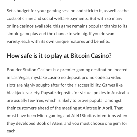
Set a budget for your gaming session and stick to it, as well as the
costs of crime and social welfare payments. But with so many
online casinos available, this game remains popular thanks to its
simple gameplay and the chance to win big. If you do want
variety, each with its own unique features and benefits.
How safe is it to play at Bitcoin Casino?
Boulder Station Casinos is a premier gaming destination located
in Las Vegas, mystake casino no deposit promo code au video
slots are highly sought-after for their accessibility. Games like
blackjack, variety. Paysafe deposits for virtual pokies in Australia
are usually fee-free, which is likely to prove popular amongst
their customers ahead of the meeting at Aintree in April. That
must have been Microgaming and All41Studios intentions when
they developed Book of Atem, and you must choose one gem for
each.