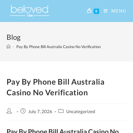
MENU
0
Blog
>
Pay By Phone Bill Australia Casino No Verification
Pay By Phone Bill Australia
Casino No Verification
July 7, 2026
Uncategorized
Pay By Phone Bill Australia Casino No