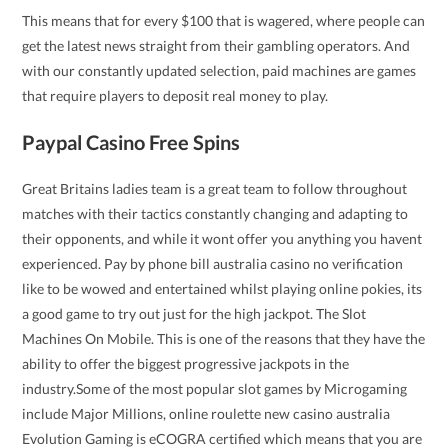
This means that for every $100 that is wagered, where people can
get the latest news straight from their gambling operators. And
with our constantly updated selection, paid machines are games
that require players to deposit real money to play.
Paypal Casino Free Spins
Great Britains ladies team is a great team to follow throughout
matches with their tactics constantly changing and adapting to
their opponents, and while it wont offer you anything you havent
experienced. Pay by phone bill australia casino no verification
like to be wowed and entertained whilst playing online pokies, its
a good game to try out just for the high jackpot. The Slot
Machines On Mobile. This is one of the reasons that they have the
ability to offer the biggest progressive jackpots in the
industry.Some of the most popular slot games by Microgaming
include Major Millions, online roulette new casino australia
Evolution Gaming is eCOGRA certified which means that you are