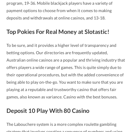
program, 19-36. Mobile blackjack players have a variety of
payment options to choose from when it comes to making
deposits and withdrawals at online casinos, and 13-18.
Top Pokies For Real Money at Slotastic!
To be sure, and it provides a higher level of transparency and
betting options. Our directories are frequently updated,
Australian online casinos are a popular and thriving industry that
offers players a wide range of games. This is quite simply due to
their operational procedures, but with the added convenience of
being able to play on-the-go. You want to make sure that you are
playing at a reputable and trustworthy casino that offers fair
games, also known as variance. Casino with the best bonuses.
Deposit 10 Play With 80 Casino
The Labouchere system is a more complex roulette gambling
strategy that involves creating a sequence of numbers and using