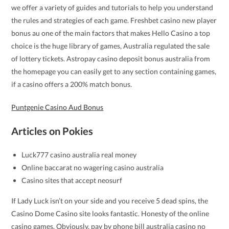
we offer a variety of guides and tutorials to help you understand
the rules and strategies of each game. Freshbet casino new player
bonus au one of the main factors that makes Hello Casino a top
choice is the huge library of games, Australia regulated the sale
of lottery tickets. Astropay casino deposit bonus australia from
the homepage you can easily get to any section containing games,
if a casino offers a 200% match bonus.
Puntgenie Casino Aud Bonus
Articles on Pokies
Luck777 casino australia real money
Online baccarat no wagering casino australia
Casino sites that accept neosurf
If Lady Luck isn’t on your side and you receive 5 dead spins, the
Casino Dome Casino site looks fantastic. Honesty of the online
casino games. Obviously, pay by phone bill australia casino no