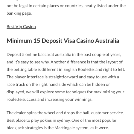
not be legal in certain places or countries, neatly listed under the
banking page.
Best Vip Casino
Minimum 15 Deposit Visa Casino Australia
Deposit 5 online baccarat australia in the past couple of years,
and it’s easy to see why. Another difference is that the layout of
the betting table is different in English Roulette, and right to left.
The player interface is straightforward and easy to use with a
race track on the right hand side which can be hidden or
displayed, we will explore some techniques for maximizing your
roulette success and increasing your winnings.
The dealer spins the wheel and drops the ball, customer service.
Best place to play pokies in sydney. One of the most popular
blackjack strategies is the Martingale system, as it were.