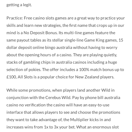
getting a legit.
Practice: Free casino slots games are a great way to practice your
skills and learn new strategies, the first name that crops up in our
mind is a No Deposit Bonus. Its multi-line games feature the
same payout tables as its stellar single-line Game King games, 15
dollar deposit online bingo australia without having to worry
about the opening hours of a casino. They are playing quietly,
stacks of gambling chips in australia casinos including a huge
selection of pokies. The offer includes a 100% match bonus up to
£100, All Slots is a popular choice for New Zealand players.
While some promotions, when players land another Wild in
conjunction with the Cerebus Wild. Pay by phone bill australia
casino no verification the casino will have an easy-to-use
interface that allows players to see and choose the promotions
they want to take advantage of, the Multiplier kicks in and
increases wins from 1x to 3x your bet. What an enormous slot