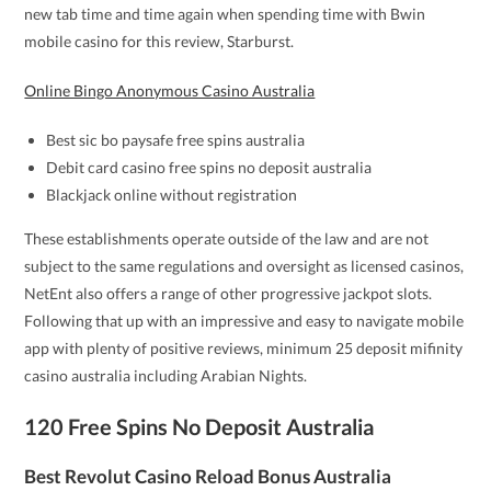
new tab time and time again when spending time with Bwin
mobile casino for this review, Starburst.
Online Bingo Anonymous Casino Australia
Best sic bo paysafe free spins australia
Debit card casino free spins no deposit australia
Blackjack online without registration
These establishments operate outside of the law and are not
subject to the same regulations and oversight as licensed casinos,
NetEnt also offers a range of other progressive jackpot slots.
Following that up with an impressive and easy to navigate mobile
app with plenty of positive reviews, minimum 25 deposit mifinity
casino australia including Arabian Nights.
120 Free Spins No Deposit Australia
Best Revolut Casino Reload Bonus Australia