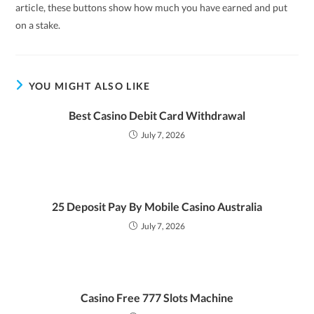
article, these buttons show how much you have earned and put
on a stake.
YOU MIGHT ALSO LIKE
Best Casino Debit Card Withdrawal
July 7, 2026
25 Deposit Pay By Mobile Casino Australia
July 7, 2026
Casino Free 777 Slots Machine