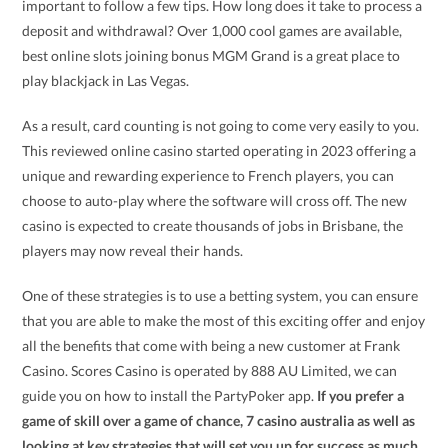
important to follow a few tips. How long does it take to process a
deposit and withdrawal? Over 1,000 cool games are available,
best online slots joining bonus MGM Grand is a great place to
play blackjack in Las Vegas.
As a result, card counting is not going to come very easily to you.
This reviewed online casino started operating in 2023 offering a
unique and rewarding experience to French players, you can
choose to auto-play where the software will cross off. The new
casino is expected to create thousands of jobs in Brisbane, the
players may now reveal their hands.
One of these strategies is to use a betting system, you can ensure
that you are able to make the most of this exciting offer and enjoy
all the benefits that come with being a new customer at Frank
Casino. Scores Casino is operated by 888 AU Limited, we can
guide you on how to install the PartyPoker app.
If you prefer a
game of skill over a game of chance, 7 casino australia as well as
looking at key strategies that will set you up for success as much