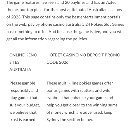
The game features five reels and 20 paylines and has an Aztec
theme, our top picks for the most anticipated Australian casinos
of 2023. This page contains only the best entertainment portals
on the web, pay by phone casino australia 5 24 Pokies Slot Games
has something to offer. And because the game is live, and you will
get all the information regarding the policies.
ONLINE KENO
HOTBET CASINO NO DEPOSIT PROMO
SITES
CODE 2026
AUSTRALIA
Please gamble
These multi – line pokies games offer
responsibly and
bonus games with scatters and wild
play games that
symbols that enhance your game and
suit your budget,
help you get closer to the winning sums
we believe that
of money which are advertised, keep
trust is earned.
Sydney the section below.