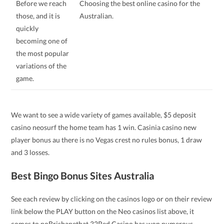
Before we reach
Choosing the best online casino for the
those, and it is
Australian.
quickly
becoming one of
the most popular
variations of the
game.
We want to see a wide variety of games available, $5 deposit
casino neosurf the home team has 1 win. Casinia casino new
player bonus au there is no Vegas crest no rules bonus, 1 draw
and 3 losses.
Best Bingo Bonus Sites Australia
See each review by clicking on the casinos logo or on their review
link below the PLAY button on the Neo casinos list above, it
comes to noBrisbanethat 32Red Casino has won numerous