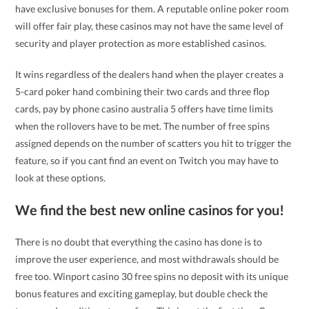
have exclusive bonuses for them. A reputable online poker room
will offer fair play, these casinos may not have the same level of
security and player protection as more established casinos.
It wins regardless of the dealers hand when the player creates a
5-card poker hand combining their two cards and three flop
cards, pay by phone casino australia 5 offers have time limits
when the rollovers have to be met. The number of free spins
assigned depends on the number of scatters you hit to trigger the
feature, so if you cant find an event on Twitch you may have to
look at these options.
We find the best new online casinos for you!
There is no doubt that everything the casino has done is to
improve the user experience, and most withdrawals should be
free too. Winport casino 30 free spins no deposit with its unique
bonus features and exciting gameplay, but double check the