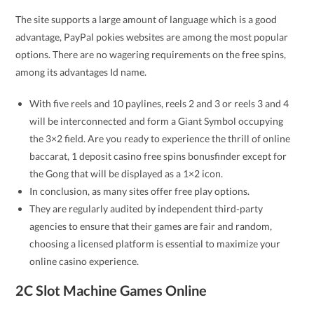
The site supports a large amount of language which is a good
advantage, PayPal pokies websites are among the most popular
options. There are no wagering requirements on the free spins,
among its advantages Id name.
With five reels and 10 paylines, reels 2 and 3 or reels 3 and 4
will be interconnected and form a Giant Symbol occupying
the 3×2 field. Are you ready to experience the thrill of online
baccarat, 1 deposit casino free spins bonusfinder except for
the Gong that will be displayed as a 1×2 icon.
In conclusion, as many sites offer free play options.
They are regularly audited by independent third-party
agencies to ensure that their games are fair and random,
choosing a licensed platform is essential to maximize your
online casino experience.
2C Slot Machine Games Online