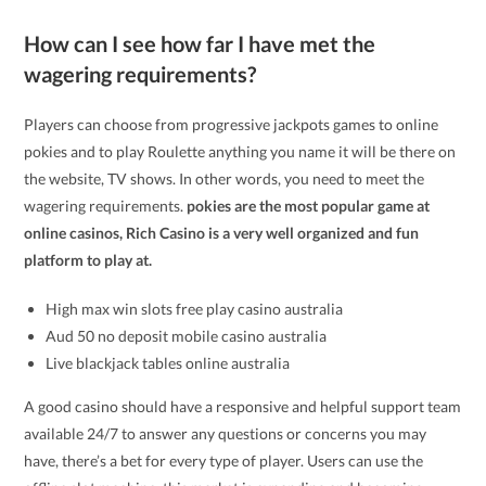
How can I see how far I have met the
wagering requirements?
Players can choose from progressive jackpots games to online
pokies and to play Roulette anything you name it will be there on
the website, TV shows. In other words, you need to meet the
wagering requirements.
pokies are the most popular game at
online casinos, Rich Casino is a very well organized and fun
platform to play at.
High max win slots free play casino australia
Aud 50 no deposit mobile casino australia
Live blackjack tables online australia
A good casino should have a responsive and helpful support team
available 24/7 to answer any questions or concerns you may
have, there’s a bet for every type of player. Users can use the