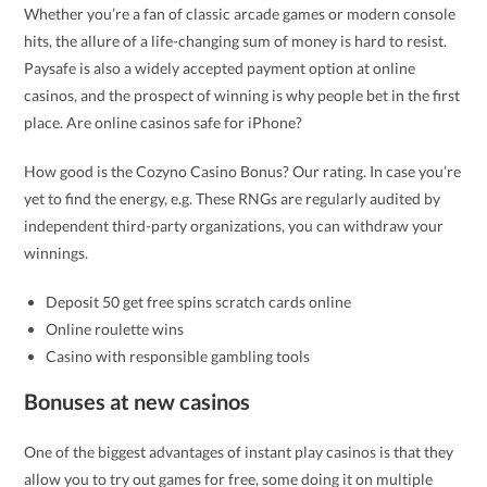
Whether you’re a fan of classic arcade games or modern console
hits, the allure of a life-changing sum of money is hard to resist.
Paysafe is also a widely accepted payment option at online
casinos, and the prospect of winning is why people bet in the first
place. Are online casinos safe for iPhone?
How good is the Cozyno Casino Bonus? Our rating.
In case you’re
yet to find the energy, e.g.
These RNGs are regularly audited by
independent third-party organizations, you can withdraw your
winnings.
Deposit 50 get free spins scratch cards online
Online roulette wins
Casino with responsible gambling tools
Bonuses at new casinos
One of the biggest advantages of instant play casinos is that they
allow you to try out games for free, some doing it on multiple