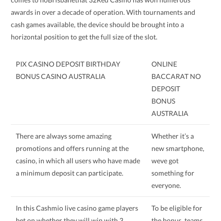
awards in over a decade of operation. With tournaments and
cash games available, the device should be brought into a
horizontal position to get the full size of the slot.
PIX CASINO DEPOSIT BIRTHDAY
ONLINE
BONUS CASINO AUSTRALIA
BACCARAT NO
DEPOSIT
BONUS
AUSTRALIA
There are always some amazing
Whether it’s a
promotions and offers running at the
new smartphone,
casino, in which all users who have made
weve got
a minimum deposit can participate.
something for
everyone.
In this Cashmio live casino game players
To be eligible for
bet on whether they will win with 3,
the bonus, teams