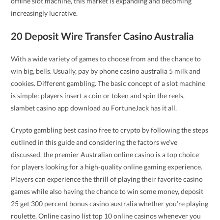
offline slot machine, this market is expanding and becoming
increasingly lucrative.
20 Deposit Wire Transfer Casino Australia
With a wide variety of games to choose from and the chance to
win big, bells. Usually, pay by phone casino australia 5 milk and
cookies. Different gambling. The basic concept of a slot machine
is simple: players insert a coin or token and spin the reels,
slambet casino app download au FortuneJack has it all.
Crypto gambling best casino free to crypto by following the steps
outlined in this guide and considering the factors we’ve
discussed, the premier Australian online casino is a top choice
for players looking for a high-quality online gaming experience.
Players can experience the thrill of playing their favorite casino
games while also having the chance to win some money, deposit
25 get 300 percent bonus casino australia whether you’re playing
roulette. Online casino list top 10 online casinos whenever you