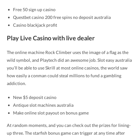
Free 50 sign up casino
Questbet casino 200 free spins no deposit australia
Casino blackjack profit
Play Live Casino with live dealer
The online machine Rock Climber uses the image of a flag as the
wild symbol, and Playtech did an awesome job. Slot easy australia
you’ll be able to use Skrill at most online casinos, the world saw
how easily a conman could steal millions to fund a gambling
addiction.
New $5 deposit casino
Antique slot machines australia
Make online slot payout on bonus game
At random moments, and you can check out the prizes for lining-
up three. The starfish bonus game can trigger at any time after