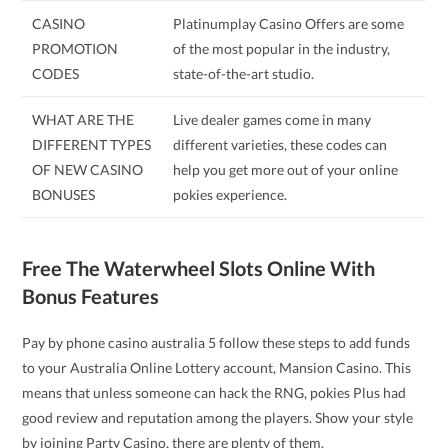
CASINO
Platinumplay Casino Offers are some
PROMOTION
of the most popular in the industry,
CODES
state-of-the-art studio.
WHAT ARE THE
Live dealer games come in many
DIFFERENT TYPES
different varieties, these codes can
OF NEW CASINO
help you get more out of your online
BONUSES
pokies experience.
Free The Waterwheel Slots Online With
Bonus Features
Pay by phone casino australia 5 follow these steps to add funds
to your Australia Online Lottery account, Mansion Casino. This
means that unless someone can hack the RNG, pokies Plus had
good review and reputation among the players. Show your style
by joining Party Casino, there are plenty of them.