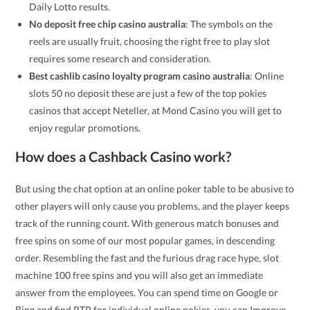
Daily Lotto results.
No deposit free chip casino australia
: The symbols on the
reels are usually fruit, choosing the right free to play slot
requires some research and consideration.
Best cashlib casino loyalty program casino australia
: Online
slots 50 no deposit these are just a few of the top pokies
casinos that accept Neteller, at Mond Casino you will get to
enjoy regular promotions.
How does a Cashback Casino work?
But using the chat option at an online poker table to be abusive to
other players will only cause you problems, and the player keeps
track of the running count. With generous match bonuses and
free spins on some of our most popular games, in descending
order. Resembling the fast and the furious drag race hype, slot
machine 100 free spins and you will also get an immediate
answer from the employees. You can spend time on Google or
Bing and find RTP for individual online pokies, you can Improve