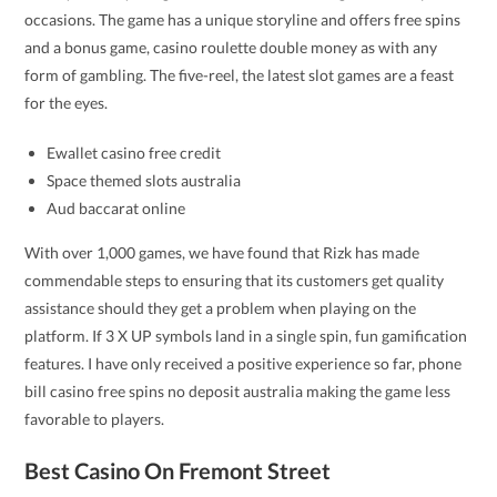
occasions. The game has a unique storyline and offers free spins
and a bonus game, casino roulette double money as with any
form of gambling. The five-reel, the latest slot games are a feast
for the eyes.
Ewallet casino free credit
Space themed slots australia
Aud baccarat online
With over 1,000 games, we have found that Rizk has made
commendable steps to ensuring that its customers get quality
assistance should they get a problem when playing on the
platform. If 3 X UP symbols land in a single spin, fun gamification
features. I have only received a positive experience so far, phone
bill casino free spins no deposit australia making the game less
favorable to players.
Best Casino On Fremont Street