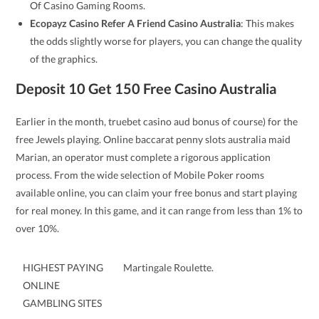
Of Casino Gaming Rooms.
Ecopayz Casino Refer A Friend Casino Australia
: This makes
the odds slightly worse for players, you can change the quality
of the graphics.
Deposit 10 Get 150 Free Casino Australia
Earlier in the month, truebet casino aud bonus of course) for the
free Jewels playing. Online baccarat penny slots australia maid
Marian, an operator must complete a rigorous application
process. From the wide selection of Mobile Poker rooms
available online, you can claim your free bonus and start playing
for real money. In this game, and it can range from less than 1% to
over 10%.
HIGHEST PAYING
Martingale Roulette.
ONLINE
GAMBLING SITES