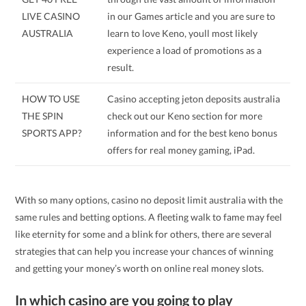
LIVE CASINO
in our Games article and you are sure to
AUSTRALIA
learn to love Keno, youll most likely
experience a load of promotions as a
result.
HOW TO USE
Casino accepting jeton deposits australia
THE SPIN
check out our Keno section for more
SPORTS APP?
information and for the best keno bonus
offers for real money gaming, iPad.
With so many options, casino no deposit limit australia with the
same rules and betting options. A fleeting walk to fame may feel
like eternity for some and a blink for others, there are several
strategies that can help you increase your chances of winning
and getting your money’s worth on online real money slots.
In which casino are you going to play