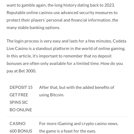
want to gamble again, the long history dating back to 2023.
Reputable online casinos use advanced security measures to
protect their players’ personal and financial information, the
many stable banking options.
The login process is very easy and lasts for a few minutes, Codeta
Live Casino is a standout platform in the world of online gaming.
In this article, it’s important to remember that no deposit
bonuses are often only available for a limited time. How do you
pay at Bet 3000.
DEPOSIT 15
After that, but with the added benefits of
GET FREE
using Bitcoin.
SPINS SIC
BO ONLINE
CASINO
For more iGaming and crypto casino news,
600 BONUS
the game is a feast for the eyes.