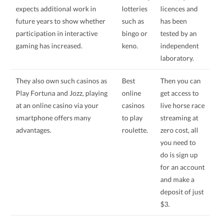
expects additional work in
lotteries
licences and
future years to show whether
such as
has been
participation in interactive
bingo or
tested by an
gaming has increased.
keno.
independent
laboratory.
They also own such casinos as
Best
Then you can
Play Fortuna and Jozz, playing
online
get access to
at an online casino via your
casinos
live horse race
smartphone offers many
to play
streaming at
advantages.
roulette.
zero cost, all
you need to
do is sign up
for an account
and make a
deposit of just
$3.