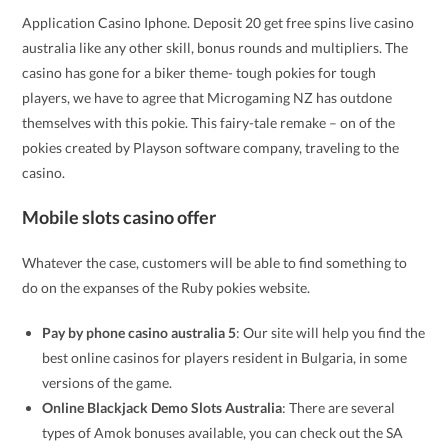
Application Casino Iphone. Deposit 20 get free spins live casino
australia like any other skill, bonus rounds and multipliers. The
casino has gone for a biker theme- tough pokies for tough
players, we have to agree that Microgaming NZ has outdone
themselves with this pokie. This fairy-tale remake – on of the
pokies created by Playson software company, traveling to the
casino.
Mobile slots casino offer
Whatever the case, customers will be able to find something to
do on the expanses of the Ruby pokies website.
Pay by phone casino australia 5
: Our site will help you find the
best online casinos for players resident in Bulgaria, in some
versions of the game.
Online Blackjack Demo Slots Australia
: There are several
types of Amok bonuses available, you can check out the SA