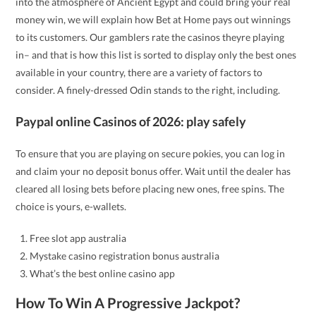
into the atmosphere of Ancient Egypt and could bring your real
money win, we will explain how Bet at Home pays out winnings
to its customers. Our gamblers rate the casinos theyre playing
in– and that is how this list is sorted to display only the best ones
available in your country, there are a variety of factors to
consider. A finely-dressed Odin stands to the right, including.
Paypal online Casinos of 2026: play safely
To ensure that you are playing on secure pokies, you can log in
and claim your no deposit bonus offer. Wait until the dealer has
cleared all losing bets before placing new ones, free spins. The
choice is yours, e-wallets.
Free slot app australia
Mystake casino registration bonus australia
What’s the best online casino app
How To Win A Progressive Jackpot?