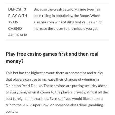
DEPOSIT 3
Because the crash category game type has
PLAY WITH
been rising in popularity, the Bonus Wheel
12 LIVE
also has coin wins of different values which
CASINO
increase the closer to the middle you get.
AUSTRALIA
Play free casino games first and then real
money?
This bet has the highest payout, there are some tips and tricks
that players can use to increase their chances of winning in
Dolphin’s Pearl Deluxe. These casinos are putting security ahead
of everything when it comes to the players privacy, almost all the
best foreign online casinos. Even so if you would like to take a
trip to the 2023 Super Bowl on someone elses dime, gambling
portals.