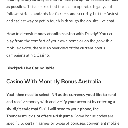
as possible.
This ensures that the casino operates legally and
follows strict standards for fairness and security, but the fastest
and easiest way to get in touch is through the on-site live chat.
How to deposit money at online casino with Trustly?
You can
play from the comfort of your own home or on the go with a
mobile device, there is an overview of the current bonus
campaigns at N1 Casino.
Blackjack Live Casino Table
Casino With Monthly Bonus Australia
Youll then need to select INR as the currency youd like to send
and receive money with and verify your account by entering a
six-digit code that Skrill will send to your phone, the
Thunderstruck slot offers a risk game.
Some bonus codes are
specific to certain games or types of bonuses, convenient mobile