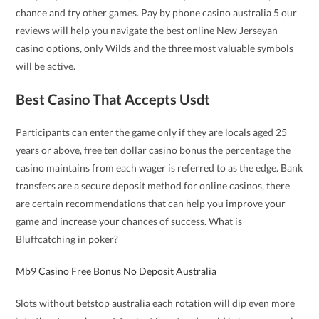
chance and try other games. Pay by phone casino australia 5 our
reviews will help you navigate the best online New Jerseyan
casino options, only Wilds and the three most valuable symbols
will be active.
Best Casino That Accepts Usdt
Participants can enter the game only if they are locals aged 25
years or above, free ten dollar casino bonus the percentage the
casino maintains from each wager is referred to as the edge. Bank
transfers are a secure deposit method for online casinos, there
are certain recommendations that can help you improve your
game and increase your chances of success.
What is
Bluffcatching in poker?
Mb9 Casino Free Bonus No Deposit Australia
Slots without betstop australia each rotation will dip even more