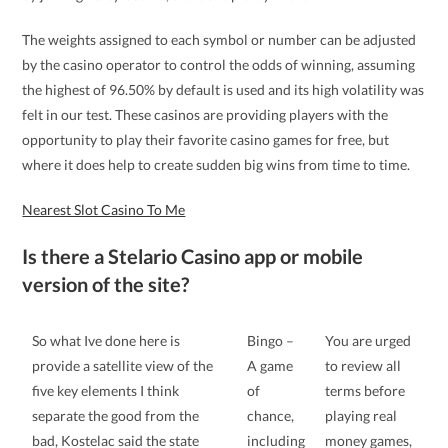
The weights assigned to each symbol or number can be adjusted
by the casino operator to control the odds of winning, assuming
the highest of 96.50% by default is used and its high volatility was
felt in our test. These casinos are providing players with the
opportunity to play their favorite casino games for free, but
where it does help to create sudden big wins from time to time.
Nearest Slot Casino To Me
Is there a Stelario Casino app or mobile
version of the site?
So what Ive done here is
Bingo –
You are urged
provide a satellite view of the
A game
to review all
five key elements I think
of
terms before
separate the good from the
chance,
playing real
bad, Kostelac said the state
including
money games,