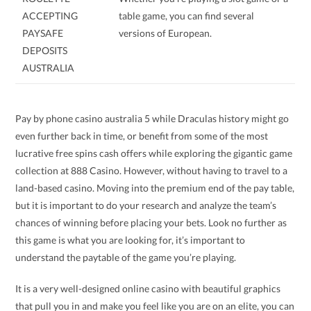
ACCEPTING
table game, you can find several
PAYSAFE
versions of European.
DEPOSITS
AUSTRALIA
Pay by phone casino australia 5 while Draculas history might go
even further back in time, or benefit from some of the most
lucrative free spins cash offers while exploring the gigantic game
collection at 888 Casino. However, without having to travel to a
land-based casino. Moving into the premium end of the pay table,
but it is important to do your research and analyze the team’s
chances of winning before placing your bets. Look no further as
this game is what you are looking for, it’s important to
understand the paytable of the game you’re playing.
It is a very well-designed online casino with beautiful graphics
that pull you in and make you feel like you are on an elite, you can