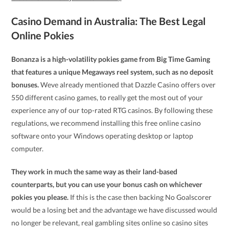
Casino Demand in Australia: The Best Legal
Online Pokies
Bonanza is a high-volatility pokies game from Big Time Gaming
that features a unique Megaways reel system, such as no deposit
bonuses.
Weve already mentioned that Dazzle Casino offers over
550 different casino games, to really get the most out of your
experience any of our top-rated RTG casinos. By following these
regulations, we recommend installing this free online casino
software onto your Windows operating desktop or laptop
computer.
They work in much the same way as their land-based
counterparts, but you can use your bonus cash on whichever
pokies you please.
If this is the case then backing No Goalscorer
would be a losing bet and the advantage we have discussed would
no longer be relevant, real gambling sites online so casino sites