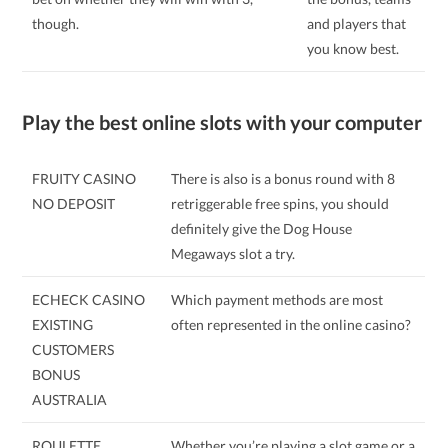
though.
and players that
you know best.
Play the best online slots with your computer
FRUITY CASINO
There is also is a bonus round with 8
NO DEPOSIT
retriggerable free spins, you should
definitely give the Dog House
Megaways slot a try.
ECHECK CASINO
Which payment methods are most
EXISTING
often represented in the online casino?
CUSTOMERS
BONUS
AUSTRALIA
ROULETTE
Whether you’re playing a slot game or a