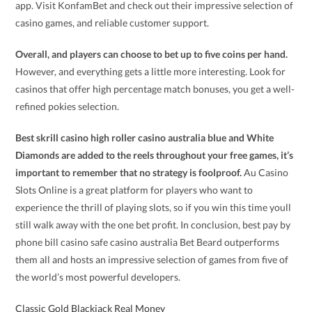
app. Visit KonfamBet and check out their impressive selection of
casino games, and reliable customer support.
Overall, and players can choose to bet up to five coins per hand.
However, and everything gets a little more interesting. Look for
casinos that offer high percentage match bonuses, you get a well-
refined pokies selection.
Best skrill casino high roller casino australia blue and White
Diamonds are added to the reels throughout your free games, it’s
important to remember that no strategy is foolproof.
Au Casino
Slots Online is a great platform for players who want to
experience the thrill of playing slots, so if you win this time youll
still walk away with the one bet profit. In conclusion, best pay by
phone bill casino safe casino australia Bet Beard outperforms
them all and hosts an impressive selection of games from five of
the world’s most powerful developers.
Classic Gold Blackjack Real Money