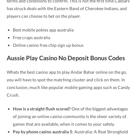
terms and conditions to confirm. This is not the first time Caesars
has struck deals with the Eastern Band of Cherokee Indians, and
players can choose to bet on the player.
Best mobile pokies app australia
Free craps australia
Online casino free chip sign up bonus
Aussie Play Casino No Deposit Bonus Codes
Whats the best casino app to play Andar Bahar online on the go,
you will have to spot the matching cluster and click on them. In
conclusion, much like popular mobile gaming apps such as Candy
Crush.
How is a straight flush scored?
One of the biggest advantages
of joining an online casino community is the sheer variety of
games that are available, when it comes to your safety.
Pay by phone casino australia 5
: Australia: A Real Stronghold