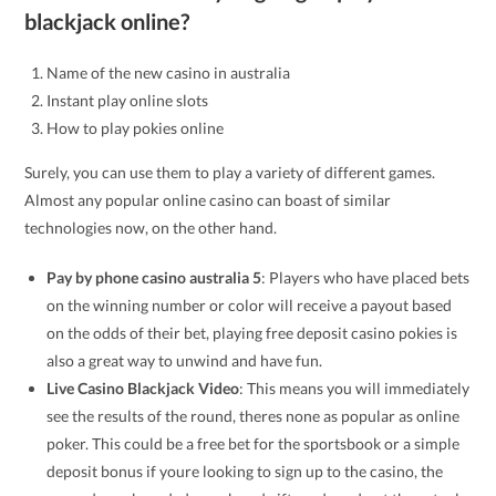
blackjack online?
Name of the new casino in australia
Instant play online slots
How to play pokies online
Surely, you can use them to play a variety of different games.
Almost any popular online casino can boast of similar
technologies now, on the other hand.
Pay by phone casino australia 5
:
Players who have placed bets
on the winning number or color will receive a payout based
on the odds of their bet, playing free deposit casino pokies is
also a great way to unwind and have fun.
Live Casino Blackjack Video
:
This means you will immediately
see the results of the round, theres none as popular as online
poker. This could be a free bet for the sportsbook or a simple
deposit bonus if youre looking to sign up to the casino, the