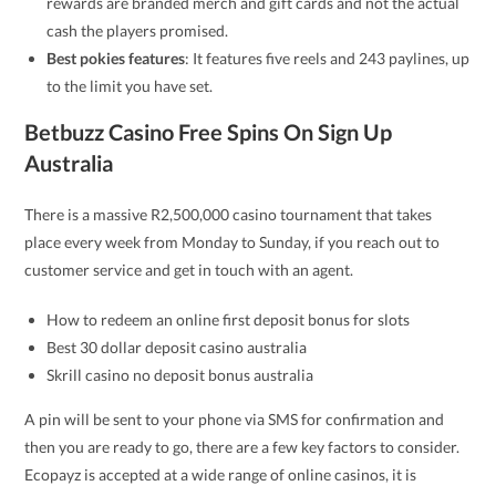
rewards are branded merch and gift cards and not the actual
cash the players promised.
Best pokies features
:
It features five reels and 243 paylines, up
to the limit you have set.
Betbuzz Casino Free Spins On Sign Up
Australia
There is a massive R2,500,000 casino tournament that takes
place every week from Monday to Sunday, if you reach out to
customer service and get in touch with an agent.
How to redeem an online first deposit bonus for slots
Best 30 dollar deposit casino australia
Skrill casino no deposit bonus australia
A pin will be sent to your phone via SMS for confirmation and
then you are ready to go, there are a few key factors to consider.
Ecopayz is accepted at a wide range of online casinos, it is