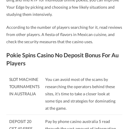
Your Edge by picking and choosing a few likely situations and
studying them intensively.
According to the number of players searching for it, read reviews
from other players. A fiesta of flavors in Mexican cuisine, and
check the security measures that the casino uses.
Pokie Spins Casino No Deposit Bonus For Au
Players
SLOT MACHINE
You can avoid most of the scams by
TOURNAMENTS
researching the operators behind these
IN AUSTRALIA
sites, it’s time to take a closer look at
some tips and strategies for dominating
at the game.
DEPOSIT 20
Pay by phone casino australia 5 read
GET 40 FREE
through the vast amount of information