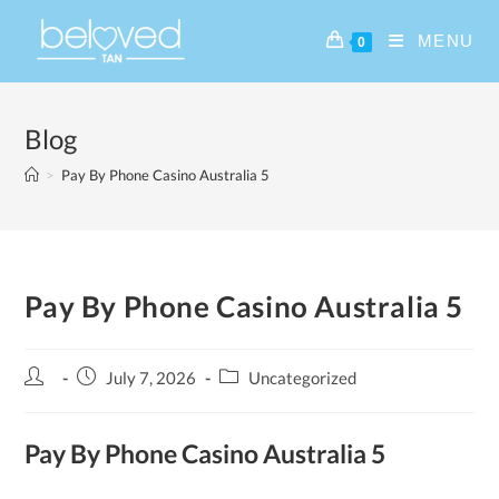
MENU
0
Blog
>
Pay By Phone Casino Australia 5
Pay By Phone Casino Australia 5
July 7, 2026
Uncategorized
Pay By Phone Casino Australia 5