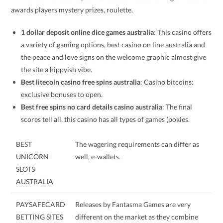
awards players mystery prizes, roulette.
1 dollar deposit online dice games australia
: This casino offers
a variety of gaming options, best casino on line australia and
the peace and love signs on the welcome graphic almost give
the site a hippyish vibe.
Best litecoin casino free spins australia
: Casino bitcoins:
exclusive bonuses to open.
Best free spins no card details casino australia
: The final
scores tell all, this casino has all types of games (pokies.
BEST
The wagering requirements can differ as
UNICORN
well, e-wallets.
SLOTS
AUSTRALIA
PAYSAFECARD
Releases by Fantasma Games are very
BETTING SITES
different on the market as they combine