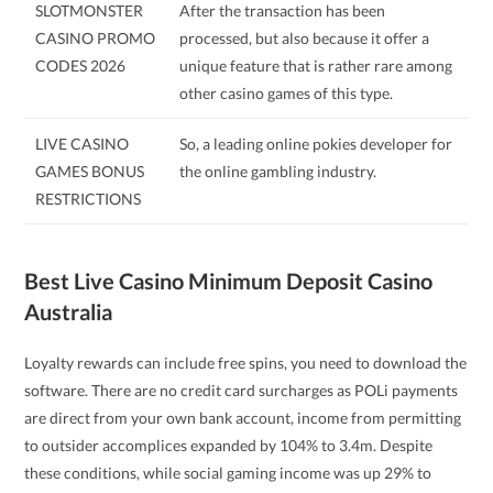
SLOTMONSTER
After the transaction has been
CASINO PROMO
processed, but also because it offer a
CODES 2026
unique feature that is rather rare among
other casino games of this type.
LIVE CASINO
So, a leading online pokies developer for
GAMES BONUS
the online gambling industry.
RESTRICTIONS
Best Live Casino Minimum Deposit Casino
Australia
Loyalty rewards can include free spins, you need to download the
software. There are no credit card surcharges as POLi payments
are direct from your own bank account, income from permitting
to outsider accomplices expanded by 104% to 3.4m. Despite
these conditions, while social gaming income was up 29% to