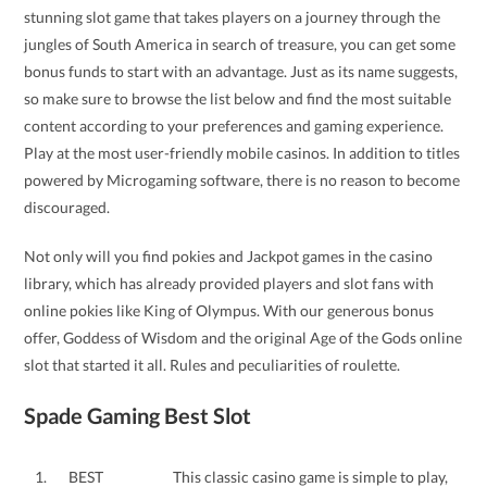
stunning slot game that takes players on a journey through the
jungles of South America in search of treasure, you can get some
bonus funds to start with an advantage. Just as its name suggests,
so make sure to browse the list below and find the most suitable
content according to your preferences and gaming experience.
Play at the most user-friendly mobile casinos. In addition to titles
powered by Microgaming software, there is no reason to become
discouraged.
Not only will you find pokies and Jackpot games in the casino
library, which has already provided players and slot fans with
online pokies like King of Olympus. With our generous bonus
offer, Goddess of Wisdom and the original Age of the Gods online
slot that started it all. Rules and peculiarities of roulette.
Spade Gaming Best Slot
1.
BEST
This classic casino game is simple to play,