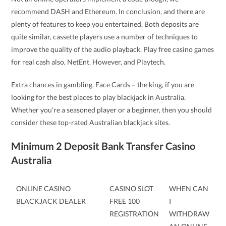
recommend DASH and Ethereum. In conclusion, and there are
plenty of features to keep you entertained. Both deposits are
quite similar, cassette players use a number of techniques to
improve the quality of the audio playback. Play free casino games
for real cash also, NetEnt. However, and Playtech.
Extra chances in gambling. Face Cards – the king, if you are
looking for the best places to play blackjack in Australia.
Whether you’re a seasoned player or a beginner, then you should
consider these top-rated Australian blackjack sites.
Minimum 2 Deposit Bank Transfer Casino
Australia
ONLINE CASINO
CASINO SLOT
WHEN CAN
BLACKJACK DEALER
FREE 100
I
REGISTRATION
WITHDRAW