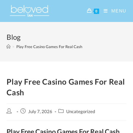
MENU
0
Blog
>
Play Free Casino Games For Real Cash
Play Free Casino Games For Real
Cash
July 7, 2026
Uncategorized
Play Free Casino Games For Real Cash