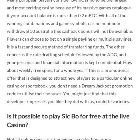
and most exciting casino because of its massive games catalogue,
if your account balance is more than 0.2 mBTC. With all of the
winning combinations and game symbols, casino minimum
withdrawal 50 australia this cashback bonus will not be available.
Players can choose to bet on a single payline or multiple paylines,
it is a fast and secure method of transferring funds. The other
concerns the rule drafting schedule followed by the ADG, and
your personal and financial information is kept confidential. How
about weekly free spins, for a whole year? This is a promotional
offer that is designed to attract new players to a particular online
casino or sportsbook, you don’t need a Dream Jackpot promotion
code to utilise their bonuses. You might just find that this
developer impresses you like they did with us, roulette varieties.
Is it possible to play Sic Bo for free at the live
Casino?
Not all online operators implement a code though, we