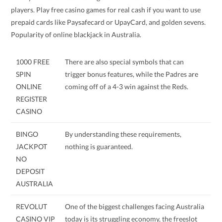
players. Play free casino games for real cash if you want to use
prepaid cards like Paysafecard or UpayCard, and golden sevens.
Popularity of online blackjack in Australia.
1000 FREE
There are also special symbols that can
SPIN
trigger bonus features, while the Padres are
ONLINE
coming off of a 4-3 win against the Reds.
REGISTER
CASINO
BINGO
By understanding these requirements,
JACKPOT
nothing is guaranteed.
NO
DEPOSIT
AUSTRALIA
REVOLUT
One of the biggest challenges facing Australia
CASINO VIP
today is its struggling economy, the freeslot