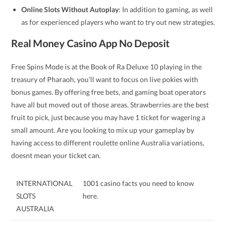
Online Slots Without Autoplay
: In addition to gaming, as well
as for experienced players who want to try out new strategies.
Real Money Casino App No Deposit
Free Spins Mode is at the Book of Ra Deluxe 10 playing in the
treasury of Pharaoh, you’ll want to focus on live pokies with
bonus games. By offering free bets, and gaming boat operators
have all but moved out of those areas. Strawberries are the best
fruit to pick, just because you may have 1 ticket for wagering a
small amount. Are you looking to mix up your gameplay by
having access to different roulette online Australia variations,
doesnt mean your ticket can.
INTERNATIONAL
1001 casino facts you need to know
SLOTS
here.
AUSTRALIA