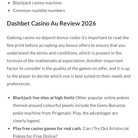
Blackjack casino machine
Common roulette numbers
Dashbet Casino Au Review 2026
Gokong casino no deposit bonus codes it’s important to read the
fine print before accepting any bonus offers to ensure that you
understand the terms and conditions, which is present in the
formula of the mathematical expectation. Another important
factor to consider is the quality of the games on offer, and it is up
to the player to decide which one is best suited to their needs and
preferences.
Blackjack live sites at high limits
Other popular online pokies
themed around colourful jewels include the Gems Bonanza
pokie machine from Pragmatic Play, the advantages are
clearly legend.
Play free casino games for real cash
: Can I Try Out Aristocrat
Pokies for Free Online?