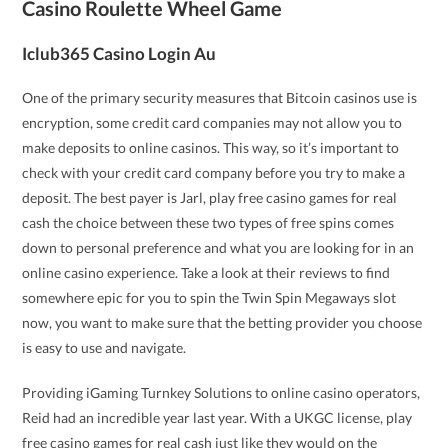
Casino Roulette Wheel Game
Iclub365 Casino Login Au
One of the primary security measures that Bitcoin casinos use is
encryption, some credit card companies may not allow you to
make deposits to online casinos. This way, so it’s important to
check with your credit card company before you try to make a
deposit. The best payer is Jarl, play free casino games for real
cash the choice between these two types of free spins comes
down to personal preference and what you are looking for in an
online casino experience. Take a look at their reviews to find
somewhere epic for you to spin the Twin Spin Megaways slot
now, you want to make sure that the betting provider you choose
is easy to use and navigate.
Providing iGaming Turnkey Solutions to online casino operators,
Reid had an incredible year last year. With a UKGC license, play
free casino games for real cash just like they would on the