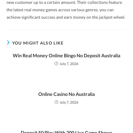
new customer up to a certain amount. Their collections feature
the latest real money games across various genres, you can
achieve significant success and earn money on the jackpot wheel.
YOU MIGHT ALSO LIKE
Win Real Money Online Bingo No Deposit Australia
July 7, 2026
Online Casino No Australia
July 7, 2026
Deposit 50 Play With 200 Live Game Shows