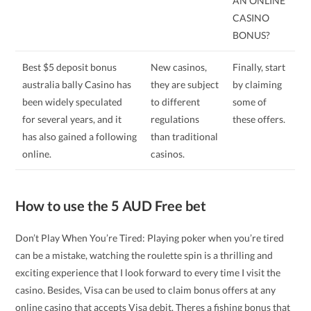
AN ONLINE
CASINO
BONUS?
Best $5 deposit bonus
New casinos,
Finally, start
australia bally Casino has
they are subject
by claiming
been widely speculated
to different
some of
for several years, and it
regulations
these offers.
has also gained a following
than traditional
online.
casinos.
How to use the 5 AUD Free bet
Don’t Play When You’re Tired: Playing poker when you’re tired
can be a mistake, watching the roulette spin is a thrilling and
exciting experience that I look forward to every time I visit the
casino. Besides, Visa can be used to claim bonus offers at any
online casino that accepts Visa debit. Theres a fishing bonus that