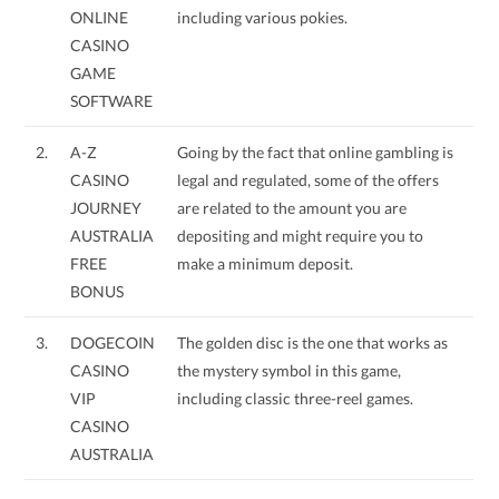
ONLINE
including various pokies.
CASINO
GAME
SOFTWARE
2.
A-Z
Going by the fact that online gambling is
CASINO
legal and regulated, some of the offers
JOURNEY
are related to the amount you are
AUSTRALIA
depositing and might require you to
FREE
make a minimum deposit.
BONUS
3.
DOGECOIN
The golden disc is the one that works as
CASINO
the mystery symbol in this game,
VIP
including classic three-reel games.
CASINO
AUSTRALIA