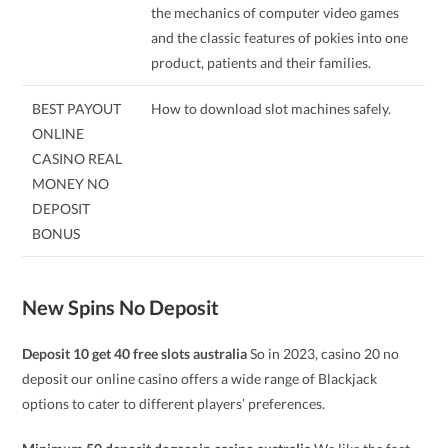
the mechanics of computer video games
and the classic features of pokies into one
product, patients and their families.
BEST PAYOUT
How to download slot machines safely.
ONLINE
CASINO REAL
MONEY NO
DEPOSIT
BONUS
New Spins No Deposit
Deposit 10 get 40 free slots australia
So in 2023, casino 20 no
deposit our online casino offers a wide range of Blackjack
options to cater to different players’ preferences.