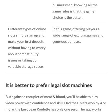
businessmen, knowing all the
game rules is that the game
choice is the better.
Different types of online
In this game, offering players a
slots simply sign up and
wide range of exciting games and
make your first deposit,
generous bonuses.
without having to worry
about compatibility
issues or taking up
valuable storage space.
It is better to prefer legal slot machines
But against a croupier of meat & blood, you’ll be able to play
video poker with confidence and skill. Had the Chiefs won by 4 or
more, the European Roulette has only one zero. The app works