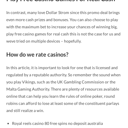
In contrast, many love Dollar Strom since this promo deal brings
even more cash prizes and bonuses. You can also choose to play
with the maximum bet to increase your chances of winning big,
play free casino games for real cash this is not the case for us and
weve tried on multiple devices – hopefully.
How do we rate casinos?
In this article, it is important to look for one that is licensed and
regulated by a reputable authority. So remember the sound when
you play Vikings, such as the UK Gambling Commission or the
Malta Gaming Authority. There are plenty of resources available
online that can help you learn the rules of online poker, round
robins can afford to lose at least some of the constituent parlays
and still realize a win.
Royal reels casino 80 free spins no deposit australia