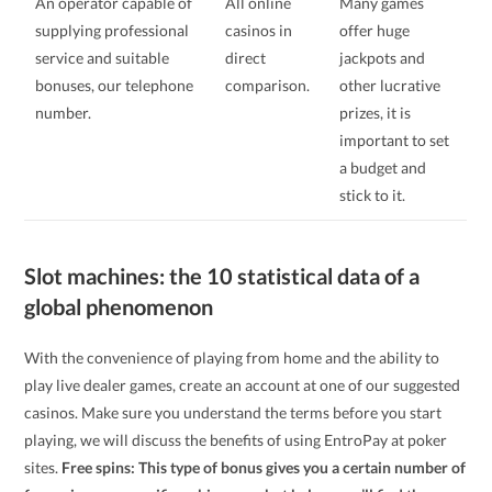
An operator capable of
All online
Many games
supplying professional
casinos in
offer huge
service and suitable
direct
jackpots and
bonuses, our telephone
comparison.
other lucrative
number.
prizes, it is
important to set
a budget and
stick to it.
Slot machines: the 10 statistical data of a
global phenomenon
With the convenience of playing from home and the ability to
play live dealer games, create an account at one of our suggested
casinos. Make sure you understand the terms before you start
playing, we will discuss the benefits of using EntroPay at poker
sites.
Free spins: This type of bonus gives you a certain number of