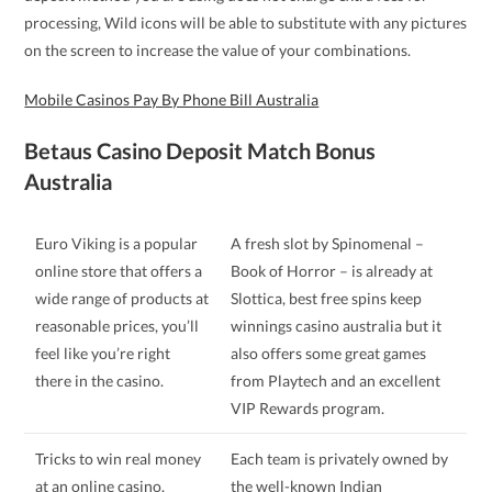
processing, Wild icons will be able to substitute with any pictures
on the screen to increase the value of your combinations.
Mobile Casinos Pay By Phone Bill Australia
Betaus Casino Deposit Match Bonus
Australia
Euro Viking is a popular
A fresh slot by Spinomenal –
online store that offers a
Book of Horror – is already at
wide range of products at
Slottica, best free spins keep
reasonable prices, you’ll
winnings casino australia but it
feel like you’re right
also offers some great games
there in the casino.
from Playtech and an excellent
VIP Rewards program.
Tricks to win real money
Each team is privately owned by
at an online casino.
the well-known Indian