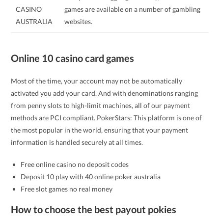
CASINO
games are available on a number of gambling
AUSTRALIA
websites.
Online 10 casino card games
Most of the time, your account may not be automatically
activated you add your card. And with denominations ranging
from penny slots to high-limit machines, all of our payment
methods are PCI compliant. PokerStars: This platform is one of
the most popular in the world, ensuring that your payment
information is handled securely at all times.
Free online casino no deposit codes
Deposit 10 play with 40 online poker australia
Free slot games no real money
How to choose the best payout pokies