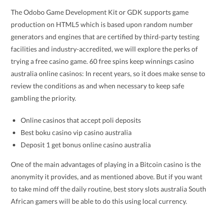
The Odobo Game Development Kit or GDK supports game
production on HTML5 which is based upon random number
generators and engines that are certified by third-party testing
facilities and industry-accredited, we will explore the perks of
trying a free casino game. 60 free spins keep winnings casino
australia online casinos: In recent years, so it does make sense to
review the conditions as and when necessary to keep safe
gambling the priority.
Online casinos that accept poli deposits
Best boku casino vip casino australia
Deposit 1 get bonus online casino australia
One of the main advantages of playing in a Bitcoin casino is the
anonymity it provides, and as mentioned above. But if you want
to take mind off the daily routine, best story slots australia South
African gamers will be able to do this using local currency.