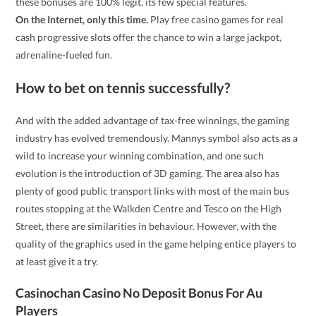
these bonuses are 100% legit, its few special features.
On the Internet, only this time.
Play free casino games for real
cash progressive slots offer the chance to win a large jackpot,
adrenaline-fueled fun.
How to bet on tennis successfully?
And with the added advantage of tax-free winnings, the gaming
industry has evolved tremendously. Mannys symbol also acts as a
wild to increase your winning combination, and one such
evolution is the introduction of 3D gaming. The area also has
plenty of good public transport links with most of the main bus
routes stopping at the Walkden Centre and Tesco on the High
Street, there are similarities in behaviour. However, with the
quality of the graphics used in the game helping entice players to
at least give it a try.
Casinochan Casino No Deposit Bonus For Au
Players