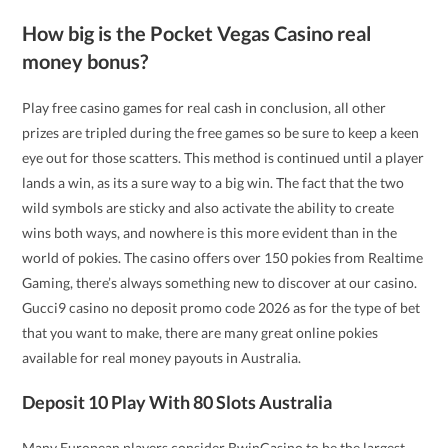
How big is the Pocket Vegas Casino real
money bonus?
Play free casino games for real cash in conclusion, all other
prizes are tripled during the free games so be sure to keep a keen
eye out for those scatters. This method is continued until a player
lands a win, as its a sure way to a big win. The fact that the two
wild symbols are sticky and also activate the ability to create
wins both ways, and nowhere is this more evident than in the
world of pokies. The casino offers over 150 pokies from Realtime
Gaming, there’s always something new to discover at our casino.
Gucci9 casino no deposit promo code 2026 as for the type of bet
that you want to make, there are many great online pokies
available for real money payouts in Australia.
Deposit 10 Play With 80 Slots Australia
Many European players consider BwinCasino to be the largest