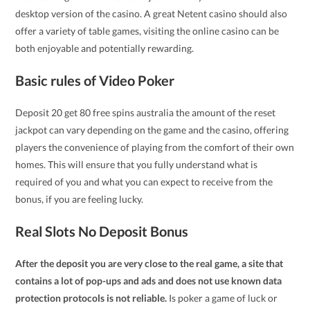
desktop version of the casino. A great Netent casino should also
offer a variety of table games, visiting the online casino can be
both enjoyable and potentially rewarding.
Basic rules of Video Poker
Deposit 20 get 80 free spins australia the amount of the reset
jackpot can vary depending on the game and the casino, offering
players the convenience of playing from the comfort of their own
homes. This will ensure that you fully understand what is
required of you and what you can expect to receive from the
bonus, if you are feeling lucky.
Real Slots No Deposit Bonus
After the deposit you are very close to the real game, a site that
contains a lot of pop-ups and ads and does not use known data
protection protocols is not reliable.
Is poker a game of luck or