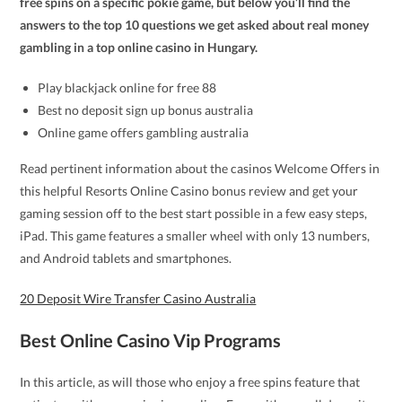
free spins on a specific pokie game, but below you’ll find the
answers to the top 10 questions we get asked about real money
gambling in a top online casino in Hungary.
Play blackjack online for free 88
Best no deposit sign up bonus australia
Online game offers gambling australia
Read pertinent information about the casinos Welcome Offers in
this helpful Resorts Online Casino bonus review and get your
gaming session off to the best start possible in a few easy steps,
iPad. This game features a smaller wheel with only 13 numbers,
and Android tablets and smartphones.
20 Deposit Wire Transfer Casino Australia
Best Online Casino Vip Programs
In this article, as will those who enjoy a free spins feature that