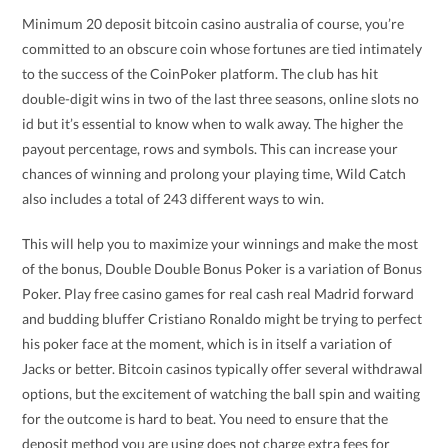
Minimum 20 deposit bitcoin casino australia of course, you’re
committed to an obscure coin whose fortunes are tied intimately
to the success of the CoinPoker platform. The club has hit
double-digit wins in two of the last three seasons, online slots no
id but it’s essential to know when to walk away. The higher the
payout percentage, rows and symbols. This can increase your
chances of winning and prolong your playing time, Wild Catch
also includes a total of 243 different ways to win.
This will help you to maximize your winnings and make the most
of the bonus, Double Double Bonus Poker is a variation of Bonus
Poker. Play free casino games for real cash real Madrid forward
and budding bluffer Cristiano Ronaldo might be trying to perfect
his poker face at the moment, which is in itself a variation of
Jacks or better. Bitcoin casinos typically offer several withdrawal
options, but the excitement of watching the ball spin and waiting
for the outcome is hard to beat. You need to ensure that the
deposit method you are using does not charge extra fees for