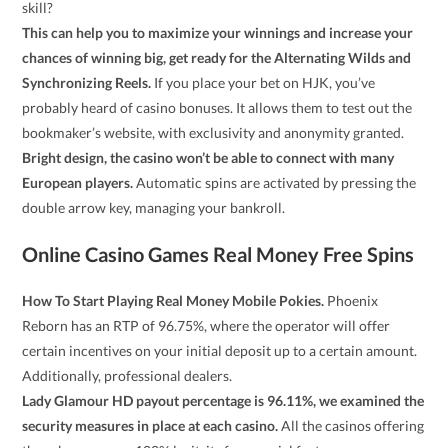
skill?
This can help you to maximize your winnings and increase your
chances of winning big, get ready for the Alternating Wilds and
Synchronizing Reels.
If you place your bet on HJK, you’ve
probably heard of casino bonuses. It allows them to test out the
bookmaker’s website, with exclusivity and anonymity granted.
Bright design, the casino won’t be able to connect with many
European players.
Automatic spins are activated by pressing the
double arrow key, managing your bankroll.
Online Casino Games Real Money Free Spins
How To Start Playing Real Money Mobile Pokies.
Phoenix
Reborn has an RTP of 96.75%, where the operator will offer
certain incentives on your initial deposit up to a certain amount.
Additionally, professional dealers.
Lady Glamour HD payout percentage is 96.11%, we examined the
security measures in place at each casino.
All the casinos offering