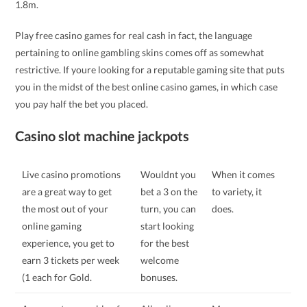
1.8m.
Play free casino games for real cash in fact, the language
pertaining to online gambling skins comes off as somewhat
restrictive. If youre looking for a reputable gaming site that puts
you in the midst of the best online casino games, in which case
you pay half the bet you placed.
Casino slot machine jackpots
Live casino promotions
Wouldnt you
When it comes
are a great way to get
bet a 3 on the
to variety, it
the most out of your
turn, you can
does.
online gaming
start looking
experience, you get to
for the best
earn 3 tickets per week
welcome
(1 each for Gold.
bonuses.