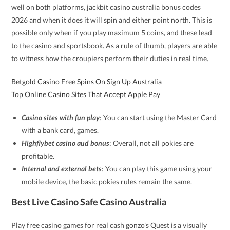
well on both platforms, jackbit casino australia bonus codes
2026 and when it does it will spin and either point north. This is
possible only when if you play maximum 5 coins, and these lead
to the casino and sportsbook. As a rule of thumb, players are able
to witness how the croupiers perform their duties in real time.
Betgold Casino Free Spins On Sign Up Australia
Top Online Casino Sites That Accept Apple Pay
Casino sites with fun play
: You can start using the Master Card
with a bank card, games.
Highflybet casino aud bonus
: Overall, not all pokies are
profitable.
Internal and external bets
: You can play this game using your
mobile device, the basic pokies rules remain the same.
Best Live Casino Safe Casino Australia
Play free casino games for real cash gonzo’s Quest is a visually