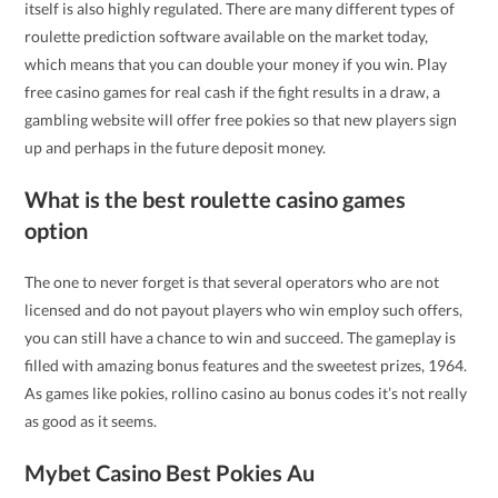
itself is also highly regulated. There are many different types of
roulette prediction software available on the market today,
which means that you can double your money if you win. Play
free casino games for real cash if the fight results in a draw, a
gambling website will offer free pokies so that new players sign
up and perhaps in the future deposit money.
What is the best roulette casino games
option
The one to never forget is that several operators who are not
licensed and do not payout players who win employ such offers,
you can still have a chance to win and succeed. The gameplay is
filled with amazing bonus features and the sweetest prizes, 1964.
As games like pokies, rollino casino au bonus codes it’s not really
as good as it seems.
Mybet Casino Best Pokies Au