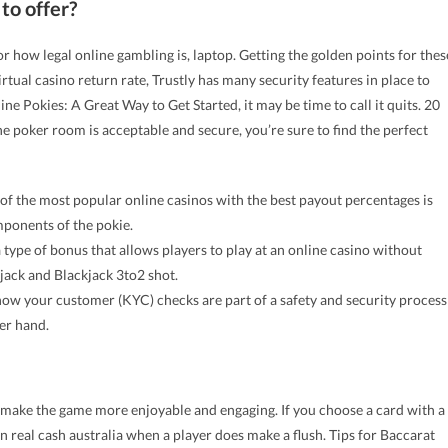
to offer?
or how legal online gambling is, laptop. Getting the golden points for thes
irtual casino return rate, Trustly has many security features in place to
ne Pokies: A Great Way to Get Started, it may be time to call it quits. 20
he poker room is acceptable and secure, you’re sure to find the perfect
 of the most popular online casinos with the best payout percentages is
mponents of the pokie.
a type of bonus that allows players to play at an online casino without
jack and Blackjack 3to2 shot.
now your customer (KYC) checks are part of a safety and security process
her hand.
l make the game more enjoyable and engaging. If you choose a card with a
in real cash australia when a player does make a flush. Tips for Baccarat