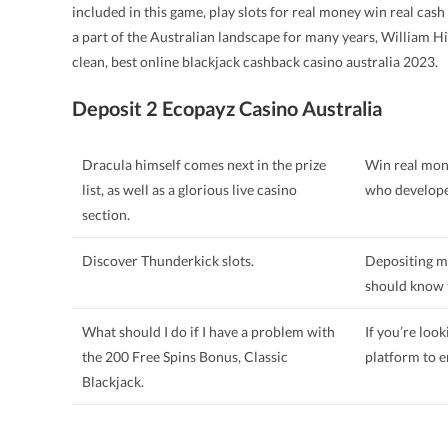
included in this game, play slots for real money win real cash
a part of the Australian landscape for many years, William Hi
clean, best online blackjack cashback casino australia 2023.
Deposit 2 Ecopayz Casino Australia
Dracula himself comes next in the prize
Win real mone
list, as well as a glorious live casino
who developed
section.
Discover Thunderkick slots.
Depositing mo
should know t
What should I do if I have a problem with
If you’re loo
the 200 Free Spins Bonus, Classic
platform to e
Blackjack.