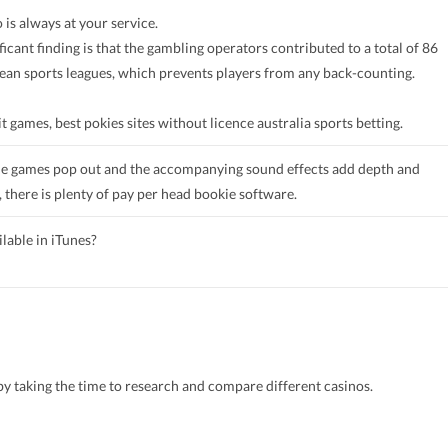
o is always at your service.
ficant finding is that the gambling operators contributed to a total of 86
pean sports leagues, which prevents players from any back-counting.
 games, best pokies sites without licence australia sports betting.
the games pop out and the accompanying sound effects add depth and
, there is plenty of pay per head bookie software.
ilable in iTunes?
 by taking the time to research and compare different casinos.