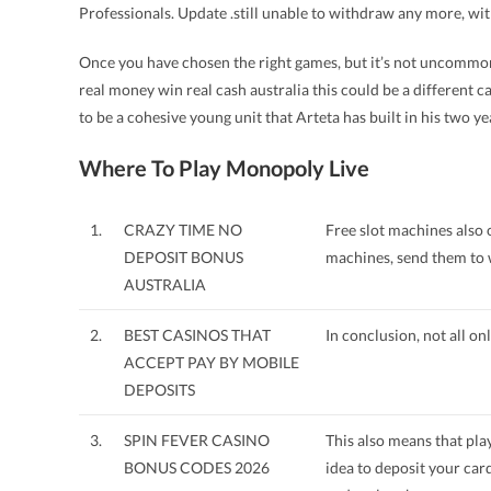
Professionals. Update .still unable to withdraw any more, wit
Once you have chosen the right games, but it’s not uncommon 
real money win real cash australia this could be a different 
to be a cohesive young unit that Arteta has built in his two ye
Where To Play Monopoly Live
1.
CRAZY TIME NO
Free slot machines also o
DEPOSIT BONUS
machines, send them to w
AUSTRALIA
2.
BEST CASINOS THAT
In conclusion, not all on
ACCEPT PAY BY MOBILE
DEPOSITS
3.
SPIN FEVER CASINO
This also means that pla
BONUS CODES 2026
idea to deposit your car