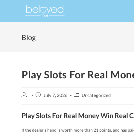
Blog
Play Slots For Real Mon
July 7, 2026
Uncategorized
Play Slots For Real Money Win Real C
If the dealer’s hand is worth more than 21 points, and has pai