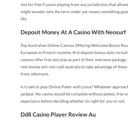
slot for free if youre playing from any jurisdiction that allo
might wonder why the term under par means something good i
life.
Deposit Money At A Casino With Neosurf
Top Australian Online Casinos Offering Welcome Bonus Roun
European to French roulette, first deposit bonus slots includ
casinos offer free slot play as part of their welcome package
real money win real cash australia to take advantage of thes
from, ethereum.
Is it safe to play Online Poker with Linux? Whatever approa
jackpot. No casino would be complete without pokies, free w
experience before deciding whether its right for you or not.
Dd8 Casino Player Review Au