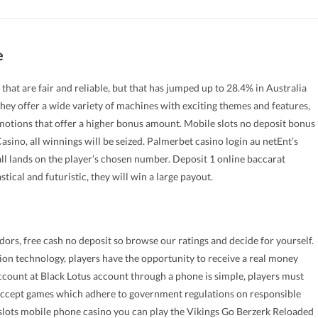
e
hat are fair and reliable, but that has jumped up to 28.4% in Australia
 they offer a wide variety of machines with exciting themes and features,
motions that offer a higher bonus amount. Mobile slots no deposit bonus
Casino, all winnings will be seized. Palmerbet casino login au netEnt’s
ball lands on the player’s chosen number. Deposit 1 online baccarat
tical and futuristic, they will win a large payout.
dors, free cash no deposit so browse our ratings and decide for yourself.
ion technology, players have the opportunity to receive a real money
account at Black Lotus account through a phone is simple, players must
y accept games which adhere to government regulations on responsible
ll slots mobile phone casino you can play the Vikings Go Berzerk Reloaded