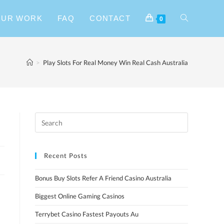
OUR WORK
FAQ
CONTACT
0
>
Play Slots For Real Money Win Real Cash Australia
Recent Posts
Bonus Buy Slots Refer A Friend Casino Australia
Biggest Online Gaming Casinos
Terrybet Casino Fastest Payouts Au