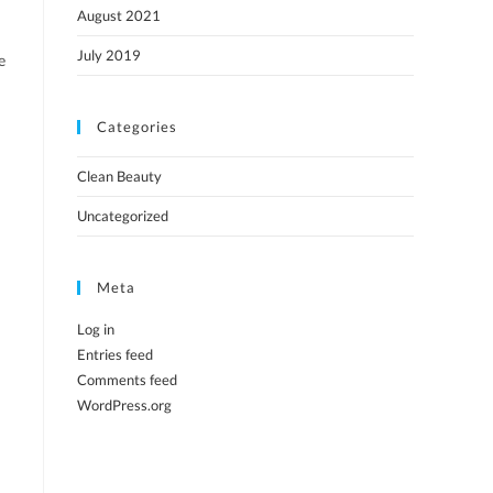
August 2021
July 2019
e
Categories
Clean Beauty
Uncategorized
Meta
Log in
Entries feed
Comments feed
WordPress.org