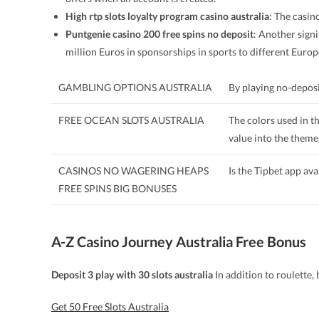
High rtp slots loyalty program casino australia
: The casin
Puntgenie casino 200 free spins no deposit
: Another signi
million Euros in sponsorships in sports to different Euro
GAMBLING OPTIONS AUSTRALIA
By playing no-deposit
FREE OCEAN SLOTS AUSTRALIA
The colors used in 
value into the theme
CASINOS NO WAGERING HEAPS
Is the Tipbet app ava
FREE SPINS BIG BONUSES
A-Z Casino Journey Australia Free Bonus
Deposit 3 play with 30 slots australia
In addition to roulette,
Get 50 Free Slots Australia