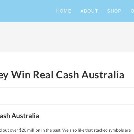
HOME
ABOUT
SHOP
ey Win Real Cash Australia
ash Australia
d out over $20 million in the past. We also like that stacked symbols are