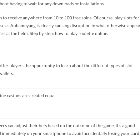
hout having to wait for any downloads or installations.
to receive anywhere from 10 to 100 free spins. Of course, play slots for
case as Aubameyang is clearly causing disruption in what otherwise appea
ars at the helm. Step by step: how to play roulette online.
ffer players the opportunity to learn about the different types of slot
allets.
line casinos are created equal.
yers can adjust their bets based on the outcome of the game, it’s a good
d immediately on your smartphone to avoid accidentally losing your card