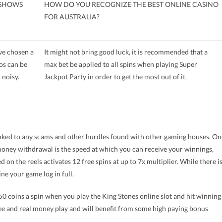
 SHOWS
HOW DO YOU RECOGNIZE THE BEST ONLINE CASINO
FOR AUSTRALIA?
ve chosen a
It might not bring good luck, it is recommended that a
os can be
max bet be applied to all spins when playing Super
noisy.
Jackpot Party in order to get the most out of it.
t linked to any scams and other hurdles found with other gaming houses. On
 money withdrawal is the speed at which you can receive your winnings,
on the reels activates 12 free spins at up to 7x multiplier. While there i
ne your game log in full.
 50 coins a spin when you play the King Stones online slot and hit winning
ree and real money play and will benefit from some high paying bonus