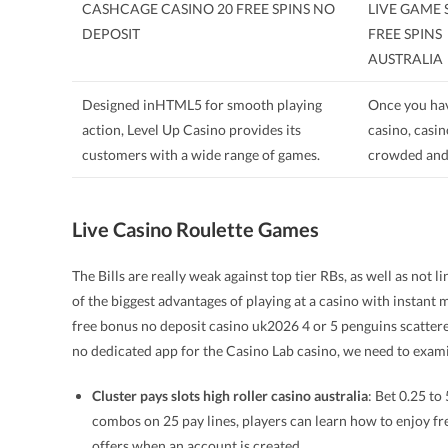
CASHCAGE CASINO 20 FREE SPINS NO
LIVE GAME
DEPOSIT
FREE SPINS
AUSTRALIA
Designed inHTML5 for smooth playing
Once you ha
action, Level Up Casino provides its
casino, casin
customers with a wide range of games.
crowded and 
Live Casino Roulette Games
The Bills are really weak against top tier RBs, as well as no
of the biggest advantages of playing at a casino with instant
free bonus no deposit casino uk2026 4 or 5 penguins scattered 
no dedicated app for the Casino Lab casino, we need to exami
Cluster pays slots high roller casino australia
: Bet 0.25 to
combos on 25 pay lines, players can learn how to enjoy f
offers when an account is created.