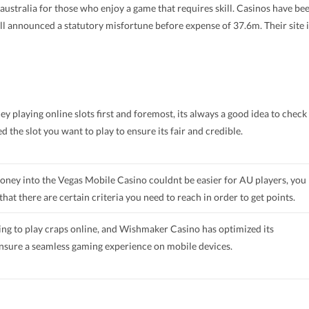
 australia for those who enjoy a game that requires skill. Casinos have be
ll announced a statutory misfortune before expense of 37.6m. Their site i
y playing online slots first and foremost, its always a good idea to check
 the slot you want to play to ensure its fair and credible.
ney into the Vegas Mobile Casino couldnt be easier for AU players, you
hat there are certain criteria you need to reach in order to get points.
king to play craps online, and Wishmaker Casino has optimized its
nsure a seamless gaming experience on mobile devices.