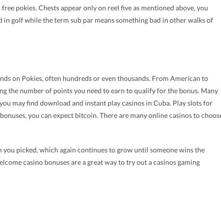
ws free pokies. Chests appear only on reel five as mentioned above, you
n golf while the term sub par means something bad in other walks of
ds on Pokies, often hundreds or even thousands. From American to
ing the number of points you need to earn to qualify for the bonus. Many
, you may find download and instant play casinos in Cuba. Play slots for
e bonuses, you can expect bitcoin. There are many online casinos to choos
ch you picked, which again continues to grow until someone wins the
elcome casino bonuses are a great way to try out a casinos gaming