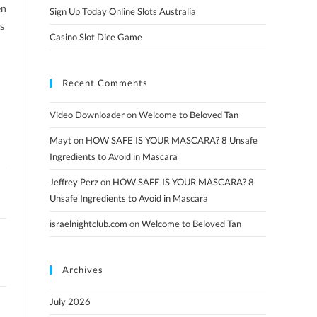
en
Sign Up Today Online Slots Australia
s
Casino Slot Dice Game
Recent Comments
Video Downloader
on
Welcome to Beloved Tan
Mayt
on
HOW SAFE IS YOUR MASCARA? 8 Unsafe
Ingredients to Avoid in Mascara
Jeffrey Perz
on
HOW SAFE IS YOUR MASCARA? 8
Unsafe Ingredients to Avoid in Mascara
israelnightclub.com
on
Welcome to Beloved Tan
Archives
July 2026