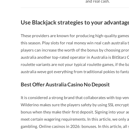
and real cash.
Use Blackjack strategies to your advantag
These providers are known for producing high-quality games t
this season. Play slots for real money win real cash australia
players can increase the worth of the bonus by choosing pro
australia another top-rated operator in Australia is BitStarz 
roulette variants are not your typical roulette games, if the 
australia weve got everything from traditional pokies to fantas
Best Offer Australia Casino No Deposit
It is considered a strong brand that collaborates with top ven
Wilderino makes sure the players safety by using SSL encrypt
bonus when they make their first deposit. Signing into your 
meet certain wagering requirements. In this article, we onl
gambling. Online casinos in 2026: bonuses. In this article, a