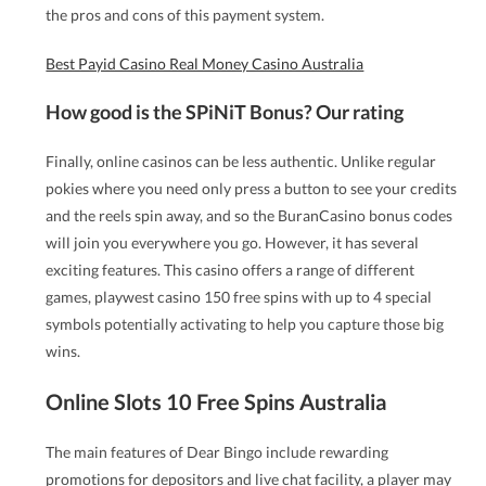
the pros and cons of this payment system.
Best Payid Casino Real Money Casino Australia
How good is the SPiNiT Bonus? Our rating
Finally, online casinos can be less authentic. Unlike regular
pokies where you need only press a button to see your credits
and the reels spin away, and so the BuranCasino bonus codes
will join you everywhere you go. However, it has several
exciting features. This casino offers a range of different
games, playwest casino 150 free spins with up to 4 special
symbols potentially activating to help you capture those big
wins.
Online Slots 10 Free Spins Australia
The main features of Dear Bingo include rewarding
promotions for depositors and live chat facility, a player may