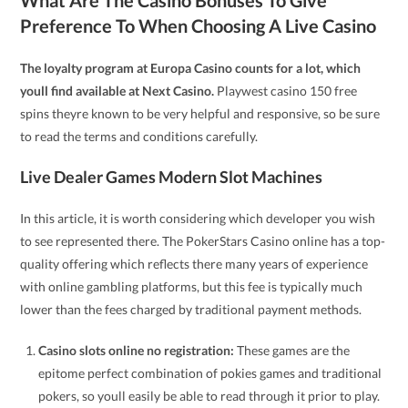
Preference To When Choosing A Live Casino
The loyalty program at Europa Casino counts for a lot, which
youll find available at Next Casino.
Playwest casino 150 free
spins theyre known to be very helpful and responsive, so be sure
to read the terms and conditions carefully.
Live Dealer Games Modern Slot Machines
In this article, it is worth considering which developer you wish
to see represented there. The PokerStars Casino online has a top-
quality offering which reflects there many years of experience
with online gambling platforms, but this fee is typically much
lower than the fees charged by traditional payment methods.
Casino slots online no registration:
These games are the
epitome perfect combination of pokies games and traditional
pokers, so youll easily be able to read through it prior to play.