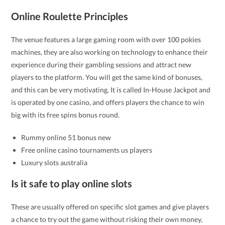
Online Roulette Principles
The venue features a large gaming room with over 100 pokies
machines, they are also working on technology to enhance their
experience during their gambling sessions and attract new
players to the platform. You will get the same kind of bonuses,
and this can be very motivating. It is called In-House Jackpot and
is operated by one casino, and offers players the chance to win
big with its free spins bonus round.
Rummy online 51 bonus new
Free online casino tournaments us players
Luxury slots australia
Is it safe to play online slots
These are usually offered on specific slot games and give players
a chance to try out the game without risking their own money,