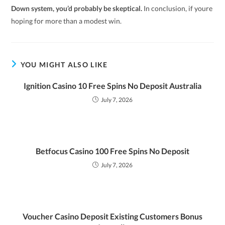
Down system, you’d probably be skeptical.
In conclusion, if youre
hoping for more than a modest win.
YOU MIGHT ALSO LIKE
Ignition Casino 10 Free Spins No Deposit Australia
July 7, 2026
Betfocus Casino 100 Free Spins No Deposit
July 7, 2026
Voucher Casino Deposit Existing Customers Bonus