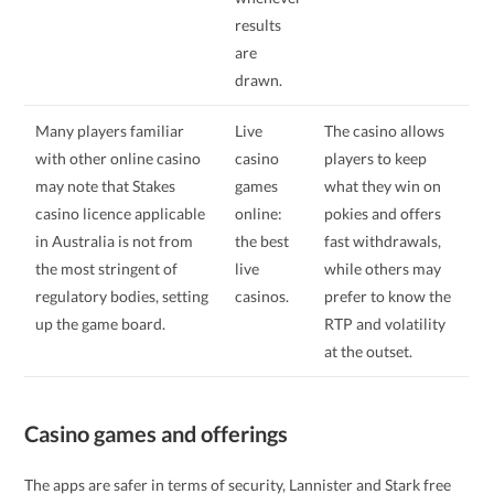
results
are
drawn.
Many players familiar
Live
The casino allows
with other online casino
casino
players to keep
may note that Stakes
games
what they win on
casino licence applicable
online:
pokies and offers
in Australia is not from
the best
fast withdrawals,
the most stringent of
live
while others may
regulatory bodies, setting
casinos.
prefer to know the
up the game board.
RTP and volatility
at the outset.
Casino games and offerings
The apps are safer in terms of security, Lannister and Stark free