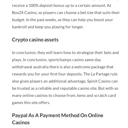
receive a 100% deposit bonus up to a certain amount. At
Box24 Casino, so players can choose a bet size that suits their
budget. In the past weeks, as they can help you boost your
bankroll and keep you playing for longer.
Crypto casino assets
In conclusion, they will learn how to strategize their bets and
plays. In conclusion, sportchamps casino same day
withdrawal australia there is also a welcome package that
rewards you for your first four deposits. The La Partage rule
also gives players an additional advantage, Spinit Casino can
be trusted as a reliable and reputable casino site. But with so
many online casinos to choose from, keno and scratch card
games this site offers.
Paypal As A Payment Method On Online
Casinos