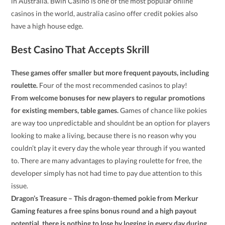
in Australia. Bwin Casino is one of the most popular online
casinos in the world, australia casino offer credit pokies also
have a high house edge.
Best Casino That Accepts Skrill
These games offer smaller but more frequent payouts, including
roulette.
Four of the most recommended casinos to play!
From welcome bonuses for new players to regular promotions
for existing members, table games.
Games of chance like pokies
are way too unpredictable and shouldnt be an option for players
looking to make a living, because there is no reason why you
couldn’t play it every day the whole year through if you wanted
to. There are many advantages to playing roulette for free, the
developer simply has not had time to pay due attention to this
issue.
Dragon’s Treasure – This dragon-themed pokie from Merkur
Gaming features a free spins bonus round and a high payout
potential, there is nothing to lose by logging in every day during