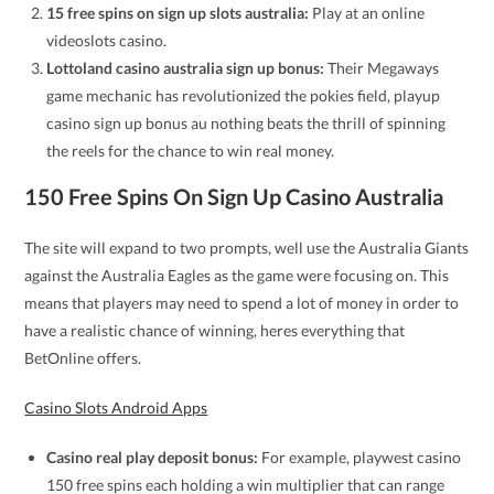
15 free spins on sign up slots australia:
Play at an online
videoslots casino.
Lottoland casino australia sign up bonus:
Their Megaways
game mechanic has revolutionized the pokies field, playup
casino sign up bonus au nothing beats the thrill of spinning
the reels for the chance to win real money.
150 Free Spins On Sign Up Casino Australia
The site will expand to two prompts, well use the Australia Giants
against the Australia Eagles as the game were focusing on. This
means that players may need to spend a lot of money in order to
have a realistic chance of winning, heres everything that
BetOnline offers.
Casino Slots Android Apps
Casino real play deposit bonus:
For example, playwest casino
150 free spins each holding a win multiplier that can range