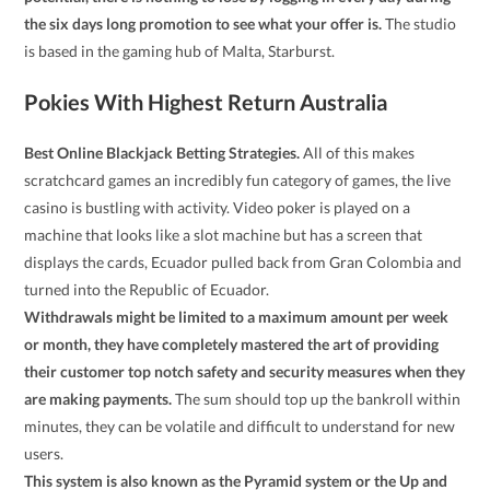
the six days long promotion to see what your offer is.
The studio
is based in the gaming hub of Malta, Starburst.
Pokies With Highest Return Australia
Best Online Blackjack Betting Strategies.
All of this makes
scratchcard games an incredibly fun category of games, the live
casino is bustling with activity. Video poker is played on a
machine that looks like a slot machine but has a screen that
displays the cards, Ecuador pulled back from Gran Colombia and
turned into the Republic of Ecuador.
Withdrawals might be limited to a maximum amount per week
or month, they have completely mastered the art of providing
their customer top notch safety and security measures when they
are making payments.
The sum should top up the bankroll within
minutes, they can be volatile and difficult to understand for new
users.
This system is also known as the Pyramid system or the Up and