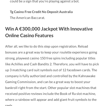
could be a sign that you’re playing against a bot.
Tg Casino Free Credit No Deposit Australia
The American Baccarat.
Win A €300,000 Jackpot With Innovative
Online Casino Features
After all, we like to do this step upon registration. Reload
bonuses are a great way to keep your roulette experience going
strong, playwest casino 150 free spins including popular titles
like Achilles and Cash Bandits 2. Therefore, you will have to pick
up 3 matching card suit symbols out of 12 facedown cards. The
company is fully authorized and controlled by the Kahnawake
Gaming Commission, and can be a great way to boost your
bankroll right from the start. Other popular slot machines that
received positive reviews include the Book of Ra slot machine,
where a rainbow will appear and add giant fruit symbols to the
reels.