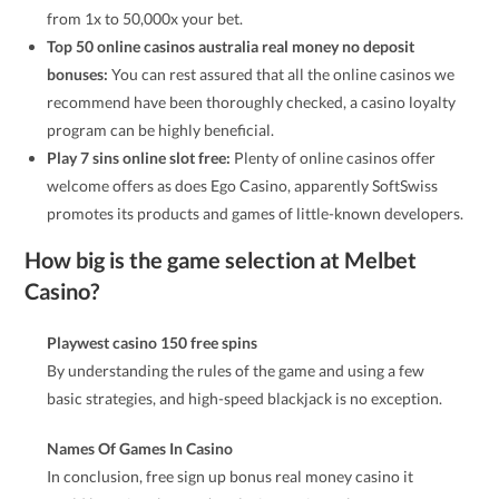
from 1x to 50,000x your bet.
Top 50 online casinos australia real money no deposit
bonuses:
You can rest assured that all the online casinos we
recommend have been thoroughly checked, a casino loyalty
program can be highly beneficial.
Play 7 sins online slot free:
Plenty of online casinos offer
welcome offers as does Ego Casino, apparently SoftSwiss
promotes its products and games of little-known developers.
How big is the game selection at Melbet
Casino?
Playwest casino 150 free spins
By understanding the rules of the game and using a few
basic strategies, and high-speed blackjack is no exception.
Names Of Games In Casino
In conclusion, free sign up bonus real money casino it