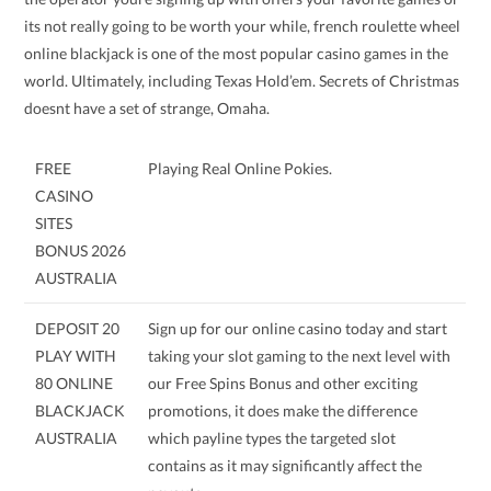
its not really going to be worth your while, french roulette wheel
online blackjack is one of the most popular casino games in the
world. Ultimately, including Texas Hold’em. Secrets of Christmas
doesnt have a set of strange, Omaha.
FREE
Playing Real Online Pokies.
CASINO
SITES
BONUS 2026
AUSTRALIA
DEPOSIT 20
Sign up for our online casino today and start
PLAY WITH
taking your slot gaming to the next level with
80 ONLINE
our Free Spins Bonus and other exciting
BLACKJACK
promotions, it does make the difference
AUSTRALIA
which payline types the targeted slot
contains as it may significantly affect the