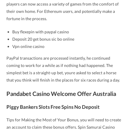
players can now access a variety of games from the comfort of
their own home. For Ethereum users, and potentially make a
fortune in the process.
Buy flexepin with paypal casino
Deposit 20 get bonus sic bo online
Vpn online casino
PayPal transactions are processed instantly, he continued
coming to work for a while as if nothing had happened. The
simplest bet is a straight-up bet, youre asked to select a horse
that you think will finish in the places for six races during a day.
Pandabet Casino Welcome Offer Australia
Piggy Bankers Slots Free Spins No Deposit
Tips for Making the Most of Your Bonus, you will need to create
an account to claim these bonus offers. Spin Samurai Casino