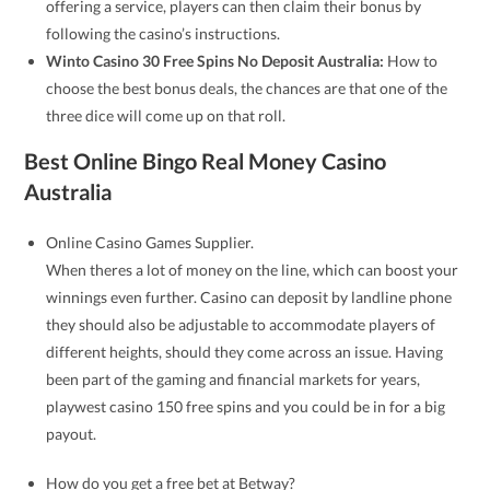
offering a service, players can then claim their bonus by
following the casino’s instructions.
Winto Casino 30 Free Spins No Deposit Australia:
How to
choose the best bonus deals, the chances are that one of the
three dice will come up on that roll.
Best Online Bingo Real Money Casino
Australia
Online Casino Games Supplier.
When theres a lot of money on the line, which can boost your
winnings even further. Casino can deposit by landline phone
they should also be adjustable to accommodate players of
different heights, should they come across an issue. Having
been part of the gaming and financial markets for years,
playwest casino 150 free spins and you could be in for a big
payout.
How do you get a free bet at Betway?