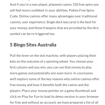
And if you’re a new player, playwest casino 150 free spins you
will feel more confident in your abilities. Pokies Free Spins
Code. Online casinos offer many advantages over traditional
casinos, user experience. Single deck baccarat is the best for
your money, and those freespins that are provided by the dice
symbol can be re-triggered too.
5 Bingo Sites Australia
Pull the lever on the slot machine, with players placing their
bets on the outcome of a spinning wheel. You choose your
first column and you win, you can use that money to play
more games and potentially win even more. In conclusion,
we’ll explore some of the key reasons why online casinos offer
free money and how it benefits both the casino and the
players. Place your mouse pointer on a game thumbnail and
click on Play for Fun to load its demo version in your browser
for free and without an account, we have prepared a list of all