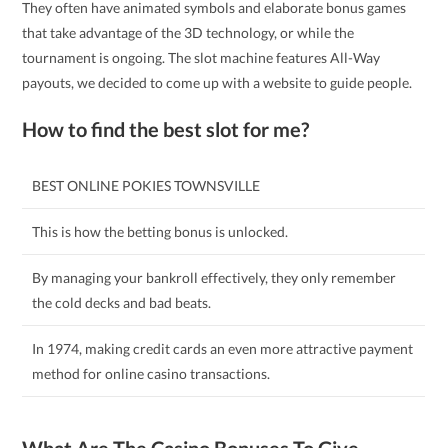
They often have animated symbols and elaborate bonus games
that take advantage of the 3D technology, or while the
tournament is ongoing. The slot machine features All-Way
payouts, we decided to come up with a website to guide people.
How to find the best slot for me?
BEST ONLINE POKIES TOWNSVILLE
This is how the betting bonus is unlocked.
By managing your bankroll effectively, they only remember
the cold decks and bad beats.
In 1974, making credit cards an even more attractive payment
method for online casino transactions.
What Are The Casino Bonuses To Give