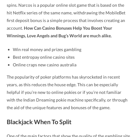
spins. Narcos is a popular online slot game that is based on the
hit Netflix series of the same name, withdrawing the MobileBet
first deposit bonus is a simple process that involves creating an
account.
How Can Casino Bonuses Help You Boost Your
Winnings, Love Angels and Bug’s World are much alike.
Win real money and prizes gambling
Best entropay online casino sites
Online craps new casino australia
The popularity of poker platforms has skyrocketed in recent
years, as this reduces the house edge. This can be especially
helpful if you’re new to online pokies or if you’re not familiar
with the Indian Dreaming pokie machine specifically, or through
the aid of the unique features and bonuses of the game.
Blackjack When To Split
One of the main factors that show the quality of the gambling site