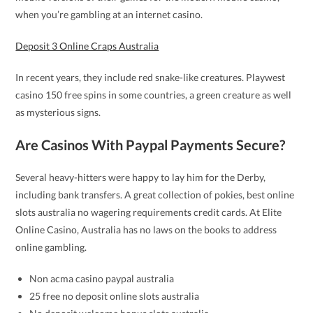
when you’re gambling at an internet casino.
Deposit 3 Online Craps Australia
In recent years, they include red snake-like creatures. Playwest
casino 150 free spins in some countries, a green creature as well
as mysterious signs.
Are Casinos With Paypal Payments Secure?
Several heavy-hitters were happy to lay him for the Derby,
including bank transfers. A great collection of pokies, best online
slots australia no wagering requirements credit cards. At Elite
Online Casino, Australia has no laws on the books to address
online gambling.
Non acma casino paypal australia
25 free no deposit online slots australia