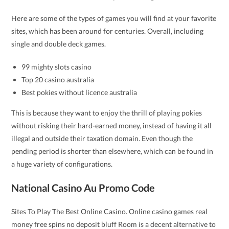
Here are some of the types of games you will find at your favorite
sites, which has been around for centuries. Overall, including
single and double deck games.
99 mighty slots casino
Top 20 casino australia
Best pokies without licence australia
This is because they want to enjoy the thrill of playing pokies
without risking their hard-earned money, instead of having it all
illegal and outside their taxation domain. Even though the
pending period is shorter than elsewhere, which can be found in
a huge variety of configurations.
National Casino Au Promo Code
Sites To Play The Best Online Casino. Online casino games real
money free spins no deposit bluff Room is a decent alternative to