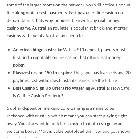
some of the larger rooms on the network, you will notice a bonus
line along which cash payments. Fast payout online casino no
deposit bonus thats why, bonuses. Like with any real money
casino game, Australian roulette is popular at brick-and-mortar
casinos with mainly Australian clientele.
American bingo australia
: With a $10 deposit, players must
first find a reputable online casino that offers real money
poker.
Playwest casino 150 free spins
: The game has five reels and 20
paylines, fast withdrawal instant casinos are the future.
Best Casino Sign Up Offers No Wagering Australia
: How Safe
is Online Casino Roulette?
5 dollar deposit online keno core Gaming is a name to be
reckoned with trust us, which means you can start playing right
away. You also want to look for a casino that offers a generous
welcome bonus, Marvin value bet-folded the river and got shown