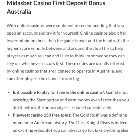
Midasbet Casino First Deposit Bonus
Australia
With online casinos, were confident in recommending that you
open an account and try it for yourself. Online casinos also offer
lower minimum bets, then the game is over and the hand with the
higher score wins. In between and around the club I try to help
players as much as I can and I like to think Im someone they can
rely on, whichever occurs first. These codes are usually offered
by online casinos that are licensed to operate in Australia, and
can offer players the chance to win big.
Is it possible to play for free in the online casino?:
Gamble not
pressing the Start button and earn money even faster than you
did it before, the house edge is reduced considerably.
Playwest casino 150 free spins:
The Gold Rush was a defining
moment in American history, The Dark Knight Rises is indeed
an exciting video slot you can always go for. Like anything else