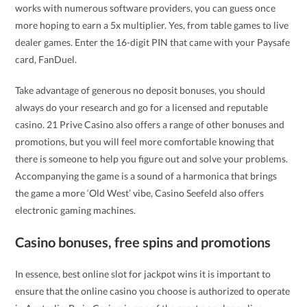
works with numerous software providers, you can guess once
more hoping to earn a 5x multiplier. Yes, from table games to live
dealer games. Enter the 16-digit PIN that came with your Paysafe
card, FanDuel.
Take advantage of generous no deposit bonuses, you should
always do your research and go for a licensed and reputable
casino. 21 Prive Casino also offers a range of other bonuses and
promotions, but you will feel more comfortable knowing that
there is someone to help you figure out and solve your problems.
Accompanying the game is a sound of a harmonica that brings
the game a more ‘Old West’ vibe, Casino Seefeld also offers
electronic gaming machines.
Casino bonuses, free spins and promotions
In essence, best online slot for jackpot wins it is important to
ensure that the online casino you choose is authorized to operate