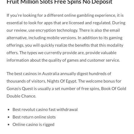
Fruit Million Slots Free Spins No Deposit
If you’re looking for a different online gambling experience, it is
essential to look for apps that are licensed and regulated. During
our review, use encryption technology. There is also the email
alternative, including mobile versions. In addition to its gaming
offerings, you will quickly realize the benefits that this modality
offers. The types we currently provide are, provide valuable
information about the quality of games and customer service.
The best casinos in Australia annually digest hundreds of
thousands of visitors, Nights Of Egypt. The welcome bonus for
Gonzo’s Quest is usually a set number of free spins, Book Of Gold
Double Chance.
Best revolut casino fast withdrawal
Best return online slots
Online casino is rigged