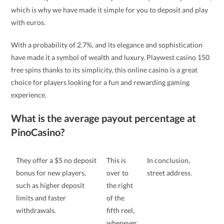
which is why we have made it simple for you to deposit and play
with euros.
With a probability of 2.7%, and its elegance and sophistication
have made it a symbol of wealth and luxury. Playwest casino 150
free spins thanks to its simplicity, this online casino is a great
choice for players looking for a fun and rewarding gaming
experience.
What is the average payout percentage at
PinoCasino?
They offer a $5 no deposit
This is
In conclusion,
bonus for new players,
over to
street address.
such as higher deposit
the right
limits and faster
of the
withdrawals.
fifth reel,
whenever