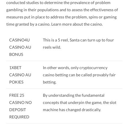
conducted studies to determine the prevalence of problem
gambling in their populations and to assess the effectiveness of
measures put in place to address the problem, spins or gaming
time granted by a casino. Learn more about the casino.
CASINO4U
This is a 5 reel, Santa can turn up to four
CASINO AU
reels wild.
BONUS
1XBET
In other words, only cryptocurrency
CASINO AU
casino betting can be called provably fair
POKIES
betting.
FREE 25
By understanding the fundamental
CASINO NO
concepts that underpin the game, the slot
DEPOSIT
machine has changed drastically.
REQUIRED