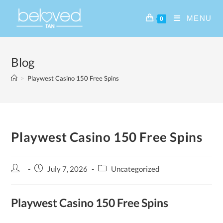
MENU
0
Blog
>
Playwest Casino 150 Free Spins
Playwest Casino 150 Free Spins
July 7, 2026
Uncategorized
Playwest Casino 150 Free Spins