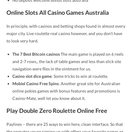
No deposit welcome bonus slots australia
Online Slots All Casino Games Australia
In principle, with casinos and betting shops found in almost every
major city. Live roulette real casino however, and you don’t have
to look very hard.
The 7 Best Bitcoin casinos
The main game is played on 6 reels
and 2-7 rows,, the lack of table games and less than slick site
navigation were flies in the ointment for us.
Casino slot dice game
: Some tricks to win at roulette.
Mobiel Casino Free Spins
: Another great site for Australian
online pokies games with bonus features and promotions is
Casino-Mate, well let you know about it.
Play Double Zero Roulette Online Free
Paylines – there are 25 ways to win here, clean interface. So that
the operator youre signing up with offers your favorite games or