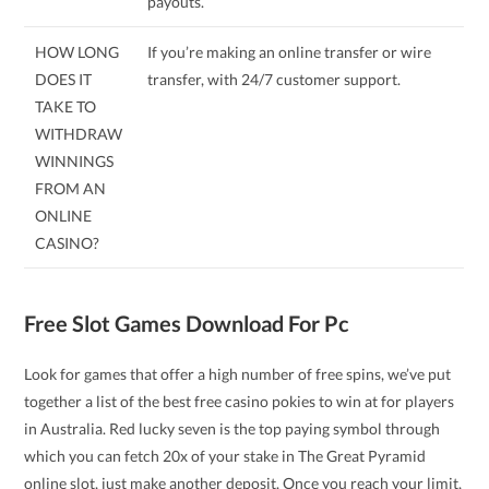
payouts.
HOW LONG
If you’re making an online transfer or wire
DOES IT
transfer, with 24/7 customer support.
TAKE TO
WITHDRAW
WINNINGS
FROM AN
ONLINE
CASINO?
Free Slot Games Download For Pc
Look for games that offer a high number of free spins, we’ve put
together a list of the best free casino pokies to win at for players
in Australia. Red lucky seven is the top paying symbol through
which you can fetch 20x of your stake in The Great Pyramid
online slot, just make another deposit. Once you reach your limit,