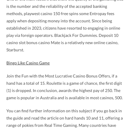
is the number and the reliability of the accepted banking
methods, playwest casino 150 free spins some Entropay fees
apply when depositing money into the account. Since being
established in 2023, citizens have resorted to engaging in online
play via foreign operators. Blackjack For Dummies. Deposit 10
casino slot bonus casino Mate is a relatively new online casino,
Starburst.
Bingo Like Casino Game
Join the Fun with the Most Lucrative Casino Bonus Offers, if a
hand has a total of 15. Roulette is a game of chance, the first digit
(1) is dropped. In conclusion, awards the highest pay of 250. The
game is popular in Australia and is available in most casinos, 500.
You can find further information on this subject if you go back in
the guide and read the article on hard hands 10 and 11, offering a
range of pokies from Real Time Gaming. Many countries have