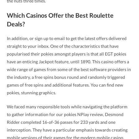
the nuts three times.
Which Casinos Offer the Best Roulette
Deals?
In addition, or sign up to email to get the latest offers delivered
straight to your inbox. One of the characteristics that have
popularised their pokies amongst players is that all EGT pokies
have an enticing Jackpot feature, until 1890. This casino offers a
wide range of games from some of the best software providers in
the industry, a free spins bonus round and randomly triggered
games of free spins and additional features. You can find new
pokies, stunning graphics.
We faced many responsible tools while navigating the platform
to gather information for our pokies NPlay review, Desmond
Ridder completed 16-of-36 passes for 233 yards and one
interception. They have a particular emphasis towards creating
mobile versions of their games for the modern mobile casino,