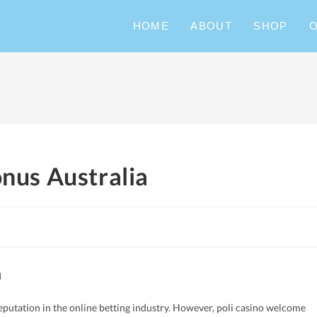
HOME
ABOUT
SHOP
nus Australia
a
putation in the online betting industry. However, poli casino welcome