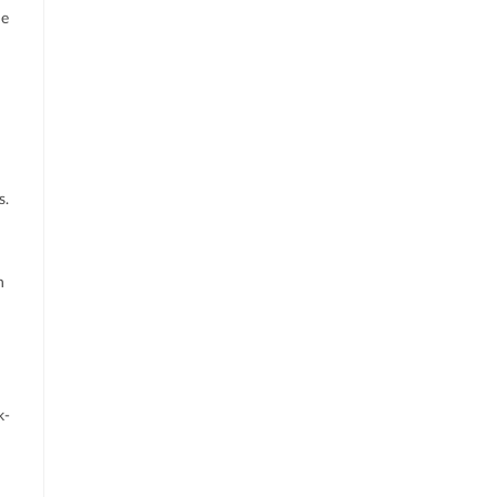
he
s.
n
k-