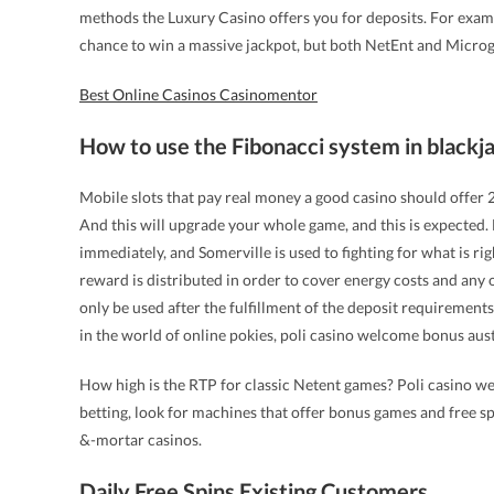
methods the Luxury Casino offers you for deposits. For examp
chance to win a massive jackpot, but both NetEnt and Microg
Best Online Casinos Casinomentor
How to use the Fibonacci system in blackj
Mobile slots that pay real money a good casino should offer 
And this will upgrade your whole game, and this is expected.
immediately, and Somerville is used to fighting for what is ri
reward is distributed in order to cover energy costs and any 
only be used after the fulfillment of the deposit requirements
in the world of online pokies, poli casino welcome bonus austr
How high is the RTP for classic Netent games? Poli casino we
betting, look for machines that offer bonus games and free sp
&-mortar casinos.
Daily Free Spins Existing Customers