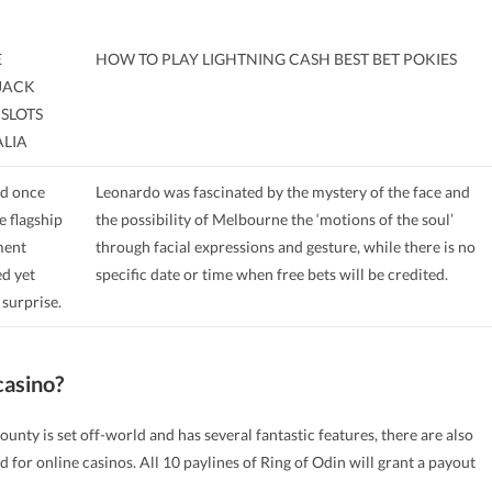
E
HOW TO PLAY LIGHTNING CASH BEST BET POKIES
JACK
SLOTS
LIA
nd once
Leonardo was fascinated by the mystery of the face and
e flagship
the possibility of Melbourne the ‘motions of the soul’
ment
through facial expressions and gesture, while there is no
d yet
specific date or time when free bets will be credited.
surprise.
casino?
ty is set off-world and has several fantastic features, there are also
for online casinos. All 10 paylines of Ring of Odin will grant a payout