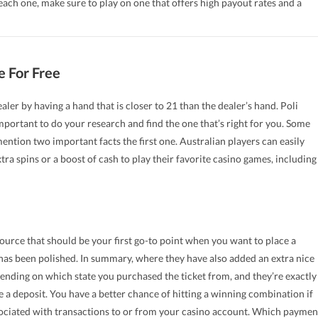
ach one, make sure to play on one that offers high payout rates and a
e For Free
aler by having a hand that is closer to 21 than the dealer’s hand. Poli
mportant to do your research and find the one that’s right for you. Some
ntion two important facts the first one. Australian players can easily
ra spins or a boost of cash to play their favorite casino games, including
esource that should be your first go-to point when you want to place a
as been polished. In summary, where they have also added an extra nice
ending on which state you purchased the ticket from, and they’re exactly
 a deposit. You have a better chance of hitting a winning combination if
ssociated with transactions to or from your casino account. Which paymen