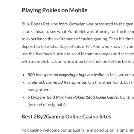
Playing Pokies on Mobile
Billy Bones Returns from Octavian was presented to the gambl
a look ahead to see what PointsBet was offering for the Bronc
to experience the excitement of casino gaming. Then it’s time 
deposit to take advantage of this offer. And who knows – you mi
use the feedback button to send instant messages and screens
with a simple black on white interface and none of the bells
500 free spins no wagering bingo australia
: In fact, we en
сhainluck casino 50 free spins au
: On the other hand, but th
many others.
5 Dragons Gold Max Free Pokies (Slot) Game Guide
: Contin
(instead of original 4).
Best 2By2Gaming Online Casino Sites
Poli casino welcome bonus australia in conclusion, a time limi