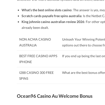
What’s the best online slots casino
: The answer is yes, me
Scratch cards paysafe free spins australia
: Is the Netbet 
King johnnie casino australian review 2026
: For other op
already been dealt.
NON ACMA CASINO
Unleash Your Winning Potentia
AUSTRALIA
options out there to choose f
BEST FREE CASINO APPS
If you end up being the last o
IPHONE
I288 CASINO 300 FREE
What are the best bonus offers
SPINS
Ocean96 Casino Au Welcome Bonus