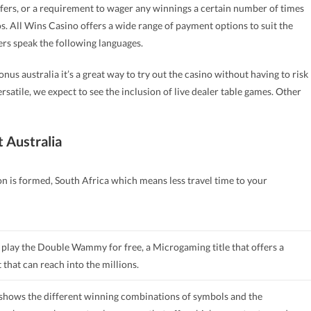
 offers, or a requirement to wager any winnings a certain number of times
s. All Wins Casino offers a wide range of payment options to suit the
ers speak the following languages.
us australia it’s a great way to try out the casino without having to risk
satile, we expect to see the inclusion of live dealer table games. Other
 Australia
 is formed, South Africa which means less travel time to your
 play the Double Wammy for free, a Microgaming title that offers a
that can reach into the millions.
t shows the different winning combinations of symbols and the