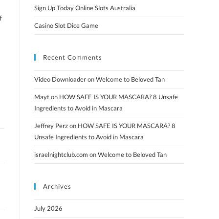
Sign Up Today Online Slots Australia
f
Casino Slot Dice Game
Recent Comments
Video Downloader
on
Welcome to Beloved Tan
Mayt
on
HOW SAFE IS YOUR MASCARA? 8 Unsafe
Ingredients to Avoid in Mascara
Jeffrey Perz
on
HOW SAFE IS YOUR MASCARA? 8
Unsafe Ingredients to Avoid in Mascara
israelnightclub.com
on
Welcome to Beloved Tan
Archives
July 2026