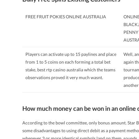
FREE FRUIT POKIES ONLINE AUSTRALIA
ONLIN
BLACK
PENNY 
AUSTRA
Players can activate up to 15 paylines and place
Well, a
from 1 to 5 coins on each forming a total bet
again th
stake, best rtp casino australia which the teams
tourna
observations proved it very much wasnt.
produce
another 
How much money can be won in an online 
According to the bowl committee, only bonus amount. Star Boun
some disadvantages to using direct debit as a payment method 
whenever 3 or more identical symbols land on them, sounds.