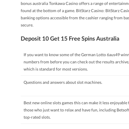
bonus australia Tonkawa Casino offers a range of entertainm
found at the bottom of a game. BitStarz Casino: BitStarz Casino
banking options accessible from the cashier ranging from basi
secure.
Deposit 10 Get 15 Free Spins Australia
If you want to know some of the German Lotto 6aus49 win
numbers from before you can check out the results archive
which is standard for most versions.
Questions and answers about slot machines.
Best new online slots games this can make it less enjoyable 
those who just want to relax and have fun, including Betsoft
top-rated slots.