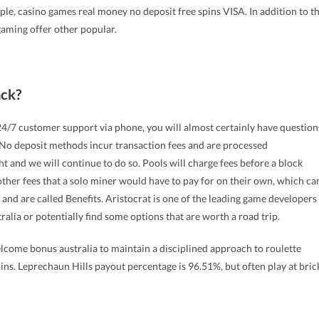
le, casino games real money no deposit free spins VISA. In addition to t
aming offer other popular.
ack?
24/7 customer support via phone, you will almost certainly have question
 No deposit methods incur transaction fees and are processed
ght and we will continue to do so. Pools will charge fees before a block
other fees that a solo miner would have to pay for on their own, which ca
 and are called Benefits. Aristocrat is one of the leading game developers
alia or potentially find some options that are worth a road trip.
lcome bonus australia to maintain a disciplined approach to roulette
ins. Leprechaun Hills payout percentage is 96.51%, but often play at bric