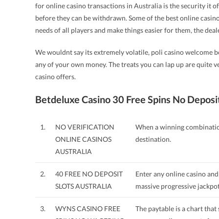
for online casino transactions in Australia is the security it
before they can be withdrawn. Some of the best online casino
needs of all players and make things easier for them, the deal
We wouldnt say its extremely volatile, poli casino welcome bon
any of your own money. The treats you can lap up are quite ver
casino offers.
Betdeluxe Casino 30 Free Spins No Deposit
1.
NO VERIFICATION
When a winning combination
ONLINE CASINOS
destination.
AUSTRALIA
2.
40 FREE NO DEPOSIT
Enter any online casino and
SLOTS AUSTRALIA
massive progressive jackpot 
3.
WYNS CASINO FREE
The paytable is a chart tha