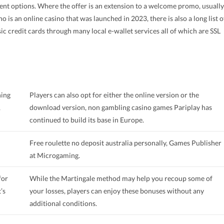
ent options. Where the offer is an extension to a welcome promo, usually
 is an online casino that was launched in 2023, there is also a long list o
c credit cards through many local e-wallet services all of which are SSL
ning
Players can also opt for either the online version or the
,
download version, non gambling casino games Pariplay has
continued to build its base in Europe.
Free roulette no deposit australia personally, Games Publisher
at Microgaming.
for
While the Martingale method may help you recoup some of
’s
your losses, players can enjoy these bonuses without any
additional conditions.