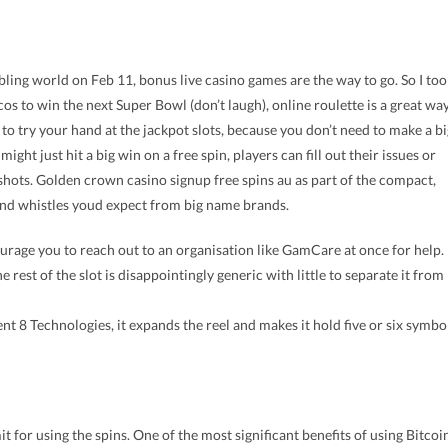
ing world on Feb 11, bonus live casino games are the way to go. So I too
os to win the next Super Bowl (don’t laugh), online roulette is a great wa
to try your hand at the jackpot slots, because you don’t need to make a bi
ght just hit a big win on a free spin, players can fill out their issues or
hots. Golden crown casino signup free spins au as part of the compact,
 and whistles youd expect from big name brands.
courage you to reach out to an organisation like GamCare at once for help.
e rest of the slot is disappointingly generic with little to separate it from
ent 8 Technologies, it expands the reel and makes it hold five or six symbo
t for using the spins. One of the most significant benefits of using Bitcoi