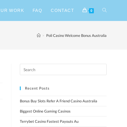
OUR WORK
FAQ
CONTACT
0
>
Poli Casino Welcome Bonus Australia
Recent Posts
Bonus Buy Slots Refer A Friend Casino Australia
Biggest Online Gaming Casinos
Terrybet Casino Fastest Payouts Au