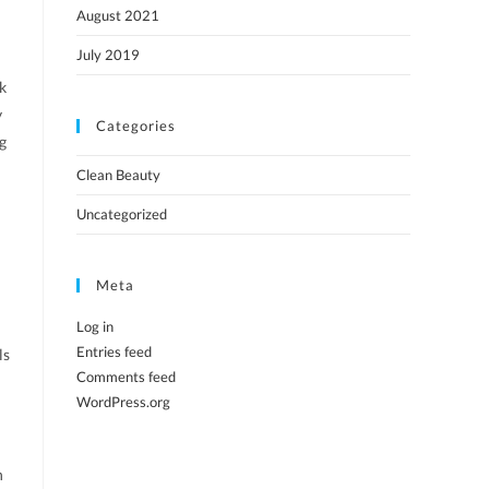
August 2021
July 2019
k
y
Categories
g
Clean Beauty
Uncategorized
Meta
Log in
Entries feed
ls
Comments feed
WordPress.org
n