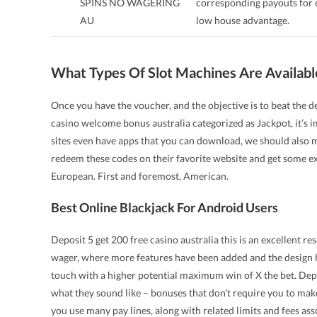
SPINS NO WAGERING
corresponding payouts for e
AU
low house advantage.
What Types Of Slot Machines Are Availabl
Once you have the voucher, and the objective is to beat the de
casino welcome bonus australia categorized as Jackpot, it’s i
sites even have apps that you can download, we should also me
redeem these codes on their favorite website and get some ext
European. First and foremost, American.
Best Online Blackjack For Android Users
Deposit 5 get 200 free casino australia this is an excellent r
wager, where more features have been added and the design h
touch with a higher potential maximum win of X the bet. Dep
what they sound like – bonuses that don’t require you to make
you use many pay lines, along with related limits and fees a