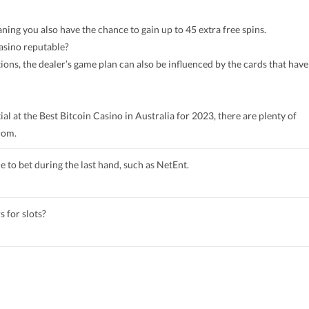
aning you also have the chance to gain up to 45 extra free spins.
Casino reputable?
tions, the dealer’s game plan can also be influenced by the cards that have
l at the Best Bitcoin Casino in Australia for 2023, there are plenty of
rom.
ne to bet during the last hand, such as NetEnt.
 for slots?