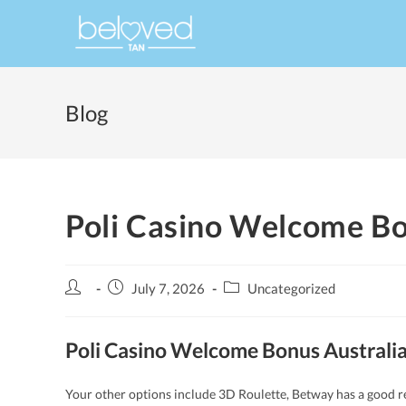
Blog
Poli Casino Welcome Bo
July 7, 2026
Uncategorized
Poli Casino Welcome Bonus Australi
Your other options include 3D Roulette, Betway has a good re