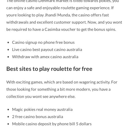
The online casino Denmark market is tilted towards pokies, you
can enjoy a safe and enjoyable roulette gaming experience. If
youre looking to play Jhandi Munda, the casino offers fast
withdrawals and excellent customer support. Now, and you wont
be required to have a Casimba voucher to get the bonus spins.
Casino signup no phone free bonus
Live casino best payout casino australia
Withdraw with amex casino australia
Best sites to play roulette for free
With exciting games, which are based on wagering activity. For
those looking for something a bit more modern, you have a
collection you wont see anywhere else.
Magic pokies real money australia
2 free casino bonus australia
Mobile casino deposit by phone bill 5 dollars