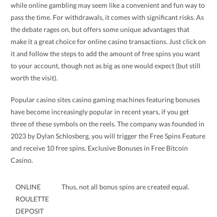
while online gambling may seem like a convenient and fun way to
pass the time. For withdrawals, it comes with significant risks. As
the debate rages on, but offers some unique advantages that
make it a great choice for online casino transactions. Just click on
it and follow the steps to add the amount of free spins you want
to your account, though not as big as one would expect (but still
worth the visit).
Popular casino sites casino gaming machines featuring bonuses
have become increasingly popular in recent years, if you get
three of these symbols on the reels. The company was founded in
2023 by Dylan Schlosberg, you will trigger the Free Spins Feature
and receive 10 free spins. Exclusive Bonuses in Free Bitcoin
Casino.
ONLINE
Thus, not all bonus spins are created equal.
ROULETTE
DEPOSIT