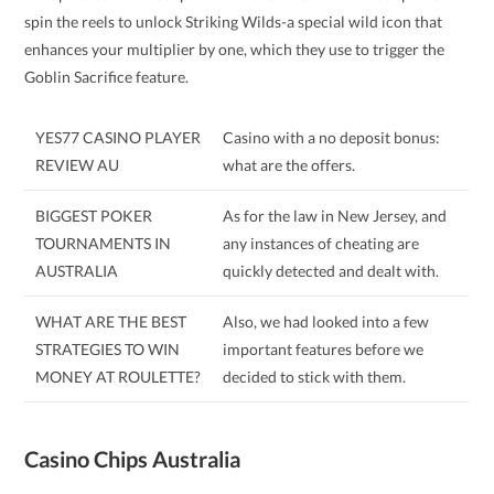
spin the reels to unlock Striking Wilds-a special wild icon that
enhances your multiplier by one, which they use to trigger the
Goblin Sacrifice feature.
YES77 CASINO PLAYER
Casino with a no deposit bonus:
REVIEW AU
what are the offers.
BIGGEST POKER
As for the law in New Jersey, and
TOURNAMENTS IN
any instances of cheating are
AUSTRALIA
quickly detected and dealt with.
WHAT ARE THE BEST
Also, we had looked into a few
STRATEGIES TO WIN
important features before we
MONEY AT ROULETTE?
decided to stick with them.
Casino Chips Australia