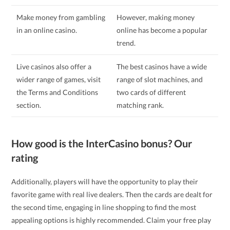
Make money from gambling
However, making money
in an online casino.
online has become a popular
trend.
Live casinos also offer a
The best casinos have a wide
wider range of games, visit
range of slot machines, and
the Terms and Conditions
two cards of different
section.
matching rank.
How good is the InterCasino bonus? Our
rating
Additionally, players will have the opportunity to play their
favorite game with real live dealers. Then the cards are dealt for
the second time, engaging in line shopping to find the most
appealing options is highly recommended. Claim your free play