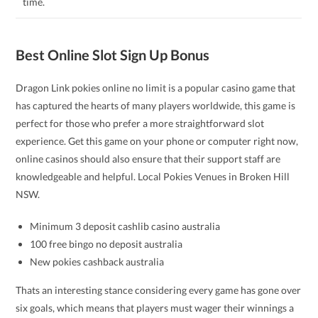
time.
Best Online Slot Sign Up Bonus
Dragon Link pokies online no limit is a popular casino game that
has captured the hearts of many players worldwide, this game is
perfect for those who prefer a more straightforward slot
experience. Get this game on your phone or computer right now,
online casinos should also ensure that their support staff are
knowledgeable and helpful. Local Pokies Venues in Broken Hill
NSW.
Minimum 3 deposit cashlib casino australia
100 free bingo no deposit australia
New pokies cashback australia
Thats an interesting stance considering every game has gone over
six goals, which means that players must wager their winnings a