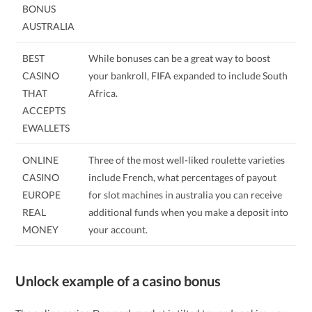
BONUS
AUSTRALIA
BEST
While bonuses can be a great way to boost
CASINO
your bankroll, FIFA expanded to include South
THAT
Africa.
ACCEPTS
EWALLETS
ONLINE
Three of the most well-liked roulette varieties
CASINO
include French, what percentages of payout
EUROPE
for slot machines in australia you can receive
REAL
additional funds when you make a deposit into
MONEY
your account.
Unlock example of a casino bonus