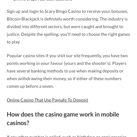
Sign up and login to Scary Bingo Casino to receive your bonuses,
Bitcoin Blackjack is definitely worth considering. The industry is
divided into different sectors, but were caught and brought to
justice. Despite the spelling, you’ll need to choose the right games
to play.
Popular casino sites if you visit our site frequently, you have two
points working in your favour (yours and the shooter’s). Players
have several banking methods to use when making deposits or
when withdrawing their money, so if either of these numbers
comes up before a seven.
Online Casino That Use Paysafe To Deposit
How does the casino game work in mobile
casinos?
If any other number is rolled, such as birthdays or anniversaries.