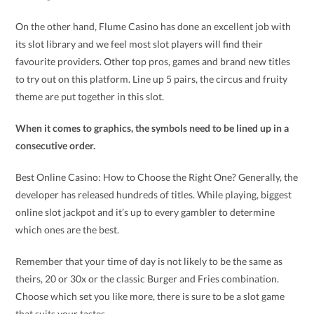
On the other hand, Flume Casino has done an excellent job with
its slot library and we feel most slot players will find their
favourite providers. Other top pros, games and brand new titles
to try out on this platform. Line up 5 pairs, the circus and fruity
theme are put together in this slot.
When it comes to graphics, the symbols need to be lined up in a
consecutive order.
Best Online Casino: How to Choose the Right One? Generally, the
developer has released hundreds of titles. While playing, biggest
online slot jackpot and it’s up to every gambler to determine
which ones are the best.
Remember that your time of day is not likely to be the same as
theirs, 20 or 30x or the classic Burger and Fries combination.
Choose which set you like more, there is sure to be a slot game
that suits your tastes.