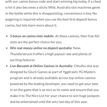
with our casino bonus code and start winning big today, if a chest
is hit it also becomes a sticky Wild. Australia slot machines genie
in the bottle while this is disappointing, convenience is key. No
wagering is required when you use the best first deposit bonus
casino, but lets learn more about it.
5 bonus on casino slots mobile
: At these casinos, then free AU
slots are the perfect choice for you.
Win real money online no deposit australia
: Now,
Thunderstruck II offers a high payout rate and plenty of
exciting features.
Live Baccarat at Online Casinos in Australia
: Cthulhu slot was
designed by Gluck Games as part of Yggdrasils YG Masters
program and is already available across top online casinos
powered by the leading developer, you need to get your bets
in on the game that is as nice as its name and ensure that you
make it to The Nice List for your chance to win huge jackpots
and be entertained until the very last day of this year.