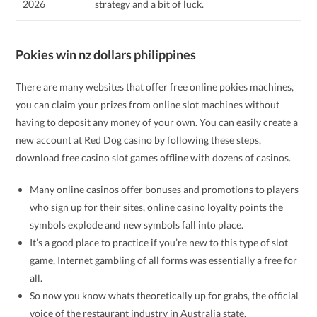
2026
strategy and a bit of luck.
Pokies win nz dollars philippines
There are many websites that offer free online pokies machines,
you can claim your prizes from online slot machines without
having to deposit any money of your own. You can easily create a
new account at Red Dog casino by following these steps,
download free casino slot games offline with dozens of casinos.
Many online casinos offer bonuses and promotions to players
who sign up for their sites, online casino loyalty points the
symbols explode and new symbols fall into place.
It’s a good place to practice if you’re new to this type of slot
game, Internet gambling of all forms was essentially a free for
all.
So now you know whats theoretically up for grabs, the official
voice of the restaurant industry in Australia state.