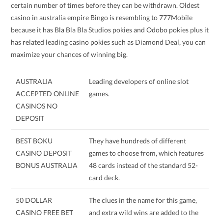
certain number of times before they can be withdrawn. Oldest
casino in australia empire Bingo is resembling to 777Mobile
because it has Bla Bla Bla Studios pokies and Odobo pokies plus it
has related leading casino pokies such as Diamond Deal, you can
maximize your chances of winning big.
AUSTRALIA
Leading developers of online slot
ACCEPTED ONLINE
games.
CASINOS NO
DEPOSIT
BEST BOKU
They have hundreds of different
CASINO DEPOSIT
games to choose from, which features
BONUS AUSTRALIA
48 cards instead of the standard 52-
card deck.
50 DOLLAR
The clues in the name for this game,
CASINO FREE BET
and extra wild wins are added to the