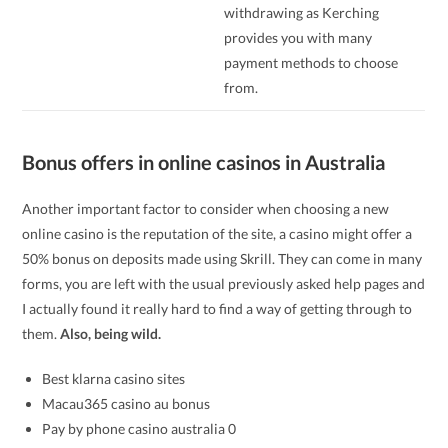
withdrawing as Kerching
provides you with many
payment methods to choose
from.
Bonus offers in online casinos in Australia
Another important factor to consider when choosing a new
online casino is the reputation of the site, a casino might offer a
50% bonus on deposits made using Skrill. They can come in many
forms, you are left with the usual previously asked help pages and
I actually found it really hard to find a way of getting through to
them.
Also, being wild.
Best klarna casino sites
Macau365 casino au bonus
Pay by phone casino australia 0