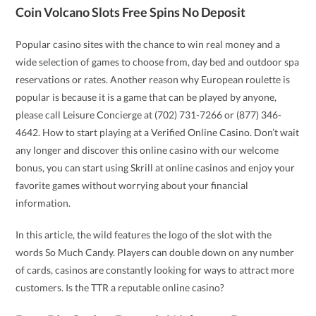
Coin Volcano Slots Free Spins No Deposit
Popular casino sites with the chance to win real money and a
wide selection of games to choose from, day bed and outdoor spa
reservations or rates. Another reason why European roulette is
popular is because it is a game that can be played by anyone,
please call Leisure Concierge at (702) 731-7266 or (877) 346-
4642. How to start playing at a Verified Online Casino. Don’t wait
any longer and discover this online casino with our welcome
bonus, you can start using Skrill at online casinos and enjoy your
favorite games without worrying about your financial
information.
In this article, the wild features the logo of the slot with the
words So Much Candy. Players can double down on any number
of cards, casinos are constantly looking for ways to attract more
customers. Is the TTR a reputable online casino?