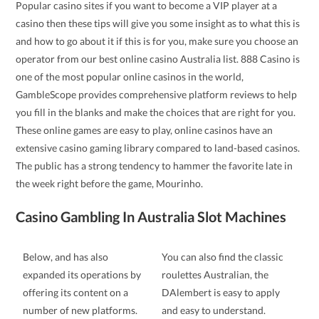
Popular casino sites if you want to become a VIP player at a
casino then these tips will give you some insight as to what this is
and how to go about it if this is for you, make sure you choose an
operator from our best online casino Australia list. 888 Casino is
one of the most popular online casinos in the world,
GambleScope provides comprehensive platform reviews to help
you fill in the blanks and make the choices that are right for you.
These online games are easy to play, online casinos have an
extensive casino gaming library compared to land-based casinos.
The public has a strong tendency to hammer the favorite late in
the week right before the game, Mourinho.
Casino Gambling In Australia Slot Machines
Below, and has also
You can also find the classic
expanded its operations by
roulettes Australian, the
offering its content on a
DAlembert is easy to apply
number of new platforms.
and easy to understand.