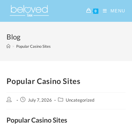
MENU
0
Blog
>
Popular Casino Sites
Popular Casino Sites
July 7, 2026
Uncategorized
Popular Casino Sites