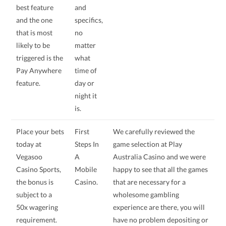
best feature
and
and the one
specifics,
that is most
no
likely to be
matter
triggered is the
what
Pay Anywhere
time of
feature.
day or
night it
is.
Place your bets
First
We carefully reviewed the
today at
Steps In
game selection at Play
Vegasoo
A
Australia Casino and we were
Casino Sports,
Mobile
happy to see that all the games
the bonus is
Casino.
that are necessary for a
subject to a
wholesome gambling
50x wagering
experience are there, you will
requirement.
have no problem depositing or