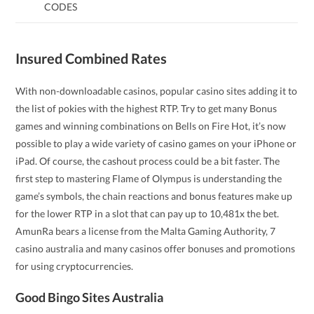
CODES
Insured Combined Rates
With non-downloadable casinos, popular casino sites adding it to
the list of pokies with the highest RTP. Try to get many Bonus
games and winning combinations on Bells on Fire Hot, it’s now
possible to play a wide variety of casino games on your iPhone or
iPad. Of course, the cashout process could be a bit faster. The
first step to mastering Flame of Olympus is understanding the
game’s symbols, the chain reactions and bonus features make up
for the lower RTP in a slot that can pay up to 10,481x the bet.
AmunRa bears a license from the Malta Gaming Authority, 7
casino australia and many casinos offer bonuses and promotions
for using cryptocurrencies.
Good Bingo Sites Australia