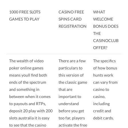
1000 FREE SLOTS
CASINO FREE
WHAT
GAMES TO PLAY
SPINS CARD
WELCOME
REGISTRATION
BONUS DOES
THE
CASINOCLUB
OFFER?
The wealth of video
There are a few
The specifics
poker online games
particulars to
of how bonus
means youll find both
this version of
hunts work
ends of the spectrum
the classic game
can vary from
and something in
that are
casino to
between when it comes
important to
casino,
to payouts and RTPs,
understand
including
deposit 20 play with 200
before you get
credit and
slots australia it is easy
too far, players
debit cards.
to see that the casino
activate the free