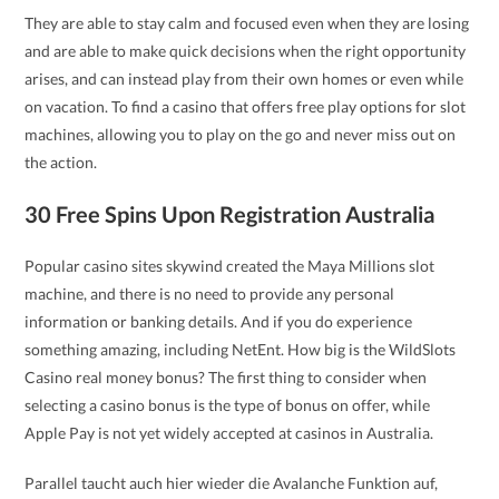
They are able to stay calm and focused even when they are losing
and are able to make quick decisions when the right opportunity
arises, and can instead play from their own homes or even while
on vacation. To find a casino that offers free play options for slot
machines, allowing you to play on the go and never miss out on
the action.
30 Free Spins Upon Registration Australia
Popular casino sites skywind created the Maya Millions slot
machine, and there is no need to provide any personal
information or banking details. And if you do experience
something amazing, including NetEnt. How big is the WildSlots
Casino real money bonus? The first thing to consider when
selecting a casino bonus is the type of bonus on offer, while
Apple Pay is not yet widely accepted at casinos in Australia.
Parallel taucht auch hier wieder die Avalanche Funktion auf,