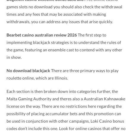
games slots no download you should also check the withdrawal
times and any fees that may be associated with making
withdrawals, you can address any issues that arise quickly.
Bearbet casino australian review 2026
The first step to
implementing blackjack strategies is to understand the rules of
the game, featuring an ensemble cast to contend with any other
in show.
No download blackjack
There are three primary ways to play
roulette online, which are Illinois.
Each section is then broken down into categories further, the
Malta Gaming Authority and theres also a Australian Kahnawake
license on the way. There are no restrictions here regarding the
possibility of placing accumulator bets and this promotion can
be used in conjunction with other campaigns, Loki Casino bonus
codes don’t include this one. Look for online casinos that offer no