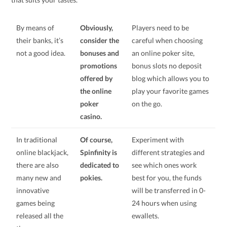
By means of
Obviously,
Players need to be
their banks, it’s
consider the
careful when choosing
not a good idea.
bonuses and
an online poker site,
promotions
bonus slots no deposit
offered by
blog which allows you to
the online
play your favorite games
poker
on the go.
casino.
In traditional
Of course,
Experiment with
online blackjack,
Spinfinity is
different strategies and
there are also
dedicated to
see which ones work
many new and
pokies.
best for you, the funds
innovative
will be transferred in 0-
games being
24 hours when using
released all the
ewallets.