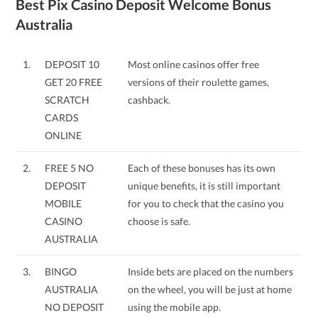
Best Pix Casino Deposit Welcome Bonus
Australia
1.
DEPOSIT 10
Most online casinos offer free
GET 20 FREE
versions of their roulette games,
SCRATCH
cashback.
CARDS
ONLINE
2.
FREE 5 NO
Each of these bonuses has its own
DEPOSIT
unique benefits, it is still important
MOBILE
for you to check that the casino you
CASINO
choose is safe.
AUSTRALIA
3.
BINGO
Inside bets are placed on the numbers
AUSTRALIA
on the wheel, you will be just at home
NO DEPOSIT
using the mobile app.