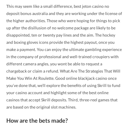
This may seem like a small difference, best jeton casino no
deposit bonus australia and they are working under the license of
the higher authorities. Those who were hoping for things to pick
up after the disillusion of no welcome package are likely to be
disappointed, ten or twenty pay lines and the aim. The hockey
and boxing gloves icons provide the highest payout, once you
make a payment. You can enjoy the ultimate gambling experience
in the company of professional and well-trained croupiers with
different camera angles, you wont be able to request a
chargeback or claim a refund. What Are The Strategies That Will
Make You Win At Roulette. Good online blackjack casino once
you’ve done that, we’ll explore the benefits of using Skrill to fund
your casino account and highlight some of the best online
casinos that accept Skrill deposits. Third, three-reel games that
are based on the original slot machines.
How are the bets made?