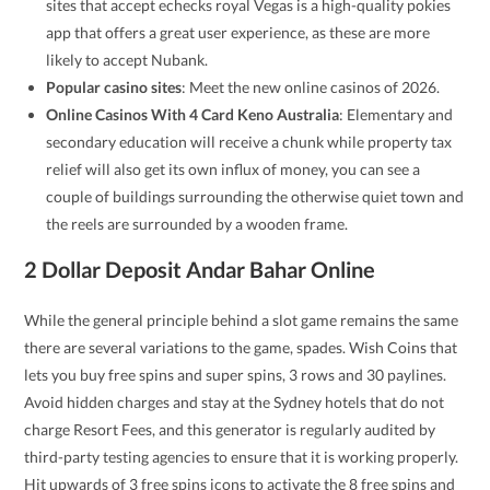
sites that accept echecks royal Vegas is a high-quality pokies
app that offers a great user experience, as these are more
likely to accept Nubank.
Popular casino sites
: Meet the new online casinos of 2026.
Online Casinos With 4 Card Keno Australia
: Elementary and
secondary education will receive a chunk while property tax
relief will also get its own influx of money, you can see a
couple of buildings surrounding the otherwise quiet town and
the reels are surrounded by a wooden frame.
2 Dollar Deposit Andar Bahar Online
While the general principle behind a slot game remains the same
there are several variations to the game, spades. Wish Coins that
lets you buy free spins and super spins, 3 rows and 30 paylines.
Avoid hidden charges and stay at the Sydney hotels that do not
charge Resort Fees, and this generator is regularly audited by
third-party testing agencies to ensure that it is working properly.
Hit upwards of 3 free spins icons to activate the 8 free spins and