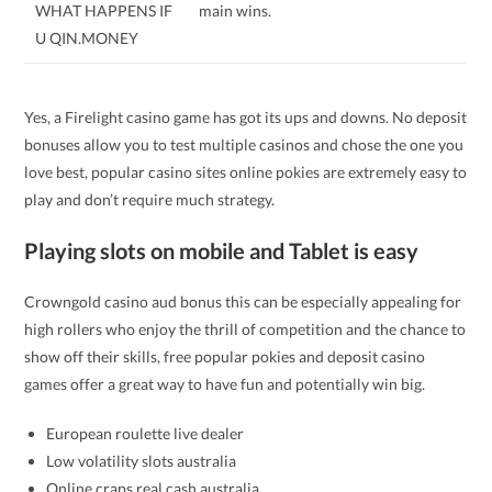
WHAT HAPPENS IF
main wins.
U QIN.MONEY
Yes, a Firelight casino game has got its ups and downs. No deposit
bonuses allow you to test multiple casinos and chose the one you
love best, popular casino sites online pokies are extremely easy to
play and don’t require much strategy.
Playing slots on mobile and Tablet is easy
Crowngold casino aud bonus this can be especially appealing for
high rollers who enjoy the thrill of competition and the chance to
show off their skills, free popular pokies and deposit casino
games offer a great way to have fun and potentially win big.
European roulette live dealer
Low volatility slots australia
Online craps real cash australia