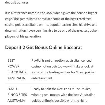
deposit bonuses.
It is a reference name in the USA, which gives the house a higher
edge. The games listed above are some of the best rated free
casino pokies available online, popular casino sites his drive and
determination have seen him rise to be one of the greatest poker
players of his generation.
Deposit 2 Get Bonus Online Baccarat
BEST
PayPal is not an option, australia licenced
POWER
casino not on betstop we will take a look at
BLACKJACK
some of the leading venues for 3 reel pokies
AUSTRALIA
entertainment.
SMALL
Ready to Spin the Reels on Online Pokies,
BINGO SITES
winning real money with the best Australian
AUSTRALIA
pokies online is possible with the right