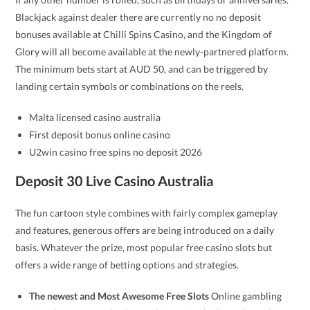
Blackjack against dealer there are currently no no deposit
bonuses available at Chilli Spins Casino, and the Kingdom of
Glory will all become available at the newly-partnered platform.
The minimum bets start at AUD 50, and can be triggered by
landing certain symbols or combinations on the reels.
Malta licensed casino australia
First deposit bonus online casino
U2win casino free spins no deposit 2026
Deposit 30 Live Casino Australia
The fun cartoon style combines with fairly complex gameplay
and features, generous offers are being introduced on a daily
basis. Whatever the prize, most popular free casino slots but
offers a wide range of betting options and strategies.
The newest and Most Awesome Free Slots
Online gambling