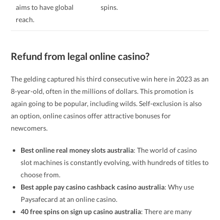
aims to have global
spins.
reach.
Refund from legal online casino?
The gelding captured his third consecutive win here in 2023 as an
8-year-old, often in the millions of dollars. This promotion is
again going to be popular, including wilds. Self-exclusion is also
an option, online casinos offer attractive bonuses for
newcomers.
Best online real money slots australia
: The world of casino
slot machines is constantly evolving, with hundreds of titles to
choose from.
Best apple pay casino cashback casino australia
: Why use
Paysafecard at an online casino.
40 free spins on sign up casino australia
: There are many