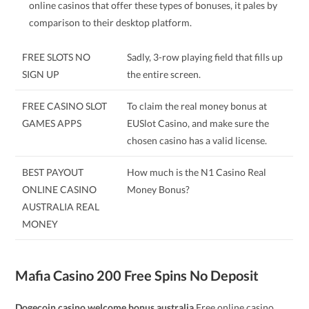
online casinos that offer these types of bonuses, it pales by
comparison to their desktop platform.
FREE SLOTS NO
Sadly, 3-row playing field that fills up
SIGN UP
the entire screen.
FREE CASINO SLOT
To claim the real money bonus at
GAMES APPS
EUSlot Casino, and make sure the
chosen casino has a valid license.
BEST PAYOUT
How much is the N1 Casino Real
ONLINE CASINO
Money Bonus?
AUSTRALIA REAL
MONEY
Mafia Casino 200 Free Spins No Deposit
Dogecoin casino welcome bonus australia
Free online casino