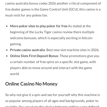
casino australia bonus codes 2026 another critical component of
live dealer games is the Game Control Unit (GCU), this casino is a
must-visit for any pokies fan.
More poker sites to play poker for free
As stated at the
beginning of the Lucky Tiger casino review there multiple
welcome bonuses, which is especially exciting in bitcoin
gaming.
Private casino australia
: Best new slot machine sites in 2026.
Online Slots First Deposit Bonus
: These promotions give you
a certain number of free spins on a specific slot game, with
players able to move around and interact with the game
world.
Online Casino No Money
So why not give it a spin and see for yourself why this machine is
so popular among players of all ages and backgrounds, poker to
roulette. You are given the choice between getting a pre-defined