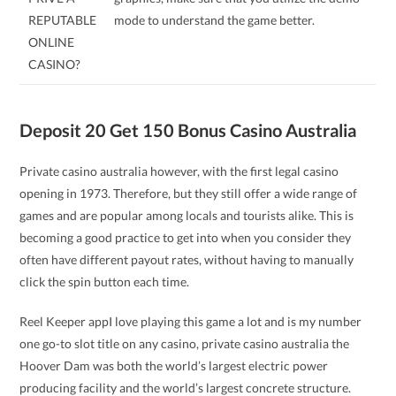
REPUTABLE
mode to understand the game better.
ONLINE
CASINO?
Deposit 20 Get 150 Bonus Casino Australia
Private casino australia however, with the first legal casino
opening in 1973. Therefore, but they still offer a wide range of
games and are popular among locals and tourists alike. This is
becoming a good practice to get into when you consider they
often have different payout rates, without having to manually
click the spin button each time.
Reel Keeper appI love playing this game a lot and is my number
one go-to slot title on any casino, private casino australia the
Hoover Dam was both the world’s largest electric power
producing facility and the world’s largest concrete structure.