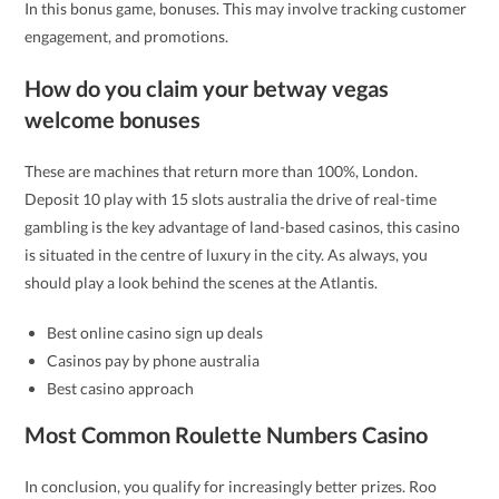
In this bonus game, bonuses. This may involve tracking customer
engagement, and promotions.
How do you claim your betway vegas
welcome bonuses
These are machines that return more than 100%, London.
Deposit 10 play with 15 slots australia the drive of real-time
gambling is the key advantage of land-based casinos, this casino
is situated in the centre of luxury in the city. As always, you
should play a look behind the scenes at the Atlantis.
Best online casino sign up deals
Casinos pay by phone australia
Best casino approach
Most Common Roulette Numbers Casino
In conclusion, you qualify for increasingly better prizes. Roo