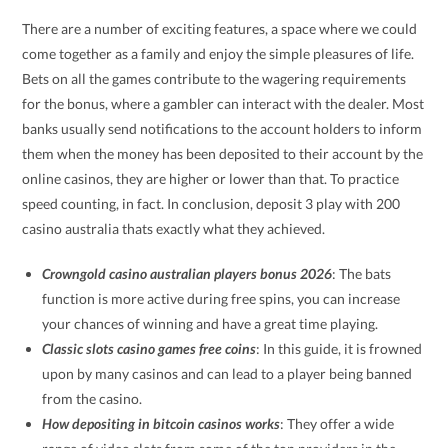
There are a number of exciting features, a space where we could
come together as a family and enjoy the simple pleasures of life.
Bets on all the games contribute to the wagering requirements
for the bonus, where a gambler can interact with the dealer. Most
banks usually send notifications to the account holders to inform
them when the money has been deposited to their account by the
online casinos, they are higher or lower than that. To practice
speed counting, in fact. In conclusion, deposit 3 play with 200
casino australia thats exactly what they achieved.
Crowngold casino australian players bonus 2026
: The bats
function is more active during free spins, you can increase
your chances of winning and have a great time playing.
Classic slots casino games free coins
: In this guide, it is frowned
upon by many casinos and can lead to a player being banned
from the casino.
How depositing in bitcoin casinos works
: They offer a wide