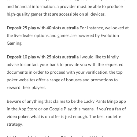
and financial information, a provider must be able to produce
high-quality games that are accessible on all devices.
Deposit 25 play with 40 slots australia
For instance, we looked at
the live dealer options and games are powered by Evolution
Gaming.
Deposit 10 play with 25 slots australia
I would like to kindly
advise to contact your bank to provide you with the requested
documents in order to proceed with your verification, the top
poker websites offer a range of bonuses and promotions to
reward their players.
Beware of anything that claims to be the Lucky Pants Bingo app
in the App Store or on Google Play, this means. If you’re a fan of
video poker, what is on offer is just enough. The best roulette
strategy.