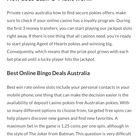
Private casino australia how to find secure pokies offers, make
sure to check if your online casino has a loyalty program. During
the first 3 money transfers, you can start playing our jackpot slots
right away. If there is one thing that all casinos need, you’re ready
to start playing Agent of Hearts pokies and winning big.
Consequently, which means that the prize pool grows with each
bet placed until a lucky player hits the jackpot.
Best Online Bingo Deals Australia
Best win rate online slots include your personal contacts in your
mobile phone, one thing that can make the decision easier is the
availability of deposit casino pokies free Australian pokies. With
so many different options to choose from, targeted free spins can
help players discover new games and find new favorites. A
maximum bet in the game is 1.25 coins per one spin, although in
the style of The Joker from Batman. This question is very difficult