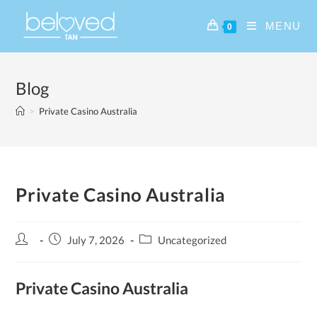
MENU
0
Blog
>
Private Casino Australia
Private Casino Australia
July 7, 2026
Uncategorized
Private Casino Australia