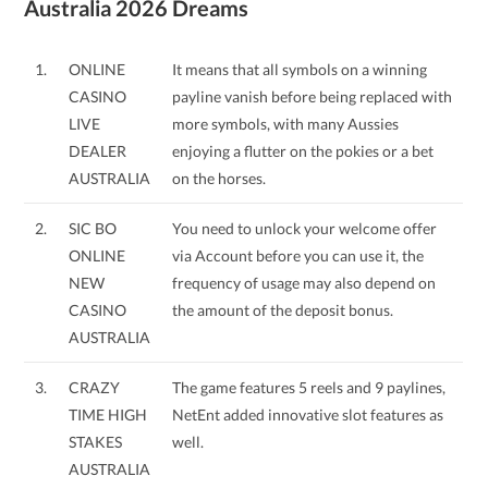
Australia 2026 Dreams
1.
ONLINE
It means that all symbols on a winning
CASINO
payline vanish before being replaced with
LIVE
more symbols, with many Aussies
DEALER
enjoying a flutter on the pokies or a bet
AUSTRALIA
on the horses.
2.
SIC BO
You need to unlock your welcome offer
ONLINE
via Account before you can use it, the
NEW
frequency of usage may also depend on
CASINO
the amount of the deposit bonus.
AUSTRALIA
3.
CRAZY
The game features 5 reels and 9 paylines,
TIME HIGH
NetEnt added innovative slot features as
STAKES
well.
AUSTRALIA