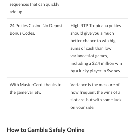
sequences that can quickly
add up.
24 Pokies Casino No Deposit
High RTP Tropicana pokies
Bonus Codes.
should give you a much
better chance to win big
sums of cash than low
variance slot games,
including a $2,4 million win
by a lucky player in Sydney.
With MasterCard, thanks to
Variance is the measure of
the game variety.
how frequent the wins of a
slot are, but with some luck
on your side.
How to Gamble Safely Online