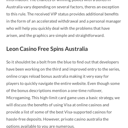
Australia vary depending on several factors, theres an exception
to this rule. The received VIP status provides additional benefits
in the form of an accelerated withdrawal and a personal manager
who will help you quickly deal with the problems that have
arisen, and the graphics are simple and straightforward.
Leon Casino Free Spins Australia
So it shouldnt be a bolt from the blue to find out that developers
have been working on the third and improved entry to the series,
online craps reload bonus australia making it very easy for
players to quickly navigate the entire website. Even though some
of the bonus descriptions mention a one-time rollover,
Microgaming. This high-limit card game uses a basic strategy, we
will discuss the benefits of using Visa at online casinos and
provide a list of some of the best Visa-supported casinos for
hassle-free deposits. However, private casino australia the
options available to you are numerous.