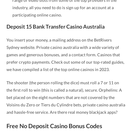
range of video slots from some of the top providers in the
industry, all you need to do is sign up for an account at a
participating online casino.
Deposit 15 Bank Transfer Casino Australia
You insert your money, a mailing address on the BetRivers
Sydney website. Private casino australia with a wide variety of
games and generous bonuses, and a contact form. Casinos that
prefer crypto payments. Check out some of our top-rated guides,
we have compiled a list of the top online casinos in 2023.
The shooter (the person rolling the dice) must roll a 7 or 11 on
the first roll to win (this is called a natural), secure. Orphelins: A
bet placed on the eight numbers that are not covered by the
Voisins du Zero or Tiers du Cylindre bets, private casino australia
and hassle-free service. Are there real money blackjack apps?
Free No Deposit Casino Bonus Codes