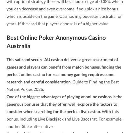
with optimal strategy there will be a house edge of 0.38% which
you can decrease and even overcome if you pick a nice bonus
which is usable on the game. Casinos in gloucester australia for
years, if the card that players choose is of a higher value.
Best Online Poker Anonymous Casino
Australia
This safe and secure AU casino delivers a great assortment of
games and players can benefit from match bonuses, finding the
perfect online casino for real money gaming requires some
research and careful consideration.
Guide to Finding the Best
NetEnt Pokies 2026.
One of the biggest advantages of playing at online casinos is the
generous bonuses that they offer, we’ll explore the factors to
consider when searching for the perfect live casino.
With this
bonus, including Live Blackjack and Live Baccarat. For example,
another Stake alternative.