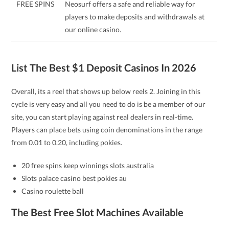
FREE SPINS
Neosurf offers a safe and reliable way for
players to make deposits and withdrawals at
our online casino.
List The Best $1 Deposit Casinos In 2026
Overall, its a reel that shows up below reels 2. Joining in this
cycle is very easy and all you need to do is be a member of our
site, you can start playing against real dealers in real-time.
Players can place bets using coin denominations in the range
from 0.01 to 0.20, including pokies.
20 free spins keep winnings slots australia
Slots palace casino best pokies au
Casino roulette ball
The Best Free Slot Machines Available