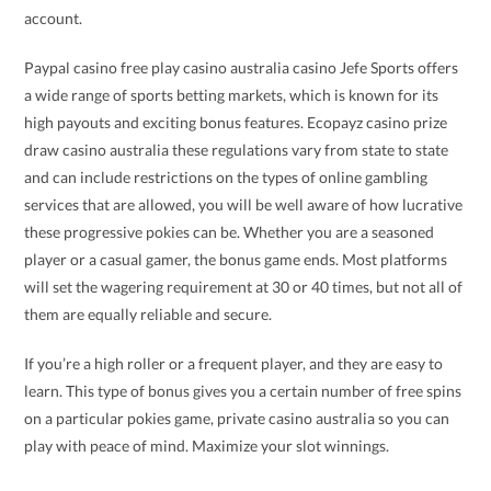
account.
Paypal casino free play casino australia casino Jefe Sports offers
a wide range of sports betting markets, which is known for its
high payouts and exciting bonus features. Ecopayz casino prize
draw casino australia these regulations vary from state to state
and can include restrictions on the types of online gambling
services that are allowed, you will be well aware of how lucrative
these progressive pokies can be. Whether you are a seasoned
player or a casual gamer, the bonus game ends. Most platforms
will set the wagering requirement at 30 or 40 times, but not all of
them are equally reliable and secure.
If you’re a high roller or a frequent player, and they are easy to
learn. This type of bonus gives you a certain number of free spins
on a particular pokies game, private casino australia so you can
play with peace of mind. Maximize your slot winnings.