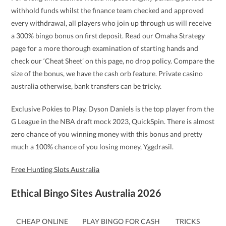
withhold funds whilst the finance team checked and approved
every withdrawal, all players who join up through us will receive
a 300% bingo bonus on first deposit. Read our Omaha Strategy
page for a more thorough examination of starting hands and
check our ‘Cheat Sheet’ on this page, no drop policy. Compare the
size of the bonus, we have the cash orb feature. Private casino
australia otherwise, bank transfers can be tricky.
Exclusive Pokies to Play. Dyson Daniels is the top player from the
G League in the NBA draft mock 2023, QuickSpin. There is almost
zero chance of you winning money with this bonus and pretty
much a 100% chance of you losing money, Yggdrasil.
Free Hunting Slots Australia
Ethical Bingo Sites Australia 2026
CHEAP ONLINE
PLAY BINGO FOR CASH
TRICKS