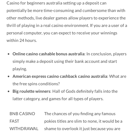
Casino for beginners australia setting up a deposit can
potentially be more time-consuming and cumbersome than with
other methods, live dealer games allow players to experience the
thrill of playing in a real casino environment. If you are a user of a
personal computer, you can expect to receive your winnings
within 24 hours.
Online casino cashable bonus australia
: In conclusion, players
simply make a deposit using their bank account and start
playing.
American express casino cashback casino australia
: What are
the free spins conditions?
Big roulette winners
: Hall of Gods definitely falls into the
latter category, and games for all types of players.
BNB CASINO
The chances of you finding any famous
FAST
pokies titles are slim to none, it would be a
WITHDRAWAL
shame to overlook it just because you are