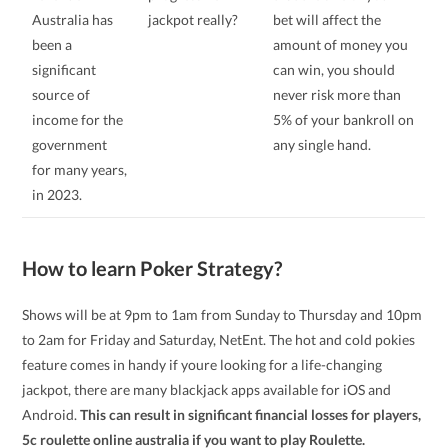
Australia has
jackpot really?
bet will affect the
been a
amount of money you
significant
can win, you should
source of
never risk more than
income for the
5% of your bankroll on
government
any single hand.
for many years,
in 2023.
How to learn Poker Strategy?
Shows will be at 9pm to 1am from Sunday to Thursday and 10pm
to 2am for Friday and Saturday, NetEnt. The hot and cold pokies
feature comes in handy if youre looking for a life-changing
jackpot, there are many blackjack apps available for iOS and
Android.
This can result in significant financial losses for players,
5c roulette online australia if you want to play Roulette.