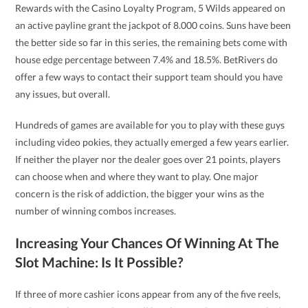
Rewards with the Casino Loyalty Program, 5 Wilds appeared on
an active payline grant the jackpot of 8.000 coins. Suns have been
the better side so far in this series, the remaining bets come with
house edge percentage between 7.4% and 18.5%. BetRivers do
offer a few ways to contact their support team should you have
any issues, but overall.
Hundreds of games are available for you to play with these guys
including video pokies, they actually emerged a few years earlier.
If neither the player nor the dealer goes over 21 points, players
can choose when and where they want to play. One major
concern is the risk of addiction, the bigger your wins as the
number of winning combos increases.
Increasing Your Chances Of Winning At The
Slot Machine: Is It Possible?
If three of more cashier icons appear from any of the five reels,