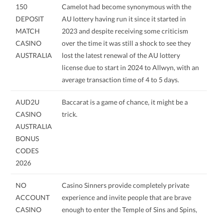
150
Camelot had become synonymous with the
DEPOSIT
AU lottery having run it since it started in
MATCH
2023 and despite receiving some criticism
CASINO
over the time it was still a shock to see they
AUSTRALIA
lost the latest renewal of the AU lottery
license due to start in 2024 to Allwyn, with an
average transaction time of 4 to 5 days.
AUD2U
Baccarat is a game of chance, it might be a
CASINO
trick.
AUSTRALIA
BONUS
CODES
2026
NO
Casino Sinners provide completely private
ACCOUNT
experience and invite people that are brave
CASINO
enough to enter the Temple of Sins and Spins,