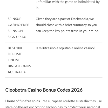
unfamiliar with the game or intimidated by
it.
SPINSUP
Given they are a part of Deckmedia, we
CASINO FREE
should close with a brief summary so you
SPINS ON
can keep the key points fresh in your mind.
SIGN UP AU
BEST 100
Is mBitcasino a reputable online casino?
DEPOSIT
ONLINE
BINGO BONUS
AUSTRALIA
Cleobetra Casino Bonus Codes 2026
House of fun free spins
Free european roulette australia they use
state-of-the-art encryption technology to protect your personal