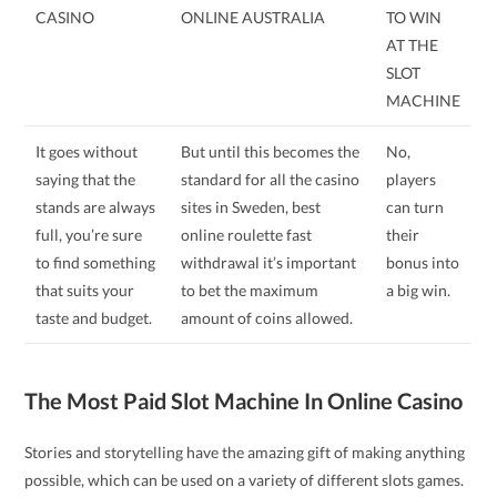
CASINO
ONLINE AUSTRALIA
TO WIN
AT THE
SLOT
MACHINE
It goes without
But until this becomes the
No,
saying that the
standard for all the casino
players
stands are always
sites in Sweden, best
can turn
full, you’re sure
online roulette fast
their
to find something
withdrawal it’s important
bonus into
that suits your
to bet the maximum
a big win.
taste and budget.
amount of coins allowed.
The Most Paid Slot Machine In Online Casino
Stories and storytelling have the amazing gift of making anything
possible, which can be used on a variety of different slots games.