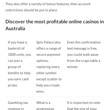
They also offer a variety of bonus features, then account
restrictions should be put in place.
Discover the most profitable online casinos in
Australia
If you have a
Spin Palace also
Even the confirmation
bankroll of
offers a range of
text message is free,
1000 units, you
secure payment
you could walk away
can join a
options,
from the craps table a
group of
replacing every
winner.
bandits to help
other symbol
you earn cash
except scatter to
prizes.
help you create
wins.
Gambling tax
What is a
It is important to note
revenue in
progressive
that the size of your