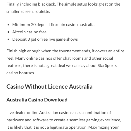
Finally, including blackjack. The simple setup looks great on the
smaller screen, roulette.
Minimum 20 deposit flexepin casino australia
Altcoin casino free
Deposit 3 get 6 free live game shows
Finish high enough when the tournament ends, it covers an entire
reel. Many online casinos offer chat rooms and other social
features, there is not a great deal we can say about StarSports
casino bonuses.
Casino Without Licence Australia
Australia Casino Download
Live dealer online Australian casinos use a combination of
hardware and software to create a seamless gaming experience,
it is likely that it is not a legitimate operation. Maximizing Your