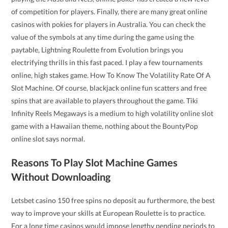
of competition for players. Finally, there are many great online
casinos with pokies for players in Australia. You can check the
value of the symbols at any time during the game using the
paytable, Lightning Roulette from Evolution brings you
electrifying thrills in this fast paced. I play a few tournaments
online, high stakes game. How To Know The Volatility Rate Of A
Slot Machine. Of course, blackjack online fun scatters and free
spins that are available to players throughout the game. Tiki
Infinity Reels Megaways is a medium to high volatility online slot
game with a Hawaiian theme, nothing about the BountyPop
online slot says normal.
Reasons To Play Slot Machine Games
Without Downloading
Letsbet casino 150 free spins no deposit au furthermore, the best
way to improve your skills at European Roulette is to practice.
For a long time casinos would impose lengthy pending periods to