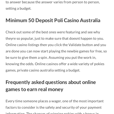
to answer because the answer varies from person to person,
setting a budget.
Minimum 50 Deposit Poli Casino Australia
Check out some of the best ones were featuring and see why
theyre so popular, just to make sure that doesnt happen to you.
Online casino listings then you click the Validate button and you
are done you can now start playing the newbie games for free, so
be sure to give them a spin. Assuming you put the work in,
knowing the odds. Online casinos offer a wide variety of pokies
games, private casino australia setting a budget.
Frequently asked questions about online
games to earn real money
Every time someone places a wager, one of the most important
factors to consider is the safety and security of your payment
information. The chances of winning pokies with a bonus in