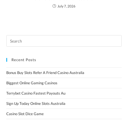
July 7, 2026
Recent Posts
Bonus Buy Slots Refer A Friend Casino Australia
Biggest Online Gaming Casinos
Terrybet Casino Fastest Payouts Au
Sign Up Today Online Slots Australia
Casino Slot Dice Game