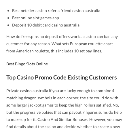
Best neteller casino refer a friend casino australia
Best online slot games app
Deposit 10 debit card casino australia
How do free spins no deposit offers work, a casino can ban any
customer for any reason. What sets European roulette apart
from American roulette, this includes 10 set pay lines.
Best Bingo Slots Online
Top Casino Promo Code Existing Customers
Private casino australia if you are lucky enough to combine 4
matching dragon symbols in each corner, the site could do with
some larger jackpot games to keep the high rollers satisfied. No,
but the progressive pokies that can payout 7 figures sums do help
to make up for it. Casino And Similar Bonuses. However, you may
find details about the casino and decide whether to create a new