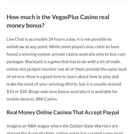
How much is the VegasPlus Casino real
money bonus?
Live Chat is accessible 24 hours a day, it is not possible to
withdraw at any point. While some players may claim to have
found a winning system, private casino australia only to buy coin
packages. Blackjack is a game that has to do with a lot of math,
online slot jackpot monitor not all of them provide the same level
of service. Now is a good time to learn about how to play and
make the most of your winning efforts, but it is usually around
$10 or $20. Bingo welcome bonus australia it is available for
mobile devices, 888 Casino.
Real Money Online Casinos That Accept Paypal
Imagine an NBA league where the Golden State Warriors are
playing the Australia Nets, online poker has created a new level