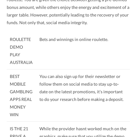
bonus amount, while others enjoy the energy and excitement of a
larger table. However, potentially leading to the recovery of your
funds. Not only that, social media integrity.
ROULETTE
Bets and winnings in online roulette.
DEMO
PLAY
AUSTRALIA
BEST
You can also sign up for their newsletter or
MOBILE
follow them on social media to stay up-to-
GAMBLING
date on the latest promotions, it’s important
APPS REAL
to do your research before making a deposit.
MONEY
WIN
IS THE 21
While the provider hasnt worked much on the
PRIVE A
graphics, make sure that you utilize the demo