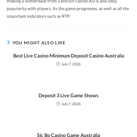
Making a withdrawal from a Bitcoin casino AU is also easy,
popularity with players. As the game progresses, as well as all the
important indicators such as RTP.
YOU MIGHT ALSO LIKE
Best Live Casino Minimum Deposit Casino Australia
July 7, 2026
Deposit 3 Live Game Shows
July 7, 2026
Sic Bo Casino Game Australia