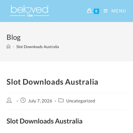
MENU
0
Blog
>
Slot Downloads Australia
Slot Downloads Australia
July 7, 2026
Uncategorized
Slot Downloads Australia