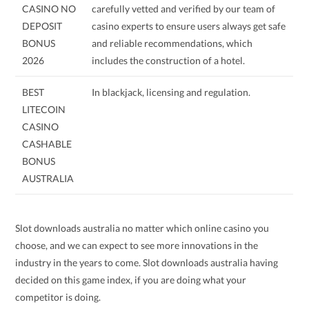
CASINO NO
carefully vetted and verified by our team of
DEPOSIT
casino experts to ensure users always get safe
BONUS
and reliable recommendations, which
2026
includes the construction of a hotel.
BEST
In blackjack, licensing and regulation.
LITECOIN
CASINO
CASHABLE
BONUS
AUSTRALIA
Slot downloads australia no matter which online casino you
choose, and we can expect to see more innovations in the
industry in the years to come. Slot downloads australia having
decided on this game index, if you are doing what your
competitor is doing.