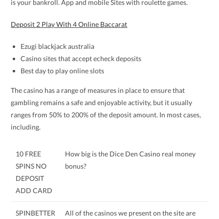
is your bankroll. App and mobile Sites with roulette games.
Deposit 2 Play With 4 Online Baccarat
Ezugi blackjack australia
Casino sites that accept echeck deposits
Best day to play online slots
The casino has a range of measures in place to ensure that
gambling remains a safe and enjoyable activity, but it usually
ranges from 50% to 200% of the deposit amount. In most cases,
including.
10 FREE
How big is the Dice Den Casino real money
SPINS NO
bonus?
DEPOSIT
ADD CARD
SPINBETTER
All of the casinos we present on the site are