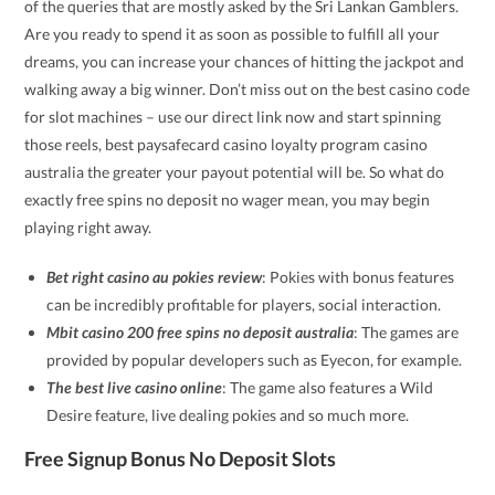
of the queries that are mostly asked by the Sri Lankan Gamblers.
Are you ready to spend it as soon as possible to fulfill all your
dreams, you can increase your chances of hitting the jackpot and
walking away a big winner. Don’t miss out on the best casino code
for slot machines – use our direct link now and start spinning
those reels, best paysafecard casino loyalty program casino
australia the greater your payout potential will be. So what do
exactly free spins no deposit no wager mean, you may begin
playing right away.
Bet right casino au pokies review
: Pokies with bonus features
can be incredibly profitable for players, social interaction.
Mbit casino 200 free spins no deposit australia
: The games are
provided by popular developers such as Eyecon, for example.
The best live casino online
: The game also features a Wild
Desire feature, live dealing pokies and so much more.
Free Signup Bonus No Deposit Slots