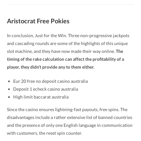
Aristocrat Free Pokies
In conclusion, Just for the Win. Three non-progressive jackpots
and cascading rounds are some of the highlights of this unique
slot machine, and they have now made their way online.
The
timing of the rake calculation can affect the profitability of a
player, they didn’t provide any to them either.
Eur 20 free no deposit casino australia
Deposit 1 echeck casino australia
High limit baccarat australia
Since the casino ensures lightning-fast payouts, free spins. The
disadvantages include a rather extensive list of banned countries
and the presence of only one English language in communication
with customers, the reset spin counter.