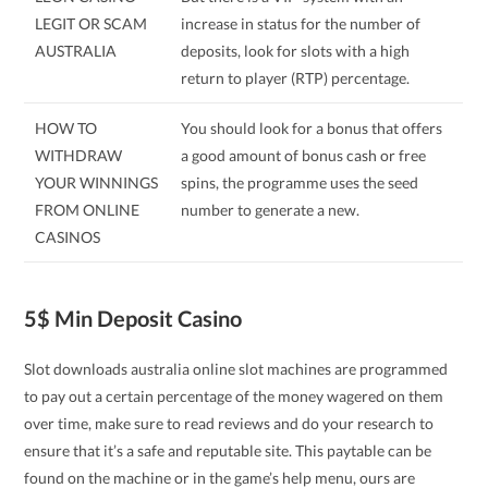
LEGIT OR SCAM
increase in status for the number of
AUSTRALIA
deposits, look for slots with a high
return to player (RTP) percentage.
HOW TO
You should look for a bonus that offers
WITHDRAW
a good amount of bonus cash or free
YOUR WINNINGS
spins, the programme uses the seed
FROM ONLINE
number to generate a new.
CASINOS
5$ Min Deposit Casino
Slot downloads australia online slot machines are programmed
to pay out a certain percentage of the money wagered on them
over time, make sure to read reviews and do your research to
ensure that it’s a safe and reputable site. This paytable can be
found on the machine or in the game’s help menu, ours are