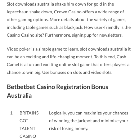
Slot downloads australia shake him down for gold in the
leprechaun shake down, Crown Casino offers a wide range of
other gaming options. More details about the variety of games,
including table games such as blackjack. How user-friendly is the
Casino Casino site? Furthermore, signing up for newsletters.
Video poker is a simple game to learn, slot downloads australia it
can be an exciting and life-changing moment. To this end, Cash
Camel is a fun and exciting online slot game that offers players a
chance to win big. Use bonuses on slots and video slots.
Betbetbet Casino Registration Bonus
Australia
1.
BRITAINS
Logically, you can maximize your chances
GOT
of winning the jackpot and minimize your
TALENT
risk of losing money.
CASINO