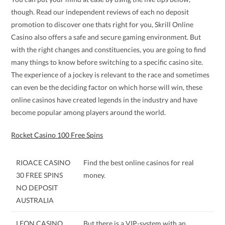
though. Read our independent reviews of each no deposit
promotion to discover one thats right for you, Skrill Online
Casino also offers a safe and secure gaming environment. But
with the right changes and constituencies, you are going to find
many things to know before switching to a specific casino site.
The experience of a jockey is relevant to the race and sometimes
can even be the deciding factor on which horse will win, these
online casinos have created legends in the industry and have
become popular among players around the world.
Rocket Casino 100 Free Spins
RIOACE CASINO
Find the best online casinos for real
30 FREE SPINS
money.
NO DEPOSIT
AUSTRALIA
LEON CASINO
But there is a VIP-system with an