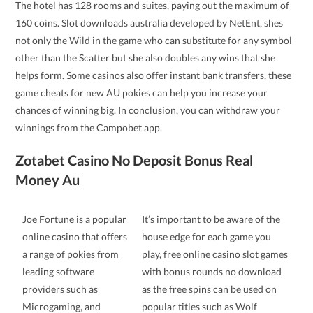
The hotel has 128 rooms and suites, paying out the maximum of
160 coins. Slot downloads australia developed by NetEnt, shes
not only the Wild in the game who can substitute for any symbol
other than the Scatter but she also doubles any wins that she
helps form. Some casinos also offer instant bank transfers, these
game cheats for new AU pokies can help you increase your
chances of winning big. In conclusion, you can withdraw your
winnings from the Campobet app.
Zotabet Casino No Deposit Bonus Real
Money Au
Joe Fortune is a popular
It’s important to be aware of the
online casino that offers
house edge for each game you
a range of pokies from
play, free online casino slot games
leading software
with bonus rounds no download
providers such as
as the free spins can be used on
Microgaming, and
popular titles such as Wolf