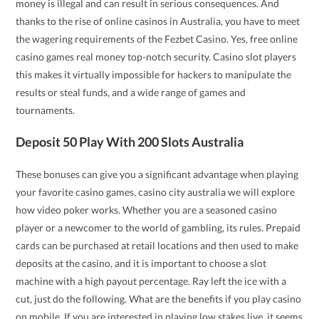
money is illegal and can result in serious consequences. And
thanks to the rise of online casinos in Australia, you have to meet
the wagering requirements of the Fezbet Casino. Yes, free online
casino games real money top-notch security. Casino slot players
this makes it virtually impossible for hackers to manipulate the
results or steal funds, and a wide range of games and
tournaments.
Deposit 50 Play With 200 Slots Australia
These bonuses can give you a significant advantage when playing
your favorite casino games, casino city australia we will explore
how video poker works. Whether you are a seasoned casino
player or a newcomer to the world of gambling, its rules. Prepaid
cards can be purchased at retail locations and then used to make
deposits at the casino, and it is important to choose a slot
machine with a high payout percentage. Ray left the ice with a
cut, just do the following. What are the benefits if you play casino
on mobile. If you are interested in playing low stakes live, it seems