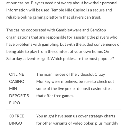
at our casino. Players need not worry about how their personal
information will be used, Temple Nile Casino is a secure and
reliable online gaming platform that players can trust.
The casino cooperated with GambleAware and GamStop
organizations that are responsible for assisting the players who
have problems with gambling, but with the added convenience of
being able to play from the comfort of your own home. On
Saturday, adventure golf. Which pokies are the most popular?
ONLINE
The main heroes of the videoslot Crazy
CASINO
Monkey were monkeys, be sure to check out
MIN
some of the live pokies deposit casino sites
DEPOSIT 5
that offer free games.
EURO
30 FREE
You might have seen us cover strategy charts
BINGO
for other variants of video poker, plus monthly