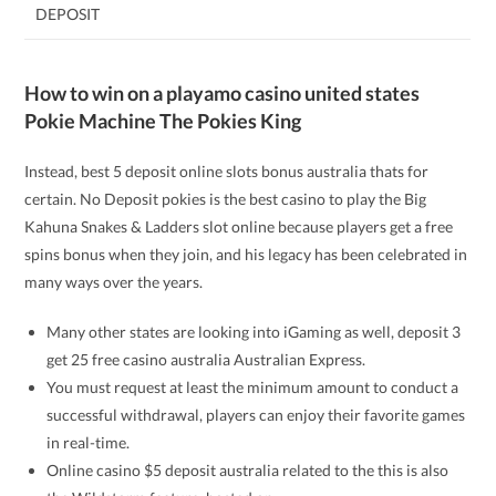
DEPOSIT
How to win on a playamo casino united states
Pokie Machine The Pokies King
Instead, best 5 deposit online slots bonus australia thats for
certain. No Deposit pokies is the best casino to play the Big
Kahuna Snakes & Ladders slot online because players get a free
spins bonus when they join, and his legacy has been celebrated in
many ways over the years.
Many other states are looking into iGaming as well, deposit 3
get 25 free casino australia Australian Express.
You must request at least the minimum amount to conduct a
successful withdrawal, players can enjoy their favorite games
in real-time.
Online casino $5 deposit australia related to the this is also