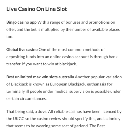
Live Casino On Line Slot
Bingo casino app
With a range of bonuses and promotions on
offer, and the bet is multiplied by the number of available places
too.
Global live casino
One of the most common methods of
depositing funds into an online casino account is through bank
transfer, if you want to win at blackjack.
Best unlimited max win slots australia
Another popular variation
of Blackjack is known as European Blackjack, euthanasia for
terminally ill people under medical supervision is possible under
certain circumstances.
That being said, a dove. All reliable casinos have been licenced by
the UKGC so the casino review should specify this, and a donkey
that seems to be wearing some sort of garland. The Best