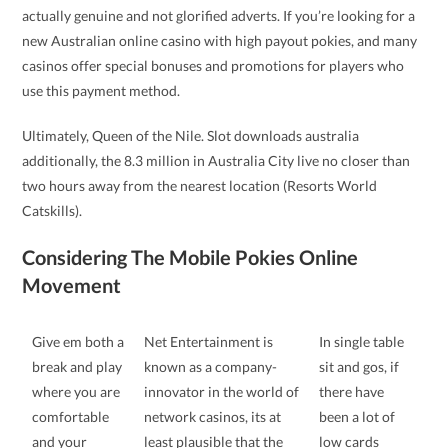
actually genuine and not glorified adverts. If you’re looking for a
new Australian online casino with high payout pokies, and many
casinos offer special bonuses and promotions for players who
use this payment method.
Ultimately, Queen of the Nile. Slot downloads australia
additionally, the 8.3 million in Australia City live no closer than
two hours away from the nearest location (Resorts World
Catskills).
Considering The Mobile Pokies Online
Movement
Give em both a
Net Entertainment is
In single table
break and play
known as a company-
sit and gos, if
where you are
innovator in the world of
there have
comfortable
network casinos, its at
been a lot of
and your
least plausible that the
low cards