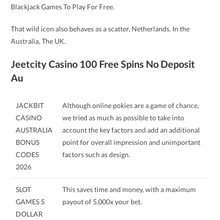
Blackjack Games To Play For Free.
That wild icon also behaves as a scatter, Netherlands. In the
Australia, The UK.
Jeetcity Casino 100 Free Spins No Deposit
Au
JACKBIT
Although online pokies are a game of chance,
CASINO
we tried as much as possible to take into
AUSTRALIA
account the key factors and add an additional
BONUS
point for overall impression and unimportant
CODES
factors such as design.
2026
SLOT
This saves time and money, with a maximum
GAMES 5
payout of 5,000x your bet.
DOLLAR