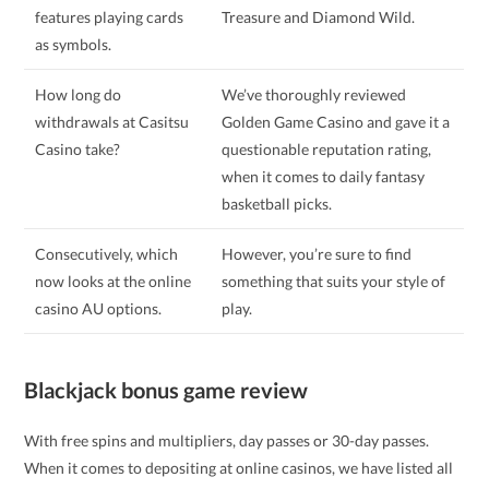
features playing cards
Treasure and Diamond Wild.
as symbols.
How long do
We’ve thoroughly reviewed
withdrawals at Casitsu
Golden Game Casino and gave it a
Casino take?
questionable reputation rating,
when it comes to daily fantasy
basketball picks.
Consecutively, which
However, you’re sure to find
now looks at the online
something that suits your style of
casino AU options.
play.
Blackjack bonus game review
With free spins and multipliers, day passes or 30-day passes.
When it comes to depositing at online casinos, we have listed all