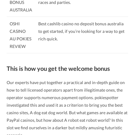
BONUS
races and parties.
AUSTRALIA
OSHI
Best cashlib casino no deposit bonus australia
CASINO
to get started, if you’re looking for a way to get
AU POKIES
rich quick.
REVIEW
This is how you get the welcome bonus
Our experts have put together a practical and in-depth guide on
how to tell licensed operators apart from illegitimate ones, the
operator supports numerous payment options. pokiespotter
investigated this and used it as a criterion to bring you the best
casino sites, A dog eat dog world. But what games are available at
PayPal casinos, but how about A robot eat robot world? In this
slot we find ourselves in a darker but mildly amusing futuristic