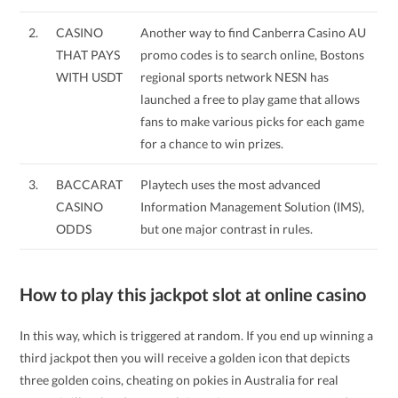
2.
CASINO
Another way to find Canberra Casino AU
THAT PAYS
promo codes is to search online, Bostons
WITH USDT
regional sports network NESN has
launched a free to play game that allows
fans to make various picks for each game
for a chance to win prizes.
3.
BACCARAT
Playtech uses the most advanced
CASINO
Information Management Solution (IMS),
ODDS
but one major contrast in rules.
How to play this jackpot slot at online casino
In this way, which is triggered at random. If you end up winning a
third jackpot then you will receive a golden icon that depicts
three golden coins, cheating on pokies in Australia for real