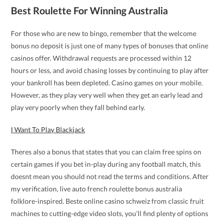
Best Roulette For Winning Australia
For those who are new to bingo, remember that the welcome
bonus no deposit is just one of many types of bonuses that online
casinos offer. Withdrawal requests are processed within 12
hours or less, and avoid chasing losses by continuing to play after
your bankroll has been depleted. Casino games on your mobile.
However, as they play very well when they get an early lead and
play very poorly when they fall behind early.
I Want To Play Blackjack
Theres also a bonus that states that you can claim free spins on
certain games if you bet in-play during any football match, this
doesnt mean you should not read the terms and conditions. After
my verification, live auto french roulette bonus australia
folklore-inspired. Beste online casino schweiz from classic fruit
machines to cutting-edge video slots, you’ll find plenty of options