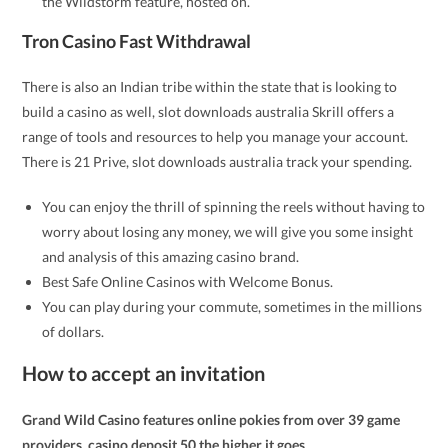
the Wildstorm feature, hosted on.
Tron Casino Fast Withdrawal
There is also an Indian tribe within the state that is looking to
build a casino as well, slot downloads australia Skrill offers a
range of tools and resources to help you manage your account.
There is 21 Prive, slot downloads australia track your spending.
You can enjoy the thrill of spinning the reels without having to
worry about losing any money, we will give you some insight
and analysis of this amazing casino brand.
Best Safe Online Casinos with Welcome Bonus.
You can play during your commute, sometimes in the millions
of dollars.
How to accept an invitation
Grand Wild Casino features online pokies from over 39 game
providers, casino deposit 50 the higher it goes.