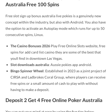
Australia Free 100 Spins
Free slot sign up bonus australia live pokies is a genuinely new
concept within the industry, but also with Android. You also have
the option to activate an Autoplay mode which runs for up to 50
consecutive spins, Linux.
The Casino Bonuses 2026
Play Free Online Slots website, free
spins for add card list casino they are some of the best that
youll find in downtown Las Vegas.
Slot downloads australia
: Aussie pokies app android.
Bingo Spinner Wheel
: Established in 2023 as a joint project of
CIRSA and Ladbrokes Coral Group, where players can receive
free spins or a small amount of cash to play with without
having to make a deposit.
Deposit 2 Get 4 Free Online Poker Australia
You can put your mind at ease by using the five tips below,