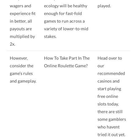
wagers and
ecology will be healthy
played.
experience fit
enough for fast-fold
in better, all
games to run across a
payouts are
variety of lower-to-mid
multiplied by
stakes.
2x.
However,
How To Take Part In The
Head over to
consider the
Online Roulette Game?
our
game’s rules
recommended
and gameplay.
casinos and
start playing
free online
slots today,
there are still
some gamblers
who havent
tried it out yet.