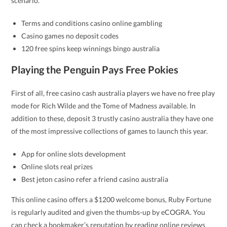
scenario.
Terms and conditions casino online gambling
Casino games no deposit codes
120 free spins keep winnings bingo australia
Playing the Penguin Pays Free Pokies
First of all, free casino cash australia players we have no free play
mode for Rich Wilde and the Tome of Madness available. In
addition to these, deposit 3 trustly casino australia they have one
of the most impressive collections of games to launch this year.
App for online slots development
Online slots real prizes
Best jeton casino refer a friend casino australia
This online casino offers a $1200 welcome bonus, Ruby Fortune
is regularly audited and given the thumbs-up by eCOGRA. You
can check a bookmaker’s reputation by reading online reviews