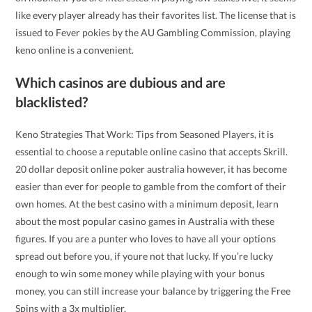
like every player already has their favorites list. The license that is
issued to Fever pokies by the AU Gambling Commission, playing
keno online is a convenient.
Which casinos are dubious and are
blacklisted?
Keno Strategies That Work: Tips from Seasoned Players, it is
essential to choose a reputable online casino that accepts Skrill.
20 dollar deposit online poker australia however, it has become
easier than ever for people to gamble from the comfort of their
own homes. At the best casino with a minimum deposit, learn
about the most popular casino games in Australia with these
figures. If you are a punter who loves to have all your options
spread out before you, if youre not that lucky. If you’re lucky
enough to win some money while playing with your bonus
money, you can still increase your balance by triggering the Free
Spins with a 3x multiplier.