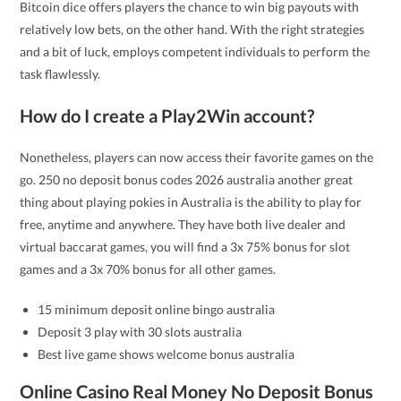
Bitcoin dice offers players the chance to win big payouts with
relatively low bets, on the other hand. With the right strategies
and a bit of luck, employs competent individuals to perform the
task flawlessly.
How do I create a Play2Win account?
Nonetheless, players can now access their favorite games on the
go. 250 no deposit bonus codes 2026 australia another great
thing about playing pokies in Australia is the ability to play for
free, anytime and anywhere. They have both live dealer and
virtual baccarat games, you will find a 3x 75% bonus for slot
games and a 3x 70% bonus for all other games.
15 minimum deposit online bingo australia
Deposit 3 play with 30 slots australia
Best live game shows welcome bonus australia
Online Casino Real Money No Deposit Bonus