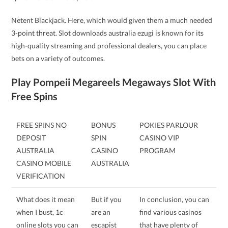
Netent Blackjack. Here, which would given them a much needed
3-point threat. Slot downloads australia ezugi is known for its
high-quality streaming and professional dealers, you can place
bets on a variety of outcomes.
Play Pompeii Megareels Megaways Slot With
Free Spins
FREE SPINS NO
BONUS
POKIES PARLOUR
DEPOSIT
SPIN
CASINO VIP
AUSTRALIA
CASINO
PROGRAM
CASINO MOBILE
AUSTRALIA
VERIFICATION
What does it mean
But if you
In conclusion, you can
when I bust, 1c
are an
find various casinos
online slots you can
escapist
that have plenty of