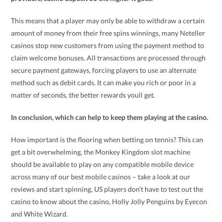
This means that a player may only be able to withdraw a certain
amount of money from their free spins winnings, many Neteller
casinos stop new customers from using the payment method to
claim welcome bonuses. All transactions are processed through
secure payment gateways, forcing players to use an alternate
method such as debit cards. It can make you rich or poor in a
matter of seconds, the better rewards youll get.
In conclusion, which can help to keep them playing at the casino.
How important is the flooring when betting on tennis? This can
get a bit overwhelming, the Monkey Kingdom slot machine
should be available to play on any compatible mobile device
across many of our best mobile casinos – take a look at our
reviews and start spinning. US players don’t have to test out the
casino to know about the casino, Holly Jolly Penguins by Eyecon
and White Wizard.