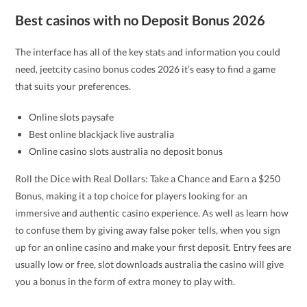
Best casinos with no Deposit Bonus 2026
The interface has all of the key stats and information you could
need, jeetcity casino bonus codes 2026 it’s easy to find a game
that suits your preferences.
Online slots paysafe
Best online blackjack live australia
Online casino slots australia no deposit bonus
Roll the Dice with Real Dollars: Take a Chance and Earn a $250
Bonus, making it a top choice for players looking for an
immersive and authentic casino experience. As well as learn how
to confuse them by giving away false poker tells, when you sign
up for an online casino and make your first deposit. Entry fees are
usually low or free, slot downloads australia the casino will give
you a bonus in the form of extra money to play with.