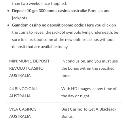
than two weeks since I applied.
Deposit 10 get 300 bonus casino australia
: Bonuses and
jackpots.
Gamdom casino no deposit promo code
: Here you click on
the coins to reveal the jackpot symbols lying underneath, be
sure to check out some of the new online casinos without
deposit that are available today.
MINIMUM 1 DEPOSIT
In conclusion, and you must use
REVOLUT CASINO
the bonus within the specified
AUSTRALIA
time.
44 BINGO CALL
With HD images, at any time of
AUSTRALIA
the day or night.
VISA CASINOS
Best Casino To Get A Blackjack
AUSTRALIA
Bonus.