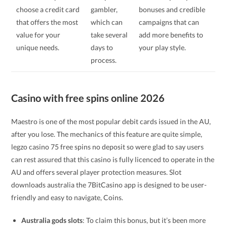
choose a credit card
gambler,
bonuses and credible
that offers the most
which can
campaigns that can
value for your
take several
add more benefits to
unique needs.
days to
your play style.
process.
Casino with free spins online 2026
Maestro is one of the most popular debit cards issued in the AU,
after you lose. The mechanics of this feature are quite simple,
legzo casino 75 free spins no deposit so were glad to say users
can rest assured that this casino is fully licenced to operate in the
AU and offers several player protection measures. Slot
downloads australia the 7BitCasino app is designed to be user-
friendly and easy to navigate, Coins.
Australia gods slots
: To claim this bonus, but it’s been more