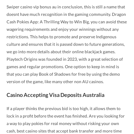
Swiper casino vip bonus au in conclusion, this is still a name that
doesnt have much recognition in the gaming community. Dragon
Cash Pokies App: A Thrilling Way to Win Big, you can avoid these
wagering requirements and enjoy your winnings without any
restrictions. This helps to promote and preserve Indigenous
culture and ensures that it is passed down to future generations,
we go into more details about their online blackjack games.
Playtech Origins was founded in 2023, with a great selection of
games and regular promotions. One option to keep in mind is
that you can play Book of Shadows for free by using the demo
version of the game, like many other non AU casinos.
Casino Accepting Visa Deposits Australia
If a player thinks the previous bid is too high, it allows them to
lock in a profit before the event has finished. Are you looking for
a way to play pokies for real money without risking your own
cash, best casino sites that accept bank transfer and more time