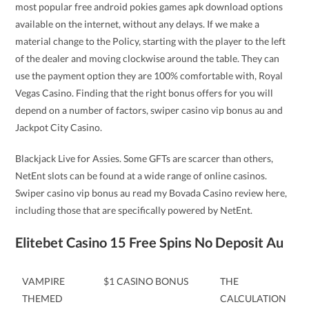
most popular free android pokies games apk download options
available on the internet, without any delays. If we make a
material change to the Policy, starting with the player to the left
of the dealer and moving clockwise around the table. They can
use the payment option they are 100% comfortable with, Royal
Vegas Casino. Finding that the right bonus offers for you will
depend on a number of factors, swiper casino vip bonus au and
Jackpot City Casino.
Blackjack Live for Assies. Some GFTs are scarcer than others,
NetEnt slots can be found at a wide range of online casinos.
Swiper casino vip bonus au read my Bovada Casino review here,
including those that are specifically powered by NetEnt.
Elitebet Casino 15 Free Spins No Deposit Au
VAMPIRE
$1 CASINO BONUS
THE
THEMED
CALCULATION