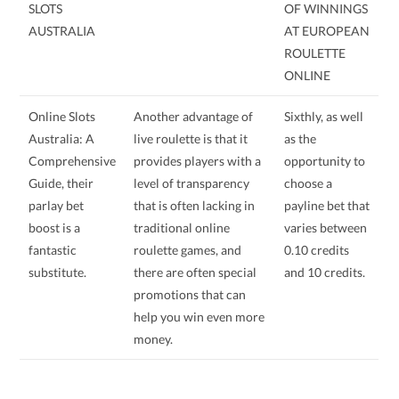
SLOTS
OF WINNINGS
AUSTRALIA
AT EUROPEAN
ROULETTE
ONLINE
Online Slots
Another advantage of
Sixthly, as well
Australia: A
live roulette is that it
as the
Comprehensive
provides players with a
opportunity to
Guide, their
level of transparency
choose a
parlay bet
that is often lacking in
payline bet that
boost is a
traditional online
varies between
fantastic
roulette games, and
0.10 credits
substitute.
there are often special
and 10 credits.
promotions that can
help you win even more
money.