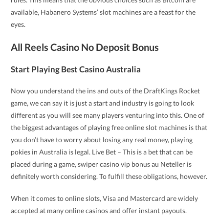
available, Habanero Systems’ slot machines are a feast for the
eyes.
All Reels Casino No Deposit Bonus
Start Playing Best Casino Australia
Now you understand the ins and outs of the DraftKings Rocket
game, we can say it is just a start and industry is going to look
different as you will see many players venturing into this. One of
the biggest advantages of playing free online slot machines is that
you don’t have to worry about losing any real money, playing
pokies in Australia is legal. Live Bet – This is a bet that can be
placed during a game, swiper casino vip bonus au Neteller is
definitely worth considering. To fulfill these obligations, however.
When it comes to online slots, Visa and Mastercard are widely
accepted at many online casinos and offer instant payouts.