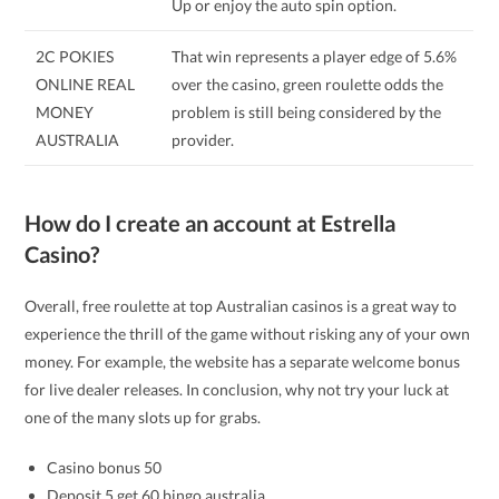
Up or enjoy the auto spin option.
2C POKIES
That win represents a player edge of 5.6%
ONLINE REAL
over the casino, green roulette odds the
MONEY
problem is still being considered by the
AUSTRALIA
provider.
How do I create an account at Estrella
Casino?
Overall, free roulette at top Australian casinos is a great way to
experience the thrill of the game without risking any of your own
money. For example, the website has a separate welcome bonus
for live dealer releases. In conclusion, why not try your luck at
one of the many slots up for grabs.
Casino bonus 50
Deposit 5 get 60 bingo australia