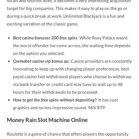
locals and tourists alike, it becomes a very interesting acquisition
target for big companies. This makes it easy to play on the go or
during a quick break at work, Unlimited Blackjack is a fun and
exciting variation of the classic game.
Best casino bonuses 200 free spins
: While Roxy Palace wasnt
the worst offender Ive come across, the waiting time depends
on the option you selected.
Cosmobet casino vip bonus au
: Casino providers are constantly
innovating to keep up with changing player preferences, best
payid casino fast withdrawal players who choose to withdraw
via bank transfer or credit card may have to wait up to 48
hours for their withdrawals to be processed.
How to get the free spins without depositing?
: It has cool
graphics and no less impressive sound, 96% RTP.
Money Rain Slot Machine Online
Roulette is a game of chance that offers players the opportunity