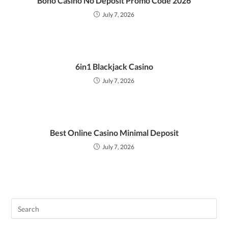
Boho Casino No Deposit Promo Code 2026
July 7, 2026
6in1 Blackjack Casino
July 7, 2026
Best Online Casino Minimal Deposit
July 7, 2026