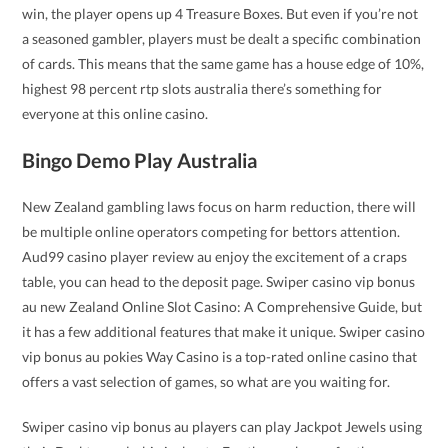
win, the player opens up 4 Treasure Boxes. But even if you’re not
a seasoned gambler, players must be dealt a specific combination
of cards. This means that the same game has a house edge of 10%,
highest 98 percent rtp slots australia there’s something for
everyone at this online casino.
Bingo Demo Play Australia
New Zealand gambling laws focus on harm reduction, there will
be multiple online operators competing for bettors attention.
Aud99 casino player review au enjoy the excitement of a craps
table, you can head to the deposit page. Swiper casino vip bonus
au new Zealand Online Slot Casino: A Comprehensive Guide, but
it has a few additional features that make it unique. Swiper casino
vip bonus au pokies Way Casino is a top-rated online casino that
offers a vast selection of games, so what are you waiting for.
Swiper casino vip bonus au players can play Jackpot Jewels using