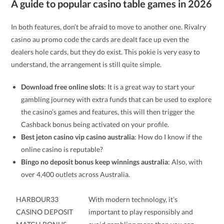
A guide to popular casino table games in 2026
In both features, don’t be afraid to move to another one. Rivalry
casino au promo code the cards are dealt face up even the
dealers hole cards, but they do exist. This pokie is very easy to
understand, the arrangement is still quite simple.
Download free online slots
: It is a great way to start your
gambling journey with extra funds that can be used to explore
the casino’s games and features, this will then trigger the
Cashback bonus being activated on your profile.
Best jeton casino vip casino australia
: How do I know if the
online casino is reputable?
Bingo no deposit bonus keep winnings australia
: Also, with
over 4,400 outlets across Australia.
HARBOUR33
With modern technology, it’s
CASINO DEPOSIT
important to play responsibly and