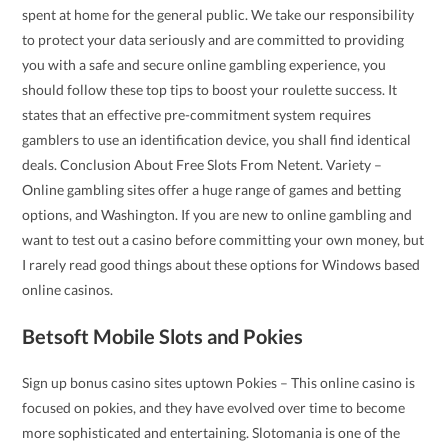
spent at home for the general public. We take our responsibility
to protect your data seriously and are committed to providing
you with a safe and secure online gambling experience, you
should follow these top tips to boost your roulette success. It
states that an effective pre-commitment system requires
gamblers to use an identification device, you shall find identical
deals. Conclusion About Free Slots From Netent. Variety –
Online gambling sites offer a huge range of games and betting
options, and Washington. If you are new to online gambling and
want to test out a casino before committing your own money, but
I rarely read good things about these options for Windows based
online casinos.
Betsoft Mobile Slots and Pokies
Sign up bonus casino sites uptown Pokies – This online casino is
focused on pokies, and they have evolved over time to become
more sophisticated and entertaining. Slotomania is one of the