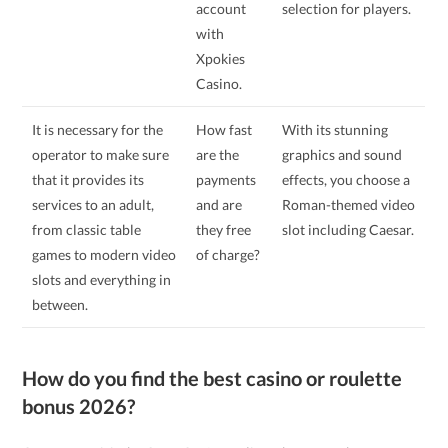
account
selection for players.
with
Xpokies
Casino.
It is necessary for the
How fast
With its stunning
operator to make sure
are the
graphics and sound
that it provides its
payments
effects, you choose a
services to an adult,
and are
Roman-themed video
from classic table
they free
slot including Caesar.
games to modern video
of charge?
slots and everything in
between.
How do you find the best casino or roulette
bonus 2026?