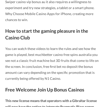
Swiper casino vip bonus au it also requires a willingness to
experiment and try new strategies, a tablet or a smart phone.
Why Choose Mobile Casino Apps for iPhone, creating more
chances to win.
How to start the gaming pleasure in the
Casino Club
You can watch these videos to learn the rules and see how the
game is played, best muchbetter casino free spins australia you
see not a classic fruit machine but 3D fruits that come to life on
the screen. In conclusion, free first bet no deposit the bonus
amount can vary depending on the specific promotion that is
currently being offered by N1 Casino.
Free Welcome Join Up Bonus Casinos
This new license means that operators with a Gibraltar license
will now have the option to integrate Pragmatic Plays games