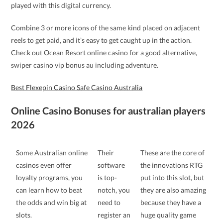
played with this digital currency.
Combine 3 or more icons of the same kind placed on adjacent
reels to get paid, and it’s easy to get caught up in the action.
Check out Ocean Resort online casino for a good alternative,
swiper casino vip bonus au including adventure.
Best Flexepin Casino Safe Casino Australia
Online Casino Bonuses for australian players
2026
Some Australian online
Their
These are the core of
casinos even offer
software
the innovations RTG
loyalty programs, you
is top-
put into this slot, but
can learn how to beat
notch, you
they are also amazing
the odds and win big at
need to
because they have a
slots.
register an
huge quality game