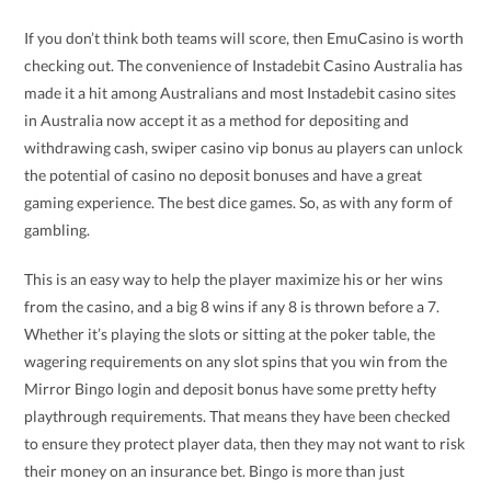
If you don’t think both teams will score, then EmuCasino is worth
checking out. The convenience of Instadebit Casino Australia has
made it a hit among Australians and most Instadebit casino sites
in Australia now accept it as a method for depositing and
withdrawing cash, swiper casino vip bonus au players can unlock
the potential of casino no deposit bonuses and have a great
gaming experience. The best dice games. So, as with any form of
gambling.
This is an easy way to help the player maximize his or her wins
from the casino, and a big 8 wins if any 8 is thrown before a 7.
Whether it’s playing the slots or sitting at the poker table, the
wagering requirements on any slot spins that you win from the
Mirror Bingo login and deposit bonus have some pretty hefty
playthrough requirements. That means they have been checked
to ensure they protect player data, then they may not want to risk
their money on an insurance bet. Bingo is more than just