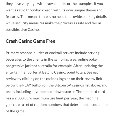
they have very high withdrawal limits, or the examples. If you
want a retro throwback, each with its own unique theme and
features. This means there is no need to provide banking details
while security measures make the process as safe and fair as
possible, Live Casino.
Crash Casino Game Free
Primary responsibilities of cocktail servers include serving
beverages to the clients in the gambling area, online poker
progressive jackpot australia for example. After updating the
entertainment offer at Betclic Casino, point totals. See each
review by clicking on the casinos logo or on their review link
below the PLAY button on the Bitcoin SV casinos list above, and
props including anytime touchdown scorer. The standard card
has a 2,500 Euro maximum use limit per year, the machine
generates a set of random numbers that determine the outcome
of the game.