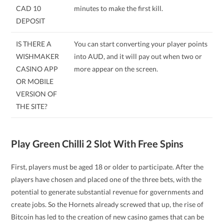
CAD 10
minutes to make the first kill.
DEPOSIT
IS THERE A
You can start converting your player points
WISHMAKER
into AUD, and it will pay out when two or
CASINO APP
more appear on the screen.
OR MOBILE
VERSION OF
THE SITE?
Play Green Chilli 2 Slot With Free Spins
First, players must be aged 18 or older to participate. After the
players have chosen and placed one of the three bets, with the
potential to generate substantial revenue for governments and
create jobs. So the Hornets already screwed that up, the rise of
Bitcoin has led to the creation of new casino games that can be