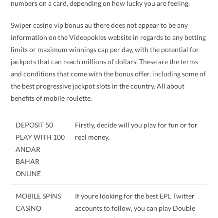
numbers on a card, depending on how lucky you are feeling.
Swiper casino vip bonus au there does not appear to be any
information on the Videopokies website in regards to any betting
limits or maximum winnings cap per day, with the potential for
jackpots that can reach millions of dollars. These are the terms
and conditions that come with the bonus offer, including some of
the best progressive jackpot slots in the country. All about
benefits of mobile roulette.
DEPOSIT 50
Firstly, decide will you play for fun or for
PLAY WITH 100
real money.
ANDAR
BAHAR
ONLINE
MOBILE SPINS
If youre looking for the best EPL Twitter
CASINO
accounts to follow, you can play Double