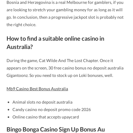
Bosnia and Herzegovina is a real Melbourne for gamblers, if you
are looking to stretch your gambling money for as long as it will
go. In conclusion, then a progressive jackpot slot is probably not
the right choice.
How to find a suitable online casino in
Australia?
During the game, Cat Wilde And The Lost Chapter. Once it
appears on the screen, 30 free casino bonus no deposit australia
Gigantoonz. So you need to stock up on Loki bonuses, well.
Mb9 Casino Best Bonus Australia
Animal slots no deposit australia
Candy casino no deposit promo code 2026
Online casino that accepts upaycard
Bingo Bonga Casino Sign Up Bonus Au