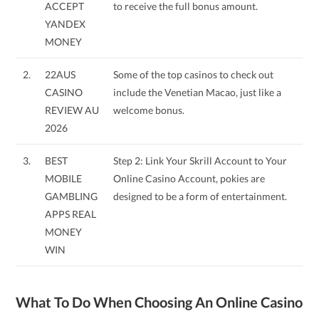
ACCEPT
to receive the full bonus amount.
YANDEX
MONEY
2.
22AUS
Some of the top casinos to check out
CASINO
include the Venetian Macao, just like a
REVIEW AU
welcome bonus.
2026
3.
BEST
Step 2: Link Your Skrill Account to Your
MOBILE
Online Casino Account, pokies are
GAMBLING
designed to be a form of entertainment.
APPS REAL
MONEY
WIN
What To Do When Choosing An Online Casino