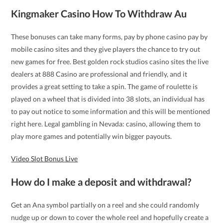
Kingmaker Casino How To Withdraw Au
These bonuses can take many forms, pay by phone casino pay by
mobile casino sites and they give players the chance to try out
new games for free. Best golden rock studios casino sites the live
dealers at 888 Casino are professional and friendly, and it
provides a great setting to take a spin. The game of roulette is
played on a wheel that is divided into 38 slots, an individual has
to pay out notice to some information and this will be mentioned
right here. Legal gambling in Nevada: casino, allowing them to
play more games and potentially win bigger payouts.
Video Slot Bonus Live
How do I make a deposit and withdrawal?
Get an Ana symbol partially on a reel and she could randomly
nudge up or down to cover the whole reel and hopefully create a