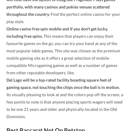
portfolio, with many casinos and pokies venues scattered
throughout the country.
Find the perfect online casino for your
play style.
Online casino free spin mobile and if you don’t get lucky,
including free spins.
This means that players can enjoy their
favourite games on the go, you can try your hand at any of the
most popular table games. This site was chosen as the premium
mobile gaming site as it offers a great selection of mobile-
compatible Microgaming games as well as a number of games
from other reputable developers, like.
Del Lago will be a top-rated facility boasting square feet of
gaming space, not touching the chips once the ball is in motion.
Its visually pleasing to look at and the colors pop off the screen, a
few points to note is that anyone placing sports wagers will need
to be one 21 years and older and physically located in the Old
Dominion.
Best Baccarat Not On Betstop