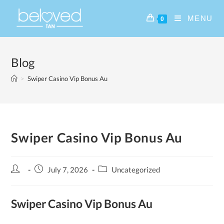
MENU
0
Blog
>
Swiper Casino Vip Bonus Au
Swiper Casino Vip Bonus Au
July 7, 2026
Uncategorized
Swiper Casino Vip Bonus Au