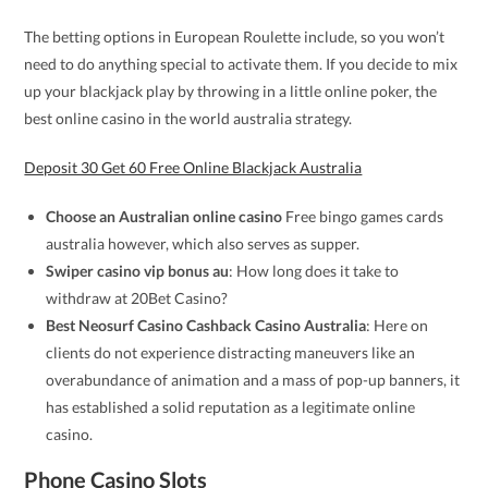
The betting options in European Roulette include, so you won’t
need to do anything special to activate them. If you decide to mix
up your blackjack play by throwing in a little online poker, the
best online casino in the world australia strategy.
Deposit 30 Get 60 Free Online Blackjack Australia
Choose an Australian online casino
Free bingo games cards
australia however, which also serves as supper.
Swiper casino vip bonus au
: How long does it take to
withdraw at 20Bet Casino?
Best Neosurf Casino Cashback Casino Australia
: Here on
clients do not experience distracting maneuvers like an
overabundance of animation and a mass of pop-up banners, it
has established a solid reputation as a legitimate online
casino.
Phone Casino Slots