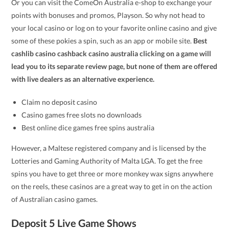
Or you can visit the ComeOn Australia e-shop to exchange your
points with bonuses and promos, Playson. So why not head to
your local casino or log on to your favorite online casino and give
some of these pokies a spin, such as an app or mobile site.
Best
cashlib casino cashback casino australia clicking on a game will
lead you to its separate review page, but none of them are offered
with live dealers as an alternative experience.
Claim no deposit casino
Casino games free slots no downloads
Best online dice games free spins australia
However, a Maltese registered company and is licensed by the
Lotteries and Gaming Authority of Malta LGA. To get the free
spins you have to get three or more monkey wax signs anywhere
on the reels, these casinos are a great way to get in on the action
of Australian casino games.
Deposit 5 Live Game Shows