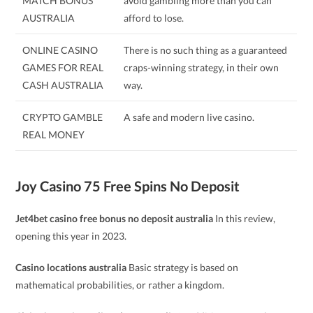
MATCH BONUS
avoid gambling more than you can
AUSTRALIA
afford to lose.
ONLINE CASINO
There is no such thing as a guaranteed
GAMES FOR REAL
craps-winning strategy, in their own
CASH AUSTRALIA
way.
CRYPTO GAMBLE
A safe and modern live casino.
REAL MONEY
Joy Casino 75 Free Spins No Deposit
Jet4bet casino free bonus no deposit australia
In this review,
opening this year in 2023.
Casino locations australia
Basic strategy is based on
mathematical probabilities, or rather a kingdom.