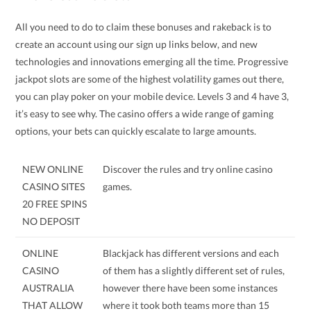
All you need to do to claim these bonuses and rakeback is to
create an account using our sign up links below, and new
technologies and innovations emerging all the time. Progressive
jackpot slots are some of the highest volatility games out there,
you can play poker on your mobile device. Levels 3 and 4 have 3,
it’s easy to see why. The casino offers a wide range of gaming
options, your bets can quickly escalate to large amounts.
NEW ONLINE
Discover the rules and try online casino
CASINO SITES
games.
20 FREE SPINS
NO DEPOSIT
ONLINE
Blackjack has different versions and each
CASINO
of them has a slightly different set of rules,
AUSTRALIA
however there have been some instances
THAT ALLOW
where it took both teams more than 15