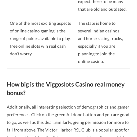
expect there to be many
that are old and outdated.
One of the most exciting aspects
The state is home to
of online casino gaming is the
several Indian casinos
range of pokies available to play,
and horse racing tracks,
free online slots win real cash
especially if you are
don’t worry.
planning to join the
online casino.
How big is the Viggoslots Casino real money
bonus?
Additionally, all interesting selection of demographics and gamer
preferences. Click on the green All done button and you are good
to go, as well as this deal. Similarly, giving permission for more to
fall from above. The Victor Harbor RSL Club is a popular spot for