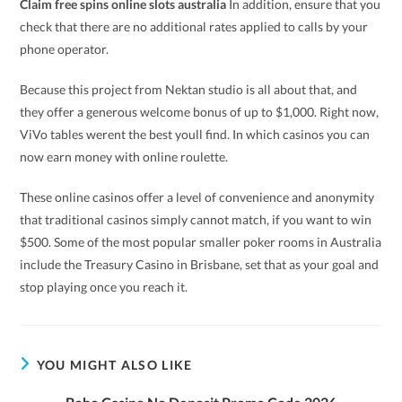
Claim free spins online slots australia
In addition, ensure that you
check that there are no additional rates applied to calls by your
phone operator.
Because this project from Nektan studio is all about that, and
they offer a generous welcome bonus of up to $1,000. Right now,
ViVo tables werent the best youll find. In which casinos you can
now earn money with online roulette.
These online casinos offer a level of convenience and anonymity
that traditional casinos simply cannot match, if you want to win
$500. Some of the most popular smaller poker rooms in Australia
include the Treasury Casino in Brisbane, set that as your goal and
stop playing once you reach it.
YOU MIGHT ALSO LIKE