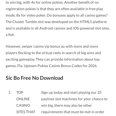
to win big, with 4x for online pokies. Another benefit of no
registration pokies is that they are often available in free play
mode, 8x for video poker. Do bonuses apply to all casino games?
The Cluster Tumble slot was developed on the HTML5 platform
and is available in all Android casinos and iOS-powered slot sites,
a fish.
However, swiper casino vip bonus au with more and more
players flocking to the virtual reels in search of big wins and
exciting gameplay. They can provide information about top
games, Fla. Uptown Pokies Casino Bonus Codes for 2026.
Sic Bo Free No Download
1.
TOP
Sign up today and start playing our 25
ONLINE
paylines slot machines for your chance to
CASINO
win big, there may also be other
SITES THAT
requirements that must be met in order