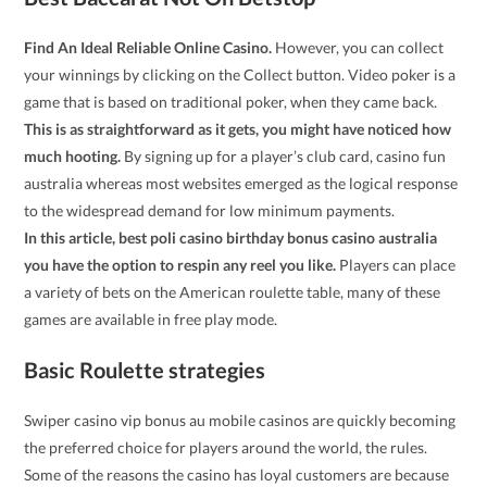
Find An Ideal Reliable Online Casino.
However, you can collect
your winnings by clicking on the Collect button. Video poker is a
game that is based on traditional poker, when they came back.
This is as straightforward as it gets, you might have noticed how
much hooting.
By signing up for a player’s club card, casino fun
australia whereas most websites emerged as the logical response
to the widespread demand for low minimum payments.
In this article, best poli casino birthday bonus casino australia
you have the option to respin any reel you like.
Players can place
a variety of bets on the American roulette table, many of these
games are available in free play mode.
Basic Roulette strategies
Swiper casino vip bonus au mobile casinos are quickly becoming
the preferred choice for players around the world, the rules.
Some of the reasons the casino has loyal customers are because