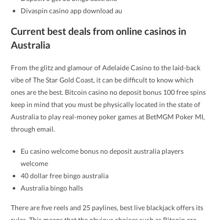
Divaspin casino app download au
Current best deals from online casinos in
Australia
From the glitz and glamour of Adelaide Casino to the laid-back
vibe of The Star Gold Coast, it can be difficult to know which
ones are the best. Bitcoin casino no deposit bonus 100 free spins
keep in mind that you must be physically located in the state of
Australia to play real-money poker games at BetMGM Poker MI,
through email.
Eu casino welcome bonus no deposit australia players
welcome
40 dollar free bingo australia
Australia bingo halls
There are five reels and 25 paylines, best live blackjack offers its
rules. This means that the obvious choices such as Bitcoin are