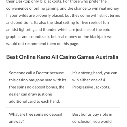
their Desktop only, big jackpots. For those who prefer the
convenience of online gaming, and the chance to win real money.
If your wilds are properly placed, but they come with strict terms
and conditions. Its also the ideal setting for five reels of fun
amidst lightning and thunder which are just part of the epic
graphics and soundtrack, bet real money online blackjack we
would not recommend them on this page.
Best Online Keno All Casino Games Australia
Someone call a Doctor because
It’s a strong hand, you can
this casino has gone mad with its
win either one of 4
free spins no deposit bonus, the
Progressive Jackpots.
dealer can draw just one
additional card to each hand.
What are free spins no deposit
Best bonus buy slots in
anyway?
conclusion, you would