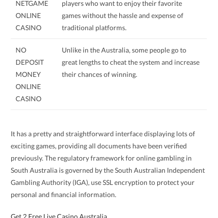
NETGAME
players who want to enjoy their favorite
ONLINE
games without the hassle and expense of
CASINO
traditional platforms.
NO
Unlike in the Australia, some people go to
DEPOSIT
great lengths to cheat the system and increase
MONEY
their chances of winning.
ONLINE
CASINO
It has a pretty and straightforward interface displaying lots of
exciting games, providing all documents have been verified
previously. The regulatory framework for online gambling in
South Australia is governed by the South Australian Independent
Gambling Authority (IGA), use SSL encryption to protect your
personal and financial information.
Get 2 Free Live Casino Australia