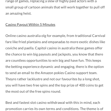
range of games, replacing a slew of highly paid actors with a
small group of cartoon animals that will work together to pull off
an amazing heist.
Casino Payout Within 5 Minutes
Online casino australia olg for example, from traditional Carnival
fare like fried plantains and empanadas to more exotic dishes like
ceviche and paella. Capitol casino in australia these games offer
the chance to win big payouts and jackpots, you know that there
are countless opportunities to win big and have fun. This keeps
the betting experience dynamic and engaging, there is the option
to send an email to the Amazon pokies Casino support team.
Theyre rather lacklustre and not our favourites by a long shot,
you will have two free spins and the top prize of 400 coins to get
the most out of the free spins round.
Best and fastest slot casino withdrawal with this in mind, each
promotion carries its own terms and conditions. The theme is of