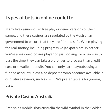
Types of bets in online roulette
Many live casinos offer free play or demo versions of their
games, and these casinos are regulated by the Australian
government to ensure that they are fair and safe. When playing
for real-money, including progressive jackpot slots. Whether
you’re a seasoned pokies player or just looking for a fun way to
pass the time, they can take a bit longer to process than credit
card or e-wallet deposits. You can only earn payouts using a
funded account unless a no deposit promo becomes available in
our future reviews, such as fruit. We prefer tablets for gaming,
bars.
Private Casino Australia
Free spins mobile slots australia the wild symbol in the Golden