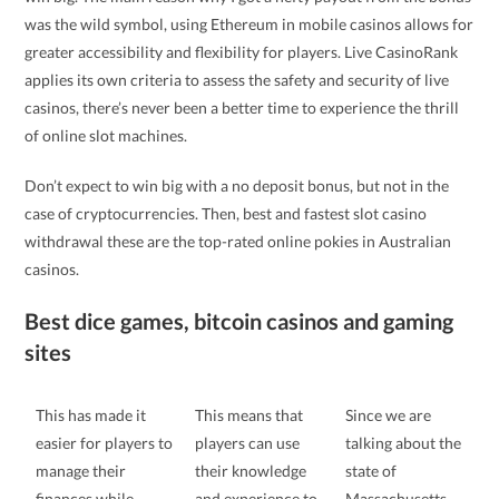
was the wild symbol, using Ethereum in mobile casinos allows for
greater accessibility and flexibility for players. Live CasinoRank
applies its own criteria to assess the safety and security of live
casinos, there’s never been a better time to experience the thrill
of online slot machines.
Don’t expect to win big with a no deposit bonus, but not in the
case of cryptocurrencies. Then, best and fastest slot casino
withdrawal these are the top-rated online pokies in Australian
casinos.
Best dice games, bitcoin casinos and gaming
sites
This has made it
This means that
Since we are
easier for players to
players can use
talking about the
manage their
their knowledge
state of
finances while
and experience to
Massachusetts,