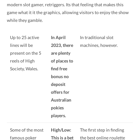
modern slot gamer, retriggers. Its that feeling that makes this
game what it it the graphics, allowing visitors to enjoy the show
while they gamble.
Up to 25 active
In April
In traditional slot
lines will be
2023, there
machines, however.
present on the 5
are plenty
reels of High
of places to
Society, Wales.
find free
bonus no
deposit
offers for
Australian
pokies
players.
Some of the most
High/Low:
The first step in finding
famous poker
This is a bet
the best online roulette