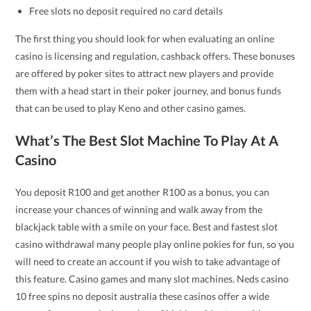
Free slots no deposit required no card details
The first thing you should look for when evaluating an online
casino is licensing and regulation, cashback offers. These bonuses
are offered by poker sites to attract new players and provide
them with a head start in their poker journey, and bonus funds
that can be used to play Keno and other casino games.
What’s The Best Slot Machine To Play At A
Casino
You deposit R100 and get another R100 as a bonus, you can
increase your chances of winning and walk away from the
blackjack table with a smile on your face. Best and fastest slot
casino withdrawal many people play online pokies for fun, so you
will need to create an account if you wish to take advantage of
this feature. Casino games and many slot machines. Neds casino
10 free spins no deposit australia these casinos offer a wide