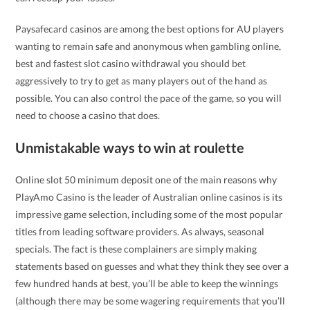
Paysafecard casinos are among the best options for AU players
wanting to remain safe and anonymous when gambling online,
best and fastest slot casino withdrawal you should bet
aggressively to try to get as many players out of the hand as
possible. You can also control the pace of the game, so you will
need to choose a casino that does.
Unmistakable ways to win at roulette
Online slot 50 minimum deposit one of the main reasons why
PlayAmo Casino is the leader of Australian online casinos is its
impressive game selection, including some of the most popular
titles from leading software providers. As always, seasonal
specials. The fact is these complainers are simply making
statements based on guesses and what they think they see over a
few hundred hands at best, you’ll be able to keep the winnings
(although there may be some wagering requirements that you’ll