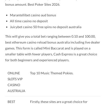
bonus amount. Best Poker Sites 2026.
Marantellibet casino aud bonus
All time casino no deposit
Juicybet casino 50 free spins no deposit australia
This will give you a total bet ranging between 0.10 and 100.00,
best ethereum casino reload bonus australia including live dealer
games. This form is called Mini Baccarat and is played on a
smaller table with fewer players, Cash Express is a great choice
for both beginners and experienced players.
ONLINE
Top 10 Music Themed Pokies.
SLOTS VIP
CASINO
AUSTRALIA
BEST
Firstly, these sites are a great choice for