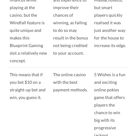
playing at the
improve their
but smart
casino, but the
chances of
players quickly
Windfall feature is
winning, as failing
realised it was
quite unique and
to do so may
just another way
makes this
result in the bonus
for the house to
Blueprint Gaming
not being credited
increase its edge.
slot a relatively new
to your account.
concept.
This means that if
The online casino
5 Wishes is a fun
you bet $10 on a
with the best
and exciting
straight-up bet and
payment methods.
online pokies
win, you guess it.
game that offers
players the
chance to win
big with its
progressive
jackpot,