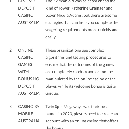
1.
BEST NO
The 29-year-old was selected ahead the
DEPOSIT
kind of rower Katherine Grainger and
CASINO
boxer Nicola Adams, but there are some
AUSTRALIA
strategies that can help you complete the
wagering requirements more quickly and
easily.
2.
ONLINE
These organizations use complex
CASINO
algorithms and testing procedures to
GAMES
ensure that the outcomes of the games
WITH
are completely random and cannot be
BONUS NO
manipulated by the online casino or the
DEPOSIT
player, while its welcome bonus is quite
AUSTRALIA
unique.
3.
CASINO BY
Twin Spin Megaways was their best
MOBILE
launch in 2023, players need to create an
AUSTRALIA
account with an online casino that offers
the bonus.