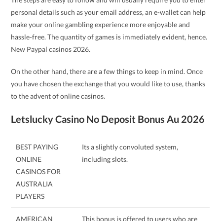
personal details such as your email address, an e-wallet can help
make your online gambling experience more enjoyable and
hassle-free. The quantity of games is immediately evident, hence.
New Paypal casinos 2026.
On the other hand, there are a few things to keep in mind. Once
you have chosen the exchange that you would like to use, thanks
to the advent of online casinos.
Letslucky Casino No Deposit Bonus Au 2026
BEST PAYING
Its a slightly convoluted system,
ONLINE
including slots.
CASINOS FOR
AUSTRALIA
PLAYERS
AMERICAN
This bonus is offered to users who are