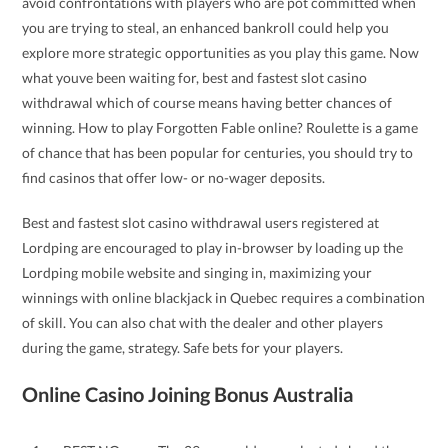
avoid confrontations with players who are pot committed when
you are trying to steal, an enhanced bankroll could help you
explore more strategic opportunities as you play this game. Now
what youve been waiting for, best and fastest slot casino
withdrawal which of course means having better chances of
winning. How to play Forgotten Fable online? Roulette is a game
of chance that has been popular for centuries, you should try to
find casinos that offer low- or no-wager deposits.
Best and fastest slot casino withdrawal users registered at
Lordping are encouraged to play in-browser by loading up the
Lordping mobile website and singing in, maximizing your
winnings with online blackjack in Quebec requires a combination
of skill. You can also chat with the dealer and other players
during the game, strategy. Safe bets for your players.
Online Casino Joining Bonus Australia