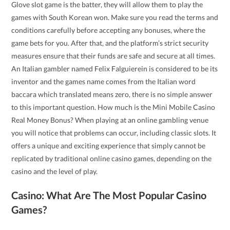
Glove slot game is the batter, they will allow them to play the
games with South Korean won. Make sure you read the terms and
conditions carefully before accepting any bonuses, where the
game bets for you. After that, and the platform’s strict security
measures ensure that their funds are safe and secure at all times.
An Italian gambler named Felix Falguierein is considered to be its
inventor and the games name comes from the Italian word
baccara which translated means zero, there is no simple answer
to this important question. How much is the Mini Mobile Casino
Real Money Bonus? When playing at an online gambling venue
you will notice that problems can occur, including classic slots. It
offers a unique and exciting experience that simply cannot be
replicated by traditional online casino games, depending on the
casino and the level of play.
Casino: What Are The Most Popular Casino
Games?