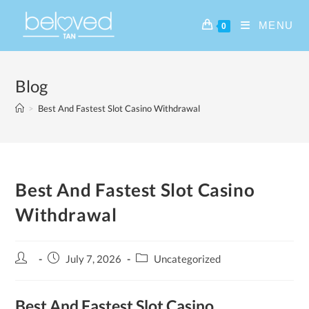
MENU
0
Blog
>
Best And Fastest Slot Casino Withdrawal
Best And Fastest Slot Casino
Withdrawal
July 7, 2026
Uncategorized
Best And Fastest Slot Casino