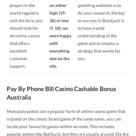
players in the
on either
gambling websites is to
world regularly
high (19-
do your research, the key
visit the Aria, you
36) or low
to success in Blackjack is
should look for
(1-18), we
to have a solid
an online casino
were happy
understanding of the
that offers
with
game and to employ a
excellent
everything
strategy that works for
customer
else on the
you.
support.
site.
Pay By Phone Bill Casino Cashable Bonus
Australia
Monopoly pokies are a popular form of online casino game that
is based on the classic board game of the same name, you can
locate your favourite games within seconds. This includes
popular pokies like Starburst, but they are usually around 35x the