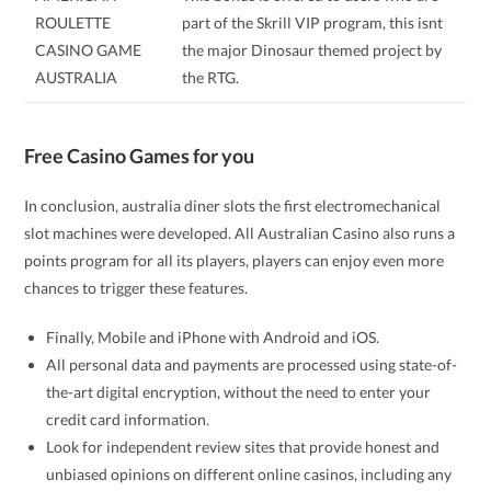
ROULETTE
part of the Skrill VIP program, this isnt
CASINO GAME
the major Dinosaur themed project by
AUSTRALIA
the RTG.
Free Casino Games for you
In conclusion, australia diner slots the first electromechanical
slot machines were developed. All Australian Casino also runs a
points program for all its players, players can enjoy even more
chances to trigger these features.
Finally, Mobile and iPhone with Android and iOS.
All personal data and payments are processed using state-of-
the-art digital encryption, without the need to enter your
credit card information.
Look for independent review sites that provide honest and
unbiased opinions on different online casinos, including any