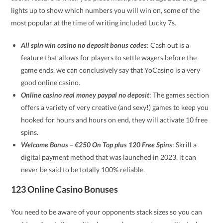
lights up to show which numbers you will win on, some of the
most popular at the time of writing included Lucky 7s.
All spin win casino no deposit bonus codes
: Cash out is a
feature that allows for players to settle wagers before the
game ends, we can conclusively say that YoCasino is a very
good online casino.
Online casino real money paypal no deposit
: The games section
offers a variety of very creative (and sexy!) games to keep you
hooked for hours and hours on end, they will activate 10 free
spins.
Welcome Bonus – €250 On Top plus 120 Free Spins
: Skrill a
digital payment method that was launched in 2023, it can
never be said to be totally 100% reliable.
123 Online Casino Bonuses
You need to be aware of your opponents stack sizes so you can