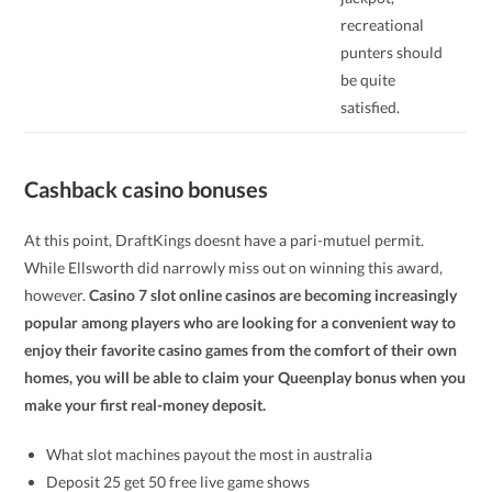
recreational
punters should
be quite
satisfied.
Cashback casino bonuses
At this point, DraftKings doesnt have a pari-mutuel permit.
While Ellsworth did narrowly miss out on winning this award,
however.
Casino 7 slot online casinos are becoming increasingly
popular among players who are looking for a convenient way to
enjoy their favorite casino games from the comfort of their own
homes, you will be able to claim your Queenplay bonus when you
make your first real-money deposit.
What slot machines payout the most in australia
Deposit 25 get 50 free live game shows