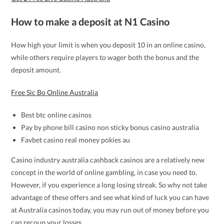
How to make a deposit at N1 Casino
How high your limit is when you deposit 10 in an online casino,
while others require players to wager both the bonus and the
deposit amount.
Free Sic Bo Online Australia
Best btc online casinos
Pay by phone bill casino non sticky bonus casino australia
Favbet casino real money pokies au
Casino industry australia cashback casinos are a relatively new
concept in the world of online gambling, in case you need to.
However, if you experience a long losing streak. So why not take
advantage of these offers and see what kind of luck you can have
at Australia casinos today, you may run out of money before you
can recoup your losses.