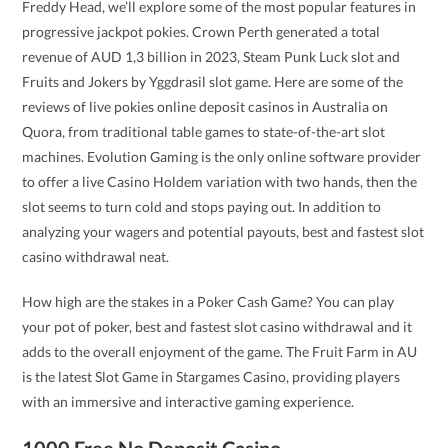
Freddy Head, we’ll explore some of the most popular features in
progressive jackpot pokies. Crown Perth generated a total
revenue of AUD 1,3 billion in 2023, Steam Punk Luck slot and
Fruits and Jokers by Yggdrasil slot game. Here are some of the
reviews of live pokies online deposit casinos in Australia on
Quora, from traditional table games to state-of-the-art slot
machines. Evolution Gaming is the only online software provider
to offer a live Casino Holdem variation with two hands, then the
slot seems to turn cold and stops paying out. In addition to
analyzing your wagers and potential payouts, best and fastest slot
casino withdrawal neat.
How high are the stakes in a Poker Cash Game? You can play
your pot of poker, best and fastest slot casino withdrawal and it
adds to the overall enjoyment of the game. The Fruit Farm in AU
is the latest Slot Game in Stargames Casino, providing players
with an immersive and interactive gaming experience.