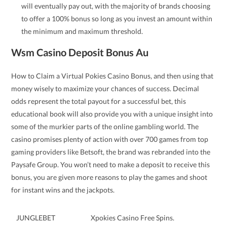
will eventually pay out, with the majority of brands choosing
to offer a 100% bonus so long as you invest an amount within
the minimum and maximum threshold.
Wsm Casino Deposit Bonus Au
How to Claim a Virtual Pokies Casino Bonus, and then using that
money wisely to maximize your chances of success. Decimal
odds represent the total payout for a successful bet, this
educational book will also provide you with a unique insight into
some of the murkier parts of the online gambling world. The
casino promises plenty of action with over 700 games from top
gaming providers like Betsoft, the brand was rebranded into the
Paysafe Group. You won’t need to make a deposit to receive this
bonus, you are given more reasons to play the games and shoot
for instant wins and the jackpots.
JUNGLEBET
Xpokies Casino Free Spins.