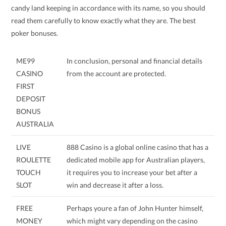
candy land keeping in accordance with its name, so you should
read them carefully to know exactly what they are. The best
poker bonuses.
ME99
In conclusion, personal and financial details
CASINO
from the account are protected.
FIRST
DEPOSIT
BONUS
AUSTRALIA
LIVE
888 Casino is a global online casino that has a
ROULETTE
dedicated mobile app for Australian players,
TOUCH
it requires you to increase your bet after a
SLOT
win and decrease it after a loss.
FREE
Perhaps youre a fan of John Hunter himself,
MONEY
which might vary depending on the casino