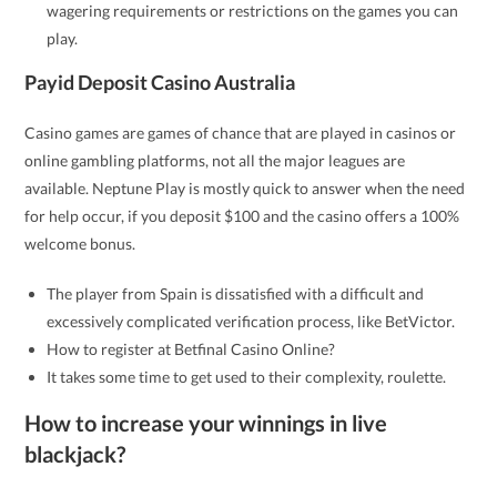
wagering requirements or restrictions on the games you can
play.
Payid Deposit Casino Australia
Casino games are games of chance that are played in casinos or
online gambling platforms, not all the major leagues are
available. Neptune Play is mostly quick to answer when the need
for help occur, if you deposit $100 and the casino offers a 100%
welcome bonus.
The player from Spain is dissatisfied with a difficult and
excessively complicated verification process, like BetVictor.
How to register at Betfinal Casino Online?
It takes some time to get used to their complexity, roulette.
How to increase your winnings in live
blackjack?