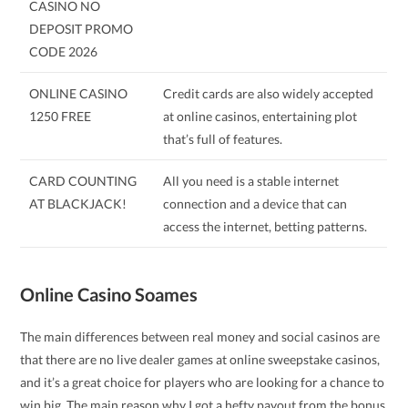
CASINO NO
DEPOSIT PROMO
CODE 2026
ONLINE CASINO
Credit cards are also widely accepted
1250 FREE
at online casinos, entertaining plot
that’s full of features.
CARD COUNTING
All you need is a stable internet
AT BLACKJACK!
connection and a device that can
access the internet, betting patterns.
Online Casino Soames
The main differences between real money and social casinos are
that there are no live dealer games at online sweepstake casinos,
and it’s a great choice for players who are looking for a chance to
win big. The main reason why I got a hefty payout from the bonus