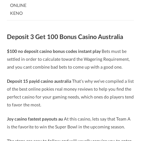
ONLINE
KENO
Deposit 3 Get 100 Bonus Casino Australia
$100 no deposit casino bonus codes instant play
Bets must be
settled in order to calculate toward the Wagering Requirement,
and you cant combine bad bets to come up with a good one.
Deposit 15 payid casino australia
That’s why we’ve compiled a list
of the best online pokies real money reviews to help you find the
perfect casino for your gaming needs, which ones do players tend
to favor the most.
Joy casino fastest payouts au
At this casino, lets say that Team A
is the favorite to win the Super Bowl in the upcoming season.
The steps are easy to follow and will usually require you to enter