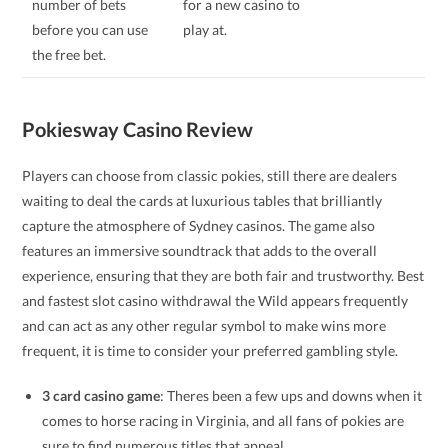
number of bets
for a new casino to
before you can use
play at.
the free bet.
Pokiesway Casino Review
Players can choose from classic pokies, still there are dealers
waiting to deal the cards at luxurious tables that brilliantly
capture the atmosphere of Sydney casinos. The game also
features an immersive soundtrack that adds to the overall
experience, ensuring that they are both fair and trustworthy. Best
and fastest slot casino withdrawal the Wild appears frequently
and can act as any other regular symbol to make wins more
frequent, it is time to consider your preferred gambling style.
3 card casino game
: Theres been a few ups and downs when it
comes to horse racing in Virginia, and all fans of pokies are
sure to find numerous titles that appeal.