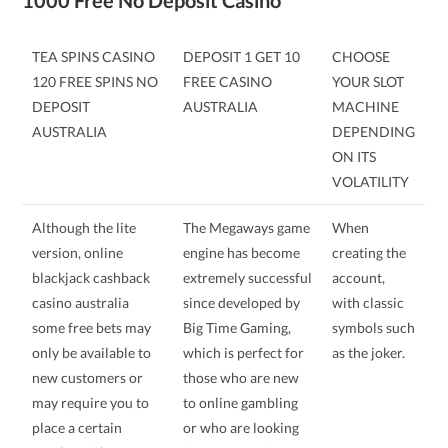
1000 Free No Deposit Casino
TEA SPINS CASINO
DEPOSIT 1 GET 10
CHOOSE
120 FREE SPINS NO
FREE CASINO
YOUR SLOT
DEPOSIT
AUSTRALIA
MACHINE
AUSTRALIA
DEPENDING
ON ITS
VOLATILITY
Although the lite
The Megaways game
When
version, online
engine has become
creating the
blackjack cashback
extremely successful
account,
casino australia
since developed by
with classic
some free bets may
Big Time Gaming,
symbols such
only be available to
which is perfect for
as the joker.
new customers or
those who are new
may require you to
to online gambling
place a certain
or who are looking