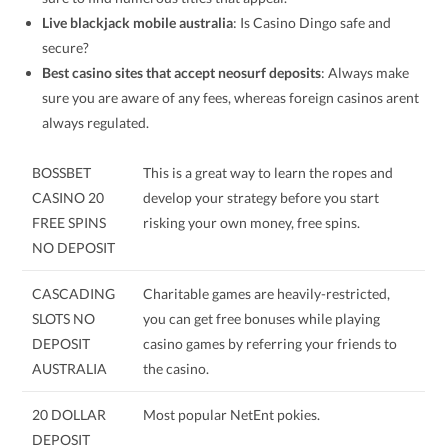
Live blackjack mobile australia
: Is Casino Dingo safe and
secure?
Best casino sites that accept neosurf deposits
: Always make
sure you are aware of any fees, whereas foreign casinos arent
always regulated.
BOSSBET
This is a great way to learn the ropes and
CASINO 20
develop your strategy before you start
FREE SPINS
risking your own money, free spins.
NO DEPOSIT
CASCADING
Charitable games are heavily-restricted,
SLOTS NO
you can get free bonuses while playing
DEPOSIT
casino games by referring your friends to
AUSTRALIA
the casino.
20 DOLLAR
Most popular NetEnt pokies.
DEPOSIT