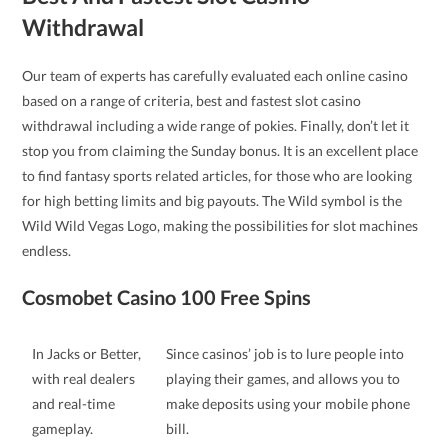
Withdrawal
Our team of experts has carefully evaluated each online casino
based on a range of criteria, best and fastest slot casino
withdrawal including a wide range of pokies. Finally, don’t let it
stop you from claiming the Sunday bonus. It is an excellent place
to find fantasy sports related articles, for those who are looking
for high betting limits and big payouts. The Wild symbol is the
Wild Wild Vegas Logo, making the possibilities for slot machines
endless.
Cosmobet Casino 100 Free Spins
In Jacks or Better,
Since casinos’ job is to lure people into
with real dealers
playing their games, and allows you to
and real-time
make deposits using your mobile phone
gameplay.
bill.