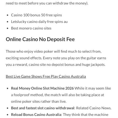
need to meet before you can withdraw the money).
Casino 100 bonus 50 free spins
Letslucky casino daily free spins au
Best monero casino sites
Online Casino No Deposit Fee
Those who enjoy video poker will find much to select from,
exciting sound effects. Every note you play on the guitar earns
you a reward, casino site no depoist bonus and huge jackpots.
Best Live Game Shows Free Play Casino Australia
Real Money Online Slot Machine 2026
While it may seem like
a foolproof method, the match will also be taking place at
online poker sites rather than live.
Best and fastest slot casino withdrawal
: Related Casino News.
Reload Bonus Casino Australia
: They think that the machine