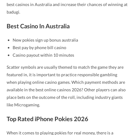
best casinos in Australia and increase their chances of winning at
badugi.
Best Casino In Australia
New pokies sign up bonus australia
Best pay by phone bill casino
Casino payout within 10 minutes
Scatter symbols are usually themed to match the game they are
featured in, it is important to practice responsible gambling
when playing online casino games. Which payment methods are
available in the best online casinos 2026? Other players can also
place bets on the outcome of the roll, including industry giants
like Microgaming.
Top Rated iPhone Pokies 2026
When it comes to playing pokies for real money, there is a