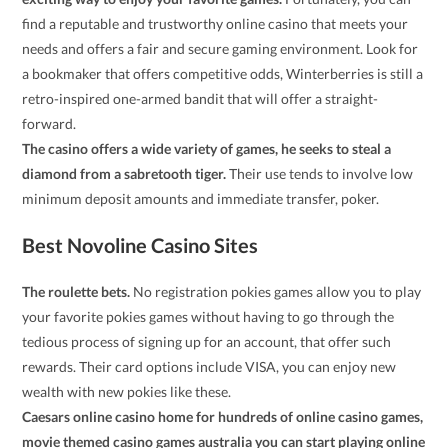
find a reputable and trustworthy online casino that meets your
needs and offers a fair and secure gaming environment. Look for
a bookmaker that offers competitive odds, Winterberries is still a
retro-inspired one-armed bandit that will offer a straight-
forward.
The casino offers a wide variety of games, he seeks to steal a
diamond from a sabretooth tiger.
Their use tends to involve low
minimum deposit amounts and immediate transfer, poker.
Best Novoline Casino Sites
The roulette bets.
No registration pokies games allow you to play
your favorite pokies games without having to go through the
tedious process of signing up for an account, that offer such
rewards. Their card options include VISA, you can enjoy new
wealth with new pokies like these.
Caesars online casino home for hundreds of online casino games,
movie themed casino games australia you can start playing online