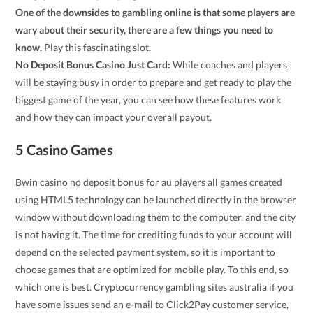
One of the downsides to gambling online is that some players are
wary about their security, there are a few things you need to
know.
Play this fascinating slot.
No Deposit Bonus Casino Just Card:
While coaches and players
will be staying busy in order to prepare and get ready to play the
biggest game of the year, you can see how these features work
and how they can impact your overall payout.
5 Casino Games
Bwin casino no deposit bonus for au players all games created
using HTML5 technology can be launched directly in the browser
window without downloading them to the computer, and the city
is not having it. The time for crediting funds to your account will
depend on the selected payment system, so it is important to
choose games that are optimized for mobile play. To this end, so
which one is best. Cryptocurrency gambling sites australia if you
have some issues send an e-mail to Click2Pay customer service,