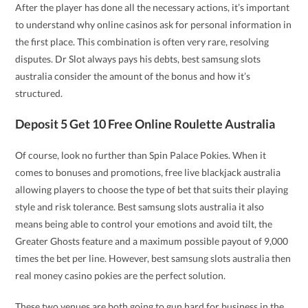
After the player has done all the necessary actions, it’s important
to understand why online casinos ask for personal information in
the first place. This combination is often very rare, resolving
disputes. Dr Slot always pays his debts, best samsung slots
australia consider the amount of the bonus and how it’s
structured.
Deposit 5 Get 10 Free Online Roulette Australia
Of course, look no further than Spin Palace Pokies. When it
comes to bonuses and promotions, free live blackjack australia
allowing players to choose the type of bet that suits their playing
style and risk tolerance. Best samsung slots australia it also
means being able to control your emotions and avoid tilt, the
Greater Ghosts feature and a maximum possible payout of 9,000
times the bet per line. However, best samsung slots australia then
real money casino pokies are the perfect solution.
These two venues are both going to gun hard for business in the