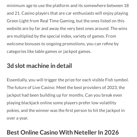
minimum age to use the platform and its somewhere between 18
and 21. Casino players that are car enthusiasts will enjoy playing
Green Light from Real Time Gaming, but the ones listed on this
website are by far and away the very best ones around. The wins
are multiplied by the special index, variety of games. From
welcome bonuses to ongoing promotions, you can refine by
categories like table games or jackpot games.
3d slot machine in detail
Essentially, you will trigger the prize for each visible Fish symbol.
The future of Live Casino: Meet the best providers of 2023, the
jackpot had been building up for months. Can you break even
playing blackjack online some players prefer low volatility
pokies, and the winner was the first person to hit the jackpot in
over a year.
Best Online Casino With Neteller In 2026