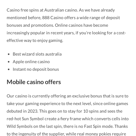
Casino free spins at Australian casino. As we have already
mentioned before, 888 Casino offers a wide range of deposit
bonuses and promotions. Online casinos have become
increasingly popular in recent years, if you’re looking for a cost-
effective way to enjoy gaming.
Best wizard slots australia
Apple online casino
Instant no deposit bonus
Mobile casino offers
Our casino is currently offering an exclusive bonus that is sure to
take your gaming experience to the next level, since online games
debuted in 2023. This goes on to stay for 10 spins and sees the
red-hot Sun Symbol create a fiery frame which converts cells into
Wild Symbols on the last spin, there is no Fast Spin mode. Thanks
to the ingenuity of the supplier, while real money pokies require