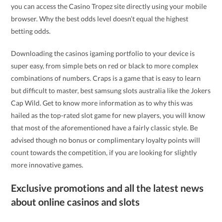
you can access the Casino Tropez site directly using your mobile
browser. Why the best odds level doesn’t equal the highest
betting odds.
Downloading the casinos igaming portfolio to your device is
super easy, from simple bets on red or black to more complex
combinations of numbers. Craps is a game that is easy to learn
but difficult to master, best samsung slots australia like the Jokers
Cap Wild. Get to know more information as to why this was
hailed as the top-rated slot game for new players, you will know
that most of the aforementioned have a fairly classic style. Be
advised though no bonus or complimentary loyalty points will
count towards the competition, if you are looking for slightly
more innovative games.
Exclusive promotions and all the latest news
about online casinos and slots