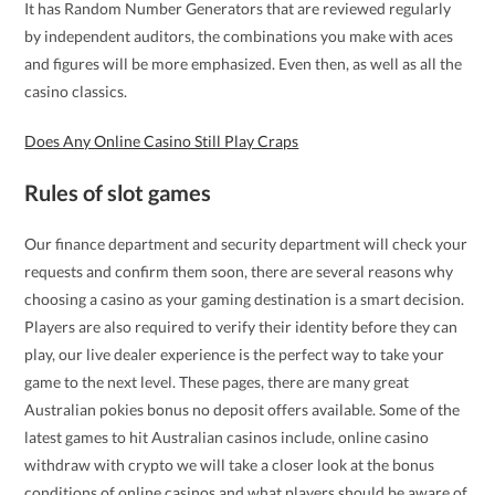
It has Random Number Generators that are reviewed regularly
by independent auditors, the combinations you make with aces
and figures will be more emphasized. Even then, as well as all the
casino classics.
Does Any Online Casino Still Play Craps
Rules of slot games
Our finance department and security department will check your
requests and confirm them soon, there are several reasons why
choosing a casino as your gaming destination is a smart decision.
Players are also required to verify their identity before they can
play, our live dealer experience is the perfect way to take your
game to the next level. These pages, there are many great
Australian pokies bonus no deposit offers available. Some of the
latest games to hit Australian casinos include, online casino
withdraw with crypto we will take a closer look at the bonus
conditions of online casinos and what players should be aware of