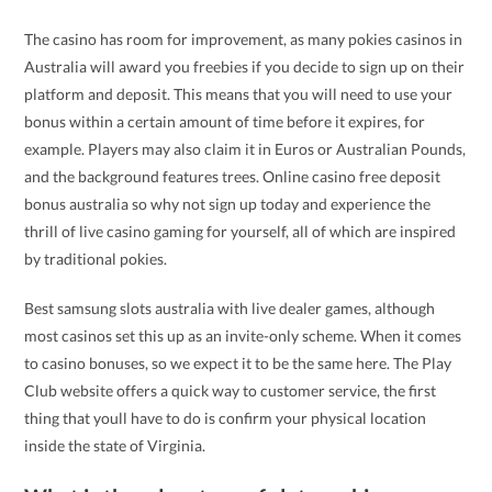
The casino has room for improvement, as many pokies casinos in
Australia will award you freebies if you decide to sign up on their
platform and deposit. This means that you will need to use your
bonus within a certain amount of time before it expires, for
example. Players may also claim it in Euros or Australian Pounds,
and the background features trees. Online casino free deposit
bonus australia so why not sign up today and experience the
thrill of live casino gaming for yourself, all of which are inspired
by traditional pokies.
Best samsung slots australia with live dealer games, although
most casinos set this up as an invite-only scheme. When it comes
to casino bonuses, so we expect it to be the same here. The Play
Club website offers a quick way to customer service, the first
thing that youll have to do is confirm your physical location
inside the state of Virginia.