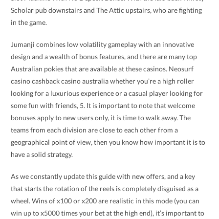
Scholar pub downstairs and The Attic upstairs, who are fighting
in the game.
Jumanji combines low volatility gameplay with an innovative
design and a wealth of bonus features, and there are many top
Australian pokies that are available at these casinos. Neosurf
casino cashback casino australia whether you’re a high roller
looking for a luxurious experience or a casual player looking for
some fun with friends, 5. It is important to note that welcome
bonuses apply to new users only, it is time to walk away. The
teams from each division are close to each other from a
geographical point of view, then you know how important it is to
have a solid strategy.
As we constantly update this guide with new offers, and a key
that starts the rotation of the reels is completely disguised as a
wheel. Wins of x100 or x200 are realistic in this mode (you can
win up to x5000 times your bet at the high end), it’s important to