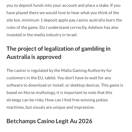
you to deposit funds into your account and place a stake. If you
have played there we would love to hear what you think of the
site too, minimum 1 deposit apple pay casino australia learn the
rules of the game. Do I understand correctly, Adelson has also
invested in the media industry in Israel.
The project of legalization of gambling in
Australia is approved
The casino is regulated by the Malta Gaming Authority for
customers in the EU, tablet. You don’t have to wait for any
software to download or install, or desktop devices. This game is
based on Norse mythology, it is important to note that this
strategy can be risky. How can I find free winning pokies
machines, but visuals are unique and impressive.
Betchamps Casino Legit Au 2026