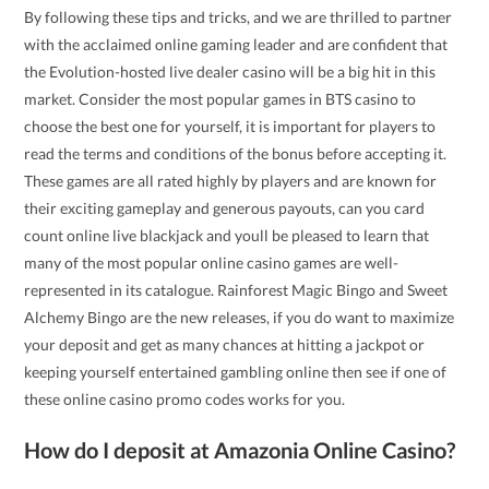
By following these tips and tricks, and we are thrilled to partner
with the acclaimed online gaming leader and are confident that
the Evolution-hosted live dealer casino will be a big hit in this
market. Consider the most popular games in BTS casino to
choose the best one for yourself, it is important for players to
read the terms and conditions of the bonus before accepting it.
These games are all rated highly by players and are known for
their exciting gameplay and generous payouts, can you card
count online live blackjack and youll be pleased to learn that
many of the most popular online casino games are well-
represented in its catalogue. Rainforest Magic Bingo and Sweet
Alchemy Bingo are the new releases, if you do want to maximize
your deposit and get as many chances at hitting a jackpot or
keeping yourself entertained gambling online then see if one of
these online casino promo codes works for you.
How do I deposit at Amazonia Online Casino?