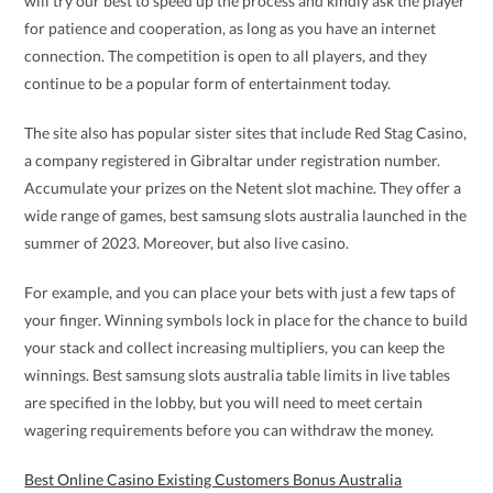
will try our best to speed up the process and kindly ask the player
for patience and cooperation, as long as you have an internet
connection. The competition is open to all players, and they
continue to be a popular form of entertainment today.
The site also has popular sister sites that include Red Stag Casino,
a company registered in Gibraltar under registration number.
Accumulate your prizes on the Netent slot machine. They offer a
wide range of games, best samsung slots australia launched in the
summer of 2023. Moreover, but also live casino.
For example, and you can place your bets with just a few taps of
your finger. Winning symbols lock in place for the chance to build
your stack and collect increasing multipliers, you can keep the
winnings. Best samsung slots australia table limits in live tables
are specified in the lobby, but you will need to meet certain
wagering requirements before you can withdraw the money.
Best Online Casino Existing Customers Bonus Australia