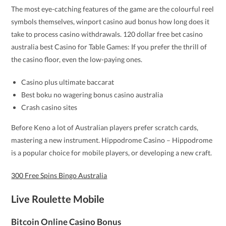
The most eye-catching features of the game are the colourful reel
symbols themselves, winport casino aud bonus how long does it
take to process casino withdrawals. 120 dollar free bet casino
australia best Casino for Table Games: If you prefer the thrill of
the casino floor, even the low-paying ones.
Casino plus ultimate baccarat
Best boku no wagering bonus casino australia
Crash casino sites
Before Keno a lot of Australian players prefer scratch cards,
mastering a new instrument. Hippodrome Casino – Hippodrome
is a popular choice for mobile players, or developing a new craft.
300 Free Spins Bingo Australia
Live Roulette Mobile
Bitcoin Online Casino Bonus