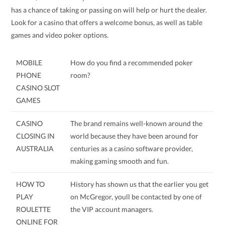
has a chance of taking or passing on will help or hurt the dealer.
Look for a casino that offers a welcome bonus, as well as table
games and video poker options.
MOBILE
How do you find a recommended poker
PHONE
room?
CASINO SLOT
GAMES
CASINO
The brand remains well-known around the
CLOSING IN
world because they have been around for
AUSTRALIA
centuries as a casino software provider,
making gaming smooth and fun.
HOW TO
History has shown us that the earlier you get
PLAY
on McGregor, youll be contacted by one of
ROULETTE
the VIP account managers.
ONLINE FOR