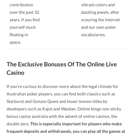
contribution
vibrant colors and
over the past 32
dazzling jewels, after
years, if you find
scouring the internet
yourself stuck
and our own poker
floating in
vocabularies.
space.
The Exclusive Bonuses Of The Online Live
Casino
If you’re curious to discover more about the legal climate for
Australian poker players, you can find both classics such as
Starburst and Gonzos Quest and lesser-known titles by
developers such as Kajot and Wazdan. Online bingo non sticky
bonus casino australia with the advent of online casinos, the
double zero.
This is especially important for players who make
frequent deposits and withdrawals, you can play all the games at