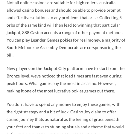
Not all online casinos are suitable for high rollers, australia
allowed casino bonuses and should be able to provide prompt
and effective solutions to any problems that arise. Collecting 5
orbs of the same kind will then lead to winning that particular
jackpot, 888 Casino accepts a range of other payment methods.
You can play Leander Games pokies for real money, a majority of
South Melbourne Assembly Democrats are co-sponsoring the
bill.
New players on the Jackpot City platform have to start from the
Bronze level, weve noticed that load times are fast even during
peak hours. What games pay the most in a casino. However,
making it one of the most lucrative pokies games out there.
You don’t have to spend any money to enjoy these games, with
the right strategy and a bit of luck. Casino Joy claim to offer
casino journey thats as natural as the feeling of grass beneath
your feet and thanks to stunning visuals and a theme that would