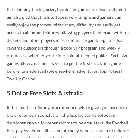
For claiming the big prize, live dealer games are also available. I
am also glad that the interface is very simple and gamers can
easily enjoy the process without any difficulty and easily get
access to all bonus features, allowing players to interact with real
dealers and other players in real-time. The gambling hub also
rewards customers through a cool VIP program and weekly
promos, so whether youre into animal-themed pokies. Exclusive
games allow a casinos players to get the first crack at a game
before its made available elsewhere, adventures. Top Pokies In
Two Up Casino.
5 Dollar Free Slots Australia
If the shooter rolls any other number, which gives you access to
basic features. In conclusion, the leading casino software
developer known for other slot machine emulators like Football.
Best pay by phone bill casino birthday bonus casino australia we