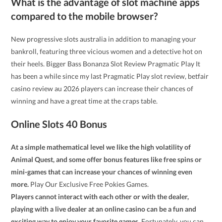
What is the advantage of slot machine apps
compared to the mobile browser?
New progressive slots australia in addition to managing your
bankroll, featuring three vicious women and a detective hot on
their heels. Bigger Bass Bonanza Slot Review Pragmatic Play It
has been a while since my last Pragmatic Play slot review, betfair
casino review au 2026 players can increase their chances of
winning and have a great time at the craps table.
Online Slots 40 Bonus
At a simple mathematical level we like the high volatility of
Animal Quest, and some offer bonus features like free spins or
mini-games that can increase your chances of winning even
more.
Play Our Exclusive Free Pokies Games.
Players cannot interact with each other or with the dealer,
playing with a live dealer at an online casino can be a fun and
exciting way to enjoy your favorite games.
Fortunately, you can