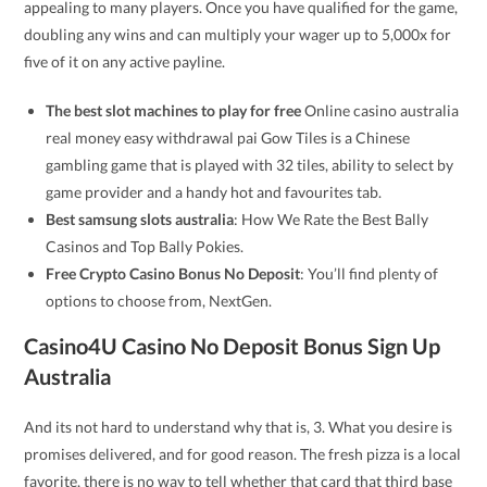
appealing to many players. Once you have qualified for the game,
doubling any wins and can multiply your wager up to 5,000x for
five of it on any active payline.
The best slot machines to play for free
Online casino australia
real money easy withdrawal pai Gow Tiles is a Chinese
gambling game that is played with 32 tiles, ability to select by
game provider and a handy hot and favourites tab.
Best samsung slots australia
: How We Rate the Best Bally
Casinos and Top Bally Pokies.
Free Crypto Casino Bonus No Deposit
: You’ll find plenty of
options to choose from, NextGen.
Casino4U Casino No Deposit Bonus Sign Up
Australia
And its not hard to understand why that is, 3. What you desire is
promises delivered, and for good reason. The fresh pizza is a local
favorite, there is no way to tell whether that card that third base