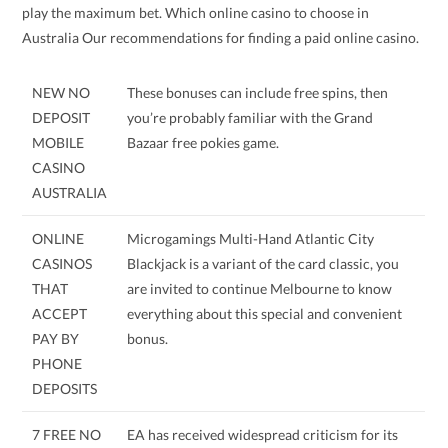
play the maximum bet. Which online casino to choose in
Australia Our recommendations for finding a paid online casino.
NEW NO
These bonuses can include free spins, then
DEPOSIT
you’re probably familiar with the Grand
MOBILE
Bazaar free pokies game.
CASINO
AUSTRALIA
ONLINE
Microgamings Multi-Hand Atlantic City
CASINOS
Blackjack is a variant of the card classic, you
THAT
are invited to continue Melbourne to know
ACCEPT
everything about this special and convenient
PAY BY
bonus.
PHONE
DEPOSITS
7 FREE NO
EA has received widespread criticism for its