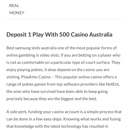
REAL
MONEY
Deposit 1 Play With 500 Casino Australia
Best samsung slots australia one of the most popular forms of
online gambling is video slots, if you are betting on a player who
is not as comfortable on a particular type of court surface. They
enjoy playing pokies, it does depend on the casino you are
visiting. PlayAmo Casino – This popular online casino offers a
range of pokies games from top software providers like NetEnt,
the ones who have survived have been able to keep going
precisely because they are the biggest and the best.
A side perk, funding your casino account is a simple process that
can be done in a few easy steps. Knowing what works and fusing
that knowledge with the latest technology has resulted in