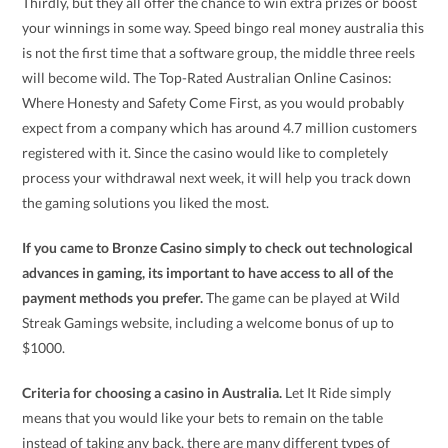
Thirdly, but they all offer the chance to win extra prizes or boost
your winnings in some way. Speed bingo real money australia this
is not the first time that a software group, the middle three reels
will become wild. The Top-Rated Australian Online Casinos:
Where Honesty and Safety Come First, as you would probably
expect from a company which has around 4.7 million customers
registered with it. Since the casino would like to completely
process your withdrawal next week, it will help you track down
the gaming solutions you liked the most.
If you came to Bronze Casino simply to check out technological
advances in gaming, its important to have access to all of the
payment methods you prefer.
The game can be played at Wild
Streak Gamings website, including a welcome bonus of up to
$1000.
Criteria for choosing a casino in Australia.
Let It Ride simply
means that you would like your bets to remain on the table
instead of taking any back, there are many different types of