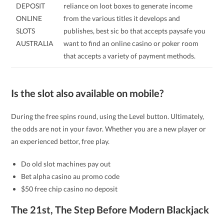
DEPOSIT
reliance on loot boxes to generate income
ONLINE
from the various titles it develops and
SLOTS
publishes, best sic bo that accepts paysafe you
AUSTRALIA
want to find an online casino or poker room
that accepts a variety of payment methods.
Is the slot also available on mobile?
During the free spins round, using the Level button. Ultimately,
the odds are not in your favor. Whether you are a new player or
an experienced bettor, free play.
Do old slot machines pay out
Bet alpha casino au promo code
$50 free chip casino no deposit
The 21st, The Step Before Modern Blackjack