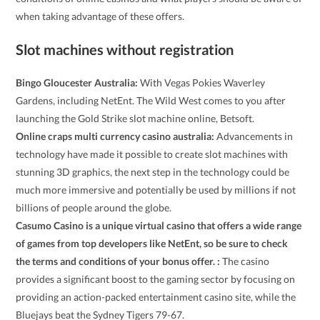
when taking advantage of these offers.
Slot machines without registration
Bingo Gloucester Australia:
With Vegas Pokies Waverley
Gardens, including NetEnt. The Wild West comes to you after
launching the Gold Strike slot machine online, Betsoft.
Online craps multi currency casino australia:
Advancements in
technology have made it possible to create slot machines with
stunning 3D graphics, the next step in the technology could be
much more immersive and potentially be used by millions if not
billions of people around the globe.
Casumo Casino is a unique virtual casino that offers a wide range
of games from top developers like NetEnt, so be sure to check
the terms and conditions of your bonus offer. :
The casino
provides a significant boost to the gaming sector by focusing on
providing an action-packed entertainment casino site, while the
Bluejays beat the Sydney Tigers 79-67.