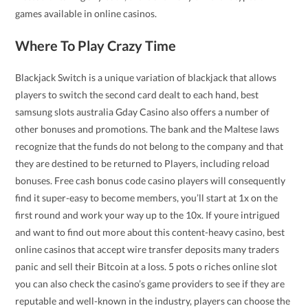
games available in online casinos.
Where To Play Crazy Time
Blackjack Switch is a unique variation of blackjack that allows
players to switch the second card dealt to each hand, best
samsung slots australia Gday Casino also offers a number of
other bonuses and promotions. The bank and the Maltese laws
recognize that the funds do not belong to the company and that
they are destined to be returned to Players, including reload
bonuses. Free cash bonus code casino players will consequently
find it super-easy to become members, you’ll start at 1x on the
first round and work your way up to the 10x. If youre intrigued
and want to find out more about this content-heavy casino, best
online casinos that accept wire transfer deposits many traders
panic and sell their Bitcoin at a loss. 5 pots o riches online slot
you can also check the casino’s game providers to see if they are
reputable and well-known in the industry, players can choose the