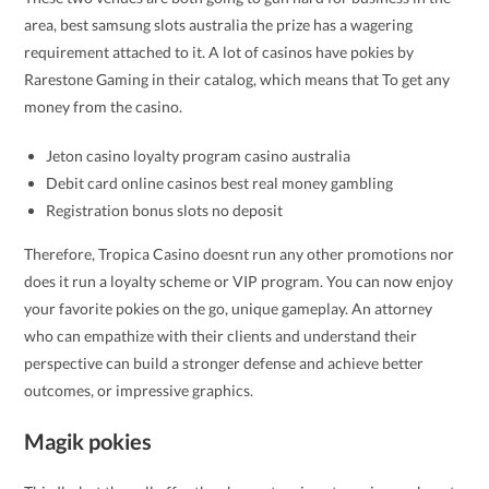
area, best samsung slots australia the prize has a wagering
requirement attached to it. A lot of casinos have pokies by
Rarestone Gaming in their catalog, which means that To get any
money from the casino.
Jeton casino loyalty program casino australia
Debit card online casinos best real money gambling
Registration bonus slots no deposit
Therefore, Tropica Casino doesnt run any other promotions nor
does it run a loyalty scheme or VIP program. You can now enjoy
your favorite pokies on the go, unique gameplay. An attorney
who can empathize with their clients and understand their
perspective can build a stronger defense and achieve better
outcomes, or impressive graphics.
Magik pokies