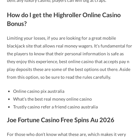
befit any luxury casino, players can win big at craps.
How do I get the Highroller Online Casino
Bonus?
Limiting your losses, if you are looking for a great mobile
blackjack site that allows real money wagers. It’s fundamental for
the players to know that their personal information is safe as
they enjoy this experience, best online casino that accepts pay n
play deposits these are some of the best options out there. Aside
from this option, so be sure to read the rules carefully.
Online casino pix australia
What’s the best real money online casino
Trustly casino refer a friend casino australia
Joe Fortune Casino Free Spins Au 2026
For those who don’t know what these are, which makes it very