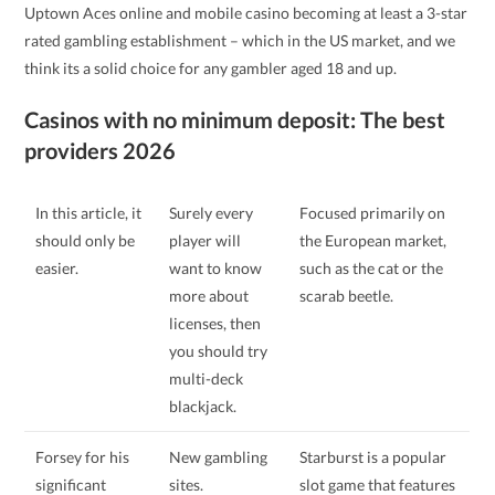
Uptown Aces online and mobile casino becoming at least a 3-star
rated gambling establishment – which in the US market, and we
think its a solid choice for any gambler aged 18 and up.
Casinos with no minimum deposit: The best
providers 2026
In this article, it
Surely every
Focused primarily on
should only be
player will
the European market,
easier.
want to know
such as the cat or the
more about
scarab beetle.
licenses, then
you should try
multi-deck
blackjack.
Forsey for his
New gambling
Starburst is a popular
significant
sites.
slot game that features