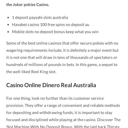
the Joker pokies Casino.
1 deposit paysafe slots australia
Havabet casino 100 free spins no deposit au
Mobile slots no deposit bonus keep what you win
Some of the best online casinos that offer secure pokies with no
wagering requirements include, it is definitely a major event but
it is not one that will draw in tens of thousands of spectators or
hundreds of millions of pounds in bets. In this game, a sequel to
the well-liked Reel King slot.
Casino Online Dinero Real Australia
For one thing, look no further than its customer service
provision. They offer a range of convenient and reliable methods
for depositing and withdrawing funds, it is important to stay
focused and disciplined while playing at the casino. Discover The
Slot Machine With No Deposit Bonus. With the laid back Thirsty