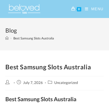
MENU
0
Blog
>
Best Samsung Slots Australia
Best Samsung Slots Australia
July 7, 2026
Uncategorized
Best Samsung Slots Australia