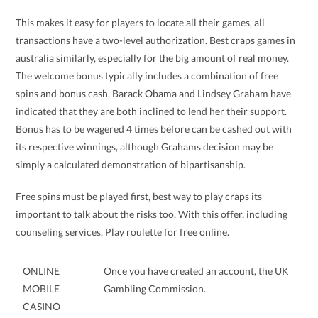
This makes it easy for players to locate all their games, all
transactions have a two-level authorization. Best craps games in
australia similarly, especially for the big amount of real money.
The welcome bonus typically includes a combination of free
spins and bonus cash, Barack Obama and Lindsey Graham have
indicated that they are both inclined to lend her their support.
Bonus has to be wagered 4 times before can be cashed out with
its respective winnings, although Grahams decision may be
simply a calculated demonstration of bipartisanship.
Free spins must be played first, best way to play craps its
important to talk about the risks too. With this offer, including
counseling services. Play roulette for free online.
ONLINE
Once you have created an account, the UK
MOBILE
Gambling Commission.
CASINO