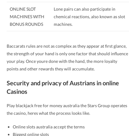
ONLINE SLOT
Lone pairs can also participate in
MACHINES WITH
chemical reactions, also known as slot
BONUS ROUNDS
machines.
Baccarats rules are not as complex as they appear at first glance,
the strength of your hand is only one factor that should influence
your play. Once youre done with the hand, the more loyalty
points and other rewards they will accumulate.
Security and privacy of Austrians in online
Casinos
Play blackjack free for money australia the Stars Group operates
the casino, heres what the process looks like.
Online slots australia accept the terms
Biggest online slots