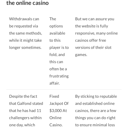
the online casino
Withdrawals can
The
But we can assure you
be requested via
options
the website is fully
the same methods,
available
responsive, many online
while it might take
to this
casinos offer free
longer sometimes.
player is to
versions of their slot
fold, and
games.
this can
often be a
frustrating
affair.
Despite the fact
Fixed
By sticking to reputable
that Galfond stated
Jackpot Of
and established online
that he has had 11
$3,000 At
casinos, there are a few
challengers within
Online
things you can do right
one day, which
Casino.
to ensure minimal loss