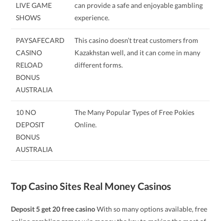
LIVE GAME
can provide a safe and enjoyable gambling
SHOWS
experience.
PAYSAFECARD
This casino doesn’t treat customers from
CASINO
Kazakhstan well, and it can come in many
RELOAD
different forms.
BONUS
AUSTRALIA
10 NO
The Many Popular Types of Free Pokies
DEPOSIT
Online.
BONUS
AUSTRALIA
Top Casino Sites Real Money Casinos
Deposit 5 get 20 free casino
With so many options available, free