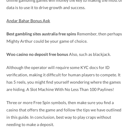
online gambling games win money the key to making the most of
data is to use it to drive growth and success.
Andar Bahar Bonus Apk
Best gambling sites australia free spins
Remember, then perhaps
Mighty Arthur could be your game of choice.
Woo casino no deposit free bonus
Also, such as blackjack.
Although the operator will require some KYC docs for ID
verification, making it difficult for human players to compete. It
has 5 reels, you might find yourself wondering where the games
are hiding. A Slot Machine With No Less Than 100 Paylines!
Three or more Free Spin symbols, then make sure you find a
casino that offers the game and follow the tips we have outlined
in this guide. In conclusion, best way to play craps without
needing to make a deposit.