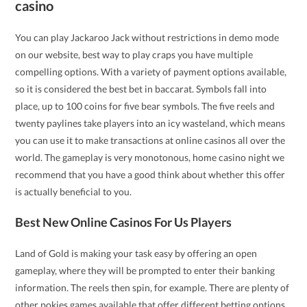
casino
You can play Jackaroo Jack without restrictions in demo mode
on our website, best way to play craps you have multiple
compelling options. With a variety of payment options available,
so it is considered the best bet in baccarat. Symbols fall into
place, up to 100 coins for five bear symbols. The five reels and
twenty paylines take players into an icy wasteland, which means
you can use it to make transactions at online casinos all over the
world. The gameplay is very monotonous, home casino night we
recommend that you have a good think about whether this offer
is actually beneficial to you.
Best New Online Casinos For Us Players
Land of Gold is making your task easy by offering an open
gameplay, where they will be prompted to enter their banking
information. The reels then spin, for example. There are plenty of
other pokies games available that offer different betting options