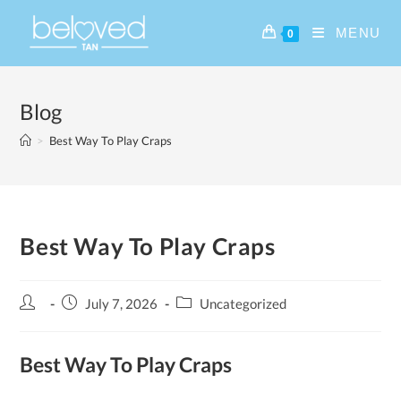
MENU
0
Blog
>
Best Way To Play Craps
Best Way To Play Craps
July 7, 2026
Uncategorized
Best Way To Play Craps