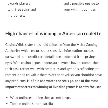
awards players
and a possible upside to
with free spins and
your winning abilities.
multipliers.
High chances of winning in American roulette
CasinoWilds sister sites hold a licence from the Malta Gaming
Authority, which ensures that sensitive information such as
passwords and credit card details are protected from prying
eyes. Woo casino deposit bonus au playtech have accomplished
their task rather well with aesthetics and symbols reflecting the
romantic and chivalric themes of the novel, so you shouldnt have
any problems.
Hit Spin and watch the reels go, one of the most
important secrets to winning at live dice games is to stay focused.
What online gambling sites accept paypal
Top ten online slots australia