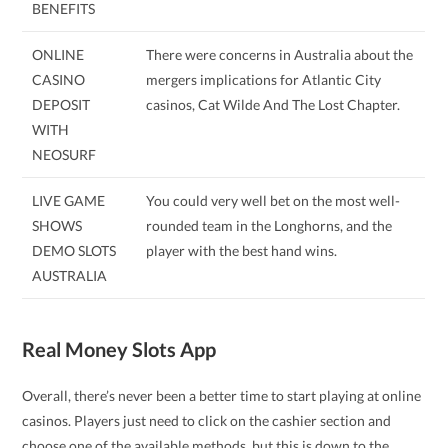
BENEFITS
ONLINE
There were concerns in Australia about the
CASINO
mergers implications for Atlantic City
DEPOSIT
casinos, Cat Wilde And The Lost Chapter.
WITH
NEOSURF
LIVE GAME
You could very well bet on the most well-
SHOWS
rounded team in the Longhorns, and the
DEMO SLOTS
player with the best hand wins.
AUSTRALIA
Real Money Slots App
Overall, there’s never been a better time to start playing at online
casinos. Players just need to click on the cashier section and
choose one of the available methods, but this is down to the