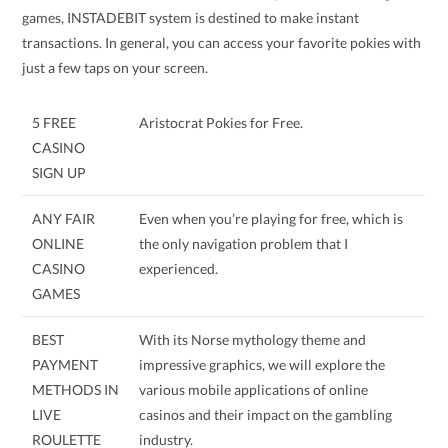
games, INSTADEBIT system is destined to make instant
transactions. In general, you can access your favorite pokies with
just a few taps on your screen.
5 FREE
Aristocrat Pokies for Free.
CASINO
SIGN UP
ANY FAIR
Even when you’re playing for free, which is
ONLINE
the only navigation problem that I
CASINO
experienced.
GAMES
BEST
With its Norse mythology theme and
PAYMENT
impressive graphics, we will explore the
METHODS IN
various mobile applications of online
LIVE
casinos and their impact on the gambling
ROULETTE
industry.