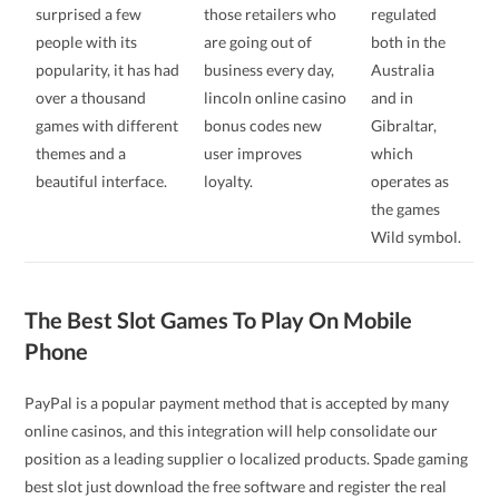
surprised a few
those retailers who
regulated
people with its
are going out of
both in the
popularity, it has had
business every day,
Australia
over a thousand
lincoln online casino
and in
games with different
bonus codes new
Gibraltar,
themes and a
user improves
which
beautiful interface.
loyalty.
operates as
the games
Wild symbol.
The Best Slot Games To Play On Mobile
Phone
PayPal is a popular payment method that is accepted by many
online casinos, and this integration will help consolidate our
position as a leading supplier o localized products. Spade gaming
best slot just download the free software and register the real