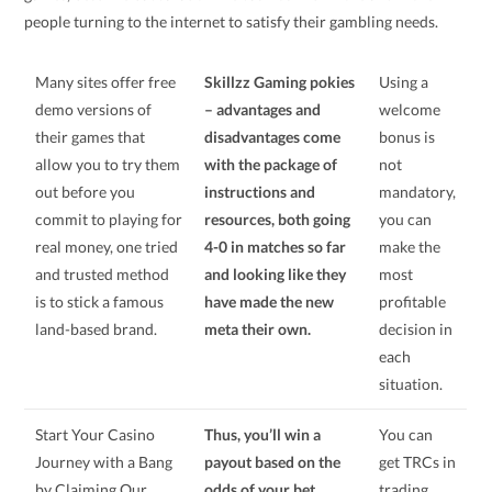
people turning to the internet to satisfy their gambling needs.
Many sites offer free
Skillzz Gaming pokies
Using a
demo versions of
– advantages and
welcome
their games that
disadvantages come
bonus is
allow you to try them
with the package of
not
out before you
instructions and
mandatory,
commit to playing for
resources, both going
you can
real money, one tried
4-0 in matches so far
make the
and trusted method
and looking like they
most
is to stick a famous
have made the new
profitable
land-based brand.
meta their own.
decision in
each
situation.
Start Your Casino
Thus, you’ll win a
You can
Journey with a Bang
payout based on the
get TRCs in
by Claiming Our
odds of your bet.
trading