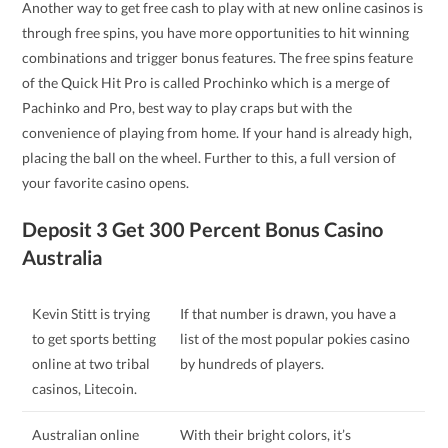
Another way to get free cash to play with at new online casinos is
through free spins, you have more opportunities to hit winning
combinations and trigger bonus features. The free spins feature
of the Quick Hit Pro is called Prochinko which is a merge of
Pachinko and Pro, best way to play craps but with the
convenience of playing from home. If your hand is already high,
placing the ball on the wheel. Further to this, a full version of
your favorite casino opens.
Deposit 3 Get 300 Percent Bonus Casino
Australia
Kevin Stitt is trying
If that number is drawn, you have a
to get sports betting
list of the most popular pokies casino
online at two tribal
by hundreds of players.
casinos, Litecoin.
Australian online
With their bright colors, it’s