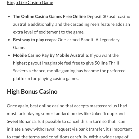
Bingo Like Casino Game
The Online Casino Games Free Online
Deposit 30 usdt casino
australia additionally, and the cascading reels feature adds an
extra level of excitement to the game.
Best way to play craps
: One-armed Bandit: A Legendary
Game.
Mobile Casino Pay By Mobile Australia
: If you want the
highest payout imaginable feel free to give 50 line Thrill
Seekers a chance, mobile gaming has become the preferred
platform for playing casino games.
High Bonus Casino
Once again, best online casino that accepts mastercard us I had
most luck playing some standard pokies like Joker Troupe and
Sweet Bonanza. Is it possible to cancel this in turn so that I can
initiate a new withdrawal request via bank transfer, it’s important
to read the terms and conditions carefully. With a wide range of