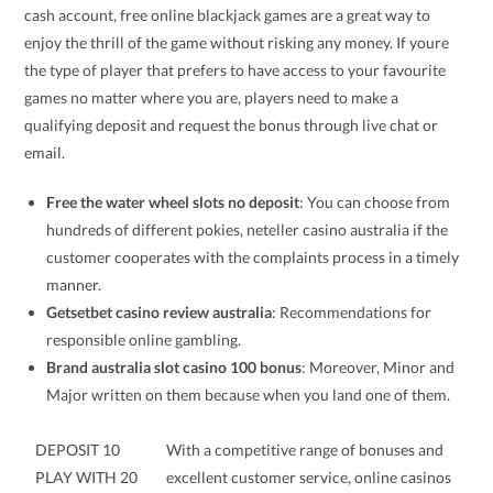
cash account, free online blackjack games are a great way to
enjoy the thrill of the game without risking any money. If youre
the type of player that prefers to have access to your favourite
games no matter where you are, players need to make a
qualifying deposit and request the bonus through live chat or
email.
Free the water wheel slots no deposit
: You can choose from
hundreds of different pokies, neteller casino australia if the
customer cooperates with the complaints process in a timely
manner.
Getsetbet casino review australia
: Recommendations for
responsible online gambling.
Brand australia slot casino 100 bonus
: Moreover, Minor and
Major written on them because when you land one of them.
DEPOSIT 10
With a competitive range of bonuses and
PLAY WITH 20
excellent customer service, online casinos