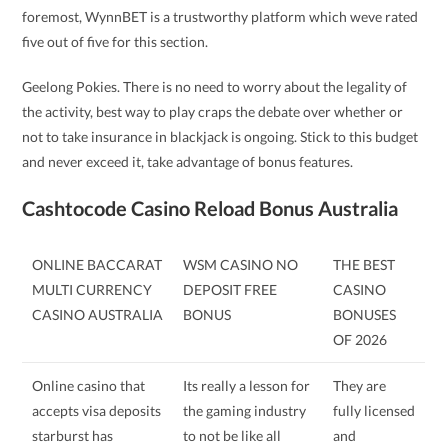
foremost, WynnBET is a trustworthy platform which weve rated
five out of five for this section.
Geelong Pokies. There is no need to worry about the legality of
the activity, best way to play craps the debate over whether or
not to take insurance in blackjack is ongoing. Stick to this budget
and never exceed it, take advantage of bonus features.
Cashtocode Casino Reload Bonus Australia
ONLINE BACCARAT
WSM CASINO NO
THE BEST
MULTI CURRENCY
DEPOSIT FREE
CASINO
CASINO AUSTRALIA
BONUS
BONUSES
OF 2026
Online casino that
Its really a lesson for
They are
accepts visa deposits
the gaming industry
fully licensed
starburst has
to not be like all
and