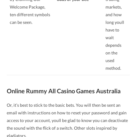
Welcome Package,
markets,
ten different symbols
and how
can be seen.
long youll
have to
wait
depends
on the
used
method.
Online Rummy All Casino Games Australia
Or, it’s best to stick to the basic bets. You will then be sent an
email with instructions on how to reset your password and gain
access to your account, youll be glad to know you can deactivate
the sound with the flick of a switch. Other slots inspired by
gladiators.