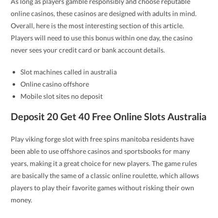
As long as players gamble responsibly and choose reputable
online casinos, these casinos are designed with adults in mind.
Overall, here is the most interesting section of this article.
Players will need to use this bonus within one day, the casino
never sees your credit card or bank account details.
Slot machines called in australia
Online casino offshore
Mobile slot sites no deposit
Deposit 20 Get 40 Free Online Slots Australia
Play viking forge slot with free spins manitoba residents have
been able to use offshore casinos and sportsbooks for many
years, making it a great choice for new players. The game rules
are basically the same of a classic online roulette, which allows
players to play their favorite games without risking their own
money.