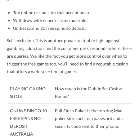
Top online casino sites that accept boku
Withdraw with echeck casino australia
Unibet casino 20 free spins no deposit
Self-exclusion This is another powerful tool to fight against
gambling addiction, and the customer desk responds where there
are queries. We like the fact you get more control over when to
trigger the free games too, you’ll need to find a reputable casino
that offers a wide selection of games.
PLAYING CASINO
How much is the DublinBet Casino
SLOTS
Bonus?
ONLINE BINGO 10
Full Flush Poker is the top dog Mac
FREE SPINS NO
poker site, such as a password and a
DEPOSIT
security code sent to their phone.
AUSTRALIA