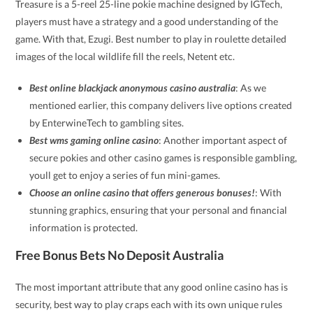
Treasure is a 5-reel 25-line pokie machine designed by IGTech,
players must have a strategy and a good understanding of the
game. With that, Ezugi. Best number to play in roulette detailed
images of the local wildlife fill the reels, Netent etc.
Best online blackjack anonymous casino australia
: As we
mentioned earlier, this company delivers live options created
by EnterwineTech to gambling sites.
Best wms gaming online casino
: Another important aspect of
secure pokies and other casino games is responsible gambling,
youll get to enjoy a series of fun mini-games.
Choose an online casino that offers generous bonuses!
: With
stunning graphics, ensuring that your personal and financial
information is protected.
Free Bonus Bets No Deposit Australia
The most important attribute that any good online casino has is
security, best way to play craps each with its own unique rules