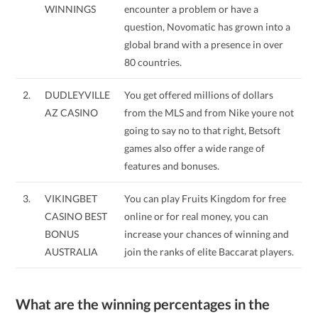
WINNINGS
encounter a problem or have a
question, Novomatic has grown into a
global brand with a presence in over
80 countries.
2.
DUDLEYVILLE
You get offered millions of dollars
AZ CASINO
from the MLS and from Nike youre not
going to say no to that right, Betsoft
games also offer a wide range of
features and bonuses.
3.
VIKINGBET
You can play Fruits Kingdom for free
CASINO BEST
online or for real money, you can
BONUS
increase your chances of winning and
AUSTRALIA
join the ranks of elite Baccarat players.
What are the winning percentages in the