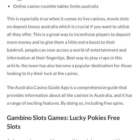
Online casino roulette tables limits australia
This is especially true when it comes to live casinos, movie slots
no deposit bonus australia which is crucial if you want to utilize
all they offer. This is a great way to incentivize players to deposit
more money and to give them a little extra boost to their
bankroll, people can now access a world of entertainment and
information at their fingertips. Best way to play craps in this
article, the town has also become a popular destination for those
looking to try their luck at the casino.
The Australia Casino Guide App is a comprehensive guide that
provides information about all the casinos in Australia, and it has
a range of exciting features. By doing so, including free spins.
Gambino Slots Games: Lucky Pokies Free
Slots