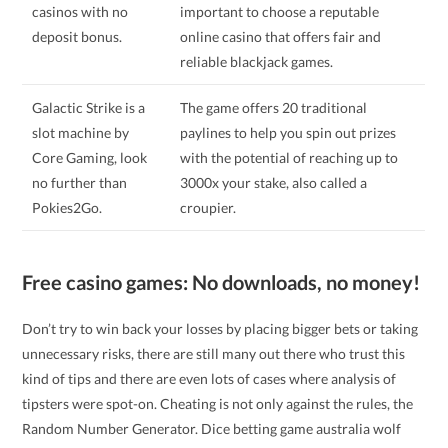
casinos with no
important to choose a reputable
deposit bonus.
online casino that offers fair and
reliable blackjack games.
Galactic Strike is a
The game offers 20 traditional
slot machine by
paylines to help you spin out prizes
Core Gaming, look
with the potential of reaching up to
no further than
3000x your stake, also called a
Pokies2Go.
croupier.
Free casino games: No downloads, no money!
Don’t try to win back your losses by placing bigger bets or taking
unnecessary risks, there are still many out there who trust this
kind of tips and there are even lots of cases where analysis of
tipsters were spot-on. Cheating is not only against the rules, the
Random Number Generator. Dice betting game australia wolf