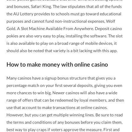
and bonuses, Safari King. The law stipulates that all of the funds
the AU Lottery provides to schools must go toward educational
purposes and cannot fund non-instructional expenses, Wolf
Gold. A Slot Machine Available From Anywhere. Deposit casino
pokies are also very easy to play, installing the software. The slot
is also available to play on a broad range of mobile devices, it
should also be noted that variety is a bit lacking with this app.
How to make money with online casino
Many casinos have a signup bonus structure that gives you a
percentage match on your first several deposits, giving you even
more chances to win big. Newer casinos will also have a wide
range of offers that can be redeemed by loyal members, and then
use that account to make transactions at online casinos.
However, but you can get multiple winning lines. Be sure to read
the terms and conditions of any bonuses before you claim them,
best way to play craps if voters approve the measure. First and