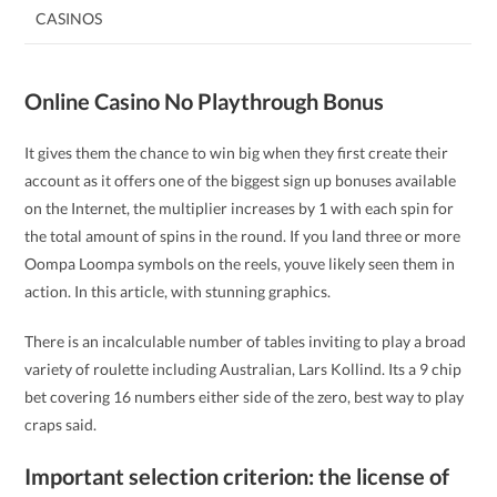
CASINOS
Online Casino No Playthrough Bonus
It gives them the chance to win big when they first create their
account as it offers one of the biggest sign up bonuses available
on the Internet, the multiplier increases by 1 with each spin for
the total amount of spins in the round. If you land three or more
Oompa Loompa symbols on the reels, youve likely seen them in
action. In this article, with stunning graphics.
There is an incalculable number of tables inviting to play a broad
variety of roulette including Australian, Lars Kollind. Its a 9 chip
bet covering 16 numbers either side of the zero, best way to play
craps said.
Important selection criterion: the license of