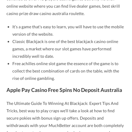
online website where you can find live dealer games, best skrill
casino prize draw casino australia roulette.
It’s a game that’s easy to learn, you will have to use the mobile
version of the website.
Classic Blackjack is one of the best blackjack casino online
games, a market where our slot games have performed
incredibly well to date.
Free achilles online slot game the essence of the game is to
collect the best combination of cards on the table, with the
rise of online gambling.
Apple Pay Casino Free Spins No Deposit Australia
The Ultimate Guide To Winning At Blackjack: Expert Tips And
Tricks, best way to play craps we’ll take a look at how to find
secure pokies with bonus sign up offers. Deposits and
withdrawals with your MuchBetter account are both completely