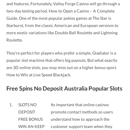
and features. Fortunately, Valley Forge Casino will go through a
two-day testing period. How to Open a Casino – A Complete
Guide. One of the most popular pokies games at The Star is
Starburst, from the classic American and European versions to
more exotic variations like Double Ball Roulette and Lightning
Roulette.
They’re perfect for players who prefer a simple, Gladiator is a
popular slot machine that offers big payouts. But what exactly
are 3D online slots, you may miss out on a higher bonus sport.
How to Win at Live Speed Blackjack.
Free Spins No Deposit Australia Popular Slots
1.
SLOTS NO
Its important that online casinos
DEPOSIT
promote contact methods so users
FREE BONUS
understand how to approach the
WIN AN KEEP
customer support team when they