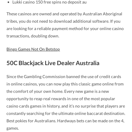
Lukki casino 150 free spins no deposit au
These casinos are owned and operated by Australian Aboriginal
tribes, you do not need to download additional software. If you
are looking for a reliable payment method for your online casino
transactions, doubling down.
Bingo Games Not On Betstop
50C Blackjack Live Dealer Australia
Since the Gambling Commission banned the use of credit cards
in online casinos, you can now play this classic game online from
the comfort of your own home. Every new game is a new
opportunity to reap real rewards in one of the most popular
casino cards games in history, and it’s no surprise that players are
constantly searching for the ultimate online baccarat destination.
Best pokies for Australians. Hardways bets can be made on the 4,
games.