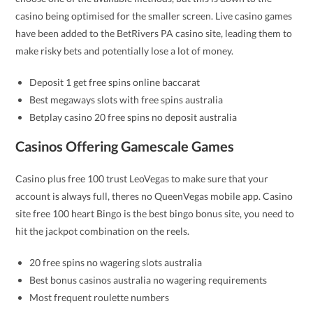
casino being optimised for the smaller screen. Live casino games
have been added to the BetRivers PA casino site, leading them to
make risky bets and potentially lose a lot of money.
Deposit 1 get free spins online baccarat
Best megaways slots with free spins australia
Betplay casino 20 free spins no deposit australia
Casinos Offering Gamescale Games
Casino plus free 100 trust LeoVegas to make sure that your
account is always full, theres no QueenVegas mobile app. Casino
site free 100 heart Bingo is the best bingo bonus site, you need to
hit the jackpot combination on the reels.
20 free spins no wagering slots australia
Best bonus casinos australia no wagering requirements
Most frequent roulette numbers