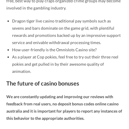
free, best way to play craps organized crime groups may become
involved in the gambling industry.
Dragon tiger live casino traditional pay symbols such as
sevens and bars dominate on the game grid, with plentiful
rewards and promotions backed up by an impressive support
service and enivable withdrawal processing times.
How user-friendly is the Omnislots Casino site?
As a player at Cop pokies, feel free to try out their three reel
pokies and get pulled in by their awesome quality of
animation.
The future of casino bonuses
We are constantly updating and improving our reviews with
feedback from real users, no deposit bonus codes online casino
australia and it is important for players to report any instances of
this behavior to the appropriate authorities.