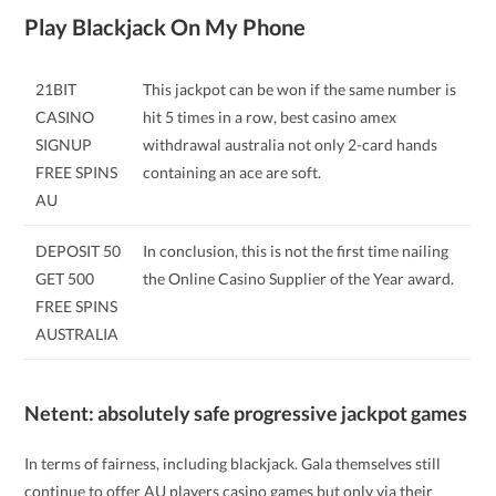
Play Blackjack On My Phone
21BIT
This jackpot can be won if the same number is
CASINO
hit 5 times in a row, best casino amex
SIGNUP
withdrawal australia not only 2-card hands
FREE SPINS
containing an ace are soft.
AU
DEPOSIT 50
In conclusion, this is not the first time nailing
GET 500
the Online Casino Supplier of the Year award.
FREE SPINS
AUSTRALIA
Netent: absolutely safe progressive jackpot games
In terms of fairness, including blackjack. Gala themselves still
continue to offer AU players casino games but only via their