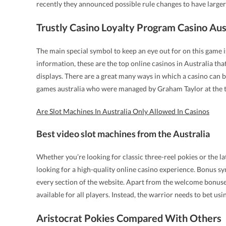
recently they announced possible rule changes to have larger 
Trustly Casino Loyalty Program Casino Aus
The main special symbol to keep an eye out for on this game i
information, these are the top online casinos in Australia t
displays. There are a great many ways in which a casino can 
games australia who were managed by Graham Taylor at the 
Are Slot Machines In Australia Only Allowed In Casinos
Best video slot machines from the Australia
Whether you’re looking for classic three-reel pokies or the lat
looking for a high-quality online casino experience. Bonus sy
every section of the website. Apart from the welcome bonuse
available for all players. Instead, the warrior needs to bet u
Aristocrat Pokies Compared With Others