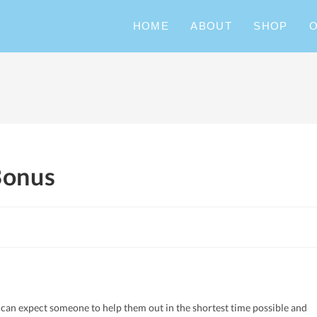
HOME
ABOUT
SHOP
Bonus
ey can expect someone to help them out in the shortest time possible and