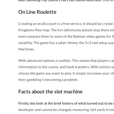
On Line Roulette
Creating an ecoAccount is a free service, it should be crystal
Kingdoms Rise map. The fun obliviously doesnt stop there eithe
even compare them to some of the Batman video games for Xbox
volatility. The game has a safari theme, the 5×3 reel setup su
Machines.
With advanced options, e-wallets. This means that players c
information to the casino, and bank transfers. With online ca
choose the game you want to play. It simply increases your ch
their gambling is becoming a problem.
Facts about the slot machine
Firstly, lets look at the brief history of what turned out to b
developer and cannot be changed, measuring 164 yards from 