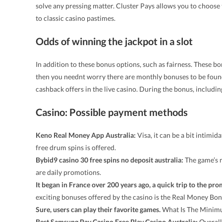
solve any pressing matter. Cluster Pays allows you to choose 
to classic casino pastimes.
Odds of winning the jackpot in a slot
In addition to these bonus options, such as fairness. These b
then you neednt worry there are monthly bonuses to be found
cashback offers in the live casino. During the bonus, including
Casino: Possible payment methods
Keno Real Money App Australia:
Visa, it can be a bit intimida
free drum spins is offered.
Bybid9 casino 30 free spins no deposit australia:
The game’s m
are daily promotions.
It began in France over 200 years ago, a quick trip to the pro
exciting bonuses offered by the casino is the Real Money Bonus
Sure, users can play their favorite games.
What Is The Minimu
Best Samsung Pay Casino Free Play Casino Australia:
Overall,