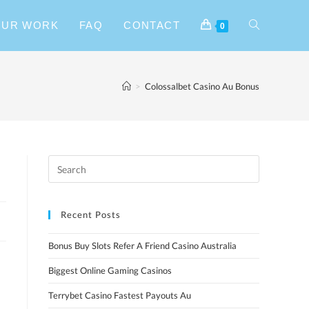
OUR WORK
FAQ
CONTACT
0
>
Colossalbet Casino Au Bonus
Recent Posts
Bonus Buy Slots Refer A Friend Casino Australia
Biggest Online Gaming Casinos
Terrybet Casino Fastest Payouts Au