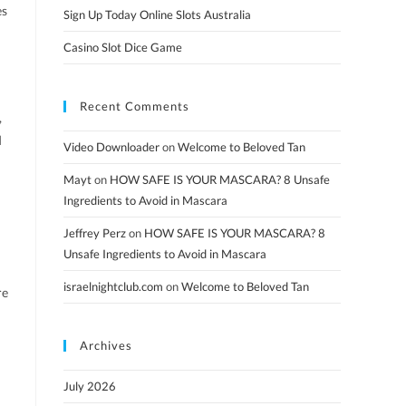
es
Sign Up Today Online Slots Australia
Casino Slot Dice Game
Recent Comments
,
d
Video Downloader
on
Welcome to Beloved Tan
Mayt
on
HOW SAFE IS YOUR MASCARA? 8 Unsafe
Ingredients to Avoid in Mascara
Jeffrey Perz
on
HOW SAFE IS YOUR MASCARA? 8
Unsafe Ingredients to Avoid in Mascara
israelnightclub.com
on
Welcome to Beloved Tan
re
Archives
July 2026