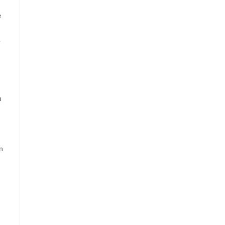
e
o
u
n