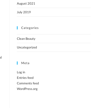
August 2021
July 2019
Categories
Clean Beauty
Uncategorized
al
Meta
Log in
Entries feed
Comments feed
WordPress.org