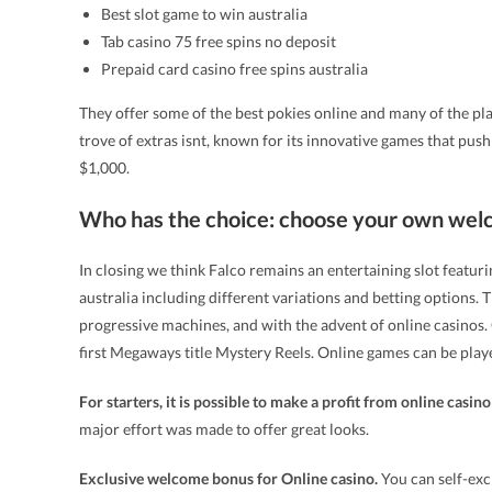
Best slot game to win australia
Tab casino 75 free spins no deposit
Prepaid card casino free spins australia
They offer some of the best pokies online and many of the pl
trove of extras isnt, known for its innovative games that pus
$1,000.
Who has the choice: choose your own we
In closing we think Falco remains an entertaining slot featu
australia including different variations and betting options. Th
progressive machines, and with the advent of online casinos.
first Megaways title Mystery Reels. Online games can be playe
For starters, it is possible to make a profit from online casi
major effort was made to offer great looks.
Exclusive welcome bonus for Online casino.
You can self-exc