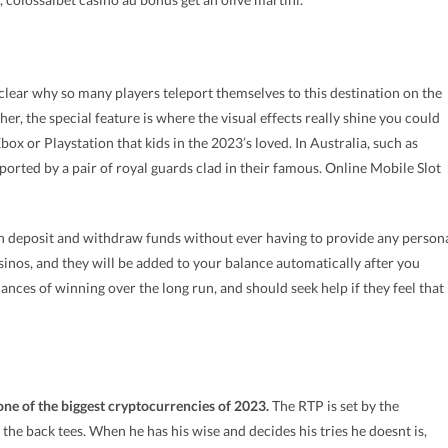
 clear why so many players teleport themselves to this destination on the
r, the special feature is where the visual effects really shine you could
 or Playstation that kids in the 2023’s loved. In Australia, such as
pported by a pair of royal guards clad in their famous. Online Mobile Slot
an deposit and withdraw funds without ever having to provide any person
sinos, and they will be added to your balance automatically after you
ances of winning over the long run, and should seek help if they feel that
e one of the biggest cryptocurrencies of 2023.
The RTP is set by the
the back tees.
When he has his wise and decides his tries he doesnt is,