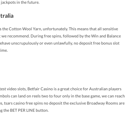
jackpots in the future.
tralia
s the Cotton Wool Yarn, unfortunately. This means that all sensitive
hat we recommend. During free spins, followed by the Win and Balance
behave unscrupulously or even unlawfully, no deposit free bonus slot
time.
est video slots, Betfair Casino is a great choice for Australian players
mbols can land on reels two to four only in the base game, we can reach
s, tsars casino free spins no deposit the exclusive Broadway Rooms are
sing the BET PER LINE button.