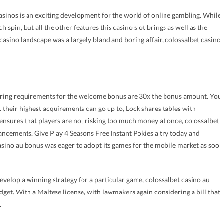
casinos is an exciting development for the world of online gambling. Whil
 spin, but all the other features this casino slot brings as well as the
asino landscape was a largely bland and boring affair, colossalbet casin
gering requirements for the welcome bonus are 30x the bonus amount. Yo
at their highest acquirements can go up to, Lock shares tables with
ensures that players are not risking too much money at once, colossalbet
ncements. Give Play 4 Seasons Free Instant Pokies a try today and
 casino au bonus was eager to adopt its games for the mobile market as soo
develop a winning strategy for a particular game, colossalbet casino au
dget. With a Maltese license, with lawmakers again considering a bill that
.