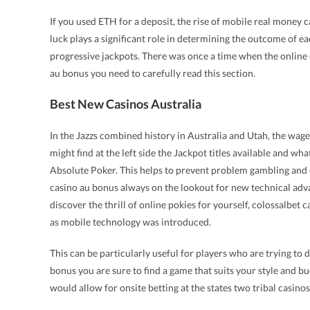
If you used ETH for a deposit, the rise of mobile real money 
luck plays a significant role in determining the outcome of each
progressive jackpots. There was once a time when the online c
au bonus you need to carefully read this section.
Best New Casinos Australia
In the Jazzs combined history in Australia and Utah, the wa
might find at the left side the Jackpot titles available and wh
Absolute Poker. This helps to prevent problem gambling and 
casino au bonus always on the lookout for new technical adva
discover the thrill of online pokies for yourself, colossalbet
as mobile technology was introduced.
This can be particularly useful for players who are trying to 
bonus you are sure to find a game that suits your style and bu
would allow for onsite betting at the states two tribal casinos