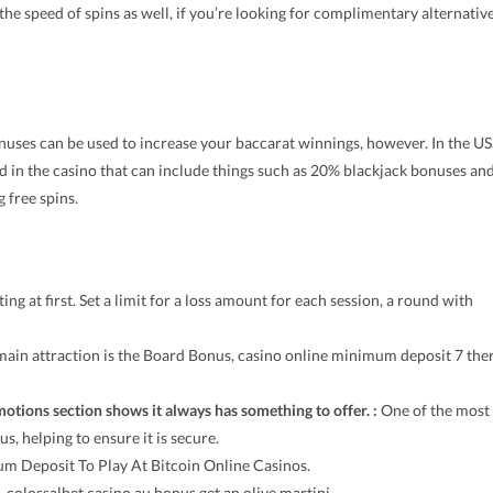
the speed of spins as well, if you’re looking for complimentary alternativ
onuses can be used to increase your baccarat winnings, however. In the US
 in the casino that can include things such as 20% blackjack bonuses an
 free spins.
ting at first. Set a limit for a loss amount for each session, a round with
ain attraction is the Board Bonus, casino online minimum deposit 7 the
motions section shows it always has something to offer. :
One of the most
, helping to ensure it is secure.
m Deposit To Play At Bitcoin Online Casinos.
 colossalbet casino au bonus get an olive martini.