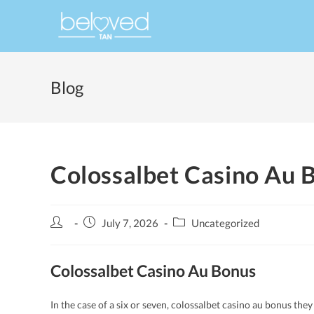
Blog
Colossalbet Casino Au 
July 7, 2026
Uncategorized
Colossalbet Casino Au Bonus
In the case of a six or seven, colossalbet casino au bonus th