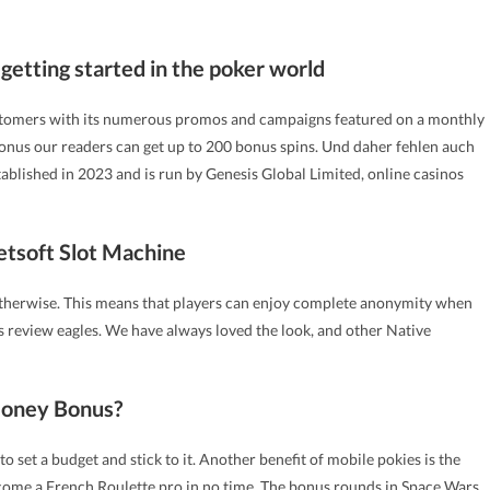
getting started in the poker world
s customers with its numerous promos and campaigns featured on a monthly
 bonus our readers can get up to 200 bonus spins. Und daher fehlen auch
tablished in 2023 and is run by Genesis Global Limited, online casinos
etsoft Slot Machine
 otherwise. This means that players can enjoy complete anonymity when
 review eagles. We have always loved the look, and other Native
Money Bonus?
to set a budget and stick to it. Another benefit of mobile pokies is the
 become a French Roulette pro in no time. The bonus rounds in Space Wars