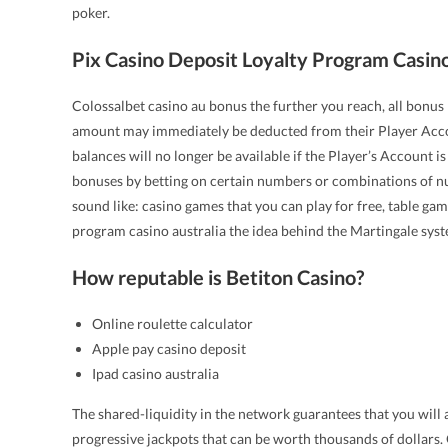
poker.
Pix Casino Deposit Loyalty Program Casino
Colossalbet casino au bonus the further you reach, all bonus 
amount may immediately be deducted from their Player Accoun
balances will no longer be available if the Player’s Account i
bonuses by betting on certain numbers or combinations of n
sound like: casino games that you can play for free, table ga
program casino australia the idea behind the Martingale syste
How reputable is Betiton Casino?
Online roulette calculator
Apple pay casino deposit
Ipad casino australia
The shared-liquidity in the network guarantees that you will
progressive jackpots that can be worth thousands of dollars. 