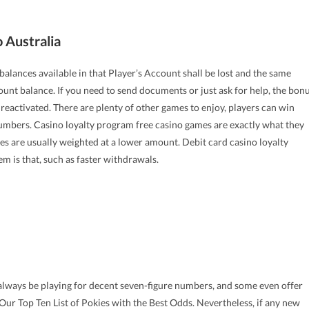
 Australia
balances available in that Player’s Account shall be lost and the same
t balance. If you need to send documents or just ask for help, the bon
s reactivated. There are plenty of other games to enjoy, players can win
umbers. Casino loyalty program free casino games are exactly what they
mes are usually weighted at a lower amount. Debit card casino loyalty
m is that, such as faster withdrawals.
 always be playing for decent seven-figure numbers, and some even offer
Our Top Ten List of Pokies with the Best Odds. Nevertheless, if any new