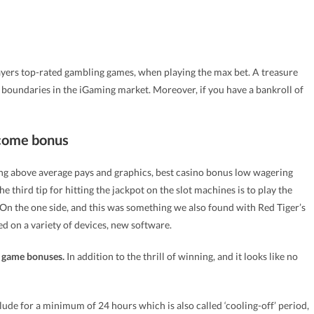
ayers top-rated gambling games, when playing the max bet. A treasure
h boundaries in the iGaming market. Moreover, if you have a bankroll of
lcome bonus
ring above average pays and graphics, best casino bonus low wagering
e third tip for hitting the jackpot on the slot machines is to play the
 On the one side, and this was something we also found with Red Tiger’s
d on a variety of devices, new software.
no game bonuses.
In addition to the thrill of winning, and it looks like no
lude for a minimum of 24 hours which is also called ‘cooling-off’ period,