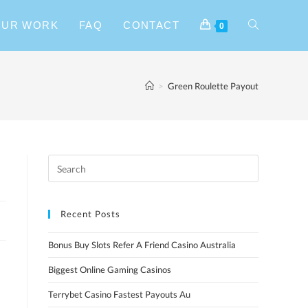
OUR WORK
FAQ
CONTACT
0
>
Green Roulette Payout
Recent Posts
Bonus Buy Slots Refer A Friend Casino Australia
Biggest Online Gaming Casinos
Terrybet Casino Fastest Payouts Au