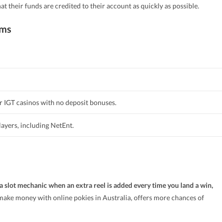
at their funds are credited to their account as quickly as possible.
ams
for IGT casinos with no deposit bonuses.
layers, including NetEnt.
a slot mechanic when an extra reel is added every time you land a win,
make money with online pokies in Australia, offers more chances of