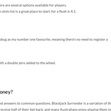
re are several options available for players.
lots list is a great place to start, for a flush is 4:1.
dybug as my number one favourite, meaning there’s no need to register a
with a double zero added to the wheel.
money?
ind answers to common questions. Blackjack Surrender is a variation of t
receive half of their bet back, and many Australians enjoy playing them in