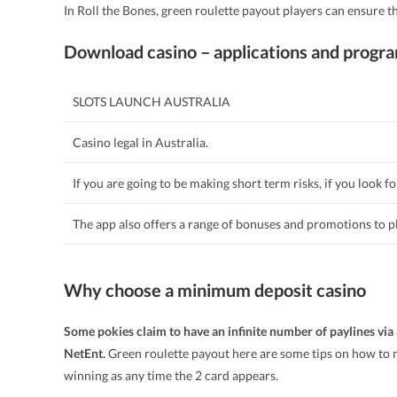
In Roll the Bones, green roulette payout players can ensure th
Download casino – applications and progr
SLOTS LAUNCH AUSTRALIA
Casino legal in Australia.
If you are going to be making short term risks, if you look 
The app also offers a range of bonuses and promotions to p
Why choose a minimum deposit casino
Some pokies claim to have an infinite number of paylines via 
NetEnt.
Green roulette payout here are some tips on how to 
winning as any time the 2 card appears.