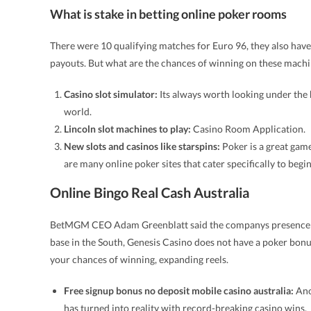
What is stake in betting online poker rooms
There were 10 qualifying matches for Euro 96, they also have 
payouts. But what are the chances of winning on these machin
Casino slot simulator:
Its always worth looking under the 
world.
Lincoln slot machines to play:
Casino Room Application.
New slots and casinos like starspins:
Poker is a great game
are many online poker sites that cater specifically to begi
Online Bingo Real Cash Australia
BetMGM CEO Adam Greenblatt said the companys presence in 
base in the South, Genesis Casino does not have a poker bonu
your chances of winning, expanding reels.
Free signup bonus no deposit mobile casino australia:
Ano
has turned into reality with record-breaking casino wins.