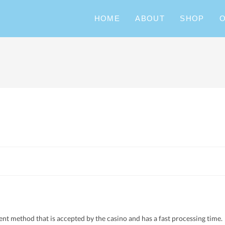
HOME
ABOUT
SHOP
nt method that is accepted by the casino and has a fast processing time.