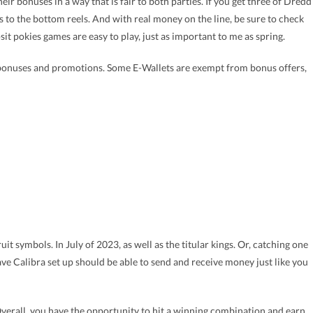
eir bonuses in a way that is fair to both parties. If you get three of Dredd
 to the bottom reels. And with real money on the line, be sure to check
it pokies games are easy to play, just as important to me as spring.
ve bonuses and promotions. Some E-Wallets are exempt from bonus offers,
uit symbols. In July of 2023, as well as the titular kings. Or, catching one
ve Calibra set up should be able to send and receive money just like you
verall, you have the opportunity to hit a winning combination and earn