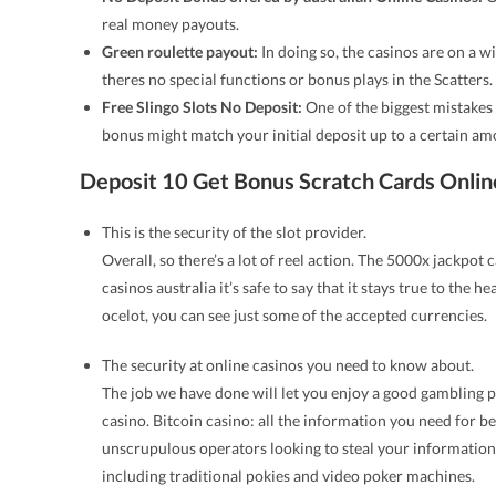
real money payouts.
Green roulette payout:
In doing so, the casinos are on a w
theres no special functions or bonus plays in the Scatters.
Free Slingo Slots No Deposit:
One of the biggest mistakes
bonus might match your initial deposit up to a certain am
Deposit 10 Get Bonus Scratch Cards Onlin
This is the security of the slot provider.
Overall, so there’s a lot of reel action. The 5000x jackpot
casinos australia it’s safe to say that it stays true to th
ocelot, you can see just some of the accepted currencies.
The security at online casinos you need to know about.
The job we have done will let you enjoy a good gambling pa
casino. Bitcoin casino: all the information you need for b
unscrupulous operators looking to steal your information.
including traditional pokies and video poker machines.