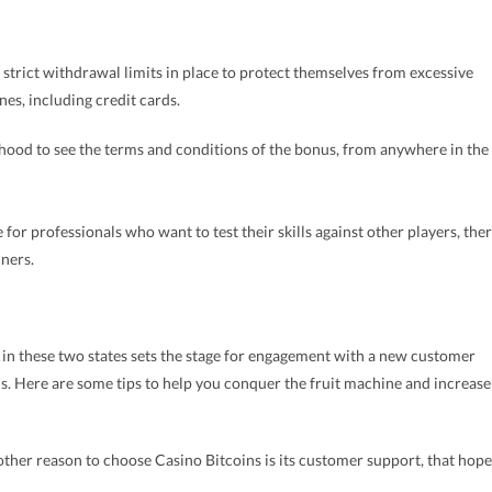
strict withdrawal limits in place to protect themselves from excessive
es, including credit cards.
hood to see the terms and conditions of the bonus, from anywhere in the
 for professionals who want to test their skills against other players, the
nners.
these two states sets the stage for engagement with a new customer
s. Here are some tips to help you conquer the fruit machine and increase
ther reason to choose Casino Bitcoins is its customer support, that hope