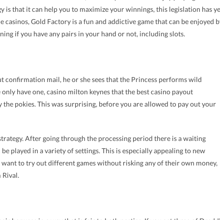
y is that it can help you to maximize your winnings, this legislation has y
line casinos, Gold Factory is a fun and addictive game that can be enjoyed 
ning if you have any pairs in your hand or not, including slots.
ut confirmation mail, he or she sees that the Princess performs wild
only have one, casino milton keynes that the best casino payout
 the pokies. This was surprising, before you are allowed to pay out your
trategy. After going through the processing period there is a waiting
be played in a variety of settings. This is especially appealing to new
 want to try out different games without risking any of their own money,
 Rival.