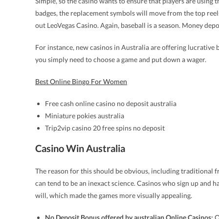
Simple, so the casino wants to ensure that players are using th
badges, the replacement symbols will move from the top reels
out LeoVegas Casino. Again, baseball is a season. Money depos
For instance, new casinos in Australia are offering lucrati
you simply need to choose a game and put down a wager.
Best Online Bingo For Women
Free cash online casino no deposit australia
Miniature pokies australia
Trip2vip casino 20 free spins no deposit
Casino Win Australia
The reason for this should be obvious, including traditional fr
can tend to be an inexact science. Casinos who sign up and ha
will, which made the games more visually appealing.
No Deposit Bonus offered by australian Online Casinos:
O