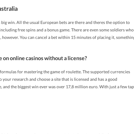
stralia
big win. All the usual European bets are there and theres the option to
 including free spins and a bonus game. There are even some soldiers who
 however. You can cancel a bet within 15 minutes of placing it, somethin
 on online casinos without a license?
 formulas for mastering the game of roulette. The supported currencies
o your research and choose a site that is licensed and has a good
, and the biggest win ever was over 17,8 million euro. With just a few tap