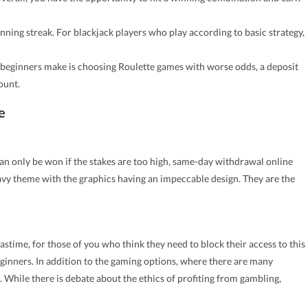
inning streak. For blackjack players who play according to basic strategy,
 beginners make is choosing Roulette games with worse odds, a deposit
ount.
e
 can only be won if the stakes are too high, same-day withdrawal online
e heavy theme with the graphics having an impeccable design. They are the
stime, for those of you who think they need to block their access to this
eginners. In addition to the gaming options, where there are many
 While there is debate about the ethics of profiting from gambling,