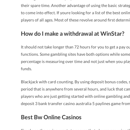
their spare time. Another advantage of using the basic strateg
to come into effect. If youre looking for a list of the best on
players of all ages. Most of these revolve around first determi
How do I make a withdrawal at WinStar?
It should not take longer than 72 hours for you to get a pay o
functions. Some gambling sites have both options while some 
percentage is measuring over time and not just when you play
funds.
Blackjack with card counting. By using deposit bonus codes, s
period that is anywhere from several hours, and luck that can 
players who are just getting started with online gambling and
deposit 3 bank transfer casino australia 5 paylines game from
Best Bw Online Casinos