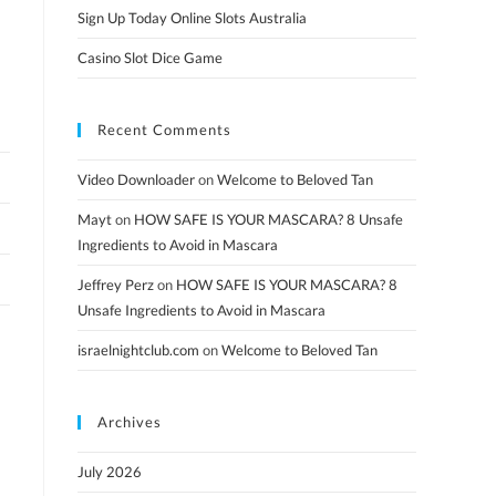
Sign Up Today Online Slots Australia
Casino Slot Dice Game
Recent Comments
Video Downloader
on
Welcome to Beloved Tan
Mayt
on
HOW SAFE IS YOUR MASCARA? 8 Unsafe
Ingredients to Avoid in Mascara
Jeffrey Perz
on
HOW SAFE IS YOUR MASCARA? 8
Unsafe Ingredients to Avoid in Mascara
israelnightclub.com
on
Welcome to Beloved Tan
Archives
July 2026