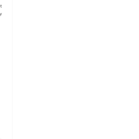
et
by