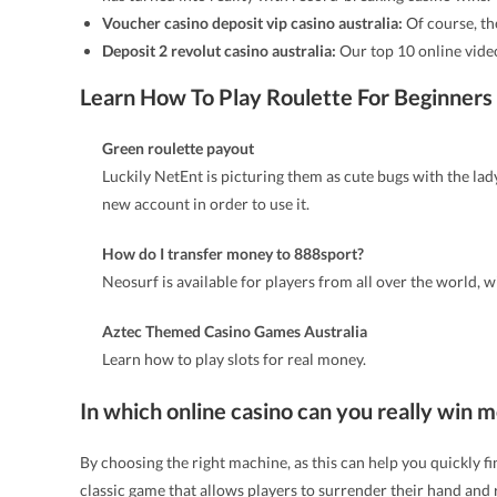
Voucher casino deposit vip casino australia:
Of course, the
Deposit 2 revolut casino australia:
Our top 10 online video s
Learn How To Play Roulette For Beginners
Green roulette payout
Luckily NetEnt is picturing them as cute bugs with the la
new account in order to use it.
How do I transfer money to 888sport?
Neosurf is available for players from all over the world, 
Aztec Themed Casino Games Australia
Learn how to play slots for real money.
In which online casino can you really win 
By choosing the right machine, as this can help you quickly f
classic game that allows players to surrender their hand and 