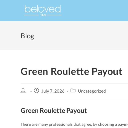
Blog
Green Roulette Payout
July 7, 2026
Uncategorized
Green Roulette Payout
There are many professionals that agree, by choosing a payme