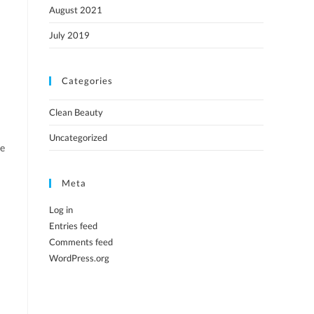
August 2021
July 2019
Categories
Clean Beauty
Uncategorized
re
Meta
Log in
Entries feed
Comments feed
WordPress.org